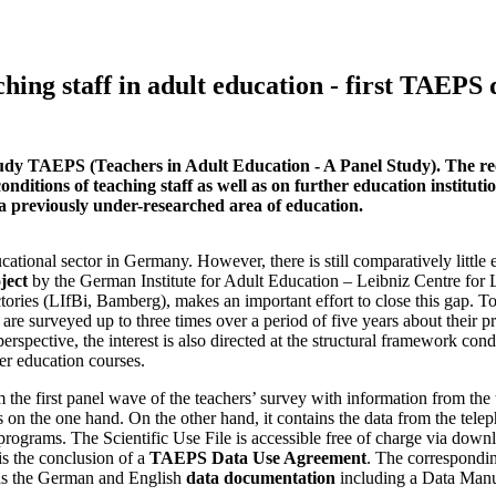
hing staff in adult education - first TAEPS 
tudy TAEPS (Teachers in Adult Education - A Panel Study). The rece
ditions of teaching staff as well as on further education instituti
f a previously under-researched area of education.
cational sector in Germany. However, there is still comparatively little 
ject
by the German Institute for Adult Education – Leibniz Centre for 
tories (LIfBi, Bamberg), makes an important effort to close this gap. To
 are surveyed up to three times over a period of five years about their p
rspective, the interest is also directed at the structural framework cond
er education courses.
m the first panel wave of the teachers’ survey with information from the
n the one hand. On the other hand, it contains the data from the tele
programs. The Scientific Use File is accessible free of charge via down
 is the conclusion of a
TAEPS Data Use Agreement
. The correspondi
l as the German and English
data documentation
including a Data Man