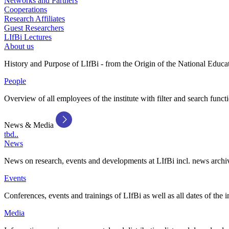
Networks and Partners
Cooperations
Research Affiliates
Guest Researchers
LIfBi Lectures
About us
History and Purpose of LIfBi - from the Origin of the National Educa
People
Overview of all employees of the institute with filter and search funct
News & Media
tbd..
News
News on research, events and developments at LIfBi incl. news archi
Events
Conferences, events and trainings of LIfBi as well as all dates of the i
Media