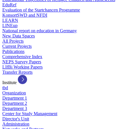
EduRef
Evaluation of the Startchancen Programme
KonsortSWD and NFDI
LEARN
LINEup
National report on education in Germany
New Data Spaces
All Projects
Current Projects
Publications
Comprehensive Index
NEPS Survey Papers
LIfBi Working Papers
Transfer Reports
Institute
tbd
Organization
Department 1
Department 2
Department 3
Center for Study Management
Director's Unit
Administration