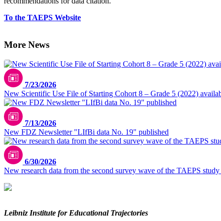
recommendations for data citation.
To the TAEPS Website
More News
7/23/2026
New Scientific Use File of Starting Cohort 8 – Grade 5 (2022) availa
7/13/2026
New FDZ Newsletter "LIfBi data No. 19" published
6/30/2026
New research data from the second survey wave of the TAEPS study
Leibniz Institute for Educational Trajectories