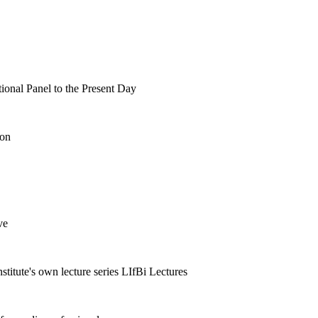
tional Panel to the Present Day
ion
ve
nstitute's own lecture series LIfBi Lectures