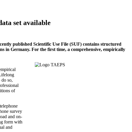
data set available
ntly published Scientific Use File (SUF) contains structured
ons in Germany. For the first time, a comprehensive, empirically
empirical
Lifelong
 do so,
rofessional
itions of
 telephone
phone survey
load and on-
ng form with
ual and