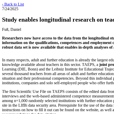
‹ Back to List
7/24/2025
Study enables longitudinal research on teac
Fuß, Daniel
Researchers now have access to the data from the longitudinal s
information on the qualifications, competences and employment con
robust data set is now available that enables in-depth analyses o
In many respects, adult and further education is already the largest edu
knowledge available about teachers in this sector. TAEPS, a
joint pro
Learning (DIE, Bonn) and the Leibniz Institute for Educational Trajec
several thousand teachers from all areas of adult and further education
situation and their professional competencies. Beyond this individual pe
institutions, companies and solo self-employed people who offer furth
The first Scientific Use File on TAEPS consists of the edited data fro
interviews and the web-based administered competence measurements o
among n=1,000 randomly selected institutions with further education 
site in the LIfBi data security area. Prerequisite for the use of the data
instructions on how to fill it out can be found on the website, as wel