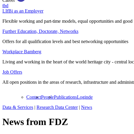
Career
tbd
LIfBi as an Employer
Flexible working and part-time models, equal opportunities and good 
Further Education, Doctorate, Networks
Offers for all qualification levels and best networking opportunities
Workplace Bamberg
Living and working in the heart of the world heritage city - central lo
Job Offers
All open positions in the areas of research, infrastructure and administ
Contact
People
Publications
Login
de
Data & Services
|
Research Data Center
|
News
News from FDZ