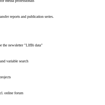
 for media professionals
ransfer reports and publication series.
r the newsletter "LIfBi data"
and variable search
projects
cl. online forum