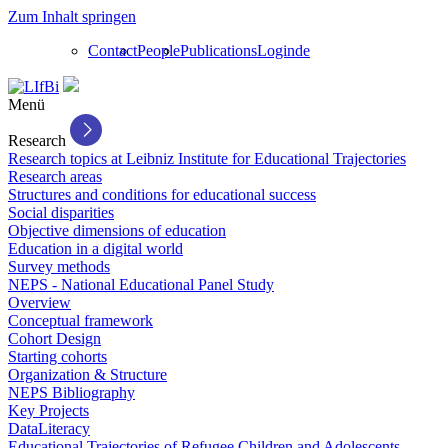
Zum Inhalt springen
Contact
People
Publications
Login
de
Menü
Research
Research topics at Leibniz Institute for Educational Trajectories
Research areas
Structures and conditions for educational success
Social disparities
Objective dimensions of education
Education in a digital world
Survey methods
NEPS - National Educational Panel Study
Overview
Conceptual framework
Cohort Design
Starting cohorts
Organization & Structure
NEPS Bibliography
Key Projects
DataLiteracy
Educational Trajectories of Refugee Children and Adolescents