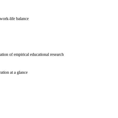
work-life balance
cation of empirical educational research
ration at a glance