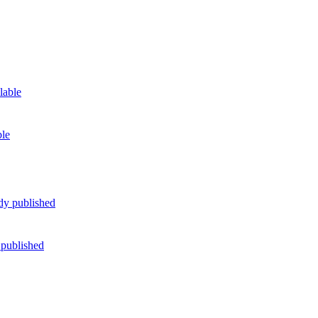
ble
 published