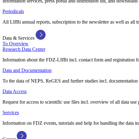
Information services, press portal and distribution list, and downloads
Periodicals
All LIfBi annual reports, subscription to the newsletter as well as all t
Data & Services
To Overview
Research Data Center
Information about the FDZ-LIfBi incl. contact form and registration fo
Data and Documentation
To the data of NEPS, ReGES and further studies incl. documentation 
Data Access
Request for access to scientific use files incl. overview of all data use 
Services
Information on FDZ events, tutorials and help for handling the data in