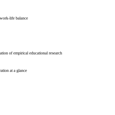
work-life balance
cation of empirical educational research
ration at a glance