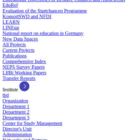
EduRef
Evaluation of the Startchancen Programme
KonsortSWD and NFDI
LEARN
LINEup
National report on education in Germany
New Data Spaces
All Projects
Current Projects
Publications
Comprehensive Index
NEPS Survey Papers
LIfBi Working Papers
Transfer Reports
Institute
tbd
Organization
Department 1
Department 2
Department 3
Center for Study Management
Director's Unit
Administration