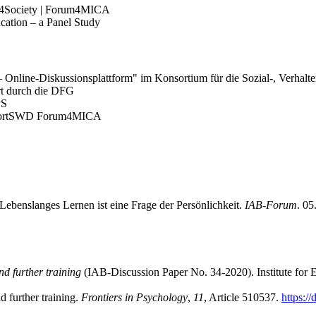
I4Society | Forum4MICA
cation – a Panel Study
Online-Diskussionsplattform" im Konsortium für die Sozial-, Verhalt
rt durch die DFG
PS
onsortSWD Forum4MICA
ebenslanges Lernen ist eine Frage der Persönlichkeit.
IAB-Forum
. 0
nd further training
(IAB-Discussion Paper No. 34-2020). Institute for
d further training.
Frontiers in Psychology
,
11
, Article 510537.
https:/