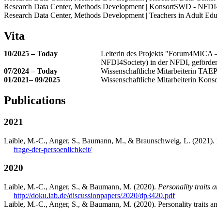
Research Data Center, Methods Development | KonsortSWD - NFD
Research Data Center, Methods Development | Teachers in Adult Edu
Vita
10/2025 – Today
Leiterin des Projekts "Forum4MICA – 
NFDI4Society) in der NFDI, geförde
07/2024 – Today
Wissenschaftliche Mitarbeiterin TAE
01/2021– 09/2025
Wissenschaftliche Mitarbeiterin K
Publications
2021
Laible, M.-C., Anger, S., Baumann, M., & Braunschweig, L. (2021). L
frage-der-persoenlichkeit/
2020
Laible, M.-C., Anger, S., & Baumann, M. (2020).
Personality traits a
http://doku.iab.de/discussionpapers/2020/dp3420.pdf
Laible, M.-C., Anger, S., & Baumann, M. (2020). Personality traits an