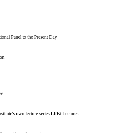
tional Panel to the Present Day
ion
ve
nstitute's own lecture series LIfBi Lectures