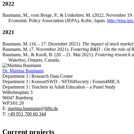
2022
Baumann, M., vom Berge, P., & Umkehrer, M. (2022, November 19 
Economic Policy Association (JEPA), Kobe, Japan.
http://jepa.jp
2021
Baumann, M. (16. - 17. Dezember 2021).
The impact of stock marke
Baumann, M. (7. November 2021).
Fostering R&D - On the role of R
Baumann, M., & Knoll, B. (20. - 21. Mai 2021).
Fostering research a
Waterloo, Ontario, Canada.
Dr.
Martina Baumann
Department 3 | Research Data Center
Department 3 | KonsortSWD - NFDI4Society | Forum4MICA
Department 3 | Teachers in Adult Education – a Panel Study
Wilhelmsplatz 3
96047 Bamberg
WP3/01.20
E:
martina.baumann@lifbi.de
T:
+49 951 700 60 344
Current projects