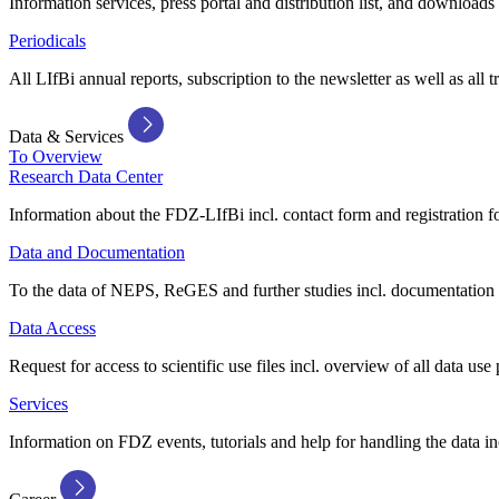
Information services, press portal and distribution list, and downloads
Periodicals
All LIfBi annual reports, subscription to the newsletter as well as all t
Data & Services
To Overview
Research Data Center
Information about the FDZ-LIfBi incl. contact form and registration fo
Data and Documentation
To the data of NEPS, ReGES and further studies incl. documentation 
Data Access
Request for access to scientific use files incl. overview of all data use 
Services
Information on FDZ events, tutorials and help for handling the data in