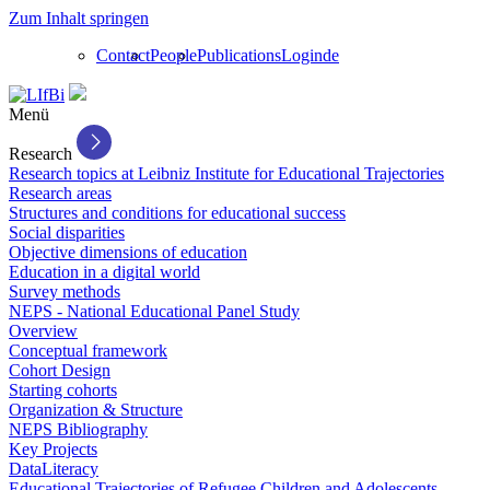
Zum Inhalt springen
Contact
People
Publications
Login
de
Menü
Research
Research topics at Leibniz Institute for Educational Trajectories
Research areas
Structures and conditions for educational success
Social disparities
Objective dimensions of education
Education in a digital world
Survey methods
NEPS - National Educational Panel Study
Overview
Conceptual framework
Cohort Design
Starting cohorts
Organization & Structure
NEPS Bibliography
Key Projects
DataLiteracy
Educational Trajectories of Refugee Children and Adolescents