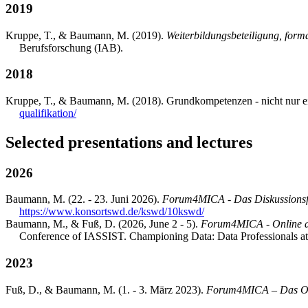
2019
Kruppe, T., & Baumann, M. (2019).
Weiterbildungsbeteiligung, form
Berufsforschung (IAB).
2018
Kruppe, T., & Baumann, M. (2018). Grundkompetenzen - nicht nur ei
qualifikation/
Selected presentations and lectures
2026
Baumann, M. (22. - 23. Juni 2026).
Forum4MICA - Das Diskussions
https://www.konsortswd.de/kswd/10kswd/
Baumann, M., & Fuß, D. (2026, June 2 - 5).
Forum4MICA - Online dis
Conference of IASSIST. Championing Data: Data Professionals at
2023
Fuß, D., & Baumann, M. (1. - 3. März 2023).
Forum4MICA – Das On