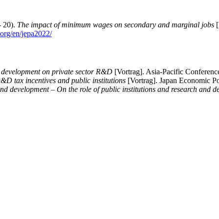
- 20).
The impact of minimum wages on secondary and marginal jobs
[
n.org/en/jepa2022/
t development on private sector R&D
[Vortrag]. Asia-Pacific Conferen
&D tax incentives and public institutions
[Vortrag]. Japan Economic Po
nd development – On the role of public institutions and research and d