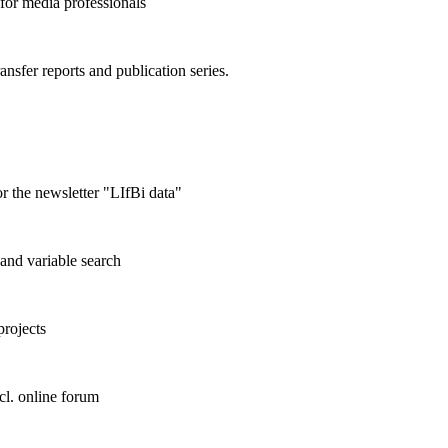
 for media professionals
ransfer reports and publication series.
r the newsletter "LIfBi data"
and variable search
projects
cl. online forum