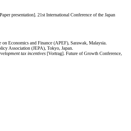
Paper presentation]. 21st International Conference of the Japan
ce on Economics and Finance (APEF), Sarawak, Malaysia.
licy Association (JEPA), Tokyo, Japan.
evelopment tax incentives
[Vortrag]. Future of Growth Conference,