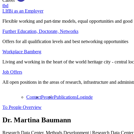
Career
tbd
LIfBi as an Employer
Flexible working and part-time models, equal opportunities and good 
Further Education, Doctorate, Networks
Offers for all qualification levels and best networking opportunities
Workplace Bamberg
Living and working in the heart of the world heritage city - central lo
Job Offers
All open positions in the areas of research, infrastructure and administ
Contact
People
Publications
Login
de
To People Overview
Dr.
Martina Baumann
Research Data Center, Methods Development | Research Data Center