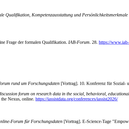
ale Qualifikation, Kompetenzausstattung und Persönlichkeitsmerkmale
ne Frage der formalen Qualifikation.
IAB-Forum
. 28.
https://www.iab
forum rund um Forschungsdaten
[Vortrag]. 10. Konferenz für Sozial- 
cussion forum on research data in the social, behavioral, educationa
 the Nexus, online.
https://iassistdata.org/conferences/iassist2026/
line-Forum für Forschungsdaten
[Vortrag]. E-Science-Tage "Empower