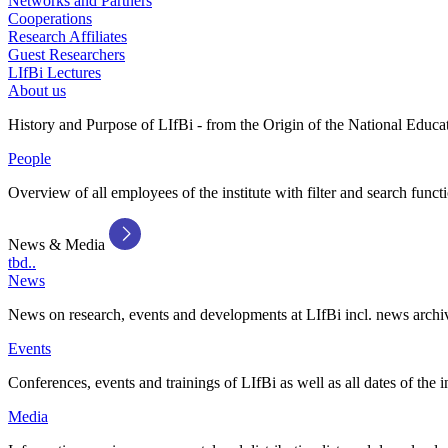
Networks and Partners
Cooperations
Research Affiliates
Guest Researchers
LIfBi Lectures
About us
History and Purpose of LIfBi - from the Origin of the National Educa
People
Overview of all employees of the institute with filter and search funct
News & Media
tbd..
News
News on research, events and developments at LIfBi incl. news archi
Events
Conferences, events and trainings of LIfBi as well as all dates of the i
Media