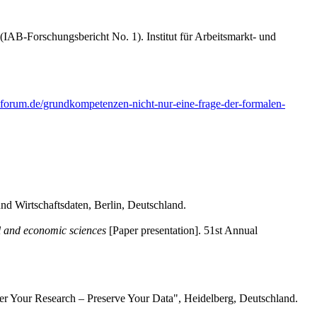
(IAB-Forschungsbericht No. 1). Institut für Arbeitsmarkt- und
-forum.de/grundkompetenzen-nicht-nur-eine-frage-der-formalen-
und Wirtschaftsdaten, Berlin, Deutschland.
l and economic sciences
[Paper presentation]. 51st Annual
 Your Research – Preserve Your Data", Heidelberg, Deutschland.