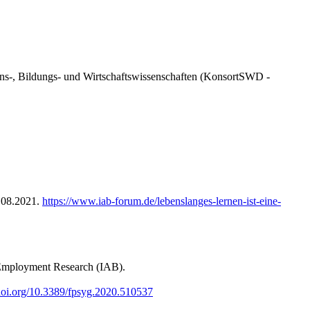
ens-, Bildungs- und Wirtschaftswissenschaften (KonsortSWD -
5.08.2021.
https://www.iab-forum.de/lebenslanges-lernen-ist-eine-
 Employment Research (IAB).
/doi.org/10.3389/fpsyg.2020.510537