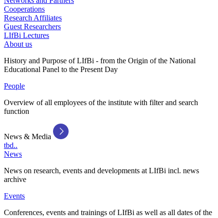
Networks and Partners
Cooperations
Research Affiliates
Guest Researchers
LIfBi Lectures
About us
History and Purpose of LIfBi - from the Origin of the National
Educational Panel to the Present Day
People
Overview of all employees of the institute with filter and search
function
News & Media
tbd..
News
News on research, events and developments at LIfBi incl. news
archive
Events
Conferences, events and trainings of LIfBi as well as all dates of the