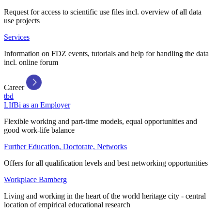
Request for access to scientific use files incl. overview of all data
use projects
Services
Information on FDZ events, tutorials and help for handling the data
incl. online forum
Career
tbd
LIfBi as an Employer
Flexible working and part-time models, equal opportunities and
good work-life balance
Further Education, Doctorate, Networks
Offers for all qualification levels and best networking opportunities
Workplace Bamberg
Living and working in the heart of the world heritage city - central
location of empirical educational research