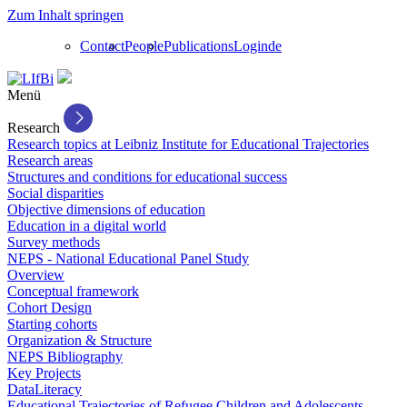
Zum Inhalt springen
Contact
People
Publications
Login
de
Menü
Research
Research topics at Leibniz Institute for Educational Trajectories
Research areas
Structures and conditions for educational success
Social disparities
Objective dimensions of education
Education in a digital world
Survey methods
NEPS - National Educational Panel Study
Overview
Conceptual framework
Cohort Design
Starting cohorts
Organization & Structure
NEPS Bibliography
Key Projects
DataLiteracy
Educational Trajectories of Refugee Children and Adolescents