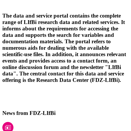
The data and service portal contains the complete
range of LIfBi research data and related services. It
informs about the requirements for accessing the
data and supports the search for variables and
documentation materials. The portal refers to
numerous aids for dealing with the available
scientific-use files. In addition, it announces relevant
events and provides access to a contact form, an
online discussion forum and the newsletter "LIfBi
data". The central contact for this data and service
offering is the Research Data Center (FDZ-LIfBi).
News from FDZ-LIfBi