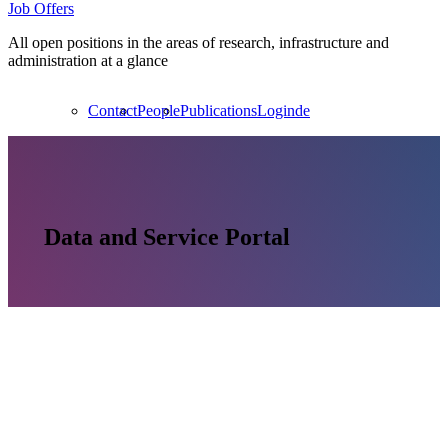
Job Offers
All open positions in the areas of research, infrastructure and
administration at a glance
Contact
People
Publications
Login
de
Data and Service Portal
Unsplash / Headway