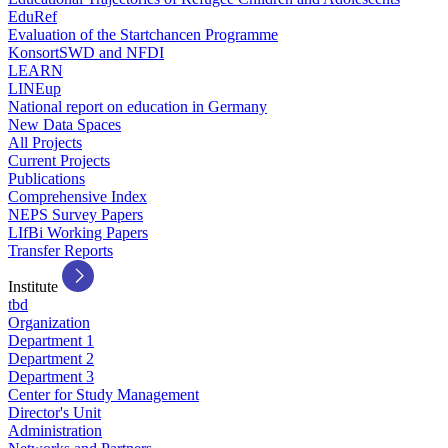
EduRef
Evaluation of the Startchancen Programme
KonsortSWD and NFDI
LEARN
LINEup
National report on education in Germany
New Data Spaces
All Projects
Current Projects
Publications
Comprehensive Index
NEPS Survey Papers
LIfBi Working Papers
Transfer Reports
Institute
tbd
Organization
Department 1
Department 2
Department 3
Center for Study Management
Director's Unit
Administration