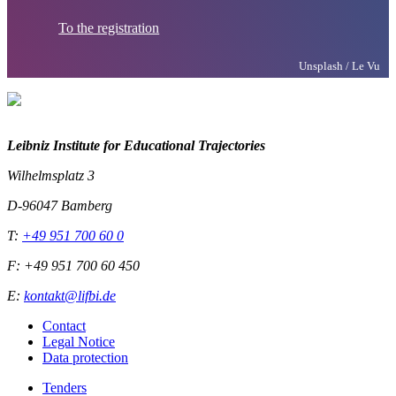
To the registration
Unsplash / Le Vu
Leibniz Institute for Educational Trajectories
Wilhelmsplatz 3
D-96047 Bamberg
T:
+49 951 700 60 0
F: +49 951 700 60 450
E:
kontakt@lifbi.de
Contact
Legal Notice
Data protection
Tenders