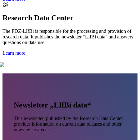
Research Data Center
The FDZ-LIfBi is responsible for the processing and provision of
research data. It publishes the newsletter "LIfBi data" and answers
questions on data use.
Learn more
Newsletter „LIfBi data“
This newsletter, published by the Research Data Center,
provides information on current data releases and other
news twice a year.