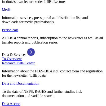
institute's own lecture series LIfBi Lectures
Media
Information services, press portal and distribution list, and
downloads for media professionals
Periodicals
All LIfBi annual reports, subscription to the newsletter as well as all
transfer reports and publication series.
Data & Services
To Overview
Research Data Center
Information about the FDZ-LIfBi incl. contact form and registration
for the newsletter "LIfBi data"
Data and Documentation
To the data of NEPS, ReGES and further studies incl.
documentation and variable search
Data Access