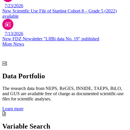
7/23/2026
New Scientific Use File of Starting Cohort 8 – Grade 5 (2022)
available
7/13/2026
New FDZ Newsletter "LIfBi data No. 19" published
More News
Data Portfolio
The research data from NEPS, ReGES, INSIDE, TAEPS, BiLO,
and GUS are available free of charge as documented scientific-use
files for scientific analyses.
Learn more
Variable Search