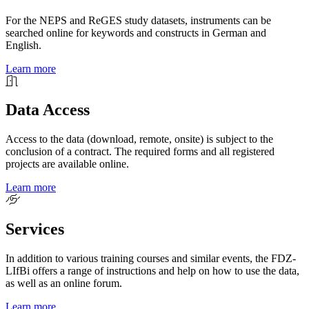
For the NEPS and ReGES study datasets, instruments can be
searched online for keywords and constructs in German and
English.
Learn more
Data Access
Access to the data (download, remote, onsite) is subject to the
conclusion of a contract. The required forms and all registered
projects are available online.
Learn more
Services
In addition to various training courses and similar events, the FDZ-
LIfBi offers a range of instructions and help on how to use the data,
as well as an online forum.
Learn more