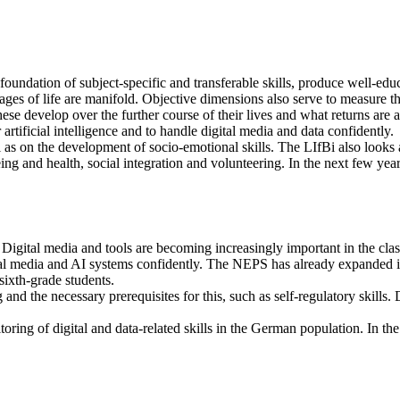
foundation of subject-specific and transferable skills, produce well-ed
tages of life are manifold. Objective dimensions also serve to measure t
e develop over the further course of their lives and what returns are a
or artificial intelligence and to handle digital media and data confidently.
ell as on the development of socio-emotional skills. The LIfBi also looks
ing and health, social integration and volunteering. In the next few yea
on. Digital media and tools are becoming increasingly important in the 
ital media and AI systems confidently. The NEPS has already expanded it
sixth-grade students.
 and the necessary prerequisites for this, such as self-regulatory skills. 
ring of digital and data-related skills in the German population. In the