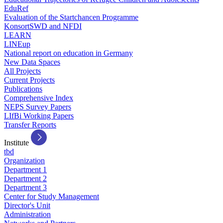
EduRef
Evaluation of the Startchancen Programme
KonsortSWD and NFDI
LEARN
LINEup
National report on education in Germany
New Data Spaces
All Projects
Current Projects
Publications
Comprehensive Index
NEPS Survey Papers
LIfBi Working Papers
Transfer Reports
Institute
tbd
Organization
Department 1
Department 2
Department 3
Center for Study Management
Director's Unit
Administration