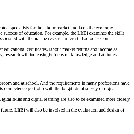
ucated specialists for the labour market and keep the economy
he success of education. For example, the LIfBi examines the skills
ssociated with them. The research interest also focuses on
 at educational certificates, labour market returns and income as
rs, research will increasingly focus on knowledge and attitudes
classroom and at school. And the requirements in many professions have
s competence portfolio with the longitudinal survey of digital
Digital skills and digital learning are also to be examined more closely
 future, LIfBi will also be involved in the evaluation and design of