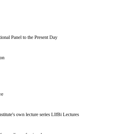
tional Panel to the Present Day
ion
ve
nstitute's own lecture series LIfBi Lectures