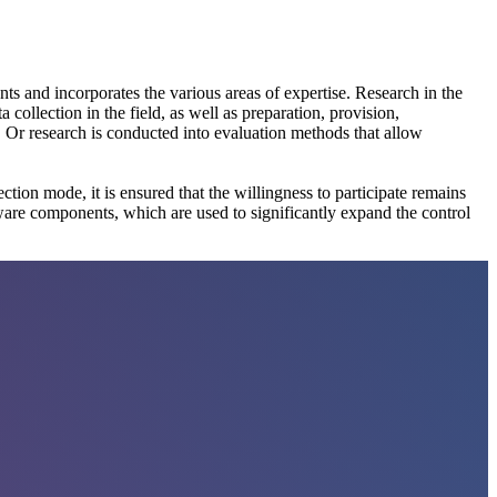
ts and incorporates the various areas of expertise. Research in the
ollection in the field, as well as preparation, provision,
Or research is conducted into evaluation methods that allow
tion mode, it is ensured that the willingness to participate remains
tware components, which are used to significantly expand the control