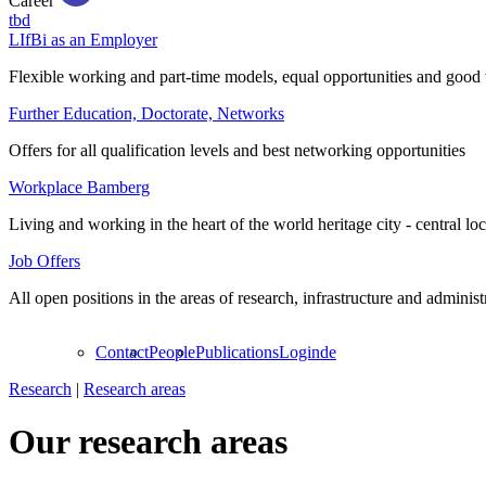
Career
tbd
LIfBi as an Employer
Flexible working and part-time models, equal opportunities and good 
Further Education, Doctorate, Networks
Offers for all qualification levels and best networking opportunities
Workplace Bamberg
Living and working in the heart of the world heritage city - central lo
Job Offers
All open positions in the areas of research, infrastructure and administ
Contact
People
Publications
Login
de
Research
|
Research areas
Our research areas