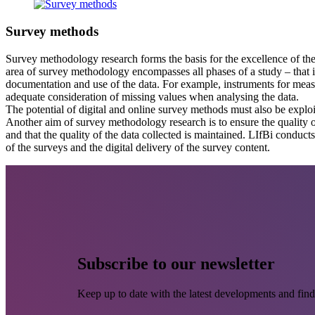
Survey methods
Survey methodology research forms the basis for the excellence of the 
area of survey methodology encompasses all phases of a study – that is
documentation and use of the data. For example, instruments for mea
adequate consideration of missing values when analysing the data.
The potential of digital and online survey methods must also be explo
Another aim of survey methodology research is to ensure the quality of
and that the quality of the data collected is maintained. LIfBi conduc
of the surveys and the digital delivery of the survey content.
Subscribe to our newsletter
Keep up to date with the latest developments and find