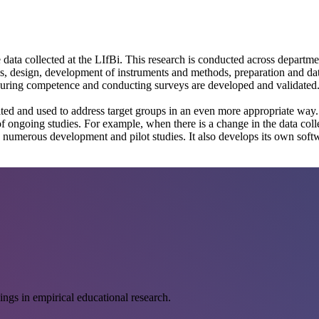
data collected at the LIfBi. This research is conducted across departmen
, design, development of instruments and methods, preparation and data c
suring competence and conducting surveys are developed and validated. 
ited and used to address target groups in an even more appropriate way.
 ongoing studies. For example, when there is a change in the data collec
ts numerous development and pilot studies. It also develops its own sof
ings in empirical educational research.