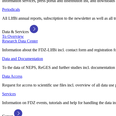
Information services, press portal and distribution list, and downloads
Periodicals
All LIfBi annual reports, subscription to the newsletter as well as all t
Data & Services
To Overview
Research Data Center
Information about the FDZ-LIfBi incl. contact form and registration fo
Data and Documentation
To the data of NEPS, ReGES and further studies incl. documentation 
Data Access
Request for access to scientific use files incl. overview of all data use 
Services
Information on FDZ events, tutorials and help for handling the data in