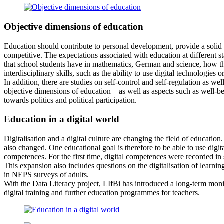
Objective dimensions of education
Education should contribute to personal development, provide a solid 
competitive. The expectations associated with education at different s
that school students have in mathematics, German and science, how thes
interdisciplinary skills, such as the ability to use digital technologies 
In addition, there are studies on self-control and self-regulation as w
objective dimensions of education – as well as aspects such as well-be
towards politics and political participation.
Education in a digital world
Digitalisation and a digital culture are changing the field of educati
also changed. One educational goal is therefore to be able to use dig
competences. For the first time, digital competences were recorded in 
This expansion also includes questions on the digitalisation of learning
in NEPS surveys of adults.
With the Data Literacy project, LIfBi has introduced a long-term monito
digital training and further education programmes for teachers.