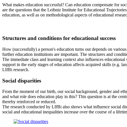
What makes education successful? Can education compensate for socia
are the questions that the Leibniz Institute for Educational Trajectorie
education, as well as on methodological aspects of educational research
Structures and conditions for educational success
How (successfully) a person's education turns out depends on various fac
further education institutions are important. The structures and conditi
The immediate class and learning context also influences educational 
support in the early stages of education affects acquired skills (e.g. 
LIfBi research.
Social disparities
From the moment of our birth, our social background, gender and ethni
and what role does education play in this? This question is at the centr
thereby reinforced or reduced.
The research conducted by LIfBi also shows what influence social di
social and educational inequalities increase over the course of a lifetim