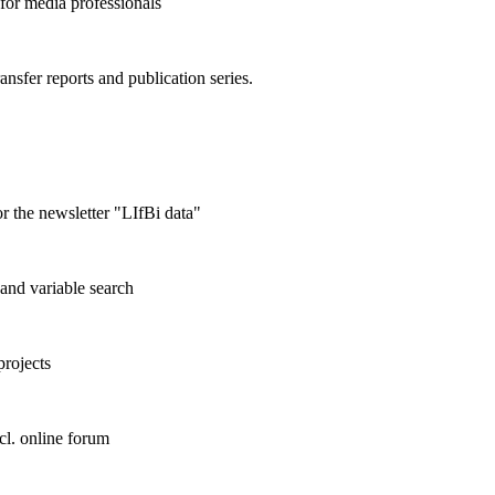
 for media professionals
ransfer reports and publication series.
r the newsletter "LIfBi data"
and variable search
projects
cl. online forum