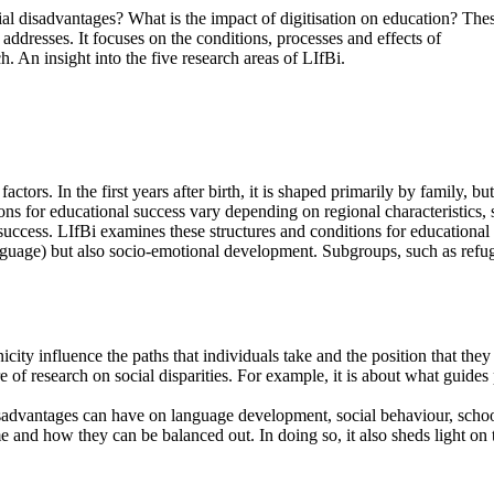
l disadvantages? What is the impact of digitisation on education? The
s addresses. It focuses on the conditions, processes and effects of
. An insight into the five research areas of LIfBi.
tors. In the first years after birth, it is shaped primarily by family, bu
ons for educational success vary depending on regional characteristics, st
success. LIfBi examines these structures and conditions for educationa
language) but also socio-emotional development. Subgroups, such as refug
city influence the paths that individuals take and the position that the
e of research on social disparities. For example, it is about what guides
sadvantages can have on language development, social behaviour, schoo
e and how they can be balanced out. In doing so, it also sheds light on th