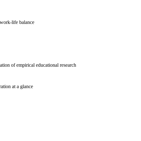
work-life balance
cation of empirical educational research
ration at a glance