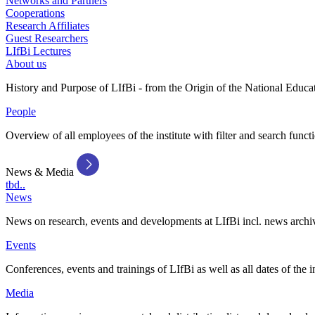
Networks and Partners
Cooperations
Research Affiliates
Guest Researchers
LIfBi Lectures
About us
History and Purpose of LIfBi - from the Origin of the National Educa
People
Overview of all employees of the institute with filter and search funct
News & Media
tbd..
News
News on research, events and developments at LIfBi incl. news archi
Events
Conferences, events and trainings of LIfBi as well as all dates of the i
Media