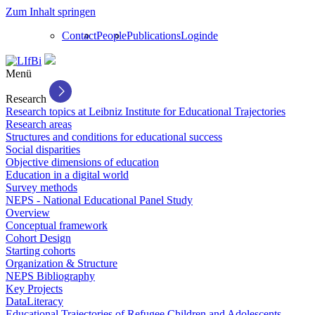
Zum Inhalt springen
Contact
People
Publications
Login
de
Menü
Research
Research topics at Leibniz Institute for Educational Trajectories
Research areas
Structures and conditions for educational success
Social disparities
Objective dimensions of education
Education in a digital world
Survey methods
NEPS - National Educational Panel Study
Overview
Conceptual framework
Cohort Design
Starting cohorts
Organization & Structure
NEPS Bibliography
Key Projects
DataLiteracy
Educational Trajectories of Refugee Children and Adolescents