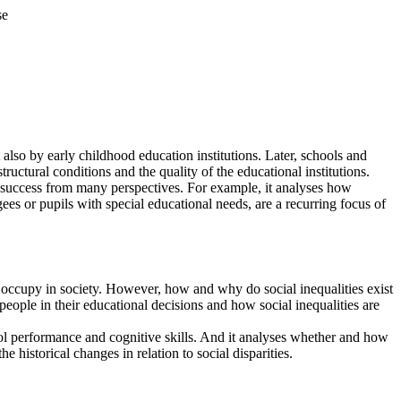
se
t also by early childhood education institutions. Later, schools and
ructural conditions and the quality of the educational institutions.
l success from many perspectives. For example, it analyses how
ees or pupils with special educational needs, are a recurring focus of
y occupy in society. However, how and why do social inequalities exist
 people in their educational decisions and how social inequalities are
l performance and cognitive skills. And it analyses whether and how
e historical changes in relation to social disparities.