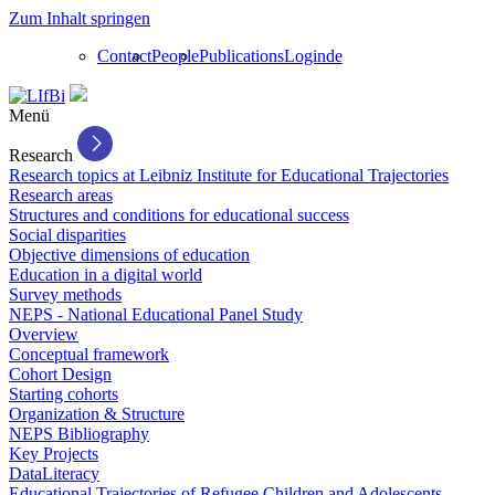
Zum Inhalt springen
Contact
People
Publications
Login
de
Menü
Research
Research topics at Leibniz Institute for Educational Trajectories
Research areas
Structures and conditions for educational success
Social disparities
Objective dimensions of education
Education in a digital world
Survey methods
NEPS - National Educational Panel Study
Overview
Conceptual framework
Cohort Design
Starting cohorts
Organization & Structure
NEPS Bibliography
Key Projects
DataLiteracy
Educational Trajectories of Refugee Children and Adolescents