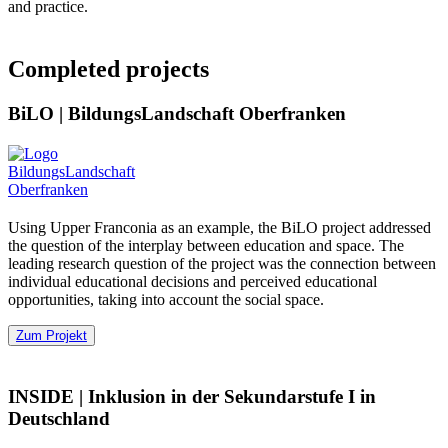
and practice.
Completed projects
BiLO
|
BildungsLandschaft Oberfranken
Using Upper Franconia as an example, the BiLO project addressed
the question of the interplay between education and space. The
leading research question of the project was the connection between
individual educational decisions and perceived educational
opportunities, taking into account the social space.
Zum Projekt
INSIDE
|
Inklusion in der Sekundarstufe I in
Deutschland