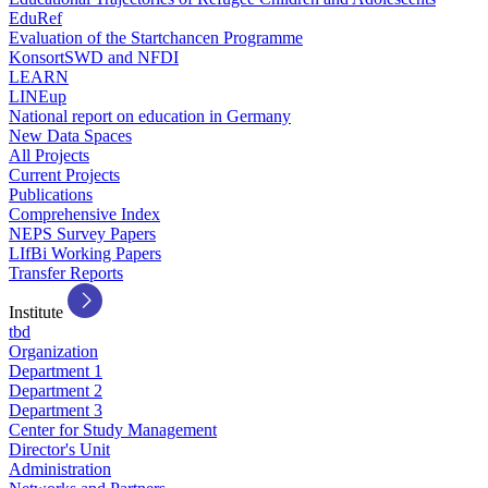
EduRef
Evaluation of the Startchancen Programme
KonsortSWD and NFDI
LEARN
LINEup
National report on education in Germany
New Data Spaces
All Projects
Current Projects
Publications
Comprehensive Index
NEPS Survey Papers
LIfBi Working Papers
Transfer Reports
Institute
tbd
Organization
Department 1
Department 2
Department 3
Center for Study Management
Director's Unit
Administration