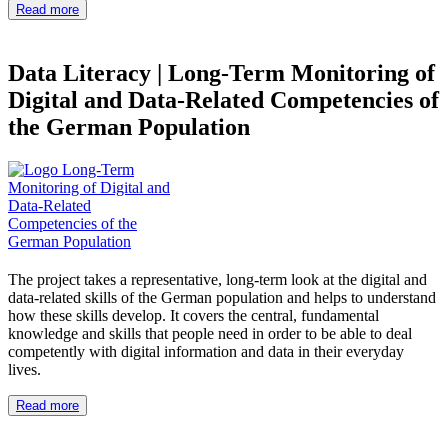
Read more
Data Literacy
|
Long-Term Monitoring of
Digital and Data-Related Competencies of
the German Population
The project takes a representative, long-term look at the digital and
data-related skills of the German population and helps to understand
how these skills develop. It covers the central, fundamental
knowledge and skills that people need in order to be able to deal
competently with digital information and data in their everyday
lives.
Read more