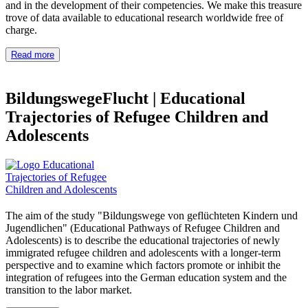
and in the development of their competencies. We make this treasure
trove of data available to educational research worldwide free of
charge.
Read more
BildungswegeFlucht
|
Educational
Trajectories of Refugee Children and
Adolescents
The aim of the study "Bildungswege von geflüchteten Kindern und
Jugendlichen" (Educational Pathways of Refugee Children and
Adolescents) is to describe the educational trajectories of newly
immigrated refugee children and adolescents with a longer-term
perspective and to examine which factors promote or inhibit the
integration of refugees into the German education system and the
transition to the labor market.