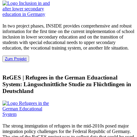
In two project phases, INSIDE provides comprehensive and robust
information for the first time on the current implementation of school
inclusion in lower secondary education and on the transition of
students with special educational needs to upper secondary
education, the vocational training system, or another life situation.
Zum Projekt
ReGES
|
Refugees in the German Eduactional
System: Längsschnittliche Studie zu Flüchtlingen in
Deutschland
The strong immigration of refugees in the mid-2010s posed major
integration policy challenges for the Federal Republic of Germany.
The aim of the ReGES project was to collect data that could be used