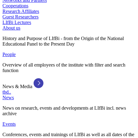
Networks and Partners
Cooperations
Research Affiliates
Guest Researchers
LIfBi Lectures
About us
History and Purpose of LIfBi - from the Origin of the National
Educational Panel to the Present Day
People
Overview of all employees of the institute with filter and search
function
News & Media
tbd..
News
News on research, events and developments at LIfBi incl. news
archive
Events
Conferences, events and trainings of LIfBi as well as all dates of the