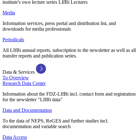
institute's own lecture series LIfBi Lectures
Media
Information services, press portal and distribution list, and
downloads for media professionals
Periodicals
All LIfBi annual reports, subscription to the newsletter as well as all
transfer reports and publication series.
Data & Services
To Overview
Research Data Center
Information about the FDZ-LIfBi incl. contact form and registration
for the newsletter "LIfBi data"
Data and Documentation
To the data of NEPS, ReGES and further studies incl.
documentation and variable search
Data Access