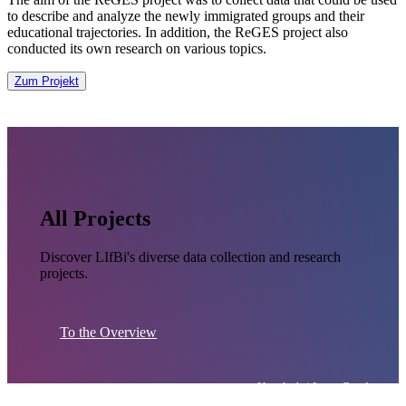
to describe and analyze the newly immigrated groups and their
educational trajectories. In addition, the ReGES project also
conducted its own research on various topics.
Zum Projekt
All Projects
Discover LIfBi's diverse data collection and research
projects.
To the Overview
Unsplash / Jason Goodman