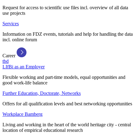
Request for access to scientific use files incl. overview of all data
use projects
Services
Information on FDZ events, tutorials and help for handling the data
incl. online forum
Career
tbd
LIfBi as an Employer
Flexible working and part-time models, equal opportunities and
good work-life balance
Further Education, Doctorate, Networks
Offers for all qualification levels and best networking opportunities
Workplace Bamberg
Living and working in the heart of the world heritage city - central
location of empirical educational research