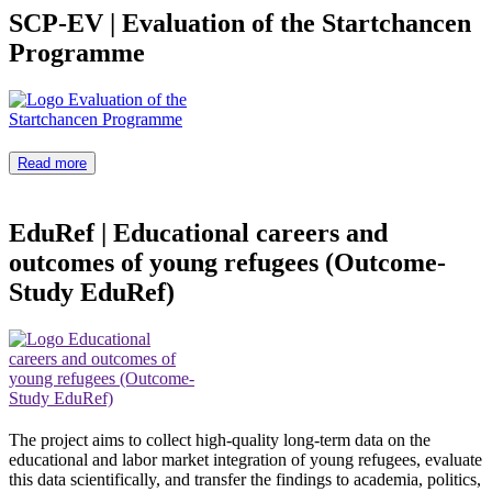
SCP-EV
|
Evaluation of the Startchancen
Programme
Read more
EduRef
|
Educational careers and
outcomes of young refugees (Outcome-
Study EduRef)
The project aims to collect high-quality long-term data on the
educational and labor market integration of young refugees, evaluate
this data scientifically, and transfer the findings to academia, politics,