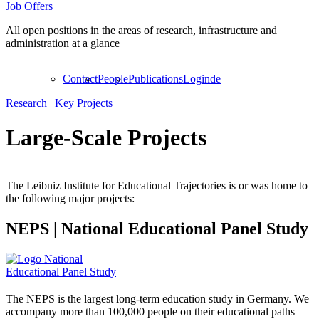
Job Offers
All open positions in the areas of research, infrastructure and
administration at a glance
Contact
People
Publications
Login
de
Research
|
Key Projects
Large-Scale Projects
The Leibniz Institute for Educational Trajectories is or was home to
the following major projects:
NEPS
|
National Educational Panel Study
The NEPS is the largest long-term education study in Germany. We
accompany more than 100,000 people on their educational paths