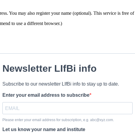
ddress. You may also register your name (optional). This service is free
end to use a different browser.)