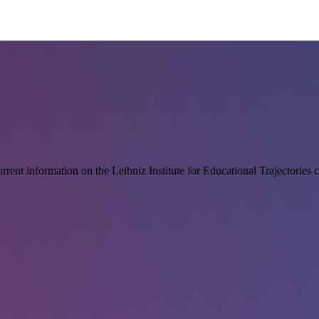
rrent information on the Leibniz Institute for Educational Trajectories 