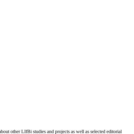
out other LIfBi studies and projects as well as selected editorial