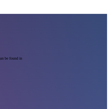
can be found in