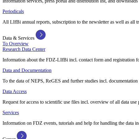
Information services, press portal and distribution list, and downloads
Periodicals
All LIfBi annual reports, subscription to the newsletter as well as all t
Data & Services
To Overview
Research Data Center
Information about the FDZ-LIfBi incl. contact form and registration fo
Data and Documentation
To the data of NEPS, ReGES and further studies incl. documentation 
Data Access
Request for access to scientific use files incl. overview of all data use 
Services
Information on FDZ events, tutorials and help for handling the data in