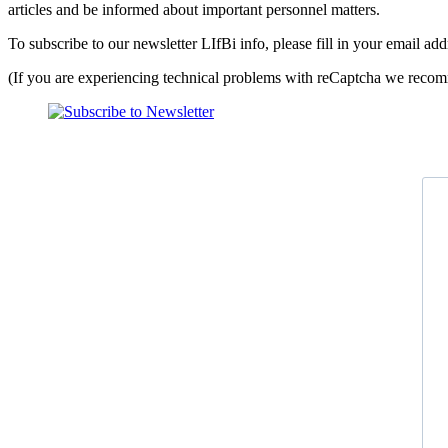
articles and be informed about important personnel matters.
To subscribe to our newsletter LIfBi info, please fill in your email a
(If you are experiencing technical problems with reCaptcha we recomm