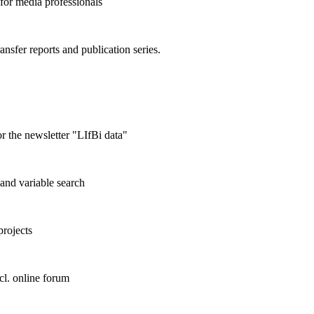
 for media professionals
ransfer reports and publication series.
r the newsletter "LIfBi data"
and variable search
projects
cl. online forum