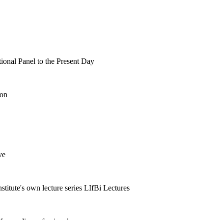
tional Panel to the Present Day
ion
ve
nstitute's own lecture series LIfBi Lectures