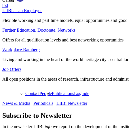
Career
tbd
LIfBi as an Employer
Flexible working and part-time models, equal opportunities and good 
Further Education, Doctorate, Networks
Offers for all qualification levels and best networking opportunities
Workplace Bamberg
Living and working in the heart of the world heritage city - central lo
Job Offers
All open positions in the areas of research, infrastructure and administ
Contact
People
Publications
Login
de
News & Media
|
Periodicals
|
LIfBi Newsletter
Subscribe to Newsletter
In the newsletter LIfBi
info
we report on the development of the instit