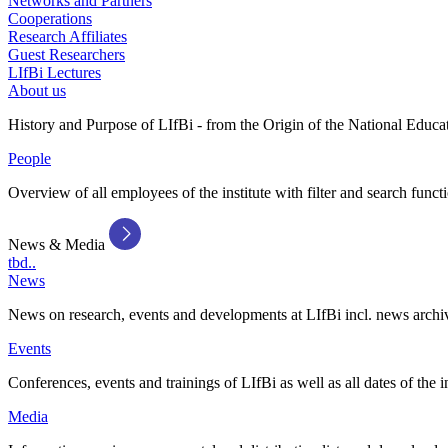
Networks and Partners
Cooperations
Research Affiliates
Guest Researchers
LIfBi Lectures
About us
History and Purpose of LIfBi - from the Origin of the National Educa
People
Overview of all employees of the institute with filter and search funct
News & Media
tbd..
News
News on research, events and developments at LIfBi incl. news archi
Events
Conferences, events and trainings of LIfBi as well as all dates of the i
Media