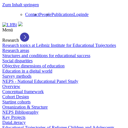
Zum Inhalt springen
Contact
People
Publications
Login
de
Menü
Research
Research topics at Leibniz Institute for Educational Trajectories
Research areas
Structures and conditions for educational success
Social disparities
Objective dimensions of education
Education in a digital world
Survey methods
NEPS - National Educational Panel Study
Overview
Conceptual framework
Cohort Design
Starting cohorts
Organization & Structure
NEPS Bibliography
Key Projects
DataLiteracy
Educational Trajectories of Refugee Children and Adolescents