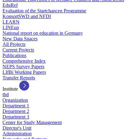
EduRef
Evaluation of the Startchancen Programme
KonsortSWD and NFDI
LEARN
LINEup
National report on education in Germany
New Data Spaces
All Projects
Current Projects
Publications
Comprehensive Index
NEPS Survey Papers
LIfBi Working Papers
Transfer Reports
Institute
tbd
Organization
Department 1
Department 2
Department 3
Center for Study Management
Director's Unit
Administration