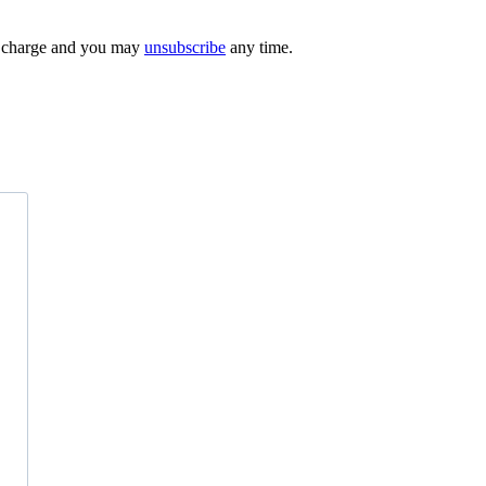
 of charge and you may
unsubscribe
any time.