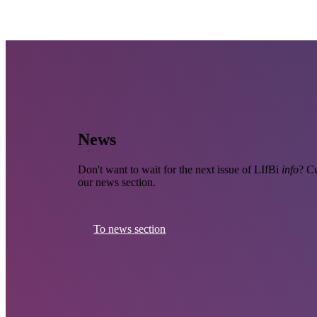
News
Don't want to wait for the next issue of LIfBi
info
? Cu
our news section.
To news section