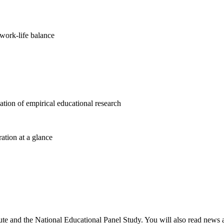
work-life balance
cation of empirical educational research
ration at a glance
ute and the National Educational Panel Study. You will also read news ab