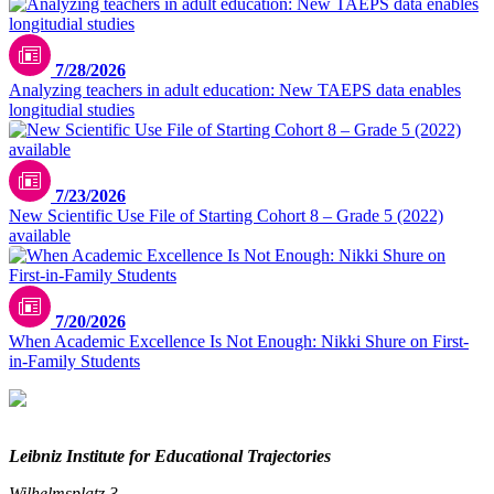
7/28/2026
Analyzing teachers in adult education: New TAEPS data enables
longitudial studies
7/23/2026
New Scientific Use File of Starting Cohort 8 – Grade 5 (2022)
available
7/20/2026
When Academic Excellence Is Not Enough: Nikki Shure on First-
in-Family Students
Leibniz Institute for Educational Trajectories
Wilhelmsplatz 3