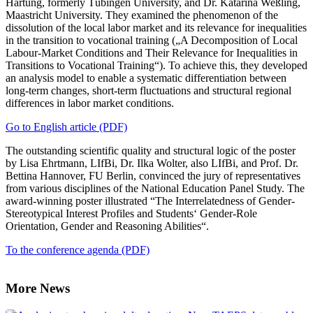
Hartung, formerly Tübingen University, and Dr. Katarina Weßling,
Maastricht University. They examined the phenomenon of the
dissolution of the local labor market and its relevance for inequalities
in the transition to vocational training („A Decomposition of Local
Labour-Market Conditions and Their Relevance for Inequalities in
Transitions to Vocational Training“). To achieve this, they developed
an analysis model to enable a systematic differentiation between
long-term changes, short-term fluctuations and structural regional
differences in labor market conditions.
Go to English article (PDF)
The outstanding scientific quality and structural logic of the poster
by Lisa Ehrtmann, LIfBi, Dr. Ilka Wolter, also LIfBi, and Prof. Dr.
Bettina Hannover, FU Berlin, convinced the jury of representatives
from various disciplines of the National Education Panel Study. The
award-winning poster illustrated “The Interrelatedness of Gender-
Stereotypical Interest Profiles and Students‘ Gender-Role
Orientation, Gender and Reasoning Abilities“.
To the conference agenda (PDF)
More News