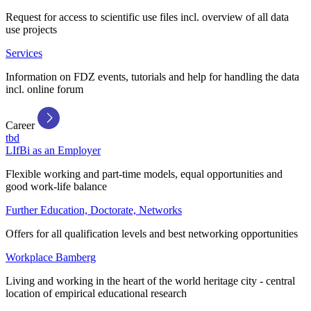
Request for access to scientific use files incl. overview of all data
use projects
Services
Information on FDZ events, tutorials and help for handling the data
incl. online forum
Career
tbd
LIfBi as an Employer
Flexible working and part-time models, equal opportunities and
good work-life balance
Further Education, Doctorate, Networks
Offers for all qualification levels and best networking opportunities
Workplace Bamberg
Living and working in the heart of the world heritage city - central
location of empirical educational research