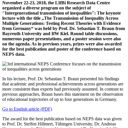
November 22-23, 2018, the LIfBi Research Data Centre
organized a diverse program on the subject of
"Intergenerational transmission of inequalities": The keynote
lecture with the title „The Transmission of Inequality Across
Multiple Generations: Testing Recent Theories with Evidence
from Germany“ was held by Prof. Dr. Sebastian T. Braun from
Bayreuth University and IfW Kiel. Round table discussions,
numerous paper presentations, and a poster session were also
on the agenda. As in previous years, prizes were also awarded
for the best publication and poster of the conference based on
NEPS data.
In his lecture, Prof. Dr. Sebastian T. Braun presented his findings
that academic and professional achievements across generations are
more consistent than experts had previously assumed. In contrast to
previous approaches, Braun bases this statement on the observation
of educational trajectories of up to four generations in Germany.
Go to English article (PDF)
The award for the best publication based on NEPS data was given
to Prof. Dr. Steffen Hillmert, Tübingen University, Dr. Andreas