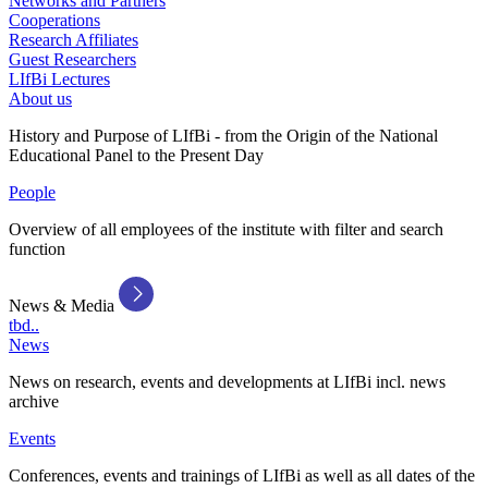
Networks and Partners
Cooperations
Research Affiliates
Guest Researchers
LIfBi Lectures
About us
History and Purpose of LIfBi - from the Origin of the National
Educational Panel to the Present Day
People
Overview of all employees of the institute with filter and search
function
News & Media
tbd..
News
News on research, events and developments at LIfBi incl. news
archive
Events
Conferences, events and trainings of LIfBi as well as all dates of the