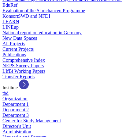
EduRef
Evaluation of the Startchancen Programme
KonsortSWD and NFDI
LEARN
LINEup
National report on education in Germany
New Data Spaces
All Projects
Current Projects
Publications
Comprehensive Index
NEPS Survey Papers
LIfBi Working Papers
Transfer Reports
Institute
tbd
Organization
Department 1
Department 2
Department 3
Center for Study Management
Director's Unit
Administration