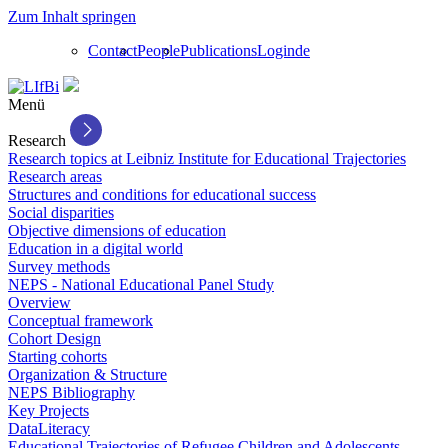
Zum Inhalt springen
Contact
People
Publications
Login
de
Menü
Research
Research topics at Leibniz Institute for Educational Trajectories
Research areas
Structures and conditions for educational success
Social disparities
Objective dimensions of education
Education in a digital world
Survey methods
NEPS - National Educational Panel Study
Overview
Conceptual framework
Cohort Design
Starting cohorts
Organization & Structure
NEPS Bibliography
Key Projects
DataLiteracy
Educational Trajectories of Refugee Children and Adolescents