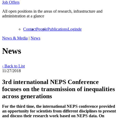
Job Offers
All open positions in the areas of research, infrastructure and
administration at a glance
Contact
People
Publications
Login
de
News & Media
|
News
News
‹ Back to List
11/27/2018
3rd international NEPS Conference
focuses on the transmission of inequalities
across generations
For the third time, the international NEPS conference provided
an opportunity for scientists from different disciplines to present
and discuss their research work based on NEPS data. On