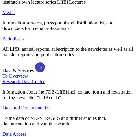
institute's own lecture series LIfBi Lectures
Media
Information services, press portal and distribution list, and
downloads for media professionals
Periodicals
All LIfBi annual reports, subscription to the newsletter as well as all
transfer reports and publication series.
Data & Services
To Overview
Research Data Center
Information about the FDZ-LIfBi incl. contact form and registration
for the newsletter "LIfBi data"
Data and Documentation
To the data of NEPS, ReGES and further studies incl.
documentation and variable search
Data Access