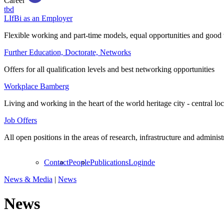
Career
tbd
LIfBi as an Employer
Flexible working and part-time models, equal opportunities and good 
Further Education, Doctorate, Networks
Offers for all qualification levels and best networking opportunities
Workplace Bamberg
Living and working in the heart of the world heritage city - central lo
Job Offers
All open positions in the areas of research, infrastructure and administ
Contact
People
Publications
Login
de
News & Media
|
News
News