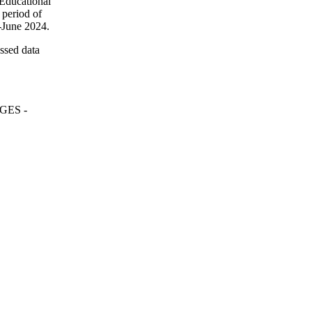
"Educational
period of
d-June 2024.
essed data
ReGES -