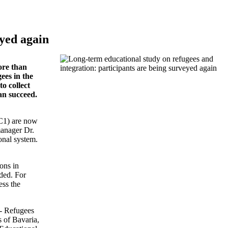
eyed again
ore than
ees in the
o collect
an succeed.
RC1) are now
manager Dr.
onal system.
ons in
rded. For
ess the
 - Refugees
s of Bavaria,