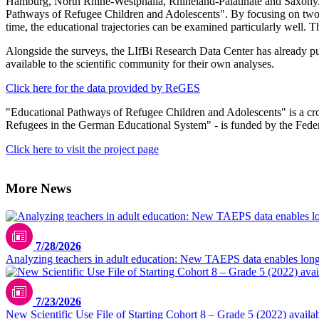
Hamburg, North Rhine-Westphalia, Rhineland-Palatinate and Saxony. T
Pathways of Refugee Children and Adolescents". By focusing on two
time, the educational trajectories can be examined particularly well. 
Alongside the surveys, the LIfBi Research Data Center has already publ
available to the scientific community for their own analyses.
Click here for the data provided by ReGES
"Educational Pathways of Refugee Children and Adolescents" is a cros
Refugees in the German Educational System" - is funded by the Fed
Click here to visit the project page
More News
7/28/2026
Analyzing teachers in adult education: New TAEPS data enables longi
7/23/2026
New Scientific Use File of Starting Cohort 8 – Grade 5 (2022) availa