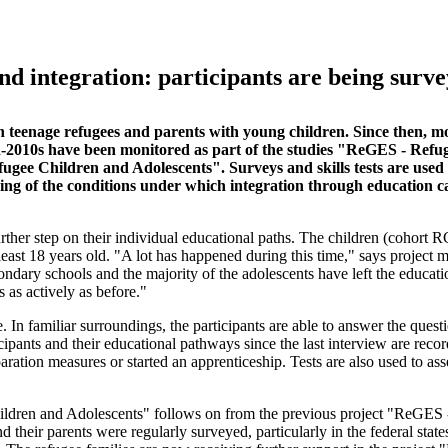
d integration: participants are being surv
ith teenage refugees and parents with young children. Since then, m
-2010s have been monitored as part of the studies "ReGES - Refug
e Children and Adolescents". Surveys and skills tests are used t
anding of the conditions under which integration through education c
further step on their individual educational paths. The children (cohort 
east 18 years old. "A lot has happened during this time," says project 
ondary schools and the majority of the adolescents have left the educati
 as actively as before."
In familiar surroundings, the participants are able to answer the questi
cipants and their educational pathways since the last interview are reco
ation measures or started an apprenticeship. Tests are also used to ass
hildren and Adolescents" follows on from the previous project "ReGES
their parents were regularly surveyed, particularly in the federal state