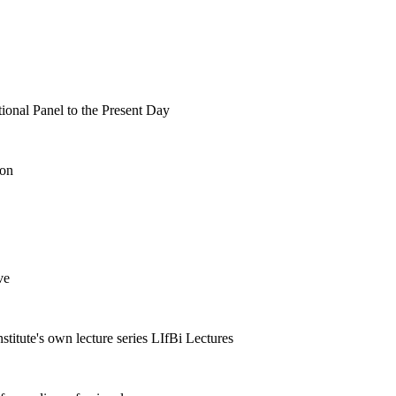
tional Panel to the Present Day
ion
ve
nstitute's own lecture series LIfBi Lectures