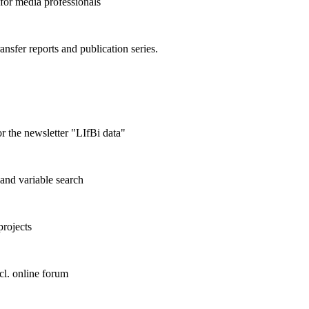
 for media professionals
ransfer reports and publication series.
r the newsletter "LIfBi data"
and variable search
projects
cl. online forum