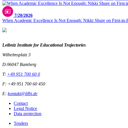
7/20/2026
When Academic Excellence Is Not Enough: Nikki Shure on First-in-
Leibniz Institute for Educational Trajectories
Wilhelmsplatz 3
D-96047 Bamberg
T:
+49 951 700 60 0
F: +49 951 700 60 450
E:
kontakt@lifbi.de
Contact
Legal Notice
Data protection
Tenders