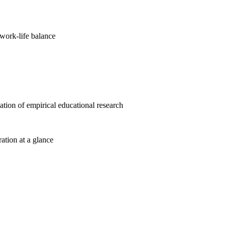
work-life balance
cation of empirical educational research
ration at a glance