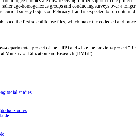
he refugee families are now receiving further support in the project 
 rather age-homogeneous groups and conducting surveys over a longer 
The current survey begins on February 1 and is expected to run until mi
ished the first scientific use files, which make the collected and proc
s-departmental project of the LIfBi and - like the previous project "
eral Ministry of Education and Research (BMBF).
tudial studies
ble