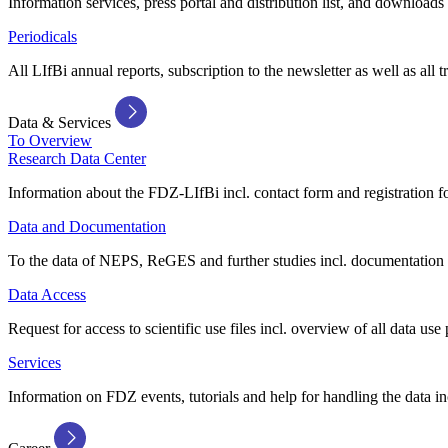
Information services, press portal and distribution list, and downloads
Periodicals
All LIfBi annual reports, subscription to the newsletter as well as all t
Data & Services
To Overview
Research Data Center
Information about the FDZ-LIfBi incl. contact form and registration fo
Data and Documentation
To the data of NEPS, ReGES and further studies incl. documentation 
Data Access
Request for access to scientific use files incl. overview of all data use 
Services
Information on FDZ events, tutorials and help for handling the data in