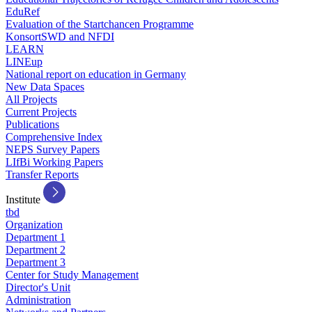
EduRef
Evaluation of the Startchancen Programme
KonsortSWD and NFDI
LEARN
LINEup
National report on education in Germany
New Data Spaces
All Projects
Current Projects
Publications
Comprehensive Index
NEPS Survey Papers
LIfBi Working Papers
Transfer Reports
Institute
tbd
Organization
Department 1
Department 2
Department 3
Center for Study Management
Director's Unit
Administration