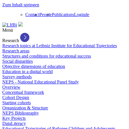
Zum Inhalt springen
Contact
People
Publications
Login
de
Menü
Research
Research topics at Leibniz Institute for Educational Trajectories
Research areas
Structures and conditions for educational success
Social disparities
Objective dimensions of education
Education in a digital world
Survey methods
NEPS - National Educational Panel Study
Overview
Conceptual framework
Cohort Design
Starting cohorts
Organization & Structure
NEPS Bibliography
Key Projects
DataLiteracy
Educational Trajectories of Refugee Children and Adolescents