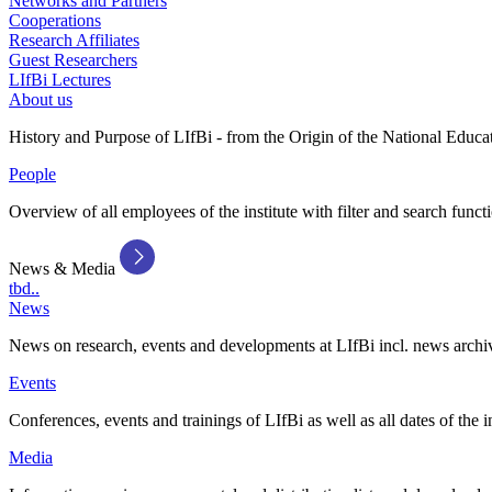
Networks and Partners
Cooperations
Research Affiliates
Guest Researchers
LIfBi Lectures
About us
History and Purpose of LIfBi - from the Origin of the National Educa
People
Overview of all employees of the institute with filter and search funct
News & Media
tbd..
News
News on research, events and developments at LIfBi incl. news archi
Events
Conferences, events and trainings of LIfBi as well as all dates of the i
Media