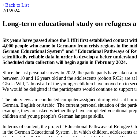
‹ Back to List
2/1/2024
Long-term educational study on refugees an
Six years have passed since the LIfBi first established contact w
4,000 people who came to Germany from crisis regions in the mid
German Educational System" and "Educational Pathways of Refuge
scientifically reliable data in order to develop a better underst
Scheduled data collection will begin again in February 2024.
Since the last personal survey in 2022, the participants have taken a 
between 10 and 16 years old and the adolescents (cohort RC2) are at l
Gisela Will, "almost all of the younger children have moved on to sec
We would be delighted if the participants would continue to support us
The interviews are conducted computer-assigned during visits at home. 
German, English or Arabic. The current personal situation of the parti
example, they are asked whether they have completed vocational prepar
children and young people's German language skills.
In terms of content, the project "Educational Pathways of Refugee C
in the German Educational System", in which children, adolescents and 