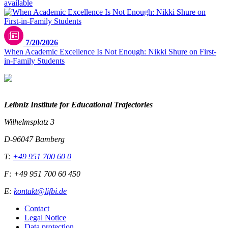
available
7/20/2026
When Academic Excellence Is Not Enough: Nikki Shure on First-
in-Family Students
Leibniz Institute for Educational Trajectories
Wilhelmsplatz 3
D-96047 Bamberg
T:
+49 951 700 60 0
F: +49 951 700 60 450
E:
kontakt@lifbi.de
Contact
Legal Notice
Data protection