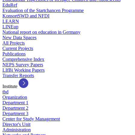
EduRef
Evaluation of the Startchancen Programme
KonsortSWD and NFDI
LEARN
LINEup
National report on education in Germany
New Data Spaces
All Projects
Current Projects
Publications
Comprehensive Index
NEPS Survey Papers
LIfBi Working Papers
Transfer Reports
Institute
tbd
Organization
Department 1
Department 2
Department 3
Center for Study Management
Director's Unit
Administration