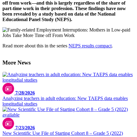
off from work—and this is largely regardless of the share of
part-time work in their profession. These findings have now
been revealed by a study based on data of the National
Educational Panel Study (NEPS).
Read more about this in the series
NEPS results compact
.
More News
7/28/2026
Analyzing teachers in adult education: New TAEPS data enables
longitudial studies
7/23/2026
New Scientific Use File of Starting Cohort 8 – Grade 5 (2022)