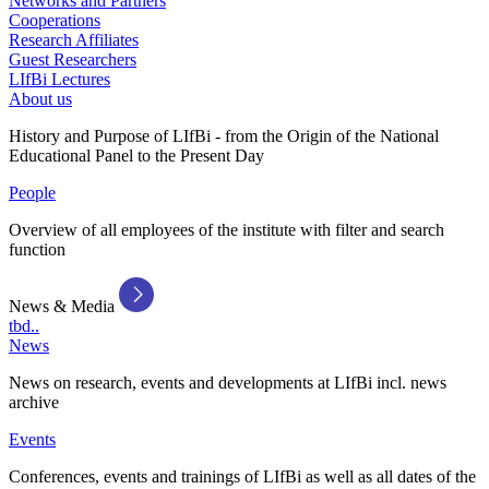
Networks and Partners
Cooperations
Research Affiliates
Guest Researchers
LIfBi Lectures
About us
History and Purpose of LIfBi - from the Origin of the National
Educational Panel to the Present Day
People
Overview of all employees of the institute with filter and search
function
News & Media
tbd..
News
News on research, events and developments at LIfBi incl. news
archive
Events
Conferences, events and trainings of LIfBi as well as all dates of the