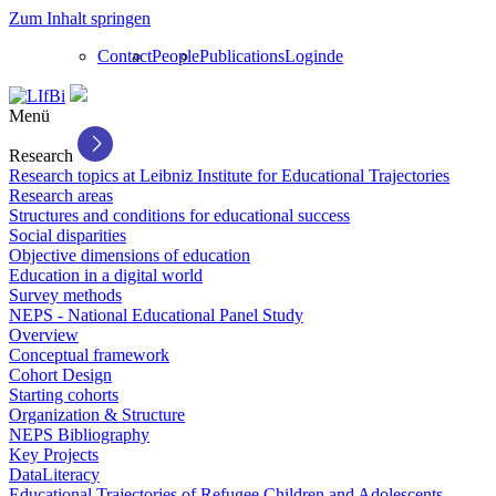
Zum Inhalt springen
Contact
People
Publications
Login
de
Menü
Research
Research topics at Leibniz Institute for Educational Trajectories
Research areas
Structures and conditions for educational success
Social disparities
Objective dimensions of education
Education in a digital world
Survey methods
NEPS - National Educational Panel Study
Overview
Conceptual framework
Cohort Design
Starting cohorts
Organization & Structure
NEPS Bibliography
Key Projects
DataLiteracy
Educational Trajectories of Refugee Children and Adolescents