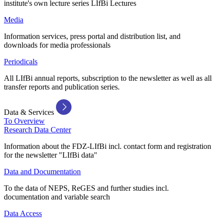
institute's own lecture series LIfBi Lectures
Media
Information services, press portal and distribution list, and
downloads for media professionals
Periodicals
All LIfBi annual reports, subscription to the newsletter as well as all
transfer reports and publication series.
Data & Services
To Overview
Research Data Center
Information about the FDZ-LIfBi incl. contact form and registration
for the newsletter "LIfBi data"
Data and Documentation
To the data of NEPS, ReGES and further studies incl.
documentation and variable search
Data Access