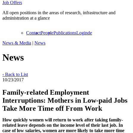
Job Offers
All open positions in the areas of research, infrastructure and
administration at a glance
Contact
People
Publications
Login
de
News & Media
|
News
News
‹ Back to List
10/23/2017
Family-related Employment
Interruptions: Mothers in Low-paid Jobs
Take More Time off From Work
How quickly women will return to work after taking family-
related leave depends on the income level of their last job. In
case of low salaries, women are more likely to take more time