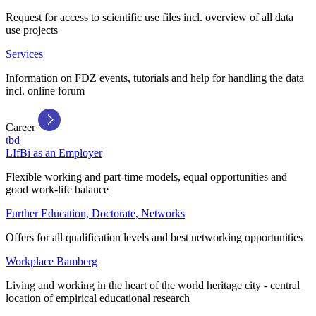
Request for access to scientific use files incl. overview of all data
use projects
Services
Information on FDZ events, tutorials and help for handling the data
incl. online forum
Career
tbd
LIfBi as an Employer
Flexible working and part-time models, equal opportunities and
good work-life balance
Further Education, Doctorate, Networks
Offers for all qualification levels and best networking opportunities
Workplace Bamberg
Living and working in the heart of the world heritage city - central
location of empirical educational research