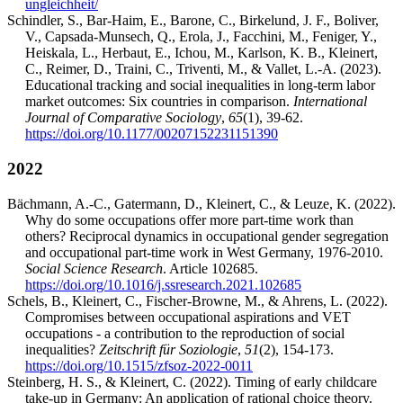
ungleichheit/
Schindler, S., Bar-Haim, E., Barone, C., Birkelund, J. F., Boliver,
V., Capsada-Munsech, Q., Erola, J., Facchini, M., Feniger, Y.,
Heiskala, L., Herbaut, E., Ichou, M., Karlson, K. B., Kleinert,
C., Reimer, D., Traini, C., Triventi, M., & Vallet, L.-A. (2023).
Educational tracking and social inequalities in long-term labor
market outcomes: Six countries in comparison.
International
Journal of Comparative Sociology
,
65
(1), 39-62.
https://doi.org/10.1177/00207152231151390
2022
Bächmann, A.-C., Gatermann, D., Kleinert, C., & Leuze, K. (2022).
Why do some occupations offer more part-time work than
others? Reciprocal dynamics in occupational gender segregation
and occupational part-time work in West Germany, 1976-2010.
Social Science Research
. Article 102685.
https://doi.org/10.1016/j.ssresearch.2021.102685
Schels, B., Kleinert, C., Fischer-Browne, M., & Ahrens, L. (2022).
Compromises between occupational aspirations and VET
occupations - a contribution to the reproduction of social
inequalities?
Zeitschrift für Soziologie
,
51
(2), 154-173.
https://doi.org/10.1515/zfsoz-2022-0011
Steinberg, H. S., & Kleinert, C. (2022). Timing of early childcare
take-up in Germany: An application of rational choice theory.