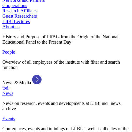
Networks and Partners
Cooperations
Research Affiliates
Guest Researchers
LIfBi Lectures
About us
History and Purpose of LIfBi - from the Origin of the National
Educational Panel to the Present Day
People
Overview of all employees of the institute with filter and search
function
News & Media
tbd..
News
News on research, events and developments at LIfBi incl. news
archive
Events
Conferences, events and trainings of LIfBi as well as all dates of the