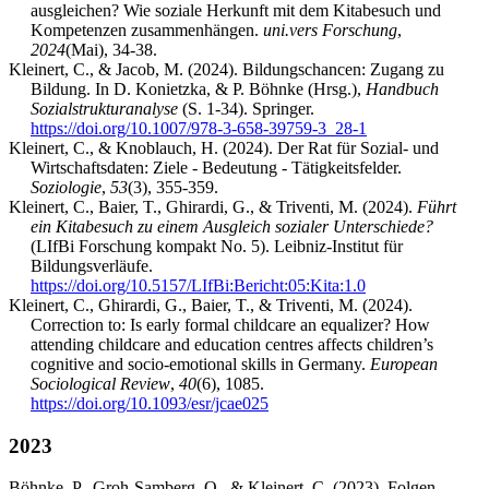
ausgleichen? Wie soziale Herkunft mit dem Kitabesuch und
Kompetenzen zusammenhängen.
uni.vers Forschung
,
2024
(Mai), 34-38.
Kleinert, C., & Jacob, M. (2024). Bildungschancen: Zugang zu
Bildung. In D. Konietzka, & P. Böhnke (Hrsg.),
Handbuch
Sozialstrukturanalyse
(S. 1-34). Springer.
https://doi.org/10.1007/978-3-658-39759-3_28-1
Kleinert, C., & Knoblauch, H. (2024). Der Rat für Sozial- und
Wirtschaftsdaten: Ziele - Bedeutung - Tätigkeitsfelder.
Soziologie
,
53
(3), 355-359.
Kleinert, C., Baier, T., Ghirardi, G., & Triventi, M. (2024).
Führt
ein Kitabesuch zu einem Ausgleich sozialer Unterschiede?
(LIfBi Forschung kompakt No. 5). Leibniz-Institut für
Bildungsverläufe.
https://doi.org/10.5157/LIfBi:Bericht:05:Kita:1.0
Kleinert, C., Ghirardi, G., Baier, T., & Triventi, M. (2024).
Correction to: Is early formal childcare an equalizer? How
attending childcare and education centres affects children’s
cognitive and socio-emotional skills in Germany.
European
Sociological Review
,
40
(6), 1085.
https://doi.org/10.1093/esr/jcae025
2023
Böhnke, P., Groh-Samberg, O., & Kleinert, C. (2023). Folgen