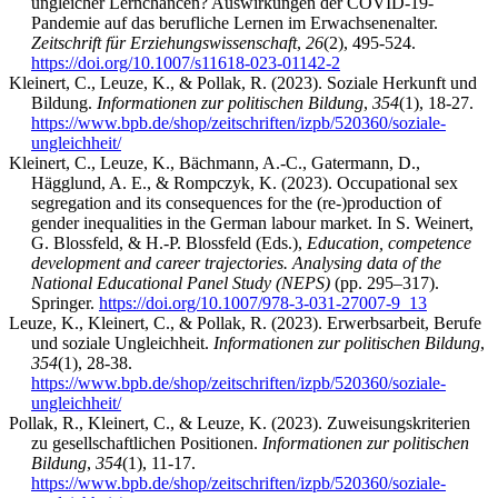
ungleicher Lernchancen? Auswirkungen der COVID-19-
Pandemie auf das berufliche Lernen im Erwachsenenalter.
Zeitschrift für Erziehungswissenschaft
,
26
(2), 495-524.
https://doi.org/10.1007/s11618-023-01142-2
Kleinert, C., Leuze, K., & Pollak, R. (2023). Soziale Herkunft und
Bildung.
Informationen zur politischen Bildung
,
354
(1), 18-27.
https://www.bpb.de/shop/zeitschriften/izpb/520360/soziale-
ungleichheit/
Kleinert, C., Leuze, K., Bächmann, A.-C., Gatermann, D.,
Hägglund, A. E., & Rompczyk, K. (2023). Occupational sex
segregation and its consequences for the (re-)production of
gender inequalities in the German labour market. In S. Weinert,
G. Blossfeld, & H.-P. Blossfeld (Eds.),
Education, competence
development and career trajectories. Analysing data of the
National Educational Panel Study (NEPS)
(pp. 295–317).
Springer.
https://doi.org/10.1007/978-3-031-27007-9_13
Leuze, K., Kleinert, C., & Pollak, R. (2023). Erwerbsarbeit, Berufe
und soziale Ungleichheit.
Informationen zur politischen Bildung
,
354
(1), 28-38.
https://www.bpb.de/shop/zeitschriften/izpb/520360/soziale-
ungleichheit/
Pollak, R., Kleinert, C., & Leuze, K. (2023). Zuweisungskriterien
zu gesellschaftlichen Positionen.
Informationen zur politischen
Bildung
,
354
(1), 11-17.
https://www.bpb.de/shop/zeitschriften/izpb/520360/soziale-