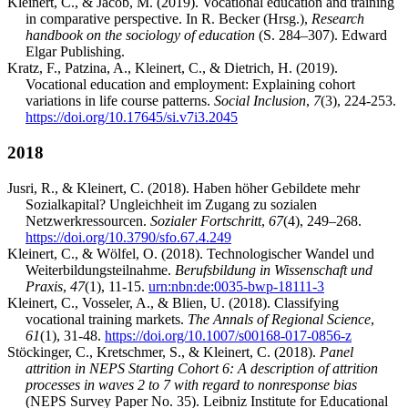
Kleinert, C., & Jacob, M. (2019). Vocational education and training
in comparative perspective. In R. Becker (Hrsg.),
Research
handbook on the sociology of education
(S. 284–307). Edward
Elgar Publishing.
Kratz, F., Patzina, A., Kleinert, C., & Dietrich, H. (2019).
Vocational education and employment: Explaining cohort
variations in life course patterns.
Social Inclusion
,
7
(3), 224-253.
https://doi.org/10.17645/si.v7i3.2045
2018
Jusri, R., & Kleinert, C. (2018). Haben höher Gebildete mehr
Sozialkapital? Ungleichheit im Zugang zu sozialen
Netzwerkressourcen.
Sozialer Fortschritt
,
67
(4), 249–268.
https://doi.org/10.3790/sfo.67.4.249
Kleinert, C., & Wölfel, O. (2018). Technologischer Wandel und
Weiterbildungsteilnahme.
Berufsbildung in Wissenschaft und
Praxis
,
47
(1), 11-15.
urn:nbn:de:0035-bwp-18111-3
Kleinert, C., Vosseler, A., & Blien, U. (2018). Classifying
vocational training markets.
The Annals of Regional Science
,
61
(1), 31-48.
https://doi.org/10.1007/s00168-017-0856-z
Stöckinger, C., Kretschmer, S., & Kleinert, C. (2018).
Panel
attrition in NEPS Starting Cohort 6: A description of attrition
processes in waves 2 to 7 with regard to nonresponse bias
(NEPS Survey Paper No. 35). Leibniz Institute for Educational