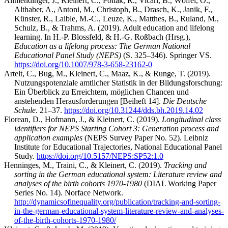
Allmendinger, J., Kleinert, C., Pollak, R., Vicari, B., Wölfel, O.,
Althaber, A., Antoni, M., Christoph, B., Drasch, K., Janik, F.,
Künster, R., Laible, M.-C., Leuze, K., Matthes, B., Ruland, M.,
Schulz, B., & Trahms, A. (2019). Adult education and lifelong
learning. In H.-P. Blossfeld, & H.-G. Roßbach (Hrsg.),
Education as a lifelong process: The German National
Educational Panel Study (NEPS)
(S. 325–346). Springer VS.
https://doi.org/10.1007/978-3-658-23162-0
Artelt, C., Bug, M., Kleinert, C., Maaz, K., & Runge, T. (2019).
Nutzungspotenziale amtlicher Statistik in der Bildungsforschung:
Ein Überblick zu Erreichtem, möglichen Chancen und
anstehenden Herausforderungen [Beiheft 14].
Die Deutsche
Schule
. 21–37.
https://doi.org/10.31244/dds.bh.2019.14.02
Florean, D., Hofmann, J., & Kleinert, C. (2019).
Longitudinal class
identifiers for NEPS Starting Cohort 3: Generation process and
application examples
(NEPS Survey Paper No. 52). Leibniz
Institute for Educational Trajectories, National Educational Panel
Study.
https://doi.org/10.5157/NEPS:SP52:1.0
Henninges, M., Traini, C., & Kleinert, C. (2019).
Tracking and
sorting in the German educational system: Literature review and
analyses of the birth cohorts 1970-1980
(DIAL Working Paper
Series No. 14). Norface Network.
http://dynamicsofinequality.org/publication/tracking-and-sorting-
in-the-german-educational-system-literature-review-and-analyses-
of-the-birth-cohorts-1970-1980/