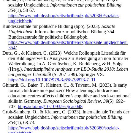
sozialer Ungleichheit.
Informationen zur politischen Bildung
,
354
(1), 58-67.
https://www.bpb.de/shop/zeitschriften/izpb/520360/soziale-
ungleichheit/
Bundeszentrale für politische Bildung (bpb). (2023).
Soziale
Ungleichheit
. Informationen zur politischen Bildung 354.
Bundeszentrale für politische Bildung/bpb.
https://www.bpb.de/shop/zeitschriften/izpb/soziale-ungleichheit-
354/
Dutz, G., & Kleinert, C. (2023). Welche Rolle spielt Literalität für
den Bildungserwerb? Analysen zur Beteiligung an non-formaler
Weiterbildung. In A. Grotlüschen, K. Buddeberg, & H. Solga
(Hrsg.),
Interdisziplinäre Analysen zur LEO-Studie 2018: Leben
mit geringer Literalität
(S. 267–299). Springer VS.
https://doi.org/10.1007/978-3-658-38873-7_11
Ghirardi, G., Baier, T., Kleinert, C., & Triventi, M. (2023). Is early
formal childcare an equalizer? How attending childcare and
education centres affects children’s cognitive and socio-emotional
skills in Germany.
European Sociological Review
,
39
(5), 692–
707.
https://doi.org/10.1093/esr/jcac048
Groh-Samberg, O., & Kleinert, C. (2023). Internationale Trends der
sozialen Ungleichheit.
Informationen zur politischen Bildung
,
354
(1), 68-73.
https://www.bpb.de/shop/zeitschriften/izpb/520360/soziale-