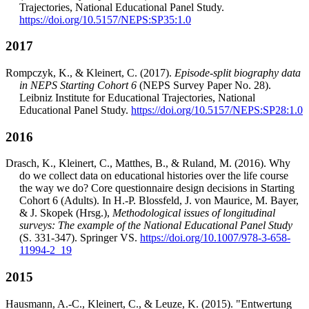
Trajectories, National Educational Panel Study.
https://doi.org/10.5157/NEPS:SP35:1.0
2017
Rompczyk, K., & Kleinert, C. (2017).
Episode-split biography data
in NEPS Starting Cohort 6
(NEPS Survey Paper No. 28).
Leibniz Institute for Educational Trajectories, National
Educational Panel Study.
https://doi.org/10.5157/NEPS:SP28:1.0
2016
Drasch, K., Kleinert, C., Matthes, B., & Ruland, M. (2016). Why
do we collect data on educational histories over the life course
the way we do? Core questionnaire design decisions in Starting
Cohort 6 (Adults). In H.-P. Blossfeld, J. von Maurice, M. Bayer,
& J. Skopek (Hrsg.),
Methodological issues of longitudinal
surveys: The example of the National Educational Panel Study
(S. 331-347). Springer VS.
https://doi.org/10.1007/978-3-658-
11994-2_19
2015
Hausmann, A.-C., Kleinert, C., & Leuze, K. (2015). "Entwertung