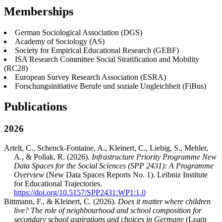
Memberships
German Sociological Association (DGS)
Academy of Sociology (AS)
Society for Empirical Educational Research (GEBF)
ISA Research Committee Social Stratification and Mobility
(RC28)
European Survey Research Association (ESRA)
Forschungsinitiative Berufe und soziale Ungleichheit (FiBus)
Publications
2026
Artelt, C., Schenck-Fontaine, A., Kleinert, C., Liebig, S., Mehler,
A., & Pollak, R. (2026).
Infrastructure Priority Programme New
Data Spaces for the Social Sciences (SPP 2431): A Programme
Overview
(New Data Spaces Reports No. 1). Leibniz Institute
for Educational Trajectories.
https://doi.org/10.5157/SPP2431:WP1:1.0
Bittmann, F., & Kleinert, C. (2026).
Does it matter where children
live? The role of neighbourhood and school composition for
secondary school aspirations and choices in Germany
(Learn