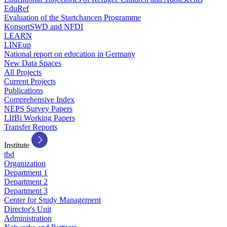
EduRef
Evaluation of the Startchancen Programme
KonsortSWD and NFDI
LEARN
LINEup
National report on education in Germany
New Data Spaces
All Projects
Current Projects
Publications
Comprehensive Index
NEPS Survey Papers
LIfBi Working Papers
Transfer Reports
Institute
tbd
Organization
Department 1
Department 2
Department 3
Center for Study Management
Director's Unit
Administration