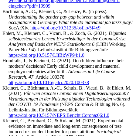
welche-kompromisse-jugendliche-beim-ausbildungsberuf-
eingehen/?pdf=19909
Bächmann, A.-C., Kleinert, C., & Leuze, K. (in press).
Understanding the gender pay gap between and within
occupations in Germany: What role do individual job tasks play?
SocArXiv.
https://doi.org/10.31235/osf.io/5f4x9
Ehlert, M., Kleinert, C., Vicari, B., & Zoch, G. (2021).
Digitales
selbstgesteuertes Lernen Erwerbstätiger in der Corona-Krise.
Analysen auf Basis der NEPS-Startkohorte 6
(LIfBi Working
Paper No. 94). Leibniz-Institut für Bildungsverläufe.
https://doi.org/10.5157/LIfBi:WP94:1.0
Hondralis, I., & Kleinert, C. (2021). Do children influence their
mothers’ decisions? Early child development and maternal
employment entries after birth.
Advances in Life Course
Research
,
47
, Article 100378.
https://doi.org/10.1016/j.alcr.2020.100378
Kleinert, C., Bächmann, A.-C., Schulz, B., Vicari, B., & Ehlert, M.
(2021).
Für wen brachte Corona einen Digitalisierungsschub?
Veränderungen in der Nutzung digitaler Technologien während
der COVID-19-Pandemie
(NEPS Corona & Bildung No. 6).
Leibniz-Institut für Bildungsverläufe.
https://doi.org/10.5157/NEPS:Bericht:Corona:06:1.0
Kleinert, C., Bernhard, C., & Ruland, M. (2021). Experimental
evidence on immediate and long-term consequences of test-
induced respondent burden for panel attrition.
Sociological