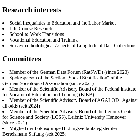
Research interests
Social Inequalities in Education and the Labor Market
Life Course Research
School-to-Work-Transitions
Vocational Education and Training
Surveymethodological Aspects of Longitudinal Data Collections
Committees
Member of the German Data Forum (RatSWD) (since 2023)
Spokesperson of the Section „Social Stratification" of the
German Sociological Association (since 2021)
Member of the Scientific Advisory Board of the Federal Institute
for Vocational Education and Training (BIBB)
Member of the Scientific Advisory Board of AGALOD | Against
all odds (seit 2024)
Member of the Scientific Advisory Board of the Leibniz Center
for Science and Society (LCSS), Leibniz University Hannover
(since 2021)
Mitglied der Fokusgruppe Bildungsverlaufsregister der
Bertelsmann Stiftung (seit 2025)