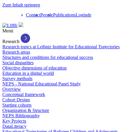
Zum Inhalt springen
Contact
People
Publications
Login
de
Menü
Research
Research topics at Leibniz Institute for Educational Trajectories
Research areas
Structures and conditions for educational success
Social disparities
Objective dimensions of education
Education in a digital world
Survey methods
NEPS - National Educational Panel Study
Overview
Conceptual framework
Cohort Design
Starting cohorts
Organization & Structure
NEPS Bibliography
Key Projects
DataLiteracy
Educational Trajectories of Refugee Children and Adolescents