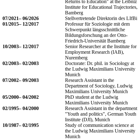
Returns to Education" at the Leibniz
Institute for Educational Trajectories,
Bamberg
07/2021– 06/2026
Stellvertretende Direktorin des LIfBi
01/2015– 12/2017
Professur für Soziologie mit dem
Schwerpunkt längsschnittliche
Bildungsforschung an der Otto-
Friedrich-Universität Bamberg
10/2003– 12/2017
Senior Researcher at the Institute for
Employment Research (IAB),
Nuremberg
02/2003– 02/2003
Doctorate: Dr. phil. in Sociology at
the Ludwig Maximilians University
Munich
07/2002– 09/2003
Research Assistant in the
Department of Sociology, Ludwig
Maximilians University Munich
05/2000– 04/2002
PhD student at the Ludwig
Maximilians University Munich
02/1995– 04/2000
Research Assistant in the department
"Youth and politics", German Youth
Institute (DJI), Munich
10/1987– 02/1995
Study of communication science at
the Ludwig Maximilians University
Munich