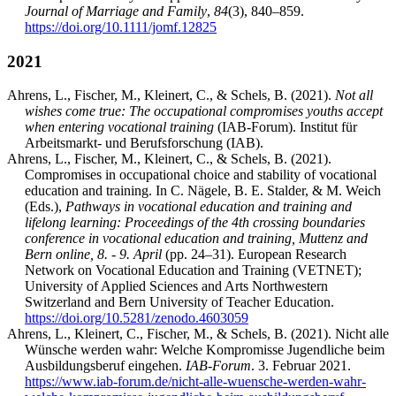
Journal of Marriage and Family
,
84
(3), 840–859.
https://doi.org/10.1111/jomf.12825
2021
Ahrens, L., Fischer, M., Kleinert, C., & Schels, B. (2021).
Not all
wishes come true: The occupational compromises youths accept
when entering vocational training
(IAB-Forum). Institut für
Arbeitsmarkt- und Berufsforschung (IAB).
Ahrens, L., Fischer, M., Kleinert, C., & Schels, B. (2021).
Compromises in occupational choice and stability of vocational
education and training. In C. Nägele, B. E. Stalder, & M. Weich
(Eds.),
Pathways in vocational education and training and
lifelong learning: Proceedings of the 4th crossing boundaries
conference in vocational education and training, Muttenz and
Bern online, 8. - 9. April
(pp. 24–31). European Research
Network on Vocational Education and Training (VETNET);
University of Applied Sciences and Arts Northwestern
Switzerland and Bern University of Teacher Education.
https://doi.org/10.5281/zenodo.4603059
Ahrens, L., Kleinert, C., Fischer, M., & Schels, B. (2021). Nicht alle
Wünsche werden wahr: Welche Kompromisse Jugendliche beim
Ausbildungsberuf eingehen.
IAB-Forum
. 3. Februar 2021.
https://www.iab-forum.de/nicht-alle-wuensche-werden-wahr-