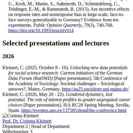
U., Kroh, M., Martin, S., Saßenroth, D., Schmiedeberg, C.,
Trüdinger, E.-M., & Rammstedt, B. (2015). Are incentive effects
on response rates and nonresponse bias in large-scale, face-to-
face surveys generalizable to Germany? Evidence from ten
experiments.
Public Opinion Quarterly
,
79
(3), 740-768.
https://doi.org/10.1093/poq/nfv014
Selected presentations and lectures
2026
Kleinert, C. (2025, October 8 - 10).
Unlocking new data potentials
for social science research: Current initiatives of the German
Data Forum (RatSWD)
[Paper presentation]. 5th Conference of
the Academy of Sociology: Societal challenges – Sociological
answers?, Mainz, Germany.
https://as25.sociology.uni-mainz.de/
Kleinert, C. (2026, May 20 - 22).
Gendered dynamics, lost
potential. The role of interest profiles in gender-segregated career
choices
[Paper presentation]. ISA RC28 Spring Meeting, Sevilla,
Spain.
https://eventos.upo.es/137585/detail/the-conference.html
Prof. Dr.
Corinna Kleinert
Department 2 | Head of Department
Wilhelmsplatz 3