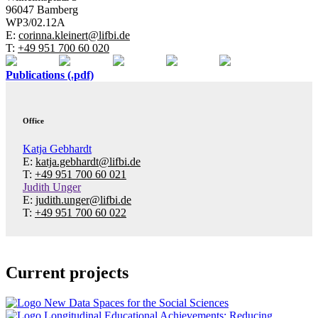
96047 Bamberg
WP3/02.12A
E:
corinna.kleinert@lifbi.de
T:
+49 951 700 60 020
Publications (.pdf)
Office
Katja Gebhardt
E:
katja.gebhardt@lifbi.de
T:
+49 951 700 60 021
Judith Unger
E:
judith.unger@lifbi.de
T:
+49 951 700 60 022
Current projects