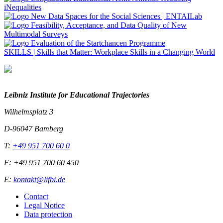
SKILLS
|
Skills that Matter: Workplace Skills in a Changing World
Leibniz Institute for Educational Trajectories
Wilhelmsplatz 3
D-96047 Bamberg
T:
+49 951 700 60 0
F: +49 951 700 60 450
E:
kontakt@lifbi.de
Contact
Legal Notice
Data protection