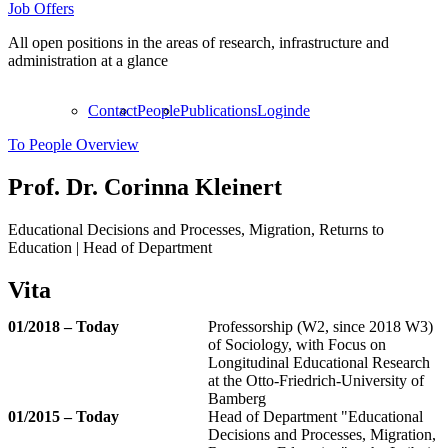
Job Offers
All open positions in the areas of research, infrastructure and
administration at a glance
Contact
People
Publications
Login
de
To People Overview
Prof. Dr.
Corinna Kleinert
Educational Decisions and Processes, Migration, Returns to
Education | Head of Department
Vita
01/2018 – Today
Professorship (W2, since 2018 W3)
of Sociology, with Focus on
Longitudinal Educational Research
at the Otto-Friedrich-University of
Bamberg
01/2015 – Today
Head of Department "Educational
Decisions and Processes, Migration,