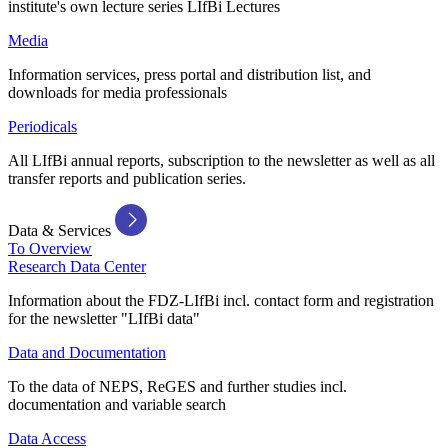
institute's own lecture series LIfBi Lectures
Media
Information services, press portal and distribution list, and
downloads for media professionals
Periodicals
All LIfBi annual reports, subscription to the newsletter as well as all
transfer reports and publication series.
Data & Services
To Overview
Research Data Center
Information about the FDZ-LIfBi incl. contact form and registration
for the newsletter "LIfBi data"
Data and Documentation
To the data of NEPS, ReGES and further studies incl.
documentation and variable search
Data Access