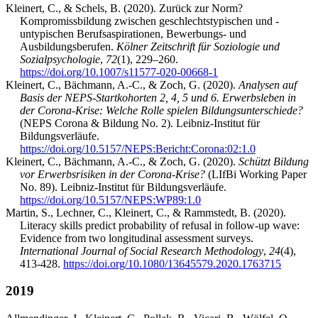
Kleinert, C., & Schels, B. (2020). Zurück zur Norm?
Kompromissbildung zwischen geschlechtstypischen und -
untypischen Berufsaspirationen, Bewerbungs- und
Ausbildungsberufen.
Kölner Zeitschrift für Soziologie und
Sozialpsychologie
,
72
(1), 229–260.
https://doi.org/10.1007/s11577-020-00668-1
Kleinert, C., Bächmann, A.-C., & Zoch, G. (2020).
Analysen auf
Basis der NEPS-Startkohorten 2, 4, 5 und 6. Erwerbsleben in
der Corona-Krise: Welche Rolle spielen Bildungsunterschiede?
(NEPS Corona & Bildung No. 2). Leibniz-Institut für
Bildungsverläufe.
https://doi.org/10.5157/NEPS:Bericht:Corona:02:1.0
Kleinert, C., Bächmann, A.-C., & Zoch, G. (2020).
Schützt Bildung
vor Erwerbsrisiken in der Corona-Krise?
(LIfBi Working Paper
No. 89). Leibniz-Institut für Bildungsverläufe.
https://doi.org/10.5157/NEPS:WP89:1.0
Martin, S., Lechner, C., Kleinert, C., & Rammstedt, B. (2020).
Literacy skills predict probability of refusal in follow-up wave:
Evidence from two longitudinal assessment surveys.
International Journal of Social Research Methodology
,
24
(4),
413-428.
https://doi.org/10.1080/13645579.2020.1763715
2019