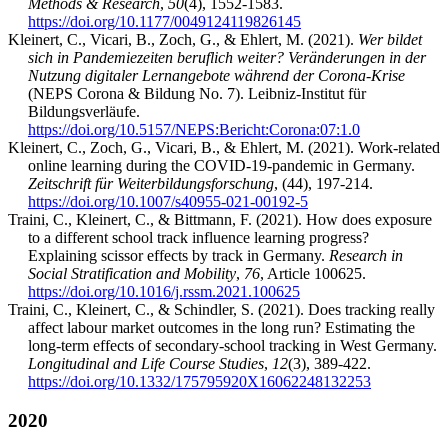
Methods & Research
,
50
(4), 1552-1583.
https://doi.org/10.1177/0049124119826145
Kleinert, C., Vicari, B., Zoch, G., & Ehlert, M. (2021).
Wer bildet
sich in Pandemiezeiten beruflich weiter? Veränderungen in der
Nutzung digitaler Lernangebote während der Corona-Krise
(NEPS Corona & Bildung No. 7). Leibniz-Institut für
Bildungsverläufe.
https://doi.org/10.5157/NEPS:Bericht:Corona:07:1.0
Kleinert, C., Zoch, G., Vicari, B., & Ehlert, M. (2021). Work-related
online learning during the COVID-19-pandemic in Germany.
Zeitschrift für Weiterbildungsforschung
, (44), 197-214.
https://doi.org/10.1007/s40955-021-00192-5
Traini, C., Kleinert, C., & Bittmann, F. (2021). How does exposure
to a different school track influence learning progress?
Explaining scissor effects by track in Germany.
Research in
Social Stratification and Mobility
,
76
, Article 100625.
https://doi.org/10.1016/j.rssm.2021.100625
Traini, C., Kleinert, C., & Schindler, S. (2021). Does tracking really
affect labour market outcomes in the long run? Estimating the
long-term effects of secondary-school tracking in West Germany.
Longitudinal and Life Course Studies
,
12
(3), 389-422.
https://doi.org/10.1332/175795920X16062248132253
2020