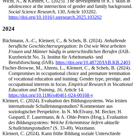
Wicht, A., & Kleinert, C. (2025). The development of ICT skills in
adolescence at the intersection of gender and family background.
Social Science Research
,
130
, Article 103202.
https://doi.org/10.1016/j.ssresearch.2025.103202
2024
Bächmann, A.-C., Kleinert, C., & Schels, B. (2024).
Anhaltende
berufliche Geschlechtersegregation: In Ost wie West arbeiten
Frauen und Männer häufig in unterschiedlichen Berufen
(IAB-
Kurzbericht No. 3). Institut für Arbeitsmarkt- und
Berufsforschung (IAB).
https://doi.org/10.48720/IAB.KB.2403
Fischer-Browne, M., Ahrens, L., Kleinert, C., & Schels, B. (2024).
Compromises in occupational choice and premature termination
of vocational education and training: Gender type, prestige, and
occupational interests in focus.
Empirical Research in Vocational
Education and Training
,
16
, Article 14.
https://doi.org/10.1186/s40461-024-00168-y
Kleinert, C. (2024). Evaluation des Bildungssystems. Was leisten
internationale Schulleistungsstudien? Kommentare aus
soziologischer Perspektive. In N. McElvany, M. Becker, H.
Gaspard, F. Lauermann, & A. Ohle-Peters (Hrsg.),
Evaluation
des Bildungssystems: Welche Erkenntnisse liefern aktuelle
Schulleistungsstudien?
(S. 33-49). Waxmann.
Kleinert, C. (2024). Kann frühe Bildung soziale Unterschiede