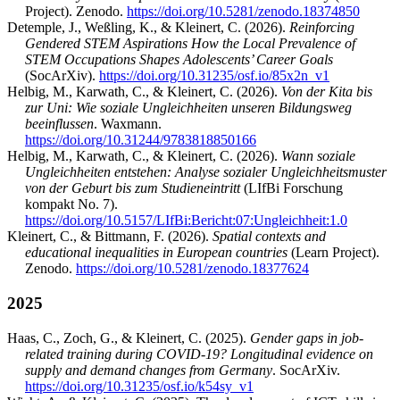
Project). Zenodo.
https://doi.org/10.5281/zenodo.18374850
Detemple, J., Weßling, K., & Kleinert, C. (2026).
Reinforcing
Gendered STEM Aspirations How the Local Prevalence of
STEM Occupations Shapes Adolescents’ Career Goals
(SocArXiv).
https://doi.org/10.31235/osf.io/85x2n_v1
Helbig, M., Karwath, C., & Kleinert, C. (2026).
Von der Kita bis
zur Uni: Wie soziale Ungleichheiten unseren Bildungsweg
beeinflussen
. Waxmann.
https://doi.org/10.31244/9783818850166
Helbig, M., Karwath, C., & Kleinert, C. (2026).
Wann soziale
Ungleichheiten entstehen: Analyse sozialer Ungleichheitsmuster
von der Geburt bis zum Studieneintritt
(LIfBi Forschung
kompakt No. 7).
https://doi.org/10.5157/LIfBi:Bericht:07:Ungleichheit:1.0
Kleinert, C., & Bittmann, F. (2026).
Spatial contexts and
educational inequalities in European countries
(Learn Project).
Zenodo.
https://doi.org/10.5281/zenodo.18377624
2025
Haas, C., Zoch, G., & Kleinert, C. (2025).
Gender gaps in job-
related training during COVID-19? Longitudinal evidence on
supply and demand changes from Germany
. SocArXiv.
https://doi.org/10.31235/osf.io/k54sy_v1