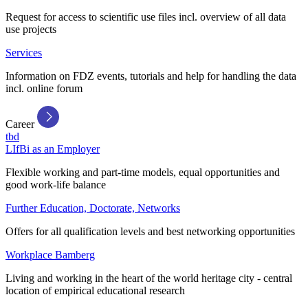
Request for access to scientific use files incl. overview of all data
use projects
Services
Information on FDZ events, tutorials and help for handling the data
incl. online forum
Career
tbd
LIfBi as an Employer
Flexible working and part-time models, equal opportunities and
good work-life balance
Further Education, Doctorate, Networks
Offers for all qualification levels and best networking opportunities
Workplace Bamberg
Living and working in the heart of the world heritage city - central
location of empirical educational research