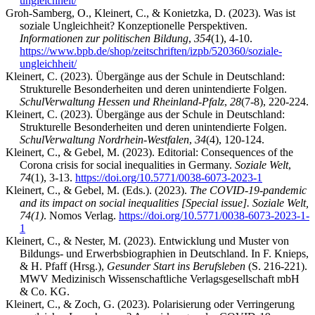
ungleichheit/
Groh-Samberg, O., Kleinert, C., & Konietzka, D. (2023). Was ist
soziale Ungleichheit? Konzeptionelle Perspektiven.
Informationen zur politischen Bildung
,
354
(1), 4-10.
https://www.bpb.de/shop/zeitschriften/izpb/520360/soziale-
ungleichheit/
Kleinert, C. (2023). Übergänge aus der Schule in Deutschland:
Strukturelle Besonderheiten und deren unintendierte Folgen.
SchulVerwaltung Hessen und Rheinland-Pfalz
,
28
(7-8), 220-224.
Kleinert, C. (2023). Übergänge aus der Schule in Deutschland:
Strukturelle Besonderheiten und deren unintendierte Folgen.
SchulVerwaltung Nordrhein-Westfalen
,
34
(4), 120-124.
Kleinert, C., & Gebel, M. (2023). Editorial: Consequences of the
Corona crisis for social inequalities in Germany.
Soziale Welt
,
74
(1), 3-13.
https://doi.org/10.5771/0038-6073-2023-1
Kleinert, C., & Gebel, M. (Eds.). (2023).
The COVID-19-pandemic
and its impact on social inequalities [Special issue]. Soziale Welt,
74(1)
. Nomos Verlag.
https://doi.org/10.5771/0038-6073-2023-1-
1
Kleinert, C., & Nester, M. (2023). Entwicklung und Muster von
Bildungs- und Erwerbsbiographien in Deutschland. In F. Knieps,
& H. Pfaff (Hrsg.),
Gesunder Start ins Berufsleben
(S. 216-221).
MWV Medizinisch Wissenschaftliche Verlagsgesellschaft mbH
& Co. KG.
Kleinert, C., & Zoch, G. (2023). Polarisierung oder Verringerung