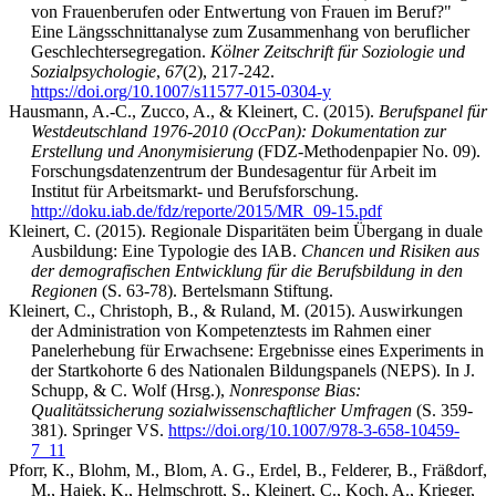
von Frauenberufen oder Entwertung von Frauen im Beruf?"
Eine Längsschnittanalyse zum Zusammenhang von beruflicher
Geschlechtersegregation.
Kölner Zeitschrift für Soziologie und
Sozialpsychologie
,
67
(2), 217-242.
https://doi.org/10.1007/s11577-015-0304-y
Hausmann, A.-C., Zucco, A., & Kleinert, C. (2015).
Berufspanel für
Westdeutschland 1976-2010 (OccPan): Dokumentation zur
Erstellung und Anonymisierung
(FDZ-Methodenpapier No. 09).
Forschungsdatenzentrum der Bundesagentur für Arbeit im
Institut für Arbeitsmarkt- und Berufsforschung.
http://doku.iab.de/fdz/reporte/2015/MR_09-15.pdf
Kleinert, C. (2015). Regionale Disparitäten beim Übergang in duale
Ausbildung: Eine Typologie des IAB.
Chancen und Risiken aus
der demografischen Entwicklung für die Berufsbildung in den
Regionen
(S. 63-78). Bertelsmann Stiftung.
Kleinert, C., Christoph, B., & Ruland, M. (2015). Auswirkungen
der Administration von Kompetenztests im Rahmen einer
Panelerhebung für Erwachsene: Ergebnisse eines Experiments in
der Startkohorte 6 des Nationalen Bildungspanels (NEPS). In J.
Schupp, & C. Wolf (Hrsg.),
Nonresponse Bias:
Qualitätssicherung sozialwissenschaftlicher Umfragen
(S. 359-
381). Springer VS.
https://doi.org/10.1007/978-3-658-10459-
7_11
Pforr, K., Blohm, M., Blom, A. G., Erdel, B., Felderer, B., Fräßdorf,
M., Hajek, K., Helmschrott, S., Kleinert, C., Koch, A., Krieger,