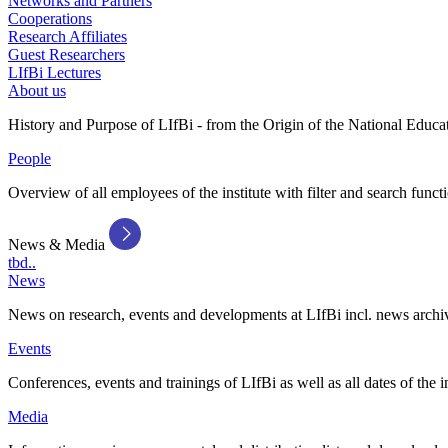
Networks and Partners
Cooperations
Research Affiliates
Guest Researchers
LIfBi Lectures
About us
History and Purpose of LIfBi - from the Origin of the National Educa
People
Overview of all employees of the institute with filter and search funct
News & Media
tbd..
News
News on research, events and developments at LIfBi incl. news archi
Events
Conferences, events and trainings of LIfBi as well as all dates of the i
Media