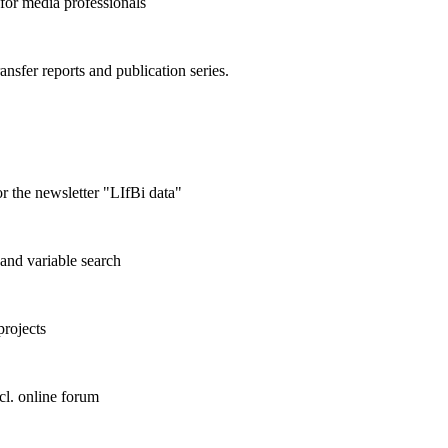
 for media professionals
ransfer reports and publication series.
r the newsletter "LIfBi data"
and variable search
projects
cl. online forum