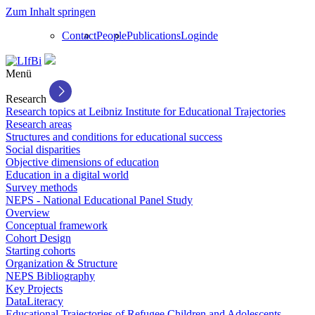
Zum Inhalt springen
Contact
People
Publications
Login
de
Menü
Research
Research topics at Leibniz Institute for Educational Trajectories
Research areas
Structures and conditions for educational success
Social disparities
Objective dimensions of education
Education in a digital world
Survey methods
NEPS - National Educational Panel Study
Overview
Conceptual framework
Cohort Design
Starting cohorts
Organization & Structure
NEPS Bibliography
Key Projects
DataLiteracy
Educational Trajectories of Refugee Children and Adolescents