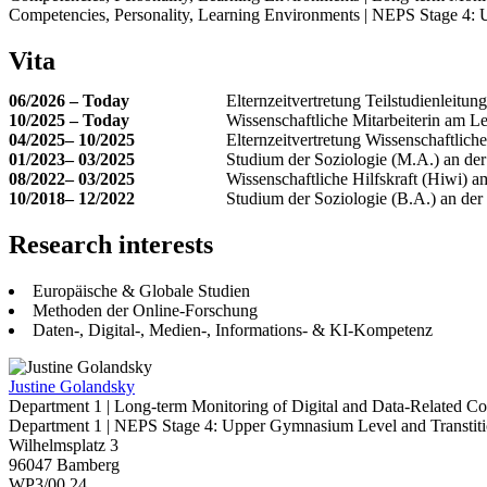
Competencies, Personality, Learning Environments | NEPS Stage 4: 
Vita
06/2026 – Today
Elternzeitvertretung Teilstudienleitu
10/2025 – Today
Wissenschaftliche Mitarbeiterin am Le
04/2025– 10/2025
Elternzeitvertretung Wissenschaftlich
01/2023– 03/2025
Studium der Soziologie (M.A.) an der
08/2022– 03/2025
Wissenschaftliche Hilfskraft (Hiwi) a
10/2018– 12/2022
Studium der Soziologie (B.A.) an der
Research interests
Europäische & Globale Studien
Methoden der Online-Forschung
Daten-, Digital-, Medien-, Informations- & KI-Kompetenz
Justine Golandsky
Department 1 | Long-term Monitoring of Digital and Data-Related C
Department 1 | NEPS Stage 4: Upper Gymnasium Level and Transtitio
Wilhelmsplatz 3
96047 Bamberg
WP3/00.24