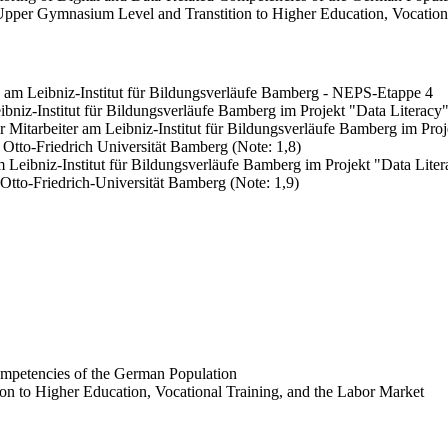
Upper Gymnasium Level and Transtition to Higher Education, Vocationa
ng am Leibniz-Institut für Bildungsverläufe Bamberg - NEPS-Etappe 4
ibniz-Institut für Bildungsverläufe Bamberg im Projekt "Data Literacy
er Mitarbeiter am Leibniz-Institut für Bildungsverläufe Bamberg im Pro
 Otto-Friedrich Universität Bamberg (Note: 1,8)
m Leibniz-Institut für Bildungsverläufe Bamberg im Projekt "Data Lite
 Otto-Friedrich-Universität Bamberg (Note: 1,9)
ompetencies of the German Population
n to Higher Education, Vocational Training, and the Labor Market