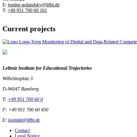
E:
justine.golandsky@lifbi.de
T:
+49 951 700 60 161
Current projects
Leibniz Institute for Educational Trajectories
Wilhelmsplatz 3
D-96047 Bamberg
T:
+49 951 700 60 0
F: +49 951 700 60 450
E:
kontakt@lifbi.de
Contact
Legal Notice