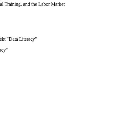
l Training, and the Labor Market
"
jekt "Data Literacy"
racy"