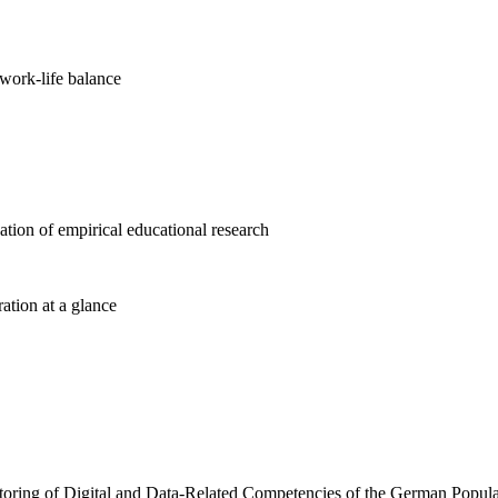
work-life balance
cation of empirical educational research
ration at a glance
toring of Digital and Data-Related Competencies of the German Popula