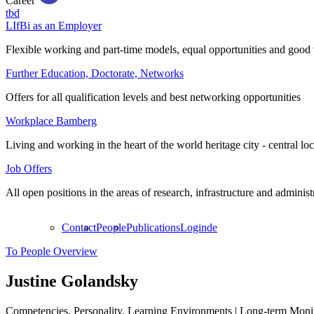
Career
tbd
LIfBi as an Employer
Flexible working and part-time models, equal opportunities and good 
Further Education, Doctorate, Networks
Offers for all qualification levels and best networking opportunities
Workplace Bamberg
Living and working in the heart of the world heritage city - central lo
Job Offers
All open positions in the areas of research, infrastructure and administ
Contact
People
Publications
Login
de
To People Overview
Justine Golandsky
Competencies, Personality, Learning Environments | Long-term Moni