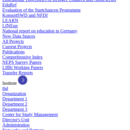
EduRef
Evaluation of the Startchancen Programme
KonsortSWD and NFDI
LEARN
LINEup
National report on education in Germany
New Data Spaces
All Projects
Current Projects
Publications
Comprehensive Index
NEPS Survey Papers
LIfBi Working Papers
Transfer Reports
Institute
tbd
Organization
Department 1
Department 2
Department 3
Center for Study Management
Director's Unit
Administration