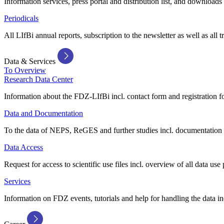
Information services, press portal and distribution list, and downloads
Periodicals
All LIfBi annual reports, subscription to the newsletter as well as all t
Data & Services
To Overview
Research Data Center
Information about the FDZ-LIfBi incl. contact form and registration fo
Data and Documentation
To the data of NEPS, ReGES and further studies incl. documentation 
Data Access
Request for access to scientific use files incl. overview of all data use 
Services
Information on FDZ events, tutorials and help for handling the data in