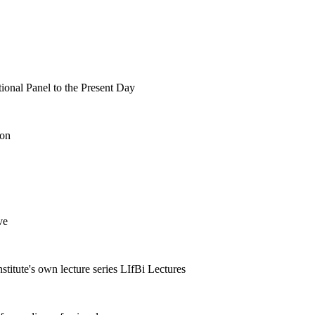
tional Panel to the Present Day
ion
ve
nstitute's own lecture series LIfBi Lectures