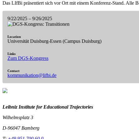
Das LIfBi präsentiert sich vor Ort mit einem Konferenz-Stand. Alle Be
9/22/2025
– 9/26/2025
Location
Universität Duisburg-Essen (Campus Duisburg)
Links
Zum DGS-Kongress
Contact
kommunikation@lifbi.de
Leibniz Institute for Educational Trajectories
Wilhelmsplatz 3
D-96047 Bamberg
T:
+49 951 700 60 0