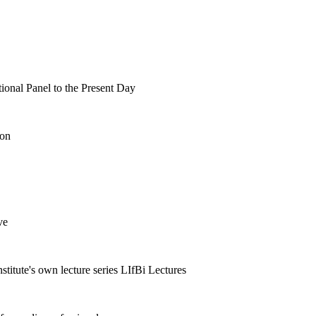
tional Panel to the Present Day
ion
ve
nstitute's own lecture series LIfBi Lectures