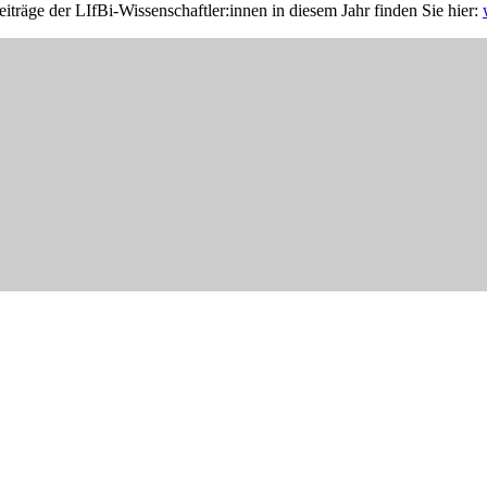
iträge der LIfBi-Wissenschaftler:innen in diesem Jahr finden Sie hier: