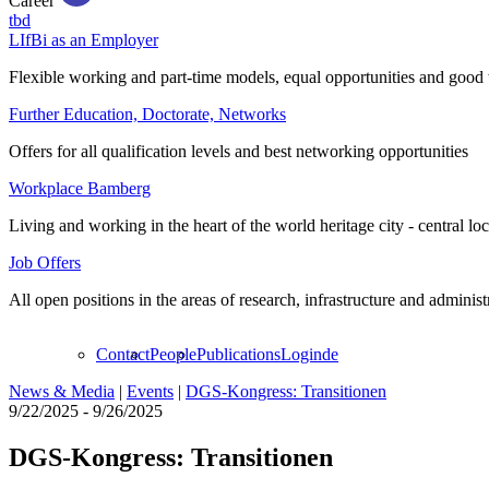
Career
tbd
LIfBi as an Employer
Flexible working and part-time models, equal opportunities and good 
Further Education, Doctorate, Networks
Offers for all qualification levels and best networking opportunities
Workplace Bamberg
Living and working in the heart of the world heritage city - central lo
Job Offers
All open positions in the areas of research, infrastructure and administ
Contact
People
Publications
Login
de
News & Media
|
Events
|
DGS-Kongress: Transitionen
9/22/2025 - 9/26/2025
DGS-Kongress: Transitionen