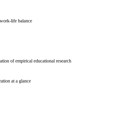
work-life balance
cation of empirical educational research
ration at a glance