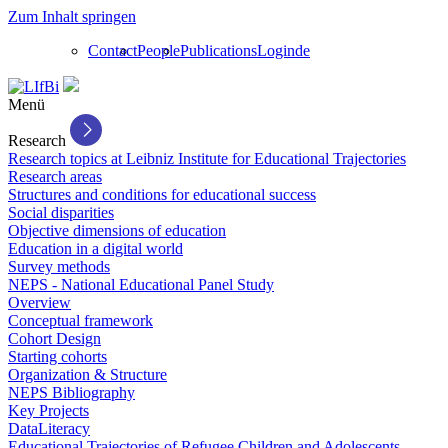
Zum Inhalt springen
Contact
People
Publications
Login
de
Menü
Research
Research topics at Leibniz Institute for Educational Trajectories
Research areas
Structures and conditions for educational success
Social disparities
Objective dimensions of education
Education in a digital world
Survey methods
NEPS - National Educational Panel Study
Overview
Conceptual framework
Cohort Design
Starting cohorts
Organization & Structure
NEPS Bibliography
Key Projects
DataLiteracy
Educational Trajectories of Refugee Children and Adolescents