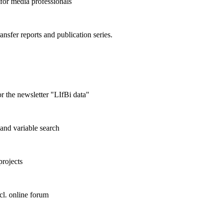
 for media professionals
ransfer reports and publication series.
r the newsletter "LIfBi data"
and variable search
projects
cl. online forum