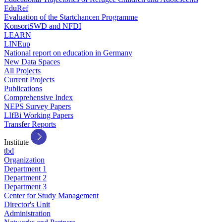
EduRef
Evaluation of the Startchancen Programme
KonsortSWD and NFDI
LEARN
LINEup
National report on education in Germany
New Data Spaces
All Projects
Current Projects
Publications
Comprehensive Index
NEPS Survey Papers
LIfBi Working Papers
Transfer Reports
Institute
tbd
Organization
Department 1
Department 2
Department 3
Center for Study Management
Director's Unit
Administration