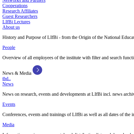
Networks and Partners
Cooperations
Research Affiliates
Guest Researchers
LIfBi Lectures
About us
History and Purpose of LIfBi - from the Origin of the National Educa
People
Overview of all employees of the institute with filter and search funct
News & Media
tbd..
News
News on research, events and developments at LIfBi incl. news archi
Events
Conferences, events and trainings of LIfBi as well as all dates of the i
Media