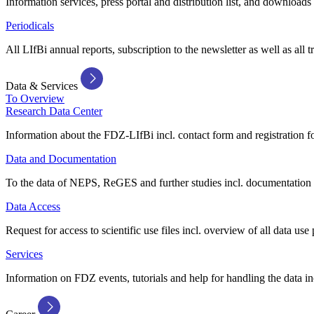
Information services, press portal and distribution list, and downloads
Periodicals
All LIfBi annual reports, subscription to the newsletter as well as all t
Data & Services
To Overview
Research Data Center
Information about the FDZ-LIfBi incl. contact form and registration fo
Data and Documentation
To the data of NEPS, ReGES and further studies incl. documentation 
Data Access
Request for access to scientific use files incl. overview of all data use 
Services
Information on FDZ events, tutorials and help for handling the data in