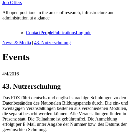
Job Offers
All open positions in the areas of research, infrastructure and
administration at a glance
Contact
People
Publications
Login
de
News & Media
|
43. Nutzerschulung
Events
4/4/2016
43. Nutzerschulung
Das FDZ führt deutsch- und englischsprachige Schulungen zu den
Datenbeständen des Nationalen Bildungspanels durch. Die ein- und
zweitägigen Veranstaltungen bestehen aus verschiedenen Modulen,
die separat besucht werden können. Alle Veranstaltungen finden in
Präsenz statt. Die Teilnahme ist gebührenfrei. Die Anmeldung
erfolgt per E-Mail unter Angabe der Nummer bzw. des Datums der
gewünschten Schulung.