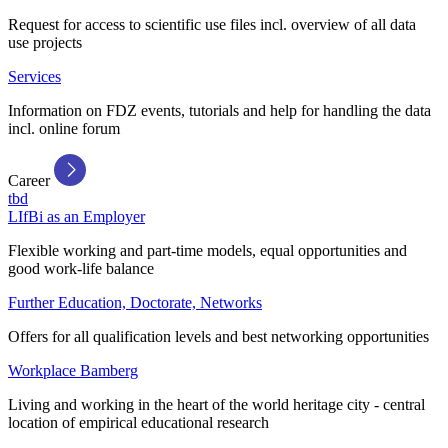
Request for access to scientific use files incl. overview of all data
use projects
Services
Information on FDZ events, tutorials and help for handling the data
incl. online forum
Career
tbd
LIfBi as an Employer
Flexible working and part-time models, equal opportunities and
good work-life balance
Further Education, Doctorate, Networks
Offers for all qualification levels and best networking opportunities
Workplace Bamberg
Living and working in the heart of the world heritage city - central
location of empirical educational research