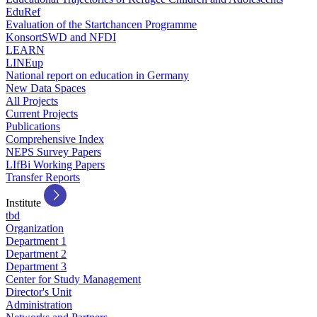
EduRef
Evaluation of the Startchancen Programme
KonsortSWD and NFDI
LEARN
LINEup
National report on education in Germany
New Data Spaces
All Projects
Current Projects
Publications
Comprehensive Index
NEPS Survey Papers
LIfBi Working Papers
Transfer Reports
Institute
tbd
Organization
Department 1
Department 2
Department 3
Center for Study Management
Director's Unit
Administration