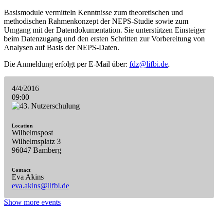
Basismodule vermitteln Kenntnisse zum theoretischen und
methodischen Rahmenkonzept der NEPS-Studie sowie zum
Umgang mit der Datendokumentation. Sie unterstützen Einsteiger
beim Datenzugang und den ersten Schritten zur Vorbereitung von
Analysen auf Basis der NEPS-Daten.
Die Anmeldung erfolgt per E-Mail über:
fdz@lifbi.de
.
4/4/2016
09:00
Location
Wilhelmspost
Wilhelmsplatz 3
96047 Bamberg
Contact
Eva Akins
eva.akins@lifbi.de
Show more events