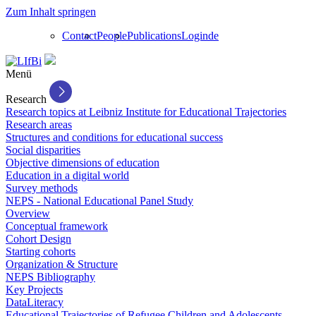
Zum Inhalt springen
Contact
People
Publications
Login
de
Menü
Research
Research topics at Leibniz Institute for Educational Trajectories
Research areas
Structures and conditions for educational success
Social disparities
Objective dimensions of education
Education in a digital world
Survey methods
NEPS - National Educational Panel Study
Overview
Conceptual framework
Cohort Design
Starting cohorts
Organization & Structure
NEPS Bibliography
Key Projects
DataLiteracy
Educational Trajectories of Refugee Children and Adolescents