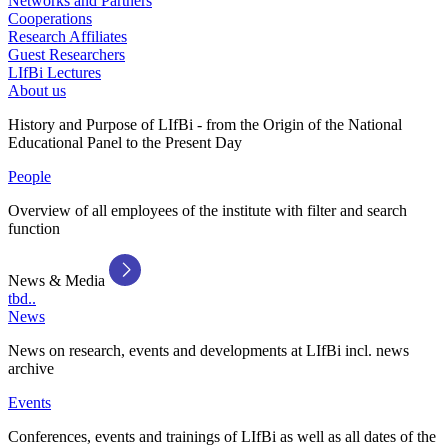
Networks and Partners
Cooperations
Research Affiliates
Guest Researchers
LIfBi Lectures
About us
History and Purpose of LIfBi - from the Origin of the National
Educational Panel to the Present Day
People
Overview of all employees of the institute with filter and search
function
News & Media
tbd..
News
News on research, events and developments at LIfBi incl. news
archive
Events
Conferences, events and trainings of LIfBi as well as all dates of the