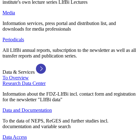
institute's own lecture series LIfBi Lectures
Media
Information services, press portal and distribution list, and
downloads for media professionals
Periodicals
All LIfBi annual reports, subscription to the newsletter as well as all
transfer reports and publication series.
Data & Services
To Overview
Research Data Center
Information about the FDZ-LIfBi incl. contact form and registration
for the newsletter "LIfBi data"
Data and Documentation
To the data of NEPS, ReGES and further studies incl.
documentation and variable search
Data Access