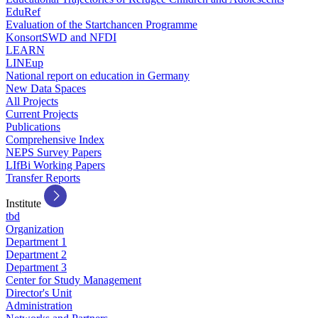
EduRef
Evaluation of the Startchancen Programme
KonsortSWD and NFDI
LEARN
LINEup
National report on education in Germany
New Data Spaces
All Projects
Current Projects
Publications
Comprehensive Index
NEPS Survey Papers
LIfBi Working Papers
Transfer Reports
Institute
tbd
Organization
Department 1
Department 2
Department 3
Center for Study Management
Director's Unit
Administration