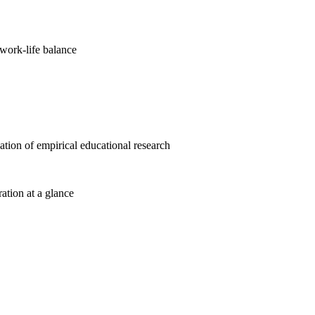
work-life balance
cation of empirical educational research
ration at a glance