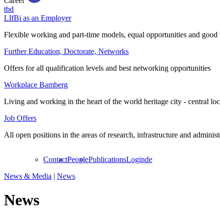
Career
tbd
LIfBi as an Employer
Flexible working and part-time models, equal opportunities and good 
Further Education, Doctorate, Networks
Offers for all qualification levels and best networking opportunities
Workplace Bamberg
Living and working in the heart of the world heritage city - central lo
Job Offers
All open positions in the areas of research, infrastructure and administ
Contact
People
Publications
Login
de
News & Media
|
News
News