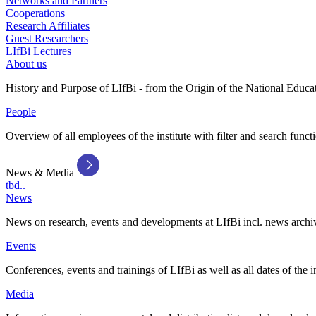
Networks and Partners
Cooperations
Research Affiliates
Guest Researchers
LIfBi Lectures
About us
History and Purpose of LIfBi - from the Origin of the National Educa
People
Overview of all employees of the institute with filter and search funct
News & Media
tbd..
News
News on research, events and developments at LIfBi incl. news archi
Events
Conferences, events and trainings of LIfBi as well as all dates of the i
Media