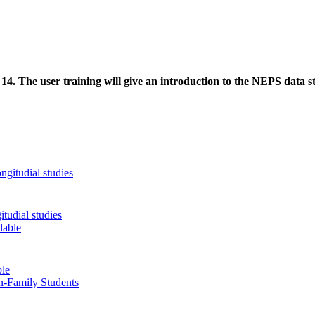
. The user training will give an introduction to the NEPS data stru
tudial studies
ble