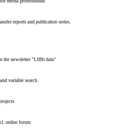
 for media professionals
ransfer reports and publication series.
r the newsletter "LIfBi data"
and variable search
projects
cl. online forum