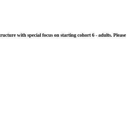
cture with special focus on starting cohort 6 - adults. Please