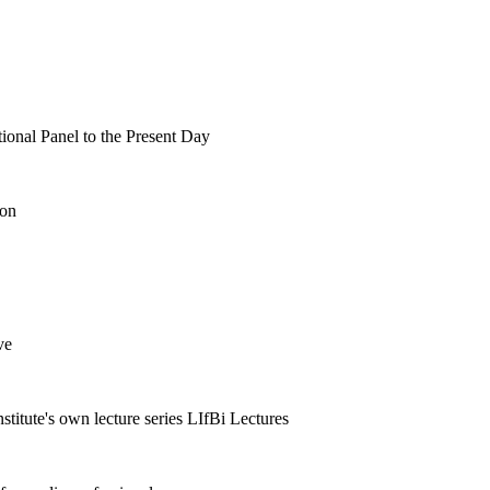
tional Panel to the Present Day
ion
ve
nstitute's own lecture series LIfBi Lectures