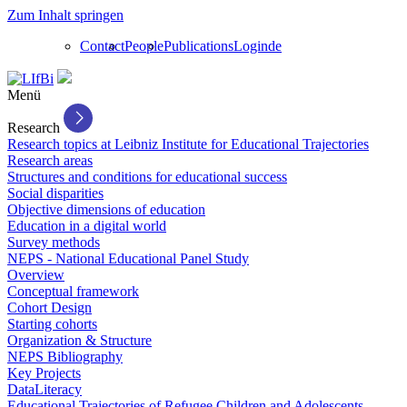
Zum Inhalt springen
Contact
People
Publications
Login
de
Menü
Research
Research topics at Leibniz Institute for Educational Trajectories
Research areas
Structures and conditions for educational success
Social disparities
Objective dimensions of education
Education in a digital world
Survey methods
NEPS - National Educational Panel Study
Overview
Conceptual framework
Cohort Design
Starting cohorts
Organization & Structure
NEPS Bibliography
Key Projects
DataLiteracy
Educational Trajectories of Refugee Children and Adolescents