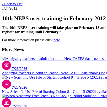
‹ Back to List
1/24/2012
10th NEPS user training in February 2012
The 10th NEPS user training will take place on February 13 and 14
register for training until February 6.
For more information please click
here
.
More News
7/28/2026
Analyzing teachers in adult education: New TAEPS data enables longi
7/23/2026
New Scientific Use File of Starting Cohort 8 – Grade 5 (2022) availa
7/20/2026