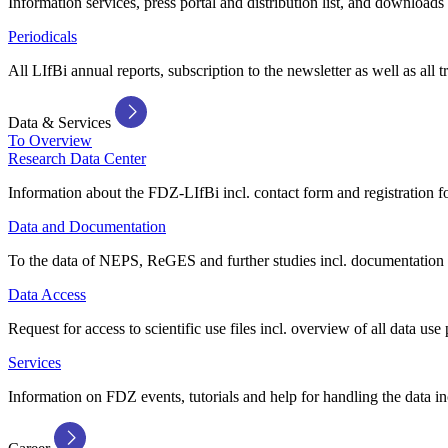
Information services, press portal and distribution list, and downloads
Periodicals
All LIfBi annual reports, subscription to the newsletter as well as all t
Data & Services
To Overview
Research Data Center
Information about the FDZ-LIfBi incl. contact form and registration fo
Data and Documentation
To the data of NEPS, ReGES and further studies incl. documentation 
Data Access
Request for access to scientific use files incl. overview of all data use 
Services
Information on FDZ events, tutorials and help for handling the data in