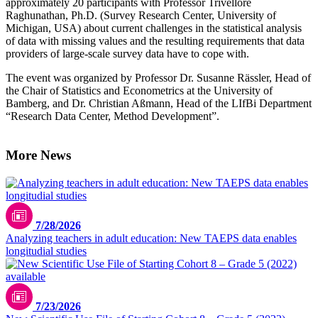
approximately 20 participants with Professor Trivellore
Raghunathan, Ph.D. (Survey Research Center, University of
Michigan, USA) about current challenges in the statistical analysis
of data with missing values and the resulting requirements that data
providers of large-scale survey data have to cope with.
The event was organized by Professor Dr. Susanne Rässler, Head of
the Chair of Statistics and Econometrics at the University of
Bamberg, and Dr. Christian Aßmann, Head of the LIfBi Department
“Research Data Center, Method Development”.
More News
7/28/2026
Analyzing teachers in adult education: New TAEPS data enables
longitudial studies
7/23/2026