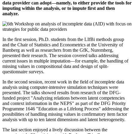
data provider can adopt—namely, to either provide the tools for
imputing within the analysis, or to impute first and then
analyze.
In the first session, Ph.D. students from the LIfBi methods group
and the Chair of Statistics and Econometrics at the University of
Bamberg as well as researchers from the GfK, Nuremberg,
presented their research. The session covered talks addressing
current issues in multiple imputation—for example, the handling of
missing values in compositional data and design of split-
questionnaire surveys.
In the second session, recent work in the field of incomplete data
analysis using computer-intensive simulation techniques were
presented. The talks showed results from research of the DFG-
funded project "Analyzing relations between latent competencies
and context information in the NEPS" as part of the DFG Priority
Programme 1646 "Education as a Lifelong Process" addressing the
possibilities of handling missing values in confirmatory item factor
analysis with up to ten latent dimensions and latent heterogeneity.
The last section enjoyed a lively discussion between the