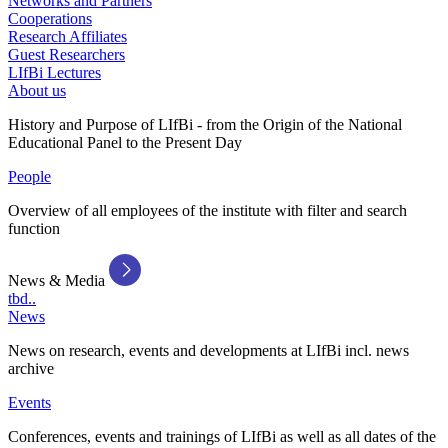
Networks and Partners
Cooperations
Research Affiliates
Guest Researchers
LIfBi Lectures
About us
History and Purpose of LIfBi - from the Origin of the National
Educational Panel to the Present Day
People
Overview of all employees of the institute with filter and search
function
News & Media
tbd..
News
News on research, events and developments at LIfBi incl. news
archive
Events
Conferences, events and trainings of LIfBi as well as all dates of the