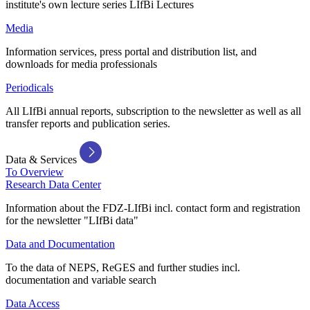
institute's own lecture series LIfBi Lectures
Media
Information services, press portal and distribution list, and
downloads for media professionals
Periodicals
All LIfBi annual reports, subscription to the newsletter as well as all
transfer reports and publication series.
Data & Services
To Overview
Research Data Center
Information about the FDZ-LIfBi incl. contact form and registration
for the newsletter "LIfBi data"
Data and Documentation
To the data of NEPS, ReGES and further studies incl.
documentation and variable search
Data Access