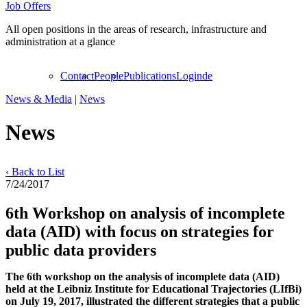
Job Offers
All open positions in the areas of research, infrastructure and
administration at a glance
Contact
People
Publications
Login
de
News & Media
|
News
News
‹ Back to List
7/24/2017
6th Workshop on analysis of incomplete
data (AID) with focus on strategies for
public data providers
The 6th workshop on the analysis of incomplete data (AID)
held at the Leibniz Institute for Educational Trajectories (LIfBi)
on July 19, 2017, illustrated the different strategies that a public