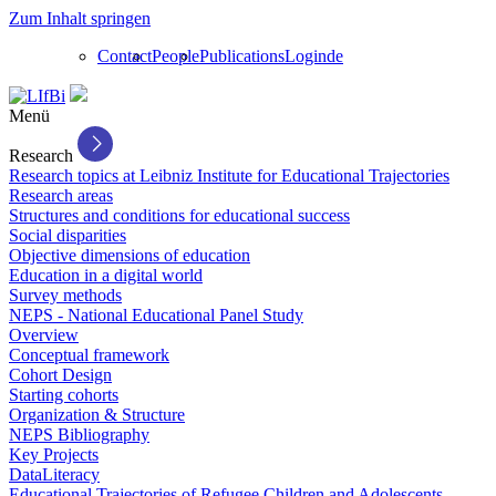
Zum Inhalt springen
Contact
People
Publications
Login
de
Menü
Research
Research topics at Leibniz Institute for Educational Trajectories
Research areas
Structures and conditions for educational success
Social disparities
Objective dimensions of education
Education in a digital world
Survey methods
NEPS - National Educational Panel Study
Overview
Conceptual framework
Cohort Design
Starting cohorts
Organization & Structure
NEPS Bibliography
Key Projects
DataLiteracy
Educational Trajectories of Refugee Children and Adolescents