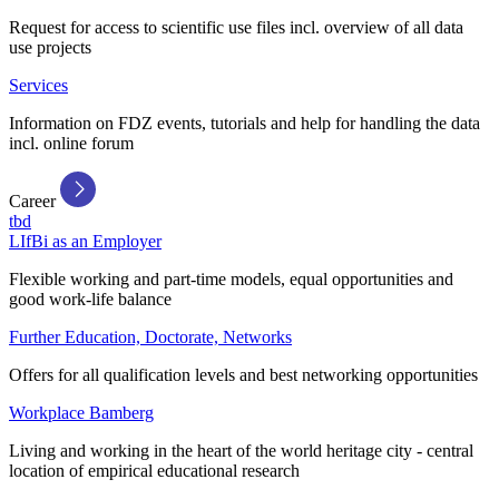
Request for access to scientific use files incl. overview of all data
use projects
Services
Information on FDZ events, tutorials and help for handling the data
incl. online forum
Career
tbd
LIfBi as an Employer
Flexible working and part-time models, equal opportunities and
good work-life balance
Further Education, Doctorate, Networks
Offers for all qualification levels and best networking opportunities
Workplace Bamberg
Living and working in the heart of the world heritage city - central
location of empirical educational research