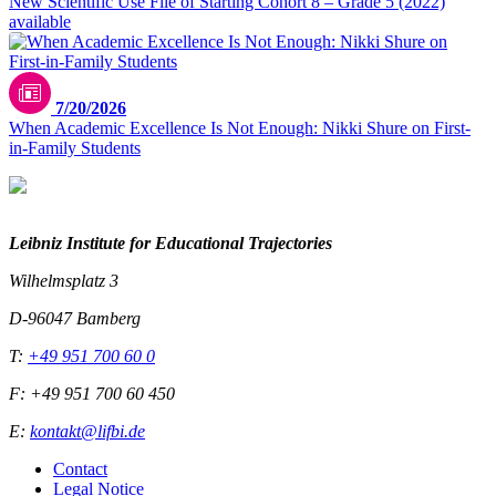
New Scientific Use File of Starting Cohort 8 – Grade 5 (2022)
available
7/20/2026
When Academic Excellence Is Not Enough: Nikki Shure on First-
in-Family Students
Leibniz Institute for Educational Trajectories
Wilhelmsplatz 3
D-96047 Bamberg
T:
+49 951 700 60 0
F: +49 951 700 60 450
E:
kontakt@lifbi.de
Contact
Legal Notice