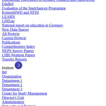
EduRef
Evaluation of the Startchancen Programme
KonsortSWD and NFDI
LEARN
LINEup
National report on education in Germany
New Data Spaces
All Projects
Current Projects
Publications
Comprehensive Index
NEPS Survey Papers
LIfBi Working Papers
Transfer Reports
Institute
tbd
Organization
Department 1
Department 2
Department 3
Center for Study Management
Director's Unit
Administration