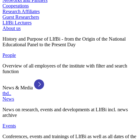
Networks and Partners
Cooperations
Research Affiliates
Guest Researchers
LIfBi Lectures
About us
History and Purpose of LIfBi - from the Origin of the National
Educational Panel to the Present Day
People
Overview of all employees of the institute with filter and search
function
News & Media
tbd..
News
News on research, events and developments at LIfBi incl. news
archive
Events
Conferences, events and trainings of LIfBi as well as all dates of the