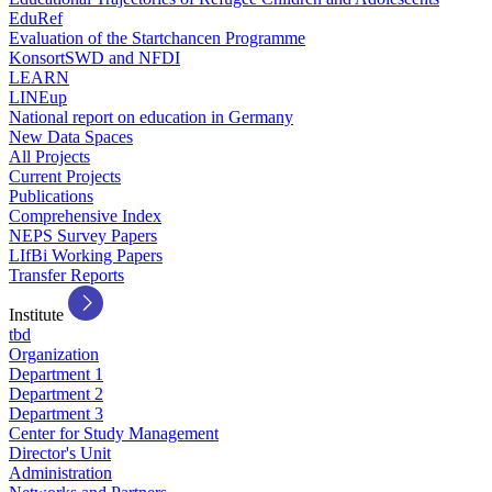
EduRef
Evaluation of the Startchancen Programme
KonsortSWD and NFDI
LEARN
LINEup
National report on education in Germany
New Data Spaces
All Projects
Current Projects
Publications
Comprehensive Index
NEPS Survey Papers
LIfBi Working Papers
Transfer Reports
Institute
tbd
Organization
Department 1
Department 2
Department 3
Center for Study Management
Director's Unit
Administration