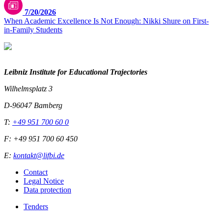
7/20/2026
When Academic Excellence Is Not Enough: Nikki Shure on First-
in-Family Students
Leibniz Institute for Educational Trajectories
Wilhelmsplatz 3
D-96047 Bamberg
T:
+49 951 700 60 0
F: +49 951 700 60 450
E:
kontakt@lifbi.de
Contact
Legal Notice
Data protection
Tenders