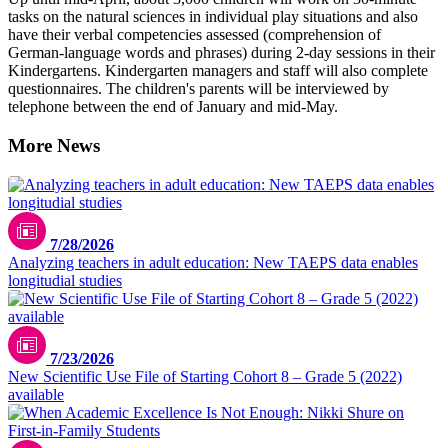
tasks on the natural sciences in individual play situations and also
have their verbal competencies assessed (comprehension of
German-language words and phrases) during 2-day sessions in their
Kindergartens. Kindergarten managers and staff will also complete
questionnaires. The children's parents will be interviewed by
telephone between the end of January and mid-May.
More News
7/28/2026
Analyzing teachers in adult education: New TAEPS data enables
longitudial studies
7/23/2026
New Scientific Use File of Starting Cohort 8 – Grade 5 (2022)
available