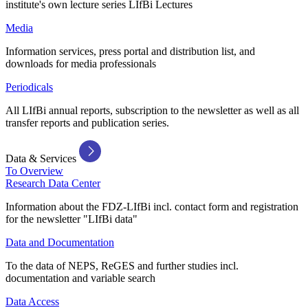
institute's own lecture series LIfBi Lectures
Media
Information services, press portal and distribution list, and
downloads for media professionals
Periodicals
All LIfBi annual reports, subscription to the newsletter as well as all
transfer reports and publication series.
Data & Services
To Overview
Research Data Center
Information about the FDZ-LIfBi incl. contact form and registration
for the newsletter "LIfBi data"
Data and Documentation
To the data of NEPS, ReGES and further studies incl.
documentation and variable search
Data Access