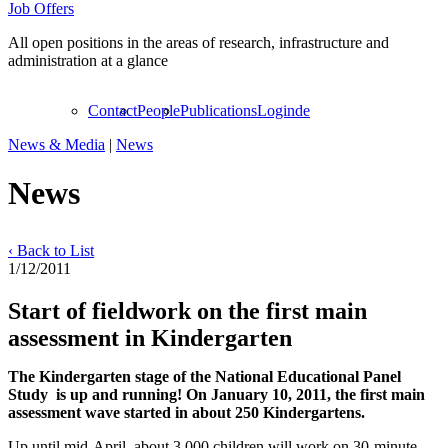
Job Offers
All open positions in the areas of research, infrastructure and
administration at a glance
Contact
People
Publications
Login
de
News & Media
|
News
News
‹ Back to List
1/12/2011
Start of fieldwork on the first main
assessment in Kindergarten
The Kindergarten stage of the National Educational Panel
Study is up and running! On January 10, 2011, the first main
assessment wave started in about 250 Kindergartens.
Up until mid-April, about 3,000 children will work on 30-minute