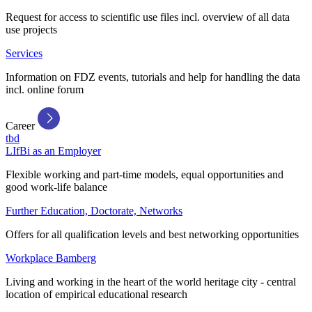
Request for access to scientific use files incl. overview of all data
use projects
Services
Information on FDZ events, tutorials and help for handling the data
incl. online forum
Career
tbd
LIfBi as an Employer
Flexible working and part-time models, equal opportunities and
good work-life balance
Further Education, Doctorate, Networks
Offers for all qualification levels and best networking opportunities
Workplace Bamberg
Living and working in the heart of the world heritage city - central
location of empirical educational research