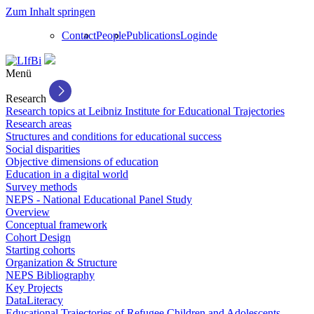
Zum Inhalt springen
Contact
People
Publications
Login
de
Menü
Research
Research topics at Leibniz Institute for Educational Trajectories
Research areas
Structures and conditions for educational success
Social disparities
Objective dimensions of education
Education in a digital world
Survey methods
NEPS - National Educational Panel Study
Overview
Conceptual framework
Cohort Design
Starting cohorts
Organization & Structure
NEPS Bibliography
Key Projects
DataLiteracy
Educational Trajectories of Refugee Children and Adolescents