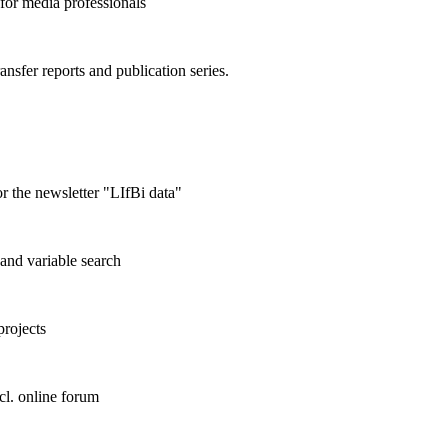
 for media professionals
ransfer reports and publication series.
r the newsletter "LIfBi data"
and variable search
projects
cl. online forum