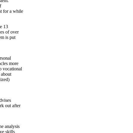
stem.
f
t for a while
re 13
ces of over
em is put
ersonal
acles more
o vocational
 about
lized)
dvises
rk out after
e analysis
e skills