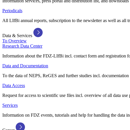
Information services, press portal and distribution list, and downloads
Periodicals
All LIfBi annual reports, subscription to the newsletter as well as all t
Data & Services
To Overview
Research Data Center
Information about the FDZ-LIfBi incl. contact form and registration fo
Data and Documentation
To the data of NEPS, ReGES and further studies incl. documentation 
Data Access
Request for access to scientific use files incl. overview of all data use 
Services
Information on FDZ events, tutorials and help for handling the data in