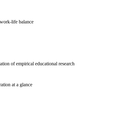
work-life balance
cation of empirical educational research
ration at a glance