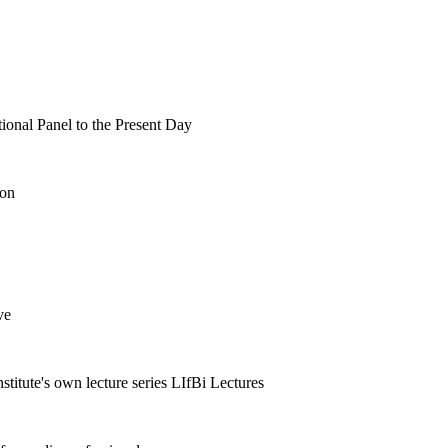
tional Panel to the Present Day
ion
ve
nstitute's own lecture series LIfBi Lectures