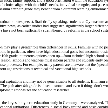
otivation, family support, and a good orientation within the education sy
ol choice aligns with the child’s needs, individual strengths, and pace o
asium after 4th grade may benefit from a different learning environmen
raduation rates persist. Statistically speaking, students at Gymnasium a
tive news, as earlier studies had suggested significantly larger differen
s have not been sufficiently strengthened by reforms in the school syst
on may play a greater role than differences in skills. Families with no p
ion, in particular, often have high educational goals but encounter obst
or 10th grade, numerous options open up—from technical high schools t
reason, schools and teachers must inform parents and students early on
these processes. For example, many parents are unaware that the (specia
hout age restrictions at technical and vocational high schools.
nal aspirations and may not be generalizable to all students, Bittmann a
“The path after 4th grade isn’t set in stone—and even if things don’t wo
diploma,” emphasizes the education researcher.
)—the largest long-term education study in Germany—were analyzed. Th
tional aspirations. Differences in social background and basic cognitiv