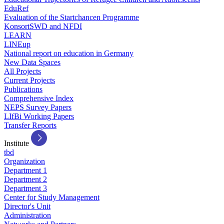
EduRef
Evaluation of the Startchancen Programme
KonsortSWD and NFDI
LEARN
LINEup
National report on education in Germany
New Data Spaces
All Projects
Current Projects
Publications
Comprehensive Index
NEPS Survey Papers
LIfBi Working Papers
Transfer Reports
Institute
tbd
Organization
Department 1
Department 2
Department 3
Center for Study Management
Director's Unit
Administration