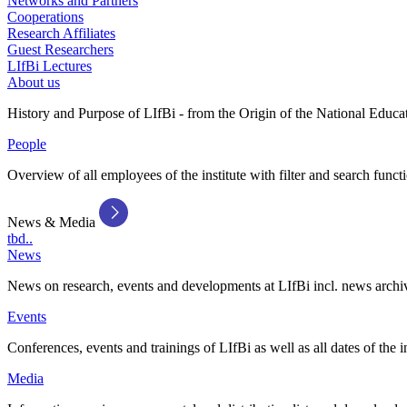
Networks and Partners
Cooperations
Research Affiliates
Guest Researchers
LIfBi Lectures
About us
History and Purpose of LIfBi - from the Origin of the National Educa
People
Overview of all employees of the institute with filter and search funct
News & Media
tbd..
News
News on research, events and developments at LIfBi incl. news archi
Events
Conferences, events and trainings of LIfBi as well as all dates of the i
Media