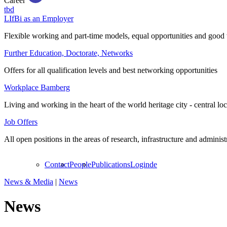
Career
tbd
LIfBi as an Employer
Flexible working and part-time models, equal opportunities and good 
Further Education, Doctorate, Networks
Offers for all qualification levels and best networking opportunities
Workplace Bamberg
Living and working in the heart of the world heritage city - central lo
Job Offers
All open positions in the areas of research, infrastructure and administ
Contact
People
Publications
Login
de
News & Media
|
News
News