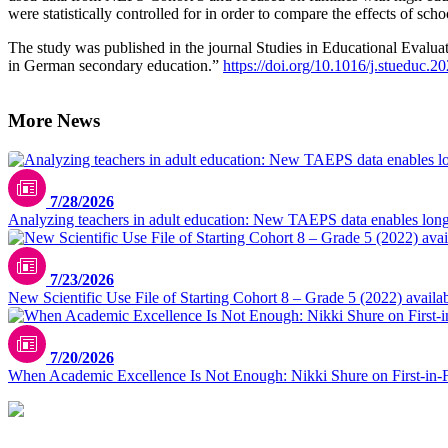
were statistically controlled for in order to compare the effects of scho
The study was published in the journal Studies in Educational Evaluat
in German secondary education.”
https://doi.org/10.1016/j.stueduc.
More News
7/28/2026
Analyzing teachers in adult education: New TAEPS data enables longi
7/23/2026
New Scientific Use File of Starting Cohort 8 – Grade 5 (2022) availa
7/20/2026
When Academic Excellence Is Not Enough: Nikki Shure on First-in-