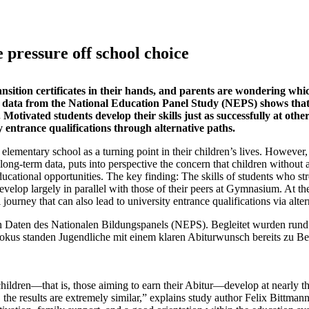
 pressure off school choice
ansition certificates in their hands, and parents are wondering whi
 of data from the National Education Panel Study (NEPS) shows that
Motivated students develop their skills just as successfully at oth
 entrance qualifications through alternative paths.
 elementary school as a turning point in their children’s lives. However
 long-term data, puts into perspective the concern that children without 
tional opportunities. The key finding: The skills of students who st
evelop largely in parallel with those of their peers at Gymnasium. At th
journey that can also lead to university entrance qualifications via alter
nn Daten des Nationalen Bildungspanels (NEPS). Begleitet wurden rund
okus standen Jugendliche mit einem klaren Abiturwunsch bereits zu Be
hildren—that is, those aiming to earn their Abitur—develop at nearly t
, the results are extremely similar,” explains study author Felix Bittman