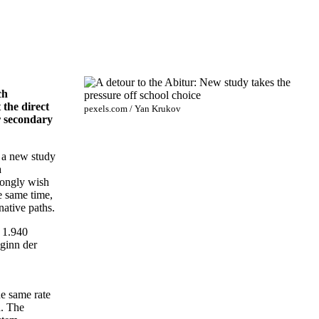
ch
 the direct
pexels.com / Yan Krukov
er secondary
, a new study
a
rongly wish
e same time,
native paths.
 1.940
ginn der
he same rate
n. The