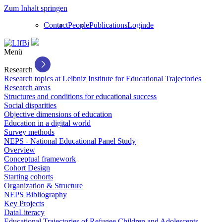
Zum Inhalt springen
Contact
People
Publications
Login
de
Menü
Research
Research topics at Leibniz Institute for Educational Trajectories
Research areas
Structures and conditions for educational success
Social disparities
Objective dimensions of education
Education in a digital world
Survey methods
NEPS - National Educational Panel Study
Overview
Conceptual framework
Cohort Design
Starting cohorts
Organization & Structure
NEPS Bibliography
Key Projects
DataLiteracy
Educational Trajectories of Refugee Children and Adolescents