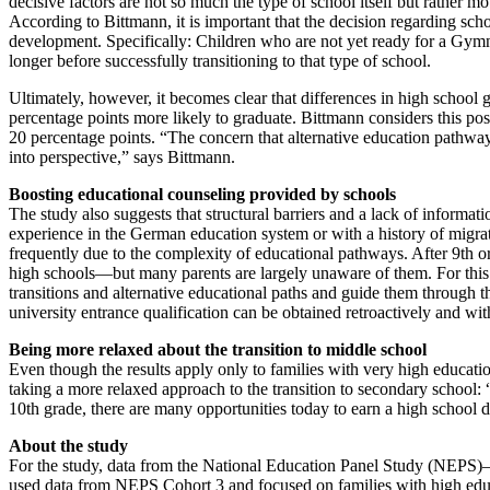
decisive factors are not so much the type of school itself but rather m
According to Bittmann, it is important that the decision regarding scho
development. Specifically: Children who are not yet ready for a Gymn
longer before successfully transitioning to that type of school.
Ultimately, however, it becomes clear that differences in high school g
percentage points more likely to graduate. Bittmann considers this posi
20 percentage points. “The concern that alternative education pathway
into perspective,” says Bittmann.
Boosting educational counseling provided by schools
The study also suggests that structural barriers and a lack of informati
experience in the German education system or with a history of migrat
frequently due to the complexity of educational pathways. After 9th 
high schools—but many parents are largely unaware of them. For this 
transitions and alternative educational paths and guide them through 
university entrance qualification can be obtained retroactively and wit
Being more relaxed about the transition to middle school
Even though the results apply only to families with very high educatio
taking a more relaxed approach to the transition to secondary school: 
10th grade, there are many opportunities today to earn a high school 
About the study
For the study, data from the National Education Panel Study (NEPS
used data from NEPS Cohort 3 and focused on families with high educa