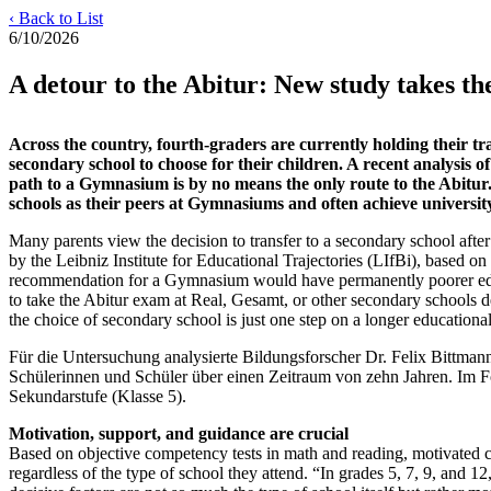
‹ Back to List
6/10/2026
A detour to the Abitur: New study takes the
Across the country, fourth-graders are currently holding their tr
secondary school to choose for their children. A recent analysis
path to a Gymnasium is by no means the only route to the Abitur. 
schools as their peers at Gymnasiums and often achieve university
Many parents view the decision to transfer to a secondary school after
by the Leibniz Institute for Educational Trajectories (LIfBi), based on
recommendation for a Gymnasium would have permanently poorer educa
to take the Abitur exam at Real, Gesamt, or other secondary schools d
the choice of secondary school is just one step on a longer educational 
Für die Untersuchung analysierte Bildungsforscher Dr. Felix Bittma
Schülerinnen und Schüler über einen Zeitraum von zehn Jahren. Im F
Sekundarstufe (Klasse 5).
Motivation, support, and guidance are crucial
Based on objective competency tests in math and reading, motivated c
regardless of the type of school they attend. “In grades 5, 7, 9, and 12