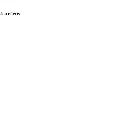
ion effects