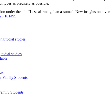
ol types as precisely as possible.
ion under the title “Less alarming than assumed: New insights on divers
2025.101495
tudial studies
ble
Family Students