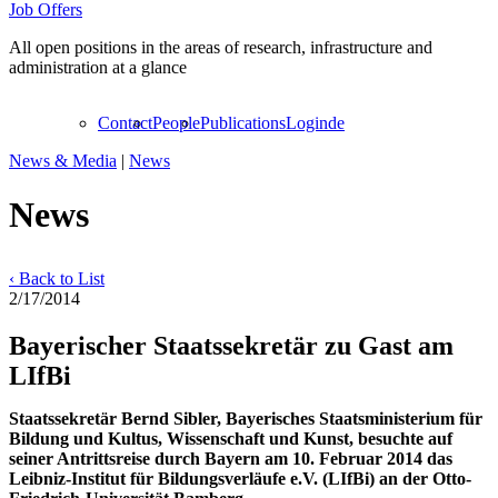
Job Offers
All open positions in the areas of research, infrastructure and
administration at a glance
Contact
People
Publications
Login
de
News & Media
|
News
News
‹ Back to List
2/17/2014
Bayerischer Staatssekretär zu Gast am
LIfBi
Staatssekretär Bernd Sibler, Bayerisches Staatsministerium für
Bildung und Kultus, Wissenschaft und Kunst, besuchte auf
seiner Antrittsreise durch Bayern am 10. Februar 2014 das
Leibniz-Institut für Bildungsverläufe e.V. (LIfBi) an der Otto-