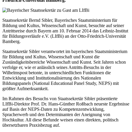
Friedrich-Universität Bamberg.
Staatssekretär Bernd Sibler, Bayerisches Staatsministerium für
Bildung und Kultus, Wissenschaft und Kunst, besuchte auf seiner
Antrittsreise durch Bayern am 10. Februar 2014 das Leibniz-Institut
für Bildungsverläufe e.V. (LIfBi) an der Otto-Friedrich-Universität
Bamberg.
Staatssekretär Sibler verantwortet im bayerischen Staatsministerium
für Bildung und Kultus, Wissenschaft und Kunst die
Zuständigkeitsbereiche Wissenschaft und Kunst. Seit Jahren schon
verfolge er, wie er anlässlich seines Antritts-Besuchs in der
Wilhelmspost betonte, in unterschiedlichen Funktionen die
Entwicklung und Institutionalisierung des Nationalen
Bildungspanels (National Educational Panel Study, NEPS) mit
größter Aufmerksamkeit.
Im Rahmen des Besuchs von Staatssekretär Sibler präsentierte
LIfBi-Direktor Prof. Dr. Hans-Günther Roßbach neueste Ergebnisse
auf Basis der NEPS-Daten zu Kompetenzentwicklung,
Spracherwerb und den Determinanten der Aneignung von
Hochkultur. All diese Befunde weisen einen direkten, politisch
übersetzbaren Praxisbezug auf.