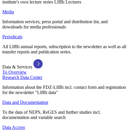
institute's own lecture series LIfBi Lectures
Media
Information services, press portal and distribution list, and
downloads for media professionals
Periodicals
All LIfBi annual reports, subscription to the newsletter as well as all
transfer reports and publication series.
Data & Services
To Overview
Research Data Center
Information about the FDZ-LIfBi incl. contact form and registration
for the newsletter "LIfBi data"
Data and Documentation
To the data of NEPS, ReGES and further studies incl.
documentation and variable search
Data Access