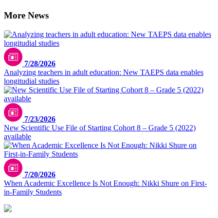
More News
7/28/2026
Analyzing teachers in adult education: New TAEPS data enables
longitudial studies
7/23/2026
New Scientific Use File of Starting Cohort 8 – Grade 5 (2022)
available
7/20/2026
When Academic Excellence Is Not Enough: Nikki Shure on First-
in-Family Students