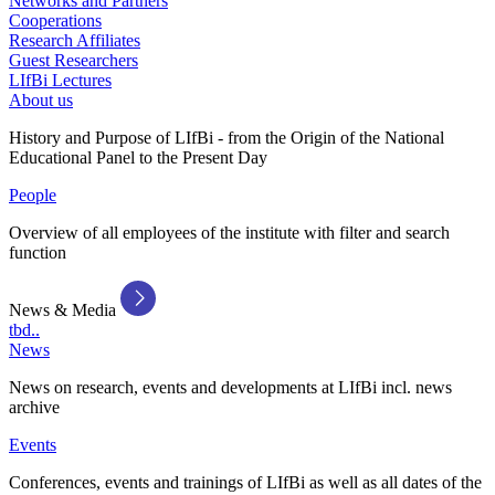
Networks and Partners
Cooperations
Research Affiliates
Guest Researchers
LIfBi Lectures
About us
History and Purpose of LIfBi - from the Origin of the National
Educational Panel to the Present Day
People
Overview of all employees of the institute with filter and search
function
News & Media
tbd..
News
News on research, events and developments at LIfBi incl. news
archive
Events
Conferences, events and trainings of LIfBi as well as all dates of the