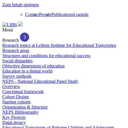
Zum Inhalt springen
Contact
People
Publications
Login
de
Menü
Research
Research topics at Leibniz Institute for Educational Trajectories
Research areas
Structures and conditions for educational success
Social disparities
Objective dimensions of education
Education in a digital world
Survey methods
NEPS - National Educational Panel Study
Overview
Conceptual framework
Cohort Design
Starting cohorts
Organization & Structure
NEPS Bibliography
Key Projects
DataLiteracy
Educational Trajectories of Refugee Children and Adolescents