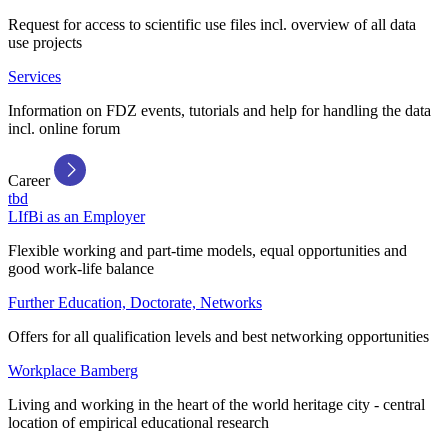
Request for access to scientific use files incl. overview of all data
use projects
Services
Information on FDZ events, tutorials and help for handling the data
incl. online forum
Career
tbd
LIfBi as an Employer
Flexible working and part-time models, equal opportunities and
good work-life balance
Further Education, Doctorate, Networks
Offers for all qualification levels and best networking opportunities
Workplace Bamberg
Living and working in the heart of the world heritage city - central
location of empirical educational research