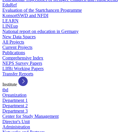
EduRef
Evaluation of the Startchancen Programme
KonsortSWD and NFDI
LEARN
LINEup
National report on education in Germany
New Data Spaces
All Projects
Current Projects
Publications
Comprehensive Index
NEPS Survey Papers
LIfBi Working Papers
Transfer Reports
Institute
tbd
Organization
Department 1
Department 2
Department 3
Center for Study Management
Director's Unit
Administration