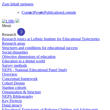
Zum Inhalt springen
Contact
People
Publications
Login
de
Menü
Research
Research topics at Leibniz Institute for Educational Trajectories
Research areas
Structures and conditions for educational success
Social disparities
Objective dimensions of education
Education in a digital world
Survey methods
NEPS - National Educational Panel Study
Overview
Conceptual framework
Cohort Design
Starting cohorts
Organization & Structure
NEPS Bibliography
Key Projects
DataLiteracy
Educational Trajectories of Refugee Children and Adolescents