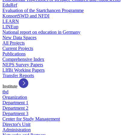
EduRef
Evaluation of the Startchancen Programme
KonsortSWD and NFDI
LEARN
LINEup
National report on education in Germany
New Data Spaces
All Projects
Current Projects
Publications
Comprehensive Index
NEPS Survey Papers
LIfBi Working Papers
Transfer Reports
Institute
tbd
Organization
Department 1
Department 2
Department 3
Center for Study Management
Director's Unit
Administration