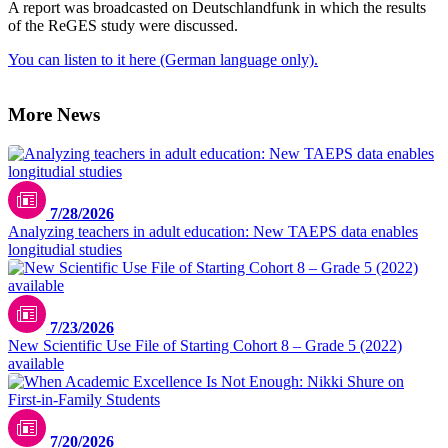
A report was broadcasted on Deutschlandfunk in which the results
of the ReGES study were discussed.
You can listen to it here (German language only).
More News
7/28/2026
Analyzing teachers in adult education: New TAEPS data enables
longitudial studies
7/23/2026
New Scientific Use File of Starting Cohort 8 – Grade 5 (2022)
available
7/20/2026