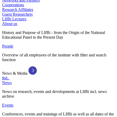
Networks and Partners
Cooperations
Research Affiliates
Guest Researchers
LIfBi Lectures
About us
History and Purpose of LIfBi - from the Origin of the National
Educational Panel to the Present Day
People
Overview of all employees of the institute with filter and search
function
News & Media
tbd..
News
News on research, events and developments at LIfBi incl. news
archive
Events
Conferences, events and trainings of LIfBi as well as all dates of the