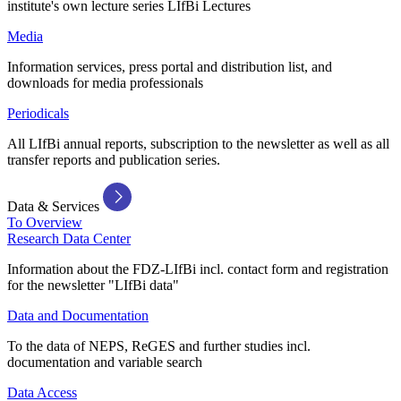
institute's own lecture series LIfBi Lectures
Media
Information services, press portal and distribution list, and
downloads for media professionals
Periodicals
All LIfBi annual reports, subscription to the newsletter as well as all
transfer reports and publication series.
Data & Services
To Overview
Research Data Center
Information about the FDZ-LIfBi incl. contact form and registration
for the newsletter "LIfBi data"
Data and Documentation
To the data of NEPS, ReGES and further studies incl.
documentation and variable search
Data Access