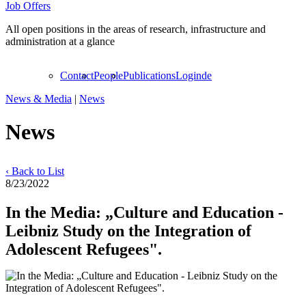
Job Offers
All open positions in the areas of research, infrastructure and
administration at a glance
Contact
People
Publications
Login
de
News & Media
|
News
News
‹ Back to List
8/23/2022
In the Media: „Culture and Education -
Leibniz Study on the Integration of
Adolescent Refugees".