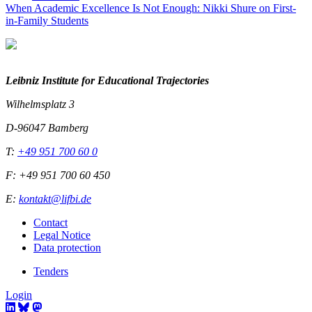
When Academic Excellence Is Not Enough: Nikki Shure on First-
in-Family Students
Leibniz Institute for Educational Trajectories
Wilhelmsplatz 3
D-96047 Bamberg
T:
+49 951 700 60 0
F: +49 951 700 60 450
E:
kontakt@lifbi.de
Contact
Legal Notice
Data protection
Tenders
Login