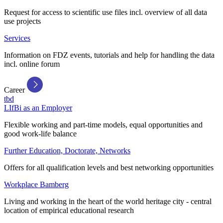
Request for access to scientific use files incl. overview of all data
use projects
Services
Information on FDZ events, tutorials and help for handling the data
incl. online forum
Career
tbd
LIfBi as an Employer
Flexible working and part-time models, equal opportunities and
good work-life balance
Further Education, Doctorate, Networks
Offers for all qualification levels and best networking opportunities
Workplace Bamberg
Living and working in the heart of the world heritage city - central
location of empirical educational research