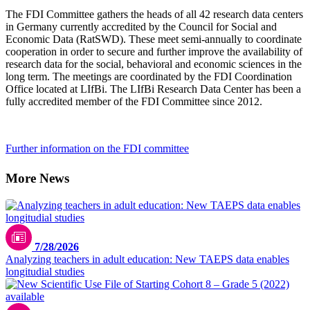
The FDI Committee gathers the heads of all 42 research data centers
in Germany currently accredited by the Council for Social and
Economic Data (RatSWD). These meet semi-annually to coordinate
cooperation in order to secure and further improve the availability of
research data for the social, behavioral and economic sciences in the
long term. The meetings are coordinated by the FDI Coordination
Office located at LIfBi. The LIfBi Research Data Center has been a
fully accredited member of the FDI Committee since 2012.
Further information on the FDI committee
More News
7/28/2026
Analyzing teachers in adult education: New TAEPS data enables
longitudial studies