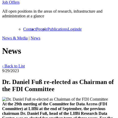
Job Offers
All open positions in the areas of research, infrastructure and
administration at a glance
Contact
People
Publications
Login
de
News & Media
|
News
News
‹ Back to List
9/29/2023
Dr. Daniel Fuß re-elected as Chairman of
the FDI Committee
At the 29th meeting of the Committee for Data Access (FDI
Committee) at LIfBi at the end of September, the previous
chairman Dr. Daniel Fuß, head of the LIfBi Research Data