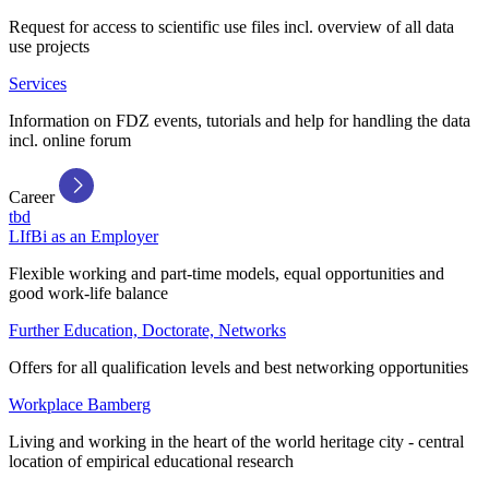
Request for access to scientific use files incl. overview of all data
use projects
Services
Information on FDZ events, tutorials and help for handling the data
incl. online forum
Career
tbd
LIfBi as an Employer
Flexible working and part-time models, equal opportunities and
good work-life balance
Further Education, Doctorate, Networks
Offers for all qualification levels and best networking opportunities
Workplace Bamberg
Living and working in the heart of the world heritage city - central
location of empirical educational research