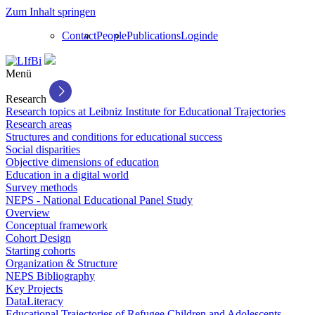
Zum Inhalt springen
Contact
People
Publications
Login
de
Menü
Research
Research topics at Leibniz Institute for Educational Trajectories
Research areas
Structures and conditions for educational success
Social disparities
Objective dimensions of education
Education in a digital world
Survey methods
NEPS - National Educational Panel Study
Overview
Conceptual framework
Cohort Design
Starting cohorts
Organization & Structure
NEPS Bibliography
Key Projects
DataLiteracy
Educational Trajectories of Refugee Children and Adolescents