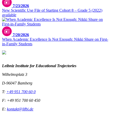
7/23/2026
New Scientific Use File of Starting Cohort 8 – Grade 5 (2022)
available
7/20/2026
When Academic Excellence Is Not Enough: Nikki Shure on First-
in-Family Students
Leibniz Institute for Educational Trajectories
Wilhelmsplatz 3
D-96047 Bamberg
T:
+49 951 700 60 0
F: +49 951 700 60 450
E:
kontakt@lifbi.de