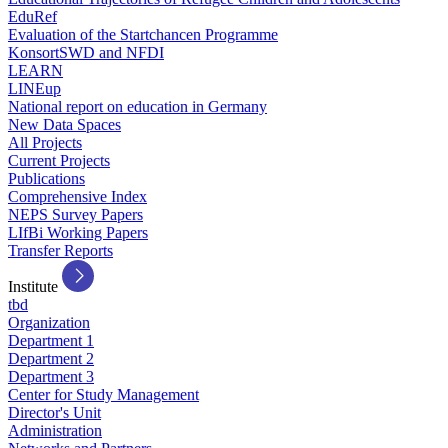
EduRef
Evaluation of the Startchancen Programme
KonsortSWD and NFDI
LEARN
LINEup
National report on education in Germany
New Data Spaces
All Projects
Current Projects
Publications
Comprehensive Index
NEPS Survey Papers
LIfBi Working Papers
Transfer Reports
Institute
tbd
Organization
Department 1
Department 2
Department 3
Center for Study Management
Director's Unit
Administration