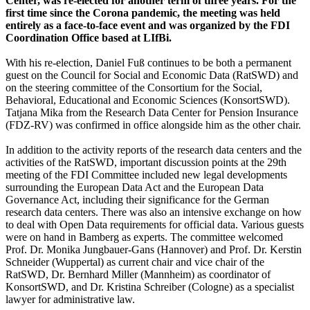
Center, was re-elected for another term of three years. For the
first time since the Corona pandemic, the meeting was held
entirely as a face-to-face event and was organized by the FDI
Coordination Office based at LIfBi.
With his re-election, Daniel Fuß continues to be both a permanent
guest on the Council for Social and Economic Data (RatSWD) and
on the steering committee of the Consortium for the Social,
Behavioral, Educational and Economic Sciences (KonsortSWD).
Tatjana Mika from the Research Data Center for Pension Insurance
(FDZ-RV) was confirmed in office alongside him as the other chair.
In addition to the activity reports of the research data centers and the
activities of the RatSWD, important discussion points at the 29th
meeting of the FDI Committee included new legal developments
surrounding the European Data Act and the European Data
Governance Act, including their significance for the German
research data centers. There was also an intensive exchange on how
to deal with Open Data requirements for official data. Various guests
were on hand in Bamberg as experts. The committee welcomed
Prof. Dr. Monika Jungbauer-Gans (Hannover) and Prof. Dr. Kerstin
Schneider (Wuppertal) as current chair and vice chair of the
RatSWD, Dr. Bernhard Miller (Mannheim) as coordinator of
KonsortSWD, and Dr. Kristina Schreiber (Cologne) as a specialist
lawyer for administrative law.