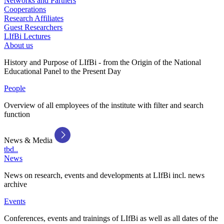
Networks and Partners
Cooperations
Research Affiliates
Guest Researchers
LIfBi Lectures
About us
History and Purpose of LIfBi - from the Origin of the National
Educational Panel to the Present Day
People
Overview of all employees of the institute with filter and search
function
News & Media
tbd..
News
News on research, events and developments at LIfBi incl. news
archive
Events
Conferences, events and trainings of LIfBi as well as all dates of the