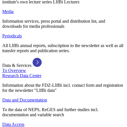
institute's own lecture series LIfBi Lectures
Media
Information services, press portal and distribution list, and
downloads for media professionals
Periodicals
All LIfBi annual reports, subscription to the newsletter as well as all
transfer reports and publication series.
Data & Services
To Overview
Research Data Center
Information about the FDZ-LIfBi incl. contact form and registration
for the newsletter "LIfBi data"
Data and Documentation
To the data of NEPS, ReGES and further studies incl.
documentation and variable search
Data Access