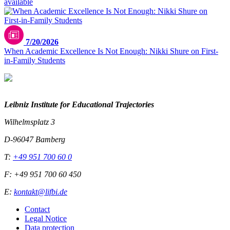
available
7/20/2026
When Academic Excellence Is Not Enough: Nikki Shure on First-
in-Family Students
Leibniz Institute for Educational Trajectories
Wilhelmsplatz 3
D-96047 Bamberg
T:
+49 951 700 60 0
F: +49 951 700 60 450
E:
kontakt@lifbi.de
Contact
Legal Notice
Data protection