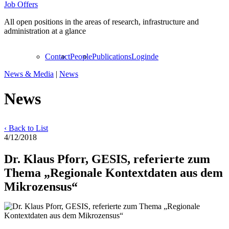
Job Offers
All open positions in the areas of research, infrastructure and
administration at a glance
Contact
People
Publications
Login
de
News & Media
|
News
News
‹ Back to List
4/12/2018
Dr. Klaus Pforr, GESIS, referierte zum
Thema „Regionale Kontextdaten aus dem
Mikrozensus“