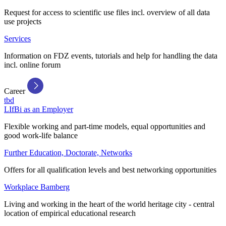
Request for access to scientific use files incl. overview of all data
use projects
Services
Information on FDZ events, tutorials and help for handling the data
incl. online forum
Career
tbd
LIfBi as an Employer
Flexible working and part-time models, equal opportunities and
good work-life balance
Further Education, Doctorate, Networks
Offers for all qualification levels and best networking opportunities
Workplace Bamberg
Living and working in the heart of the world heritage city - central
location of empirical educational research