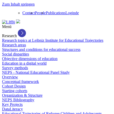
Zum Inhalt springen
Contact
People
Publications
Login
de
Menü
Research
Research topics at Leibniz Institute for Educational Trajectories
Research areas
Structures and conditions for educational success
Social disparities
Objective dimensions of education
Education in a digital world
Survey methods
NEPS - National Educational Panel Study
Overview
Conceptual framework
Cohort Design
Starting cohorts
Organization & Structure
NEPS Bibliography
Key Projects
DataLiteracy
Educational Trajectories of Refugee Children and Adolescents