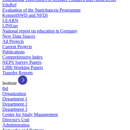
EduRef
Evaluation of the Startchancen Programme
KonsortSWD and NFDI
LEARN
LINEup
National report on education in Germany
New Data Spaces
All Projects
Current Projects
Publications
Comprehensive Index
NEPS Survey Papers
LIfBi Working Papers
Transfer Reports
Institute
tbd
Organization
Department 1
Department 2
Department 3
Center for Study Management
Director's Unit
Administration