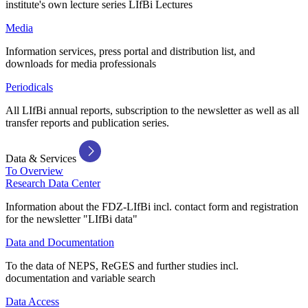
institute's own lecture series LIfBi Lectures
Media
Information services, press portal and distribution list, and
downloads for media professionals
Periodicals
All LIfBi annual reports, subscription to the newsletter as well as all
transfer reports and publication series.
Data & Services
To Overview
Research Data Center
Information about the FDZ-LIfBi incl. contact form and registration
for the newsletter "LIfBi data"
Data and Documentation
To the data of NEPS, ReGES and further studies incl.
documentation and variable search
Data Access