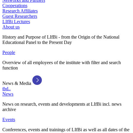
Networks and Partners
Cooperations
Research Affiliates
Guest Researchers
LIfBi Lectures
About us
History and Purpose of LIfBi - from the Origin of the National
Educational Panel to the Present Day
People
Overview of all employees of the institute with filter and search
function
News & Media
tbd..
News
News on research, events and developments at LIfBi incl. news
archive
Events
Conferences, events and trainings of LIfBi as well as all dates of the