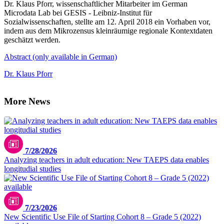
Dr. Klaus Pforr, wissenschaftlicher Mitarbeiter im German
Microdata Lab bei GESIS - Leibniz-Institut für
Sozialwissenschaften, stellte am 12. April 2018 ein Vorhaben vor,
indem aus dem Mikrozensus kleinräumige regionale Kontextdaten
geschätzt werden.
Abstract (only available in German)
Dr. Klaus Pforr
More News
7/28/2026
Analyzing teachers in adult education: New TAEPS data enables
longitudial studies
7/23/2026
New Scientific Use File of Starting Cohort 8 – Grade 5 (2022)