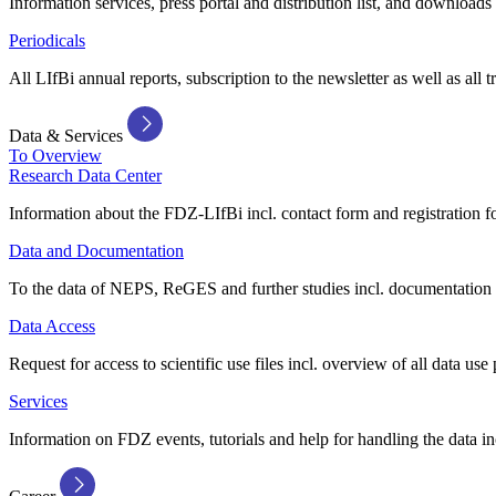
Information services, press portal and distribution list, and downloads
Periodicals
All LIfBi annual reports, subscription to the newsletter as well as all t
Data & Services
To Overview
Research Data Center
Information about the FDZ-LIfBi incl. contact form and registration fo
Data and Documentation
To the data of NEPS, ReGES and further studies incl. documentation 
Data Access
Request for access to scientific use files incl. overview of all data use 
Services
Information on FDZ events, tutorials and help for handling the data in