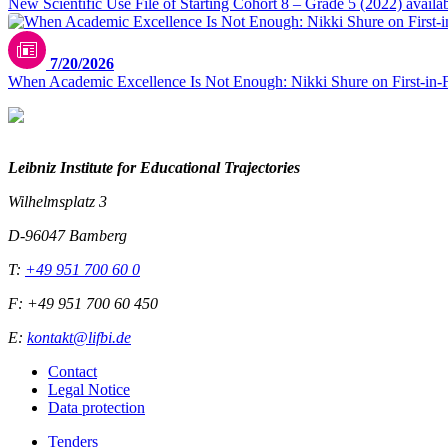
New Scientific Use File of Starting Cohort 8 – Grade 5 (2022) availa
7/20/2026
When Academic Excellence Is Not Enough: Nikki Shure on First-in-
Leibniz Institute for Educational Trajectories
Wilhelmsplatz 3
D-96047 Bamberg
T:
+49 951 700 60 0
F: +49 951 700 60 450
E:
kontakt@lifbi.de
Contact
Legal Notice
Data protection
Tenders