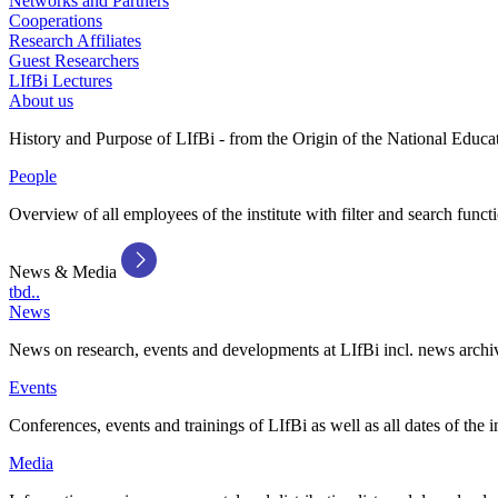
Networks and Partners
Cooperations
Research Affiliates
Guest Researchers
LIfBi Lectures
About us
History and Purpose of LIfBi - from the Origin of the National Educa
People
Overview of all employees of the institute with filter and search funct
News & Media
tbd..
News
News on research, events and developments at LIfBi incl. news archi
Events
Conferences, events and trainings of LIfBi as well as all dates of the i
Media