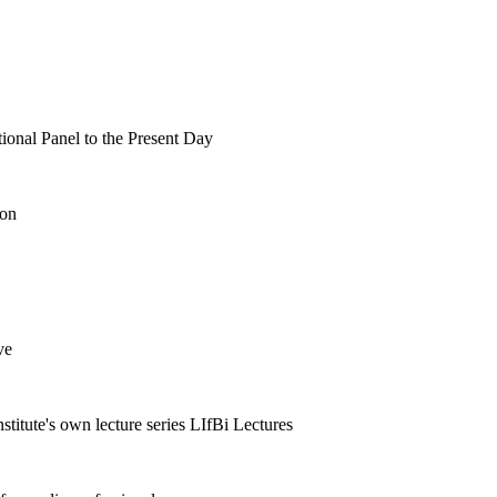
tional Panel to the Present Day
ion
ve
nstitute's own lecture series LIfBi Lectures