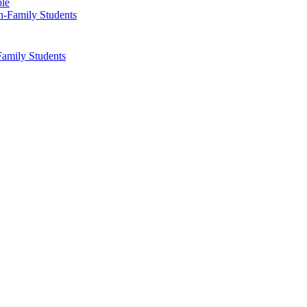
ble
Family Students