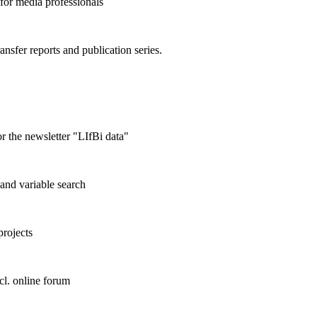
 for media professionals
ransfer reports and publication series.
r the newsletter "LIfBi data"
and variable search
projects
cl. online forum