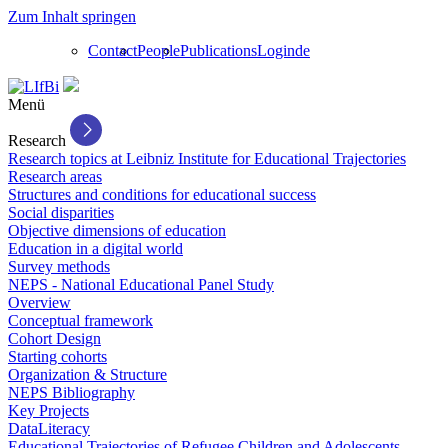
Zum Inhalt springen
Contact
People
Publications
Login
de
Menü
Research
Research topics at Leibniz Institute for Educational Trajectories
Research areas
Structures and conditions for educational success
Social disparities
Objective dimensions of education
Education in a digital world
Survey methods
NEPS - National Educational Panel Study
Overview
Conceptual framework
Cohort Design
Starting cohorts
Organization & Structure
NEPS Bibliography
Key Projects
DataLiteracy
Educational Trajectories of Refugee Children and Adolescents