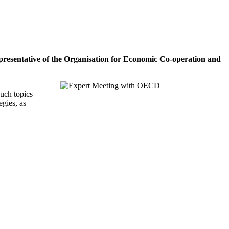
epresentative of the Organisation for Economic Co-operation and
uch topics
egies, as