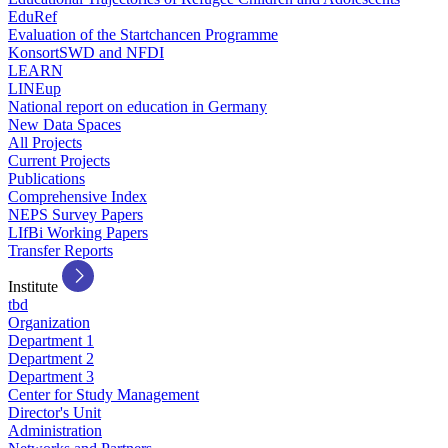
EduRef
Evaluation of the Startchancen Programme
KonsortSWD and NFDI
LEARN
LINEup
National report on education in Germany
New Data Spaces
All Projects
Current Projects
Publications
Comprehensive Index
NEPS Survey Papers
LIfBi Working Papers
Transfer Reports
Institute
tbd
Organization
Department 1
Department 2
Department 3
Center for Study Management
Director's Unit
Administration