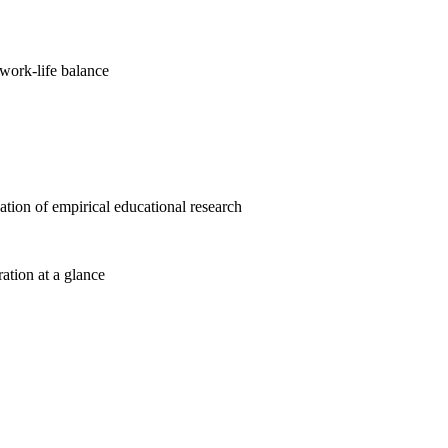
work-life balance
cation of empirical educational research
ration at a glance