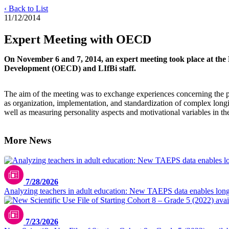
‹ Back to List
11/12/2014
Expert Meeting with OECD
On November 6 and 7, 2014, an expert meeting took place at the L
Development (OECD) and LIfBi staff.
The aim of the meeting was to exchange experiences concerning the pr
as organization, implementation, and standardization of complex longit
well as measuring personality aspects and motivational variables in t
More News
7/28/2026
Analyzing teachers in adult education: New TAEPS data enables longi
7/23/2026