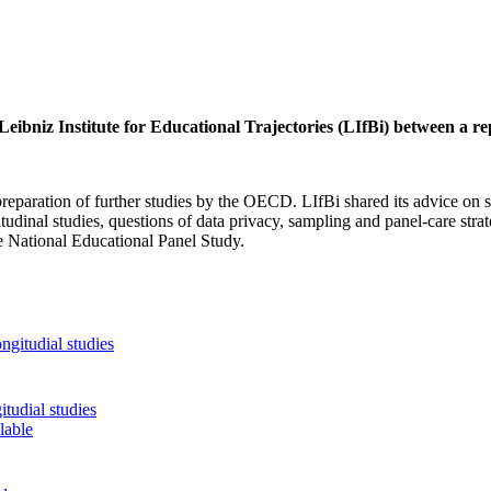
eibniz Institute for Educational Trajectories (LIfBi) between a r
eparation of further studies by the OECD. LIfBi shared its advice on s
udinal studies, questions of data privacy, sampling and panel-care strat
he National Educational Panel Study.
tudial studies