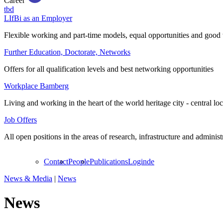
Career
tbd
LIfBi as an Employer
Flexible working and part-time models, equal opportunities and good 
Further Education, Doctorate, Networks
Offers for all qualification levels and best networking opportunities
Workplace Bamberg
Living and working in the heart of the world heritage city - central lo
Job Offers
All open positions in the areas of research, infrastructure and administ
Contact
People
Publications
Login
de
News & Media
|
News
News