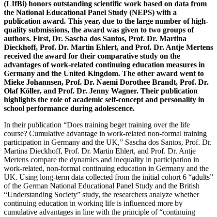
(LIfBi) honors outstanding scientific work based on data from
the National Educational Panel Study (NEPS) with a
publication award. This year, due to the large number of high-
quality submissions, the award was given to two groups of
authors. First, Dr. Sascha dos Santos, Prof. Dr. Martina
Dieckhoff, Prof. Dr. Martin Ehlert, and Prof. Dr. Antje Mertens
received the award for their comparative study on the
advantages of work-related continuing education measures in
Germany and the United Kingdom. The other award went to
Mieke Johannsen, Prof. Dr. Naemi Dorothee Brandt, Prof. Dr.
Olaf Köller, and Prof. Dr. Jenny Wagner. Their publication
highlights the role of academic self-concept and personality in
school performance during adolescence.
In their publication “Does training beget training over the life
course? Cumulative advantage in work-related non-formal training
participation in Germany and the UK,” Sascha dos Santos, Prof. Dr.
Martina Dieckhoff, Prof. Dr. Martin Ehlert, and Prof. Dr. Antje
Mertens compare the dynamics and inequality in participation in
work-related, non-formal continuing education in Germany and the
UK. Using long-term data collected from the initial cohort 6 “adults”
of the German National Educational Panel Study and the British
“Understanding Society” study, the researchers analyze whether
continuing education in working life is influenced more by
cumulative advantages in line with the principle of “continuing