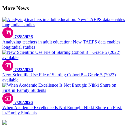
More News
7/28/2026
Analyzing teachers in adult education: New TAEPS data enables
longitudial studies
7/23/2026
New Scientific Use File of Starting Cohort 8 – Grade 5 (2022)
available
7/20/2026
When Academic Excellence Is Not Enough: Nikki Shure on First-
in-Family Students