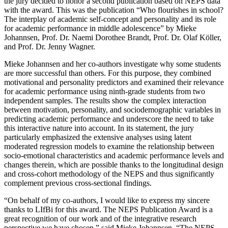
the jury decided to honor a second publication based on NEPS data
with the award. This was the publication “Who flourishes in school?
The interplay of academic self-concept and personality and its role
for academic performance in middle adolescence” by Mieke
Johannsen, Prof. Dr. Naemi Dorothee Brandt, Prof. Dr. Olaf Köller,
and Prof. Dr. Jenny Wagner.
Mieke Johannsen and her co-authors investigate why some students
are more successful than others. For this purpose, they combined
motivational and personality predictors and examined their relevance
for academic performance using ninth-grade students from two
independent samples. The results show the complex interaction
between motivation, personality, and sociodemographic variables in
predicting academic performance and underscore the need to take
this interactive nature into account. In its statement, the jury
particularly emphasized the extensive analyses using latent
moderated regression models to examine the relationship between
socio-emotional characteristics and academic performance levels and
changes therein, which are possible thanks to the longitudinal design
and cross-cohort methodology of the NEPS and thus significantly
complement previous cross-sectional findings.
“On behalf of my co-authors, I would like to express my sincere
thanks to LIfBi for this award. The NEPS Publication Award is a
great recognition of our work and of the integrative research
perspective we have chosen,” said Mieke Johannsen. “The NEPS