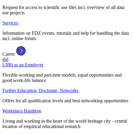
Request for access to scientific use files incl. overview of all data
use projects
Services
Information on FDZ events, tutorials and help for handling the data
incl. online forum
Career
tbd
LIfBi as an Employer
Flexible working and part-time models, equal opportunities and
good work-life balance
Further Education, Doctorate, Networks
Offers for all qualification levels and best networking opportunities
Workplace Bamberg
Living and working in the heart of the world heritage city - central
location of empirical educational research