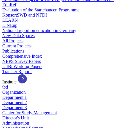
EduRef
Evaluation of the Startchancen Programme
KonsortSWD and NFDI
LEARN
LINEup
National report on education in Germany
New Data Spaces
All Projects
Current Projects
Publications
Comprehensive Index
NEPS Survey Papers
LIfBi Working Papers
Transfer Reports
Institute
tbd
Organization
Department 1
Department 2
Department 3
Center for Study Management
Director's Unit
Administration