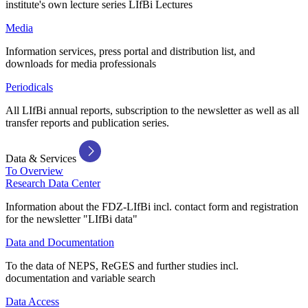
institute's own lecture series LIfBi Lectures
Media
Information services, press portal and distribution list, and
downloads for media professionals
Periodicals
All LIfBi annual reports, subscription to the newsletter as well as all
transfer reports and publication series.
Data & Services
To Overview
Research Data Center
Information about the FDZ-LIfBi incl. contact form and registration
for the newsletter "LIfBi data"
Data and Documentation
To the data of NEPS, ReGES and further studies incl.
documentation and variable search
Data Access