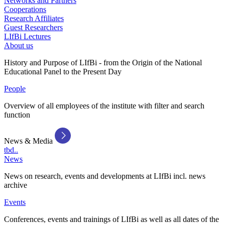
Networks and Partners
Cooperations
Research Affiliates
Guest Researchers
LIfBi Lectures
About us
History and Purpose of LIfBi - from the Origin of the National
Educational Panel to the Present Day
People
Overview of all employees of the institute with filter and search
function
News & Media
tbd..
News
News on research, events and developments at LIfBi incl. news
archive
Events
Conferences, events and trainings of LIfBi as well as all dates of the