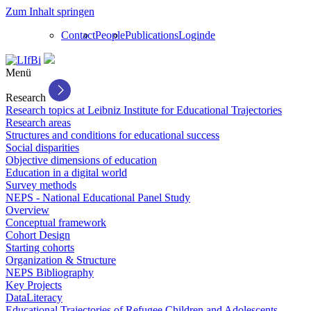
Zum Inhalt springen
Contact
People
Publications
Login
de
Menü
Research
Research topics at Leibniz Institute for Educational Trajectories
Research areas
Structures and conditions for educational success
Social disparities
Objective dimensions of education
Education in a digital world
Survey methods
NEPS - National Educational Panel Study
Overview
Conceptual framework
Cohort Design
Starting cohorts
Organization & Structure
NEPS Bibliography
Key Projects
DataLiteracy
Educational Trajectories of Refugee Children and Adolescents