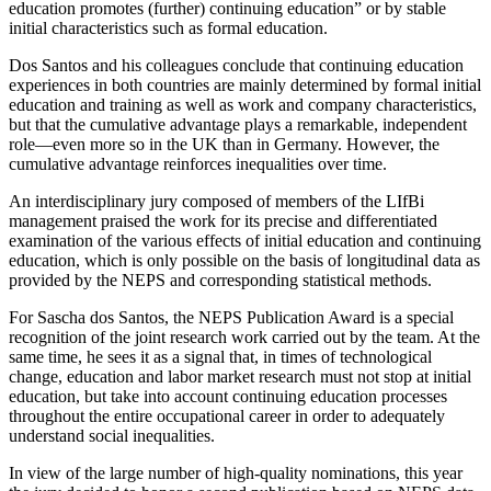
education promotes (further) continuing education” or by stable
initial characteristics such as formal education.
Dos Santos and his colleagues conclude that continuing education
experiences in both countries are mainly determined by formal initial
education and training as well as work and company characteristics,
but that the cumulative advantage plays a remarkable, independent
role—even more so in the UK than in Germany. However, the
cumulative advantage reinforces inequalities over time.
An interdisciplinary jury composed of members of the LIfBi
management praised the work for its precise and differentiated
examination of the various effects of initial education and continuing
education, which is only possible on the basis of longitudinal data as
provided by the NEPS and corresponding statistical methods.
For Sascha dos Santos, the NEPS Publication Award is a special
recognition of the joint research work carried out by the team. At the
same time, he sees it as a signal that, in times of technological
change, education and labor market research must not stop at initial
education, but take into account continuing education processes
throughout the entire occupational career in order to adequately
understand social inequalities.
In view of the large number of high-quality nominations, this year