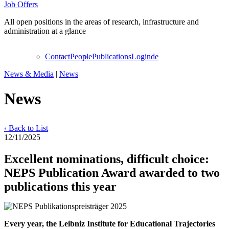
Job Offers
All open positions in the areas of research, infrastructure and
administration at a glance
Contact
People
Publications
Login
de
News & Media
|
News
News
‹ Back to List
12/11/2025
Excellent nominations, difficult choice:
NEPS Publication Award awarded to two
publications this year
Every year, the Leibniz Institute for Educational Trajectories