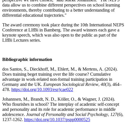
data allow us to combine different perspectives on school learning
environments, thereby contributing to a better understanding of
differential educational trajectories."
The award ceremony took place during the 10th International NEPS
Conference at LIfBi in Bamberg. The award winners each gave a
keynote speech, which was also open to the public as part of the
LIfBi Lectures series.
Bibliographic information
dos Santos, S., Dieckhoff, M., Ehlert, M., & Mertens, A. (2024).
Does training beget training over the life course? Cumulative
advantage in work-related non-formal training participation in
Germany and the UK.
European Sociological Review
,
40
(3), 464–
478.
https://doi.org/10.1093/esr/jcae022
Johannsen, M., Brandt, N. D., Köller, O., & Wagner, J. (2024).
Who flourishes in school? The interplay of academic self-concept
and personality and its role for academic performance in middle
adolescence.
Journal of Personality and Social Psychology
,
127
(6),
1237-1262.
https://doi.org/10.1037/pspp0000525