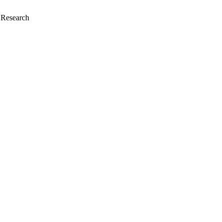
i Research