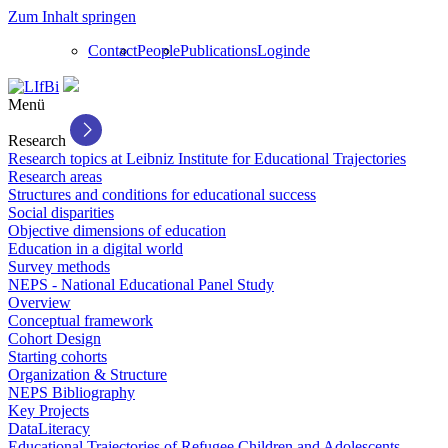
Zum Inhalt springen
Contact
People
Publications
Login
de
Menü
Research
Research topics at Leibniz Institute for Educational Trajectories
Research areas
Structures and conditions for educational success
Social disparities
Objective dimensions of education
Education in a digital world
Survey methods
NEPS - National Educational Panel Study
Overview
Conceptual framework
Cohort Design
Starting cohorts
Organization & Structure
NEPS Bibliography
Key Projects
DataLiteracy
Educational Trajectories of Refugee Children and Adolescents