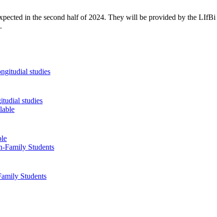
e expected in the second half of 2024. They will be provided by the LIfB
.
tudial studies
ble
Family Students