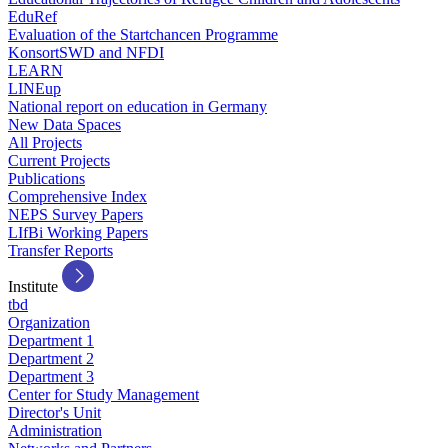
EduRef
Evaluation of the Startchancen Programme
KonsortSWD and NFDI
LEARN
LINEup
National report on education in Germany
New Data Spaces
All Projects
Current Projects
Publications
Comprehensive Index
NEPS Survey Papers
LIfBi Working Papers
Transfer Reports
Institute
tbd
Organization
Department 1
Department 2
Department 3
Center for Study Management
Director's Unit
Administration