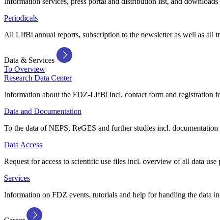
Information services, press portal and distribution list, and downloads
Periodicals
All LIfBi annual reports, subscription to the newsletter as well as all t
Data & Services
To Overview
Research Data Center
Information about the FDZ-LIfBi incl. contact form and registration fo
Data and Documentation
To the data of NEPS, ReGES and further studies incl. documentation 
Data Access
Request for access to scientific use files incl. overview of all data use 
Services
Information on FDZ events, tutorials and help for handling the data in