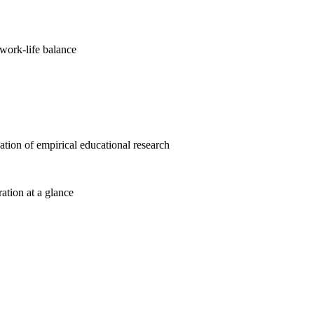
work-life balance
cation of empirical educational research
ration at a glance