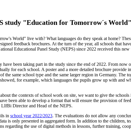
EPS study "Education for Tomorrow´s World
rrow's World" live with? What languages do they speak at home? Thes
igned feedback brochures. At the turn of the year, all schools that hav
ational Educational Panel Study (NEPS) since 2022 received this new 
 have been taking part in the study since the end of 2022. From now o
vidually for each school. A poster and a more detailed brochure provide i
s of the same school type and the same larger region in Germany. The to
It showed, for example, which languages the pupils grow up with and w
about the contexts of school work on site, we want to give the schools i
ave been able to develop a format that will ensure the provision of fee
t, LIfBi Director and Head of the NEPS.
ils in
school year 2022/2023
. The evaluations do not allow any conclus
data is only presented in aggregated form. In addition to the children, t
s regarding the use of digital methods in lessons, further training, coo