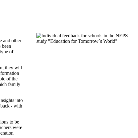
"
e and other
e been
type of
n, they will
nformation
pic of the
hich family
nsights into
dback - with
ions to be
eachers were
peration