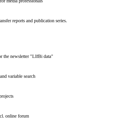
 for media professionals
ransfer reports and publication series.
r the newsletter "LIfBi data"
and variable search
projects
cl. online forum