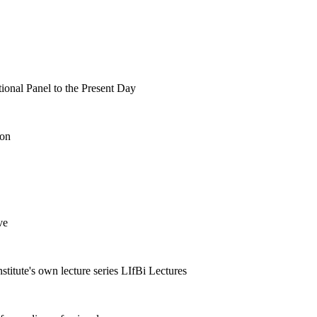
tional Panel to the Present Day
ion
ve
nstitute's own lecture series LIfBi Lectures