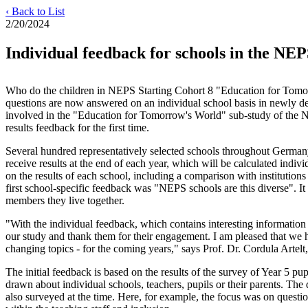
‹ Back to List
2/20/2024
Individual feedback for schools in the N
Who do the children in NEPS Starting Cohort 8 "Education for Tomo
questions are now answered on an individual school basis in newly des
involved in the "Education for Tomorrow's World" sub-study of the N
results feedback for the first time.
Several hundred representatively selected schools throughout Germany
receive results at the end of each year, which will be calculated indi
on the results of each school, including a comparison with institution
first school-specific feedback was "NEPS schools are this diverse". 
members they live together.
"With the individual feedback, which contains interesting information 
our study and thank them for their engagement. I am pleased that we h
changing topics - for the coming years," says Prof. Dr. Cordula Artel
The initial feedback is based on the results of the survey of Year 5 pup
drawn about individual schools, teachers, pupils or their parents. The 
also surveyed at the time. Here, for example, the focus was on question