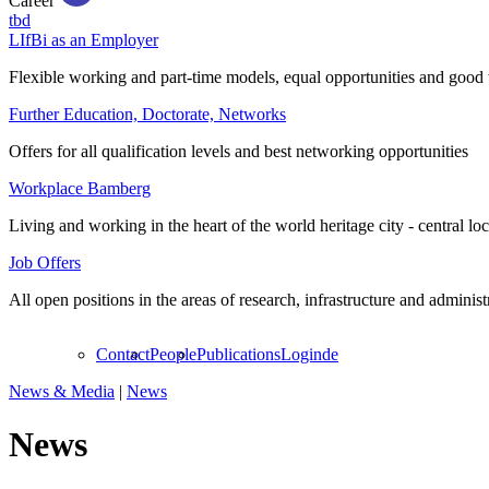
Career
tbd
LIfBi as an Employer
Flexible working and part-time models, equal opportunities and good 
Further Education, Doctorate, Networks
Offers for all qualification levels and best networking opportunities
Workplace Bamberg
Living and working in the heart of the world heritage city - central lo
Job Offers
All open positions in the areas of research, infrastructure and administ
Contact
People
Publications
Login
de
News & Media
|
News
News