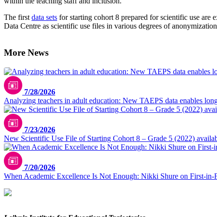
within the teaching staff and inclusion.
The first
data sets
for starting cohort 8 prepared for scientific use ar
Data Centre as scientific use files in various degrees of anonymization
More News
7/28/2026
Analyzing teachers in adult education: New TAEPS data enables longi
7/23/2026
New Scientific Use File of Starting Cohort 8 – Grade 5 (2022) availa
7/20/2026
When Academic Excellence Is Not Enough: Nikki Shure on First-in-