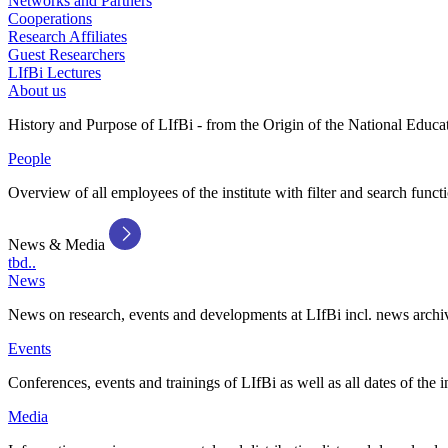
Networks and Partners
Cooperations
Research Affiliates
Guest Researchers
LIfBi Lectures
About us
History and Purpose of LIfBi - from the Origin of the National Educa
People
Overview of all employees of the institute with filter and search funct
News & Media
tbd..
News
News on research, events and developments at LIfBi incl. news archi
Events
Conferences, events and trainings of LIfBi as well as all dates of the i
Media