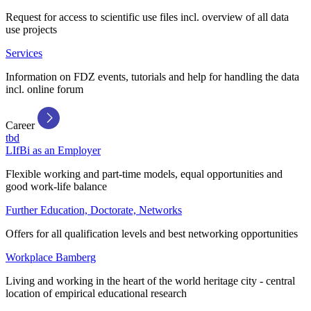
Request for access to scientific use files incl. overview of all data
use projects
Services
Information on FDZ events, tutorials and help for handling the data
incl. online forum
Career
tbd
LIfBi as an Employer
Flexible working and part-time models, equal opportunities and
good work-life balance
Further Education, Doctorate, Networks
Offers for all qualification levels and best networking opportunities
Workplace Bamberg
Living and working in the heart of the world heritage city - central
location of empirical educational research