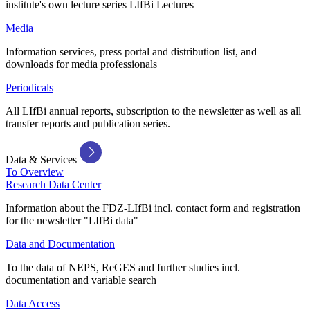
institute's own lecture series LIfBi Lectures
Media
Information services, press portal and distribution list, and
downloads for media professionals
Periodicals
All LIfBi annual reports, subscription to the newsletter as well as all
transfer reports and publication series.
Data & Services
To Overview
Research Data Center
Information about the FDZ-LIfBi incl. contact form and registration
for the newsletter "LIfBi data"
Data and Documentation
To the data of NEPS, ReGES and further studies incl.
documentation and variable search
Data Access