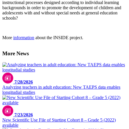
instructional processes designed according to individual learning
backgrounds in order to promote the development of children and
adolescents with and without special needs at general education
schools?
More
information
about the INSIDE project.
More News
7/28/2026
Analyzing teachers in adult education: New TAEPS data enables
longitudial studies
7/23/2026
New Scientific Use File of Starting Cohort 8 – Grade 5 (2022)
available