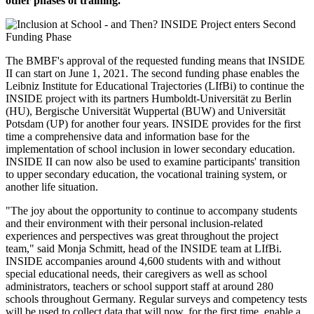
other phases of training.
The BMBF's approval of the requested funding means that INSIDE
II can start on June 1, 2021. The second funding phase enables the
Leibniz Institute for Educational Trajectories (LIfBi) to continue the
INSIDE project with its partners Humboldt-Universität zu Berlin
(HU), Bergische Universität Wuppertal (BUW) and Universität
Potsdam (UP) for another four years. INSIDE provides for the first
time a comprehensive data and information base for the
implementation of school inclusion in lower secondary education.
INSIDE II can now also be used to examine participants' transition
to upper secondary education, the vocational training system, or
another life situation.
"The joy about the opportunity to continue to accompany students
and their environment with their personal inclusion-related
experiences and perspectives was great throughout the project
team," said Monja Schmitt, head of the INSIDE team at LIfBi.
INSIDE accompanies around 4,600 students with and without
special educational needs, their caregivers as well as school
administrators, teachers or school support staff at around 280
schools throughout Germany. Regular surveys and competency tests
will be used to collect data that will now, for the first time, enable a