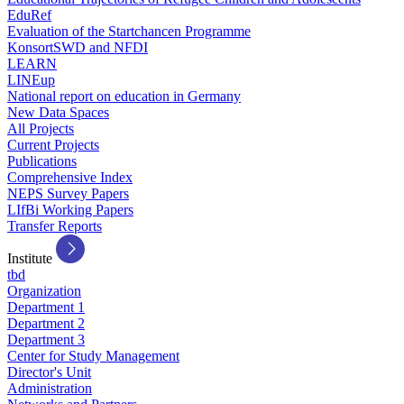
EduRef
Evaluation of the Startchancen Programme
KonsortSWD and NFDI
LEARN
LINEup
National report on education in Germany
New Data Spaces
All Projects
Current Projects
Publications
Comprehensive Index
NEPS Survey Papers
LIfBi Working Papers
Transfer Reports
Institute
tbd
Organization
Department 1
Department 2
Department 3
Center for Study Management
Director's Unit
Administration