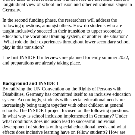
longitudinal view of school inclusion and other educational stages in
Germany.
In the second funding phase, the researchers will address the
following questions, amongst others: How do students who are
taught inclusively succeed in their transition to upper secondary
education, the vocational training system, or another life situation?
What role do their experiences throughout lower secondary school
play in this transition?
The first INSIDE II interviews are planned for early summer 2022,
and preparations are already taking place.
Background and INSIDE I
By ratifying the UN Convention on the Rights of Persons with
Disabilities, Germany has committed itself to an inclusive education
system. Accordingly, students with special educational needs are
increasingly being taught together with other children at general
schools. The INSIDE I project focused on the following questions:
In what way is school inclusion implemented in Germany? Under
what conditions does inclusion lead to successful individual
development of students with special educational needs and what
effects does inclusive learning have on fellow students? How are