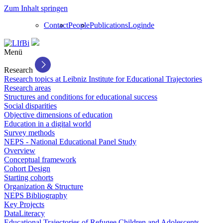
Zum Inhalt springen
Contact
People
Publications
Login
de
Menü
Research
Research topics at Leibniz Institute for Educational Trajectories
Research areas
Structures and conditions for educational success
Social disparities
Objective dimensions of education
Education in a digital world
Survey methods
NEPS - National Educational Panel Study
Overview
Conceptual framework
Cohort Design
Starting cohorts
Organization & Structure
NEPS Bibliography
Key Projects
DataLiteracy
Educational Trajectories of Refugee Children and Adolescents