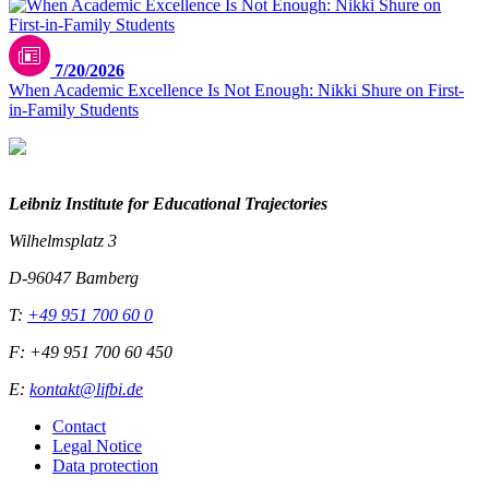
7/20/2026
When Academic Excellence Is Not Enough: Nikki Shure on First-
in-Family Students
Leibniz Institute for Educational Trajectories
Wilhelmsplatz 3
D-96047 Bamberg
T:
+49 951 700 60 0
F: +49 951 700 60 450
E:
kontakt@lifbi.de
Contact
Legal Notice
Data protection