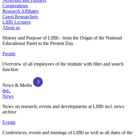
Networks and Partners
Cooperations
Research Affiliates
Guest Researchers
LIfBi Lectures
About us
History and Purpose of LIfBi - from the Origin of the National
Educational Panel to the Present Day
People
Overview of all employees of the institute with filter and search
function
News & Media
tbd..
News
News on research, events and developments at LIfBi incl. news
archive
Events
Conferences, events and trainings of LIfBi as well as all dates of the