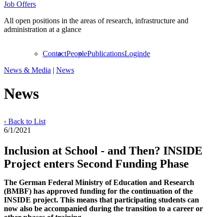
Job Offers
All open positions in the areas of research, infrastructure and
administration at a glance
Contact
People
Publications
Login
de
News & Media
|
News
News
‹ Back to List
6/1/2021
Inclusion at School - and Then? INSIDE
Project enters Second Funding Phase
The German Federal Ministry of Education and Research
(BMBF) has approved funding for the continuation of the
INSIDE project. This means that participating students can
now also be accompanied during the transition to a career or