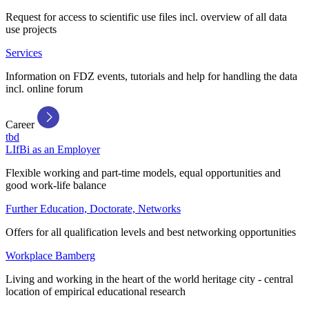
Request for access to scientific use files incl. overview of all data
use projects
Services
Information on FDZ events, tutorials and help for handling the data
incl. online forum
Career
tbd
LIfBi as an Employer
Flexible working and part-time models, equal opportunities and
good work-life balance
Further Education, Doctorate, Networks
Offers for all qualification levels and best networking opportunities
Workplace Bamberg
Living and working in the heart of the world heritage city - central
location of empirical educational research