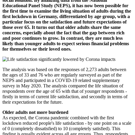
social isolation. By analizing data from the National
Educational Panel Study (NEPS), it has now been possible for
the first time to examine the living situation of adults during the
first lockdown in Germany, differentiated by age group, with a
particular focus on the satisfaction and future expectations of
those over 65. It turns out that older adults share the same
concerns, especially about the fact that the gap between rich
and poor continues to grow. In contrast, they are much less
likely than younger adults to expect serious financial problems
for themselves or their loved ones.
The analysis was based on the responses of 2,273 adults between
the ages of 33 and 76 who are regularly surveyed as part of the
NEPS and participated in a COVID-19 related supplementary
survey in May 2020. The analysis compared the life situation of
respondents over the age of 65 with that of younger respondents -
firstly in terms of current life satisfaction, and secondly in terms of
their expectations for the future.
Older adults not more burdened
As expected, the Corona pandemic combined with the first
lockdown reduced people's life satisfaction - by one point on a scale
of 0 (completely dissatisfied) to 10 (completely satisfied). This
finding is equally evident across all age groups. Thus, respondents