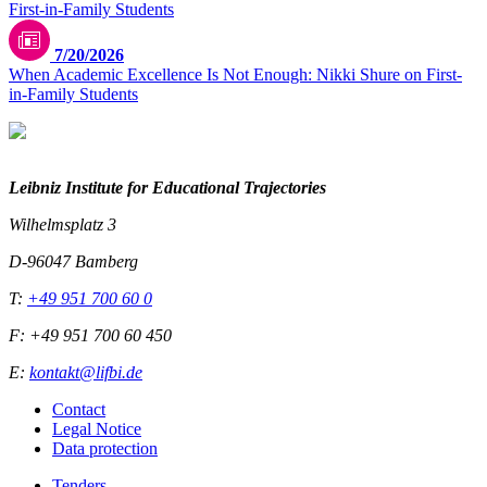
7/20/2026
When Academic Excellence Is Not Enough: Nikki Shure on First-
in-Family Students
Leibniz Institute for Educational Trajectories
Wilhelmsplatz 3
D-96047 Bamberg
T:
+49 951 700 60 0
F: +49 951 700 60 450
E:
kontakt@lifbi.de
Contact
Legal Notice
Data protection
Tenders