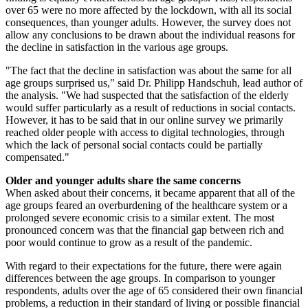
over 65 were no more affected by the lockdown, with all its social
consequences, than younger adults. However, the survey does not
allow any conclusions to be drawn about the individual reasons for
the decline in satisfaction in the various age groups.
"The fact that the decline in satisfaction was about the same for all
age groups surprised us," said Dr. Philipp Handschuh, lead author of
the analysis. "We had suspected that the satisfaction of the elderly
would suffer particularly as a result of reductions in social contacts.
However, it has to be said that in our online survey we primarily
reached older people with access to digital technologies, through
which the lack of personal social contacts could be partially
compensated."
Older and younger adults share the same concerns
When asked about their concerns, it became apparent that all of the
age groups feared an overburdening of the healthcare system or a
prolonged severe economic crisis to a similar extent. The most
pronounced concern was that the financial gap between rich and
poor would continue to grow as a result of the pandemic.
With regard to their expectations for the future, there were again
differences between the age groups. In comparison to younger
respondents, adults over the age of 65 considered their own financial
problems, a reduction in their standard of living or possible financial