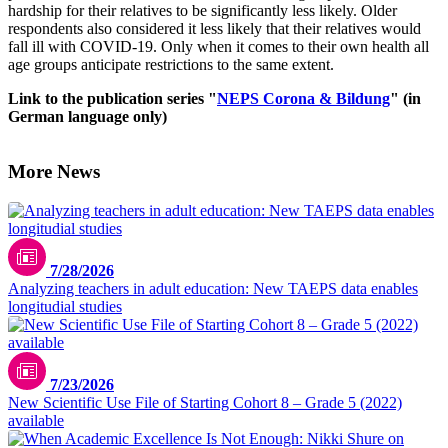
hardship for their relatives to be significantly less likely. Older
respondents also considered it less likely that their relatives would
fall ill with COVID-19. Only when it comes to their own health all
age groups anticipate restrictions to the same extent.
Link to the publication series "
NEPS Corona & Bildung
" (in
German language only)
More News
7/28/2026
Analyzing teachers in adult education: New TAEPS data enables
longitudial studies
7/23/2026
New Scientific Use File of Starting Cohort 8 – Grade 5 (2022)
available