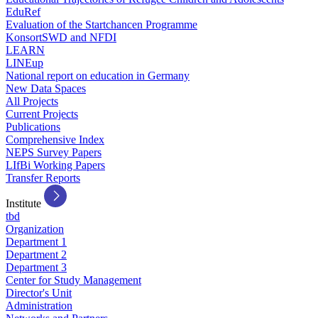
EduRef
Evaluation of the Startchancen Programme
KonsortSWD and NFDI
LEARN
LINEup
National report on education in Germany
New Data Spaces
All Projects
Current Projects
Publications
Comprehensive Index
NEPS Survey Papers
LIfBi Working Papers
Transfer Reports
Institute
tbd
Organization
Department 1
Department 2
Department 3
Center for Study Management
Director's Unit
Administration