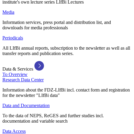
institute's own lecture series LIfBi Lectures
Media
Information services, press portal and distribution list, and
downloads for media professionals
Periodicals
All LIfBi annual reports, subscription to the newsletter as well as all
transfer reports and publication series.
Data & Services
To Overview
Research Data Center
Information about the FDZ-LIfBi incl. contact form and registration
for the newsletter "LIfBi data"
Data and Documentation
To the data of NEPS, ReGES and further studies incl.
documentation and variable search
Data Access