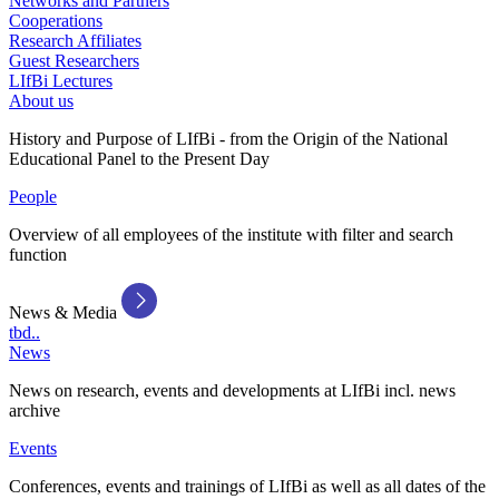
Networks and Partners
Cooperations
Research Affiliates
Guest Researchers
LIfBi Lectures
About us
History and Purpose of LIfBi - from the Origin of the National
Educational Panel to the Present Day
People
Overview of all employees of the institute with filter and search
function
News & Media
tbd..
News
News on research, events and developments at LIfBi incl. news
archive
Events
Conferences, events and trainings of LIfBi as well as all dates of the