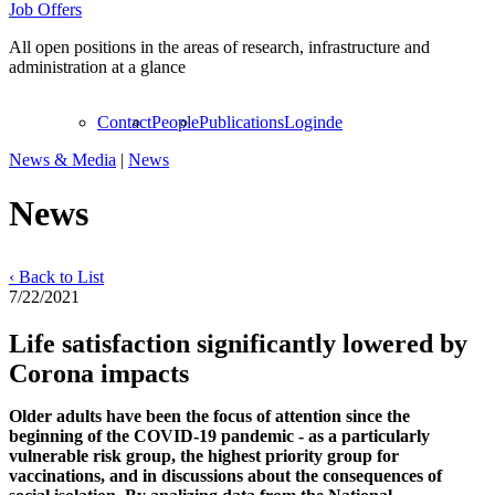
Job Offers
All open positions in the areas of research, infrastructure and
administration at a glance
Contact
People
Publications
Login
de
News & Media
|
News
News
‹ Back to List
7/22/2021
Life satisfaction significantly lowered by
Corona impacts
Older adults have been the focus of attention since the
beginning of the COVID-19 pandemic - as a particularly
vulnerable risk group, the highest priority group for
vaccinations, and in discussions about the consequences of