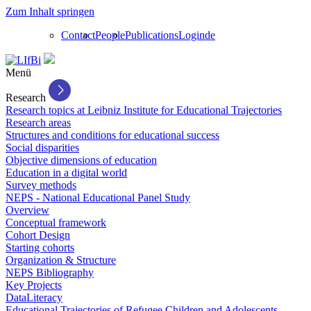
Zum Inhalt springen
Contact
People
Publications
Login
de
Menü
Research
Research topics at Leibniz Institute for Educational Trajectories
Research areas
Structures and conditions for educational success
Social disparities
Objective dimensions of education
Education in a digital world
Survey methods
NEPS - National Educational Panel Study
Overview
Conceptual framework
Cohort Design
Starting cohorts
Organization & Structure
NEPS Bibliography
Key Projects
DataLiteracy
Educational Trajectories of Refugee Children and Adolescents