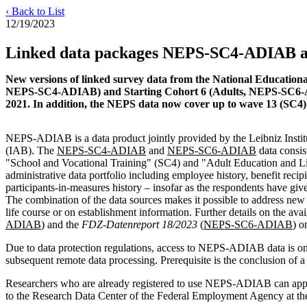
‹ Back to List
12/19/2023
Linked data packages NEPS-SC4-ADIAB 
New versions of linked survey data from the National Educationa
NEPS-SC4-ADIAB) and Starting Cohort 6 (Adults, NEPS-SC6-ADIA
2021. In addition, the NEPS data now cover up to wave 13 (SC4
NEPS-ADIAB is a data product jointly provided by the Leibniz Institu
(IAB). The
NEPS-SC4-ADIAB
and
NEPS-SC6-ADIAB
data consis
"School and Vocational Training" (SC4) and "Adult Education and Lif
administrative data portfolio including employee history, benefit recip
participants-in-measures history – insofar as the respondents have give
The combination of the data sources makes it possible to address new r
life course or on establishment information. Further details on the ava
ADIAB
) and the
FDZ-Datenreport 18/2023
(
NEPS-SC6-ADIAB
) o
Due to data protection regulations, access to NEPS-ADIAB data is onl
subsequent remote data processing. Prerequisite is the conclusion of
Researchers who are already registered to use NEPS-ADIAB can apply
to the Research Data Center of the Federal Employment Agency at t