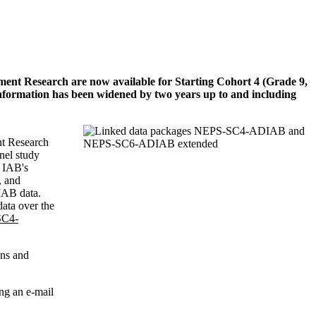
yment Research are now available for Starting Cohort 4 (Grade 9,
formation has been widened by two years up to and including
nt Research
nel study
e IAB's
, and
 IAB data.
data over the
C4-
ons and
ng an e-mail