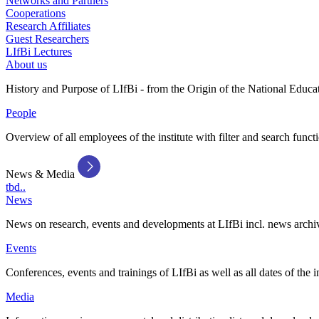
Networks and Partners
Cooperations
Research Affiliates
Guest Researchers
LIfBi Lectures
About us
History and Purpose of LIfBi - from the Origin of the National Educa
People
Overview of all employees of the institute with filter and search funct
News & Media
tbd..
News
News on research, events and developments at LIfBi incl. news archi
Events
Conferences, events and trainings of LIfBi as well as all dates of the i
Media