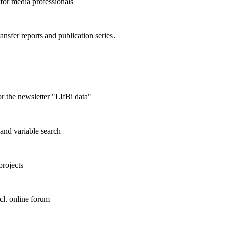
 for media professionals
ransfer reports and publication series.
r the newsletter "LIfBi data"
and variable search
projects
cl. online forum