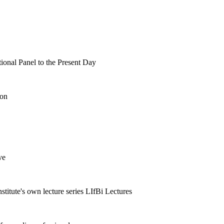
tional Panel to the Present Day
ion
ve
nstitute's own lecture series LIfBi Lectures