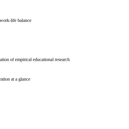
work-life balance
cation of empirical educational research
ration at a glance