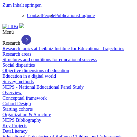
Zum Inhalt springen
Contact
People
Publications
Login
de
Menü
Research
Research topics at Leibniz Institute for Educational Trajectories
Research areas
Structures and conditions for educational success
Social disparities
Objective dimensions of education
Education in a digital world
Survey methods
NEPS - National Educational Panel Study
Overview
Conceptual framework
Cohort Design
Starting cohorts
Organization & Structure
NEPS Bibliography
Key Projects
DataLiteracy
Educational Trajectories of Refugee Children and Adolescents