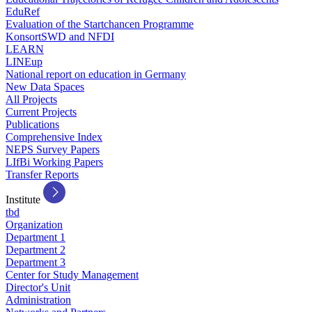
EduRef
Evaluation of the Startchancen Programme
KonsortSWD and NFDI
LEARN
LINEup
National report on education in Germany
New Data Spaces
All Projects
Current Projects
Publications
Comprehensive Index
NEPS Survey Papers
LIfBi Working Papers
Transfer Reports
Institute
tbd
Organization
Department 1
Department 2
Department 3
Center for Study Management
Director's Unit
Administration