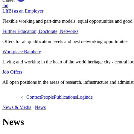
Career
tbd
LIfBi as an Employer
Flexible working and part-time models, equal opportunities and good 
Further Education, Doctorate, Networks
Offers for all qualification levels and best networking opportunities
Workplace Bamberg
Living and working in the heart of the world heritage city - central lo
Job Offers
All open positions in the areas of research, infrastructure and administ
Contact
People
Publications
Login
de
News & Media
|
News
News