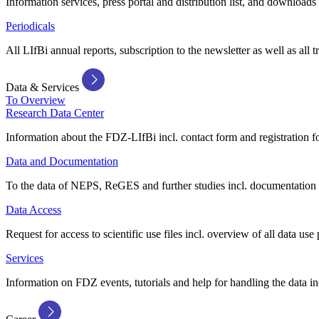
Information services, press portal and distribution list, and downloads
Periodicals
All LIfBi annual reports, subscription to the newsletter as well as all t
Data & Services
To Overview
Research Data Center
Information about the FDZ-LIfBi incl. contact form and registration fo
Data and Documentation
To the data of NEPS, ReGES and further studies incl. documentation 
Data Access
Request for access to scientific use files incl. overview of all data use 
Services
Information on FDZ events, tutorials and help for handling the data in