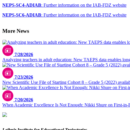
NEPS-SC4-ADIAB
: Further information on the IAB-FDZ website
NEPS-SC6-ADIAB
: Further information on the IAB-FDZ website
More News
7/28/2026
Analyzing teachers in adult education: New TAEPS data enables longi
7/23/2026
New Scientific Use File of Starting Cohort 8 – Grade 5 (2022) availa
7/20/2026
When Academic Excellence Is Not Enough: Nikki Shure on First-in-
Leibniz Institute for Educational Trajectories