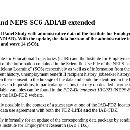
and NEPS-SC6-ADIAB extended
l Panel Study with administrative data of the Institute for Emplo
B). With the update, the data horizon of the administrative in
) and wave 14 (SC6).
te for Educational Trajectories (LIfBi) and the Institute for Employme
t of the information contained in the Scientific Use File of the NEPS pa
elong Learning" (SC6) respectively as well as of information from th
ient history, unemployment benefit II recipient history, jobseeker history
n their consent to the linkage of the data and could be identified in the
esearch questions, in particular questions that rely on detailed income 
ilable variables can be found in the
FDZ-Datenreport 10/2023
(
NEPS-S
n the IAB-FDZ website.
y possible in the context of a guest stay at one of the IAB-FDZ locati
 a data use agreement with both the FDZ-LIfBi
and
the IAB-FDZ.
 informally for an update of the corresponding data package by sendi
he Institute for Employment Research (IAB-FDZ).