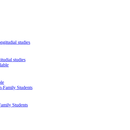
tudial studies
ble
Family Students