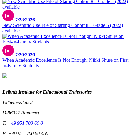
7/23/2026
New Scientific Use File of Starting Cohort 8 – Grade 5 (2022)
available
7/20/2026
When Academic Excellence Is Not Enough: Nikki Shure on First-
in-Family Students
Leibniz Institute for Educational Trajectories
Wilhelmsplatz 3
D-96047 Bamberg
T:
+49 951 700 60 0
F: +49 951 700 60 450