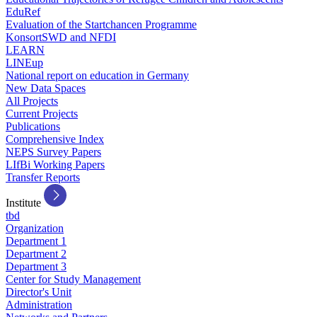
EduRef
Evaluation of the Startchancen Programme
KonsortSWD and NFDI
LEARN
LINEup
National report on education in Germany
New Data Spaces
All Projects
Current Projects
Publications
Comprehensive Index
NEPS Survey Papers
LIfBi Working Papers
Transfer Reports
Institute
tbd
Organization
Department 1
Department 2
Department 3
Center for Study Management
Director's Unit
Administration