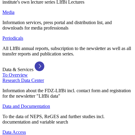
institute's own lecture series LIfBi Lectures
Media
Information services, press portal and distribution list, and
downloads for media professionals
Periodicals
All LIfBi annual reports, subscription to the newsletter as well as all
transfer reports and publication series.
Data & Services
To Overview
Research Data Center
Information about the FDZ-LIfBi incl. contact form and registration
for the newsletter "LIfBi data"
Data and Documentation
To the data of NEPS, ReGES and further studies incl.
documentation and variable search
Data Access