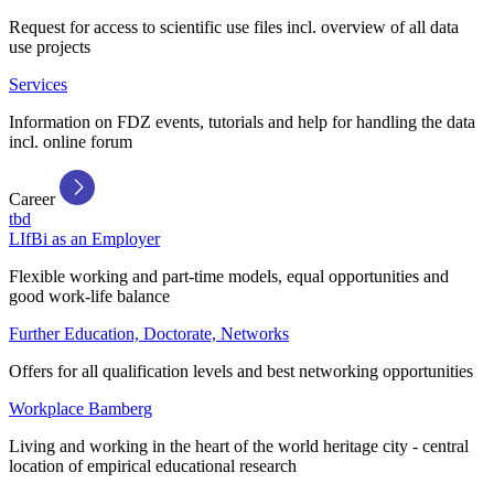
Request for access to scientific use files incl. overview of all data
use projects
Services
Information on FDZ events, tutorials and help for handling the data
incl. online forum
Career
tbd
LIfBi as an Employer
Flexible working and part-time models, equal opportunities and
good work-life balance
Further Education, Doctorate, Networks
Offers for all qualification levels and best networking opportunities
Workplace Bamberg
Living and working in the heart of the world heritage city - central
location of empirical educational research