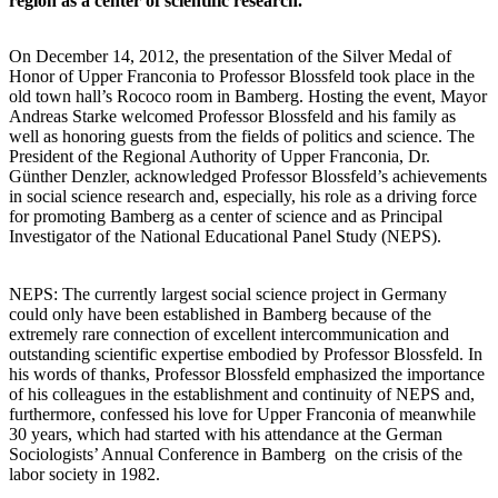
region as a center of scientific research.
On December 14, 2012, the presentation of the Silver Medal of
Honor of Upper Franconia to Professor Blossfeld took place in the
old town hall’s Rococo room in Bamberg. Hosting the event, Mayor
Andreas Starke welcomed Professor Blossfeld and his family as
well as honoring guests from the fields of politics and science. The
President of the Regional Authority of Upper Franconia, Dr.
Günther Denzler, acknowledged Professor Blossfeld’s achievements
in social science research and, especially, his role as a driving force
for promoting Bamberg as a center of science and as Principal
Investigator of the National Educational Panel Study (NEPS).
NEPS: The currently largest social science project in Germany
could only have been established in Bamberg because of the
extremely rare connection of excellent intercommunication and
outstanding scientific expertise embodied by Professor Blossfeld. In
his words of thanks, Professor Blossfeld emphasized the importance
of his colleagues in the establishment and continuity of NEPS and,
furthermore, confessed his love for Upper Franconia of meanwhile
30 years, which had started with his attendance at the German
Sociologists’ Annual Conference in Bamberg on the crisis of the
labor society in 1982.