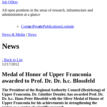
Job Offers
All open positions in the areas of research, infrastructure and
administration at a glance
Contact
People
Publications
Login
de
News & Media
|
News
News
‹ Back to List
12/17/2012
Medal of Honor of Upper Franconia
awarded to Prof. Dr. Dr. h.c. Blossfeld
The President of the Regional Authority Council (Bezirkstag) of
Upper Franconia, Dr. Günther Denzler, has awarded Prof. Dr.
Dr. h.c. Hans-Peter Blossfeld with the Silver Medal of Honor of
Upper Franconia for his achievements in strengthening the