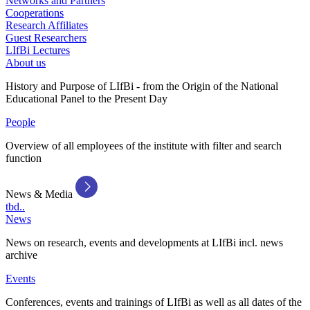
Networks and Partners
Cooperations
Research Affiliates
Guest Researchers
LIfBi Lectures
About us
History and Purpose of LIfBi - from the Origin of the National
Educational Panel to the Present Day
People
Overview of all employees of the institute with filter and search
function
News & Media
tbd..
News
News on research, events and developments at LIfBi incl. news
archive
Events
Conferences, events and trainings of LIfBi as well as all dates of the