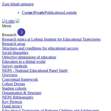
Zum Inhalt springen
Contact
People
Publications
Login
de
Menü
Research
Research topics at Leibniz Institute for Educational Trajectories
Research areas
Structures and conditions for educational success
Social disparities
Objective dimensions of education
Education in a digital world
Survey methods
NEPS - National Educational Panel Study
Overview
Conceptual framework
Cohort Design
Starting cohorts
Organization & Structure
NEPS Bibliography
Key Projects
DataLiteracy
Educational Trajectories of Refugee Children and Adolescents