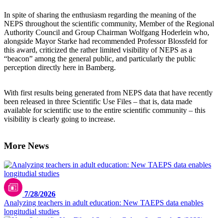
In spite of sharing the enthusiasm regarding the meaning of the
NEPS throughout the scientific community, Member of the Regional
Authority Council and Group Chairman Wolfgang Hoderlein who,
alongside Mayor Starke had recommended Professor Blossfeld for
this award, criticized the rather limited visibility of NEPS as a
“beacon” among the general public, and particularly the public
perception directly here in Bamberg.
With first results being generated from NEPS data that have recently
been released in three Scientific Use Files – that is, data made
available for scientific use to the entire scientific community – this
visibility is clearly going to increase.
More News
7/28/2026
Analyzing teachers in adult education: New TAEPS data enables
longitudial studies