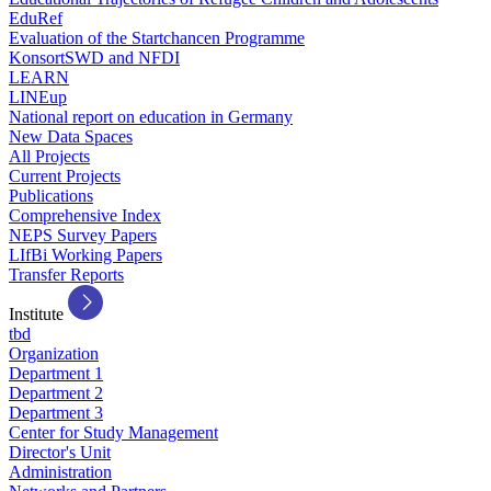
EduRef
Evaluation of the Startchancen Programme
KonsortSWD and NFDI
LEARN
LINEup
National report on education in Germany
New Data Spaces
All Projects
Current Projects
Publications
Comprehensive Index
NEPS Survey Papers
LIfBi Working Papers
Transfer Reports
Institute
tbd
Organization
Department 1
Department 2
Department 3
Center for Study Management
Director's Unit
Administration