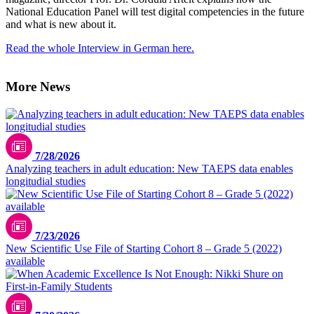
National Education Panel will test digital competencies in the future
and what is new about it.
Read the whole Interview in German here.
More News
7/28/2026
Analyzing teachers in adult education: New TAEPS data enables
longitudial studies
7/23/2026
New Scientific Use File of Starting Cohort 8 – Grade 5 (2022)
available