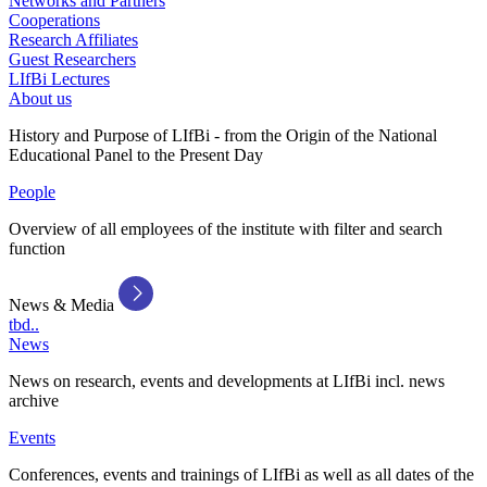
Networks and Partners
Cooperations
Research Affiliates
Guest Researchers
LIfBi Lectures
About us
History and Purpose of LIfBi - from the Origin of the National
Educational Panel to the Present Day
People
Overview of all employees of the institute with filter and search
function
News & Media
tbd..
News
News on research, events and developments at LIfBi incl. news
archive
Events
Conferences, events and trainings of LIfBi as well as all dates of the