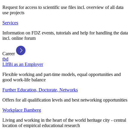
Request for access to scientific use files incl. overview of all data
use projects
Services
Information on FDZ events, tutorials and help for handling the data
incl. online forum
Career
tbd
LIfBi as an Employer
Flexible working and part-time models, equal opportunities and
good work-life balance
Further Education, Doctorate, Networks
Offers for all qualification levels and best networking opportunities
Workplace Bamberg
Living and working in the heart of the world heritage city - central
location of empirical educational research