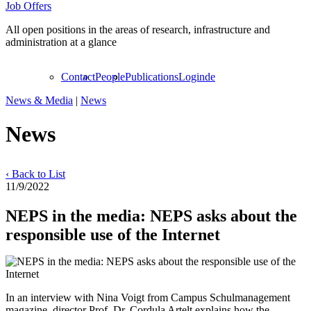
Job Offers
All open positions in the areas of research, infrastructure and
administration at a glance
Contact
People
Publications
Login
de
News & Media
|
News
News
‹ Back to List
11/9/2022
NEPS in the media: NEPS asks about the
responsible use of the Internet
In an interview with Nina Voigt from Campus Schulmanagement
magazine, director Prof. Dr. Cordula Artelt explains how the