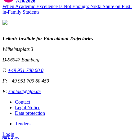
7/20/2026
When Academic Excellence Is Not Enough: Nikki Shure on First-
in-Family Students
Leibniz Institute for Educational Trajectories
Wilhelmsplatz 3
D-96047 Bamberg
T:
+49 951 700 60 0
F: +49 951 700 60 450
E:
kontakt@lifbi.de
Contact
Legal Notice
Data protection
Tenders
Login