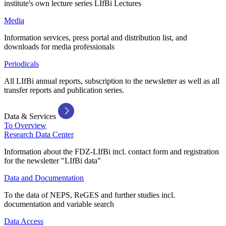
institute's own lecture series LIfBi Lectures
Media
Information services, press portal and distribution list, and
downloads for media professionals
Periodicals
All LIfBi annual reports, subscription to the newsletter as well as all
transfer reports and publication series.
Data & Services
To Overview
Research Data Center
Information about the FDZ-LIfBi incl. contact form and registration
for the newsletter "LIfBi data"
Data and Documentation
To the data of NEPS, ReGES and further studies incl.
documentation and variable search
Data Access