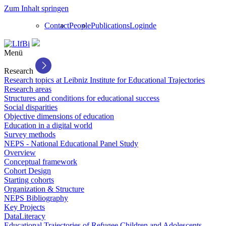
Zum Inhalt springen
Contact
People
Publications
Login
de
Menü
Research
Research topics at Leibniz Institute for Educational Trajectories
Research areas
Structures and conditions for educational success
Social disparities
Objective dimensions of education
Education in a digital world
Survey methods
NEPS - National Educational Panel Study
Overview
Conceptual framework
Cohort Design
Starting cohorts
Organization & Structure
NEPS Bibliography
Key Projects
DataLiteracy
Educational Trajectories of Refugee Children and Adolescents