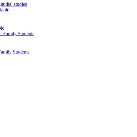
tudial studies
ble
Family Students