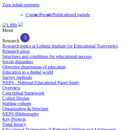
Zum Inhalt springen
Contact
People
Publications
Login
de
Menü
Research
Research topics at Leibniz Institute for Educational Trajectories
Research areas
Structures and conditions for educational success
Social disparities
Objective dimensions of education
Education in a digital world
Survey methods
NEPS - National Educational Panel Study
Overview
Conceptual framework
Cohort Design
Starting cohorts
Organization & Structure
NEPS Bibliography
Key Projects
DataLiteracy
Educational Trajectories of Refugee Children and Adolescents