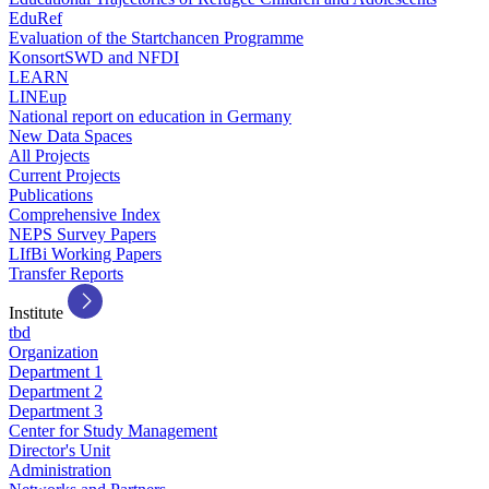
EduRef
Evaluation of the Startchancen Programme
KonsortSWD and NFDI
LEARN
LINEup
National report on education in Germany
New Data Spaces
All Projects
Current Projects
Publications
Comprehensive Index
NEPS Survey Papers
LIfBi Working Papers
Transfer Reports
Institute
tbd
Organization
Department 1
Department 2
Department 3
Center for Study Management
Director's Unit
Administration