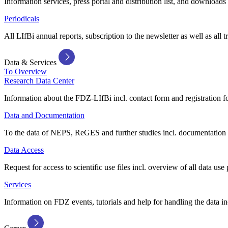
Information services, press portal and distribution list, and downloads
Periodicals
All LIfBi annual reports, subscription to the newsletter as well as all t
Data & Services
To Overview
Research Data Center
Information about the FDZ-LIfBi incl. contact form and registration fo
Data and Documentation
To the data of NEPS, ReGES and further studies incl. documentation 
Data Access
Request for access to scientific use files incl. overview of all data use 
Services
Information on FDZ events, tutorials and help for handling the data in