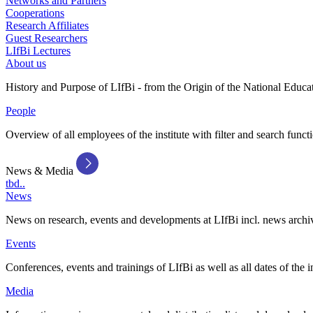
Networks and Partners
Cooperations
Research Affiliates
Guest Researchers
LIfBi Lectures
About us
History and Purpose of LIfBi - from the Origin of the National Educa
People
Overview of all employees of the institute with filter and search funct
News & Media
tbd..
News
News on research, events and developments at LIfBi incl. news archi
Events
Conferences, events and trainings of LIfBi as well as all dates of the i
Media