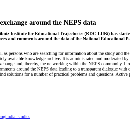
 exchange around the NEPS data
eibniz Institute for Educational Trajectories (RDC LIfBi) has star
answers and comments around the data of the National Educational 
 as persons who are searching for information about the study and th
icly available knowledge archive. It is administrated and moderated b
exchange and, thereby, the networking within the NEPS community. It of
comments around the NEPS data leading to a transparent dialogue with 
nd solutions for a number of practical problems and questions. Active p