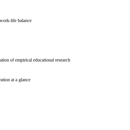
work-life balance
cation of empirical educational research
ration at a glance