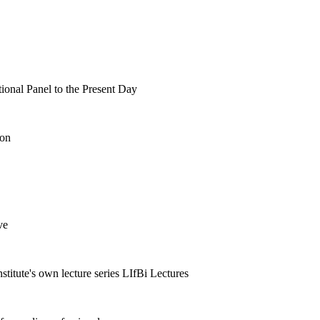
tional Panel to the Present Day
ion
ve
nstitute's own lecture series LIfBi Lectures