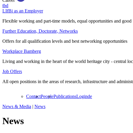
Career
tbd
LIfBi as an Employer
Flexible working and part-time models, equal opportunities and good 
Further Education, Doctorate, Networks
Offers for all qualification levels and best networking opportunities
Workplace Bamberg
Living and working in the heart of the world heritage city - central lo
Job Offers
All open positions in the areas of research, infrastructure and administ
Contact
People
Publications
Login
de
News & Media
|
News
News