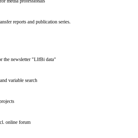
 for media professionals
ransfer reports and publication series.
r the newsletter "LIfBi data"
and variable search
projects
cl. online forum