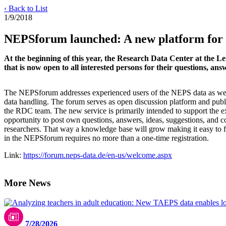
‹ Back to List
1/9/2018
NEPSforum launched: A new platform for
At the beginning of this year, the Research Data Center at the L
that is now open to all interested persons for their questions, 
The NEPSforum addresses experienced users of the NEPS data as well
data handling. The forum serves as open discussion platform and publ
the RDC team. The new service is primarily intended to support the 
opportunity to post own questions, answers, ideas, suggestions, and 
researchers. That way a knowledge base will grow making it easy to fi
in the NEPSforum requires no more than a one-time registration.
Link:
https://forum.neps-data.de/en-us/welcome.aspx
More News
7/28/2026