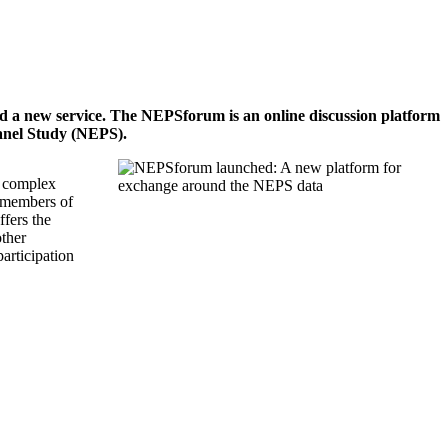
ted a new service. The NEPSforum is an online discussion platform
Panel Study (NEPS).
e complex
y members of
fers the
other
articipation