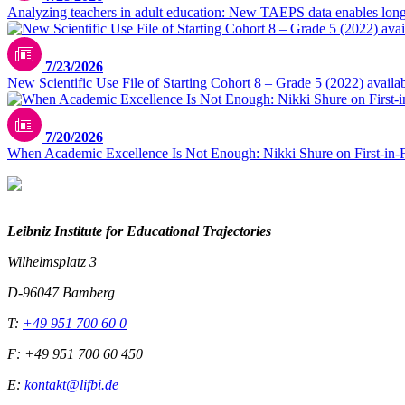
Analyzing teachers in adult education: New TAEPS data enables longi
7/23/2026
New Scientific Use File of Starting Cohort 8 – Grade 5 (2022) availa
7/20/2026
When Academic Excellence Is Not Enough: Nikki Shure on First-in-
Leibniz Institute for Educational Trajectories
Wilhelmsplatz 3
D-96047 Bamberg
T:
+49 951 700 60 0
F: +49 951 700 60 450
E:
kontakt@lifbi.de