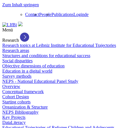
Zum Inhalt springen
Contact
People
Publications
Login
de
Menü
Research
Research topics at Leibniz Institute for Educational Trajectories
Research areas
Structures and conditions for educational success
Social disparities
Objective dimensions of education
Education in a digital world
Survey methods
NEPS - National Educational Panel Study
Overview
Conceptual framework
Cohort Design
Starting cohorts
Organization & Structure
NEPS Bibliography
Key Projects
DataLiteracy
Educational Trajectories of Refugee Children and Adolescents