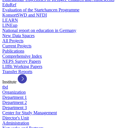
EduRef
Evaluation of the Startchancen Programme
KonsortSWD and NFDI
LEARN
LINEup
National report on education in Germany
New Data Spaces
All Projects
Current Projects
Publications
Comprehensive Index
NEPS Survey Papers
LIfBi Working Papers
Transfer Reports
Institute
tbd
Organization
Department 1
Department 2
Department 3
Center for Study Management
Director's Unit
Administration