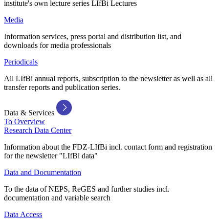
institute's own lecture series LIfBi Lectures
Media
Information services, press portal and distribution list, and
downloads for media professionals
Periodicals
All LIfBi annual reports, subscription to the newsletter as well as all
transfer reports and publication series.
Data & Services
To Overview
Research Data Center
Information about the FDZ-LIfBi incl. contact form and registration
for the newsletter "LIfBi data"
Data and Documentation
To the data of NEPS, ReGES and further studies incl.
documentation and variable search
Data Access