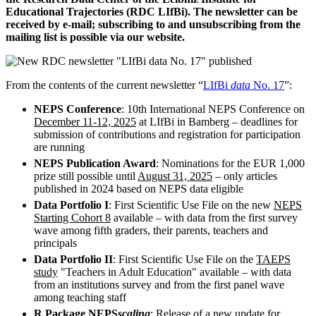
Educational Trajectories (RDC LIfBi). The newsletter can be
received by e-mail; subscribing to and unsubscribing from the
mailing list is possible via our website.
From the contents of the current newsletter “
LIfBi
data
No. 17
”:
NEPS Conference
: 10th International NEPS Conference on
December 11-12, 2025
at LIfBi in Bamberg – deadlines for
submission of contributions and registration for participation
are running
NEPS Publication Award
: Nominations for the EUR 1,000
prize still possible until
August 31, 2025
– only articles
published in 2024 based on NEPS data eligible
Data Portfolio I
: First Scientific Use File on the new
NEPS
Starting Cohort 8
available – with data from the first survey
wave among fifth graders, their parents, teachers and
principals
Data Portfolio II
: First Scientific Use File on the
TAEPS
study
"Teachers in Adult Education" available – with data
from an institutions survey and from the first panel wave
among teaching staff
R Package NEPS
scaling
: Release of a new update for