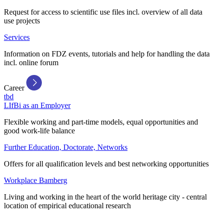
Request for access to scientific use files incl. overview of all data
use projects
Services
Information on FDZ events, tutorials and help for handling the data
incl. online forum
Career
tbd
LIfBi as an Employer
Flexible working and part-time models, equal opportunities and
good work-life balance
Further Education, Doctorate, Networks
Offers for all qualification levels and best networking opportunities
Workplace Bamberg
Living and working in the heart of the world heritage city - central
location of empirical educational research