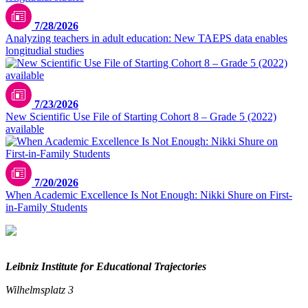
7/28/2026
Analyzing teachers in adult education: New TAEPS data enables
longitudial studies
7/23/2026
New Scientific Use File of Starting Cohort 8 – Grade 5 (2022)
available
7/20/2026
When Academic Excellence Is Not Enough: Nikki Shure on First-
in-Family Students
Leibniz Institute for Educational Trajectories
Wilhelmsplatz 3