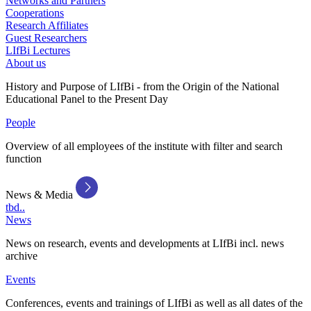
Networks and Partners
Cooperations
Research Affiliates
Guest Researchers
LIfBi Lectures
About us
History and Purpose of LIfBi - from the Origin of the National
Educational Panel to the Present Day
People
Overview of all employees of the institute with filter and search
function
News & Media
tbd..
News
News on research, events and developments at LIfBi incl. news
archive
Events
Conferences, events and trainings of LIfBi as well as all dates of the