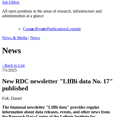
Job Offers
All open positions in the areas of research, infrastructure and
administration at a glance
Contact
People
Publications
Login
de
News & Media
|
News
News
‹ Back to List
7/1/2025
New RDC newsletter "LIfBi data No. 17"
published
Fuß, Daniel
The biannual newsletter "LIfBi data" provides regular
information about data releases, events, and other news from
the Research Data Center of the Leibniz Institute for