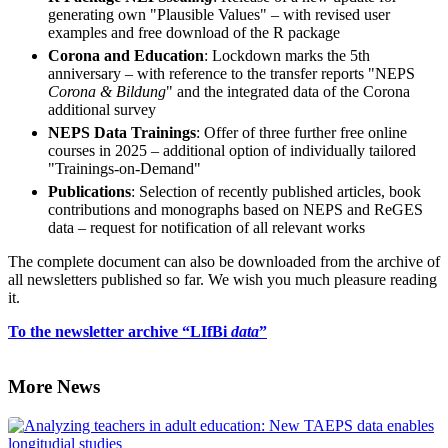
generating own "Plausible Values" – with revised user
examples and free download of the R package
Corona and Education
: Lockdown marks the 5th
anniversary – with reference to the transfer reports "NEPS
Corona & Bildung
" and the integrated data of the Corona
additional survey
NEPS Data Trainings
: Offer of three further free online
courses in 2025 – additional option of individually tailored
"Trainings-on-Demand"
Publications
: Selection of recently published articles, book
contributions and monographs based on NEPS and ReGES
data – request for notification of all relevant works
The complete document can also be downloaded from the archive of
all newsletters published so far. We wish you much pleasure reading
it.
To the newsletter archive “LIfBi
data
”
More News