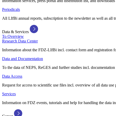
Information services, press portal and distribution list, and downloads
Periodicals
All LIfBi annual reports, subscription to the newsletter as well as all t
Data & Services
To Overview
Research Data Center
Information about the FDZ-LIfBi incl. contact form and registration fo
Data and Documentation
To the data of NEPS, ReGES and further studies incl. documentation 
Data Access
Request for access to scientific use files incl. overview of all data use 
Services
Information on FDZ events, tutorials and help for handling the data in