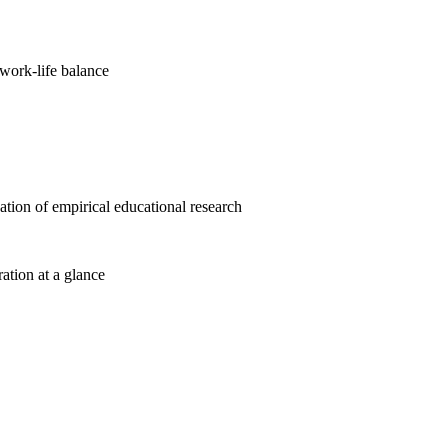
work-life balance
cation of empirical educational research
ration at a glance