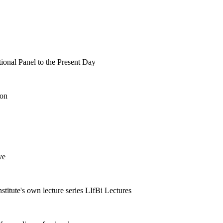
tional Panel to the Present Day
ion
ve
nstitute's own lecture series LIfBi Lectures