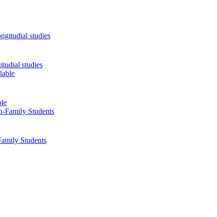
tudial studies
ble
Family Students