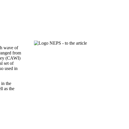
th wave of
 ranged from
rvey (CAWI)
l set of
so used in
 in the
ll as the