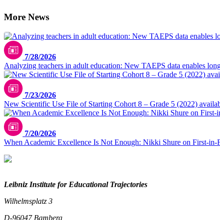
More News
7/28/2026
Analyzing teachers in adult education: New TAEPS data enables longi
7/23/2026
New Scientific Use File of Starting Cohort 8 – Grade 5 (2022) availa
7/20/2026
When Academic Excellence Is Not Enough: Nikki Shure on First-in-
Leibniz Institute for Educational Trajectories
Wilhelmsplatz 3
D-96047 Bamberg