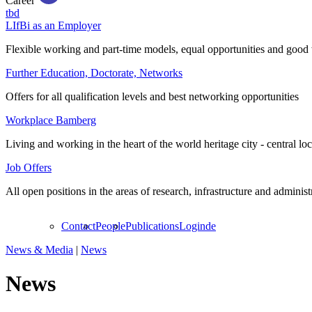
Career
tbd
LIfBi as an Employer
Flexible working and part-time models, equal opportunities and good 
Further Education, Doctorate, Networks
Offers for all qualification levels and best networking opportunities
Workplace Bamberg
Living and working in the heart of the world heritage city - central lo
Job Offers
All open positions in the areas of research, infrastructure and administ
Contact
People
Publications
Login
de
News & Media
|
News
News