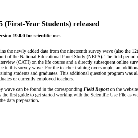
5 (First-Year Students) released
ion 19.0.0 for scientific use.
ins the newly added data from the nineteenth survey wave (also the 12
ort of the National Educational Panel Study (NEPS). The field period
terview (CATI) on the life course and a directly subsequent online su
e in this survey wave. For the teacher training oversample, an additiona
raining students and graduates. This additional question program was al
aduates or currently employed teachers.
rvey wave can be found in the corresponding
Field Report
on the website
 the first guide to get started working with the Scientific Use File as we
the data preparation.