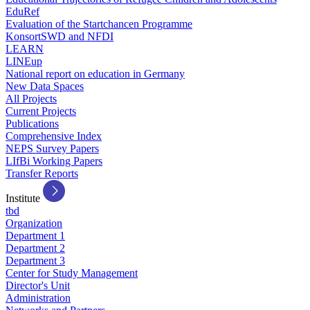
EduRef
Evaluation of the Startchancen Programme
KonsortSWD and NFDI
LEARN
LINEup
National report on education in Germany
New Data Spaces
All Projects
Current Projects
Publications
Comprehensive Index
NEPS Survey Papers
LIfBi Working Papers
Transfer Reports
Institute
tbd
Organization
Department 1
Department 2
Department 3
Center for Study Management
Director's Unit
Administration