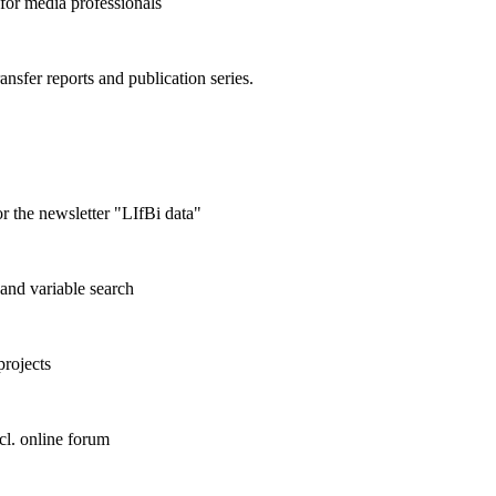
 for media professionals
ransfer reports and publication series.
r the newsletter "LIfBi data"
and variable search
projects
cl. online forum