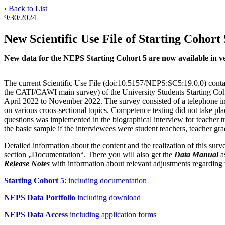
‹ Back to List
9/30/2024
New Scientific Use File of Starting Cohort 
New data for the NEPS Starting Cohort 5 are now available in vers
The current Scientific Use File (doi:10.5157/NEPS:SC5:19.0.0) conta
the CATI/CAWI main survey) of the University Students Starting Coh
April 2022 to November 2022. The survey consisted of a telephone in
on various croos-sectional topics. Competence testing did not take plac
questions was implemented in the biographical interview for teacher t
the basic sample if the interviewees were student teachers, teacher gr
Detailed information about the content and the realization of this su
section „Documentation“. There you will also get the
Data Manual
as
Release Notes
with information about relevant adjustments regarding 
Starting Cohort 5
: including documentation
NEPS Data Portfolio
including download
NEPS Data Access
including application forms