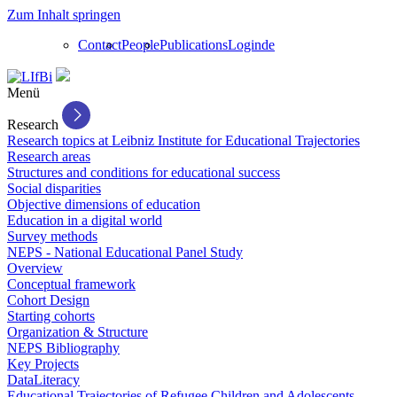
Zum Inhalt springen
Contact
People
Publications
Login
de
Menü
Research
Research topics at Leibniz Institute for Educational Trajectories
Research areas
Structures and conditions for educational success
Social disparities
Objective dimensions of education
Education in a digital world
Survey methods
NEPS - National Educational Panel Study
Overview
Conceptual framework
Cohort Design
Starting cohorts
Organization & Structure
NEPS Bibliography
Key Projects
DataLiteracy
Educational Trajectories of Refugee Children and Adolescents