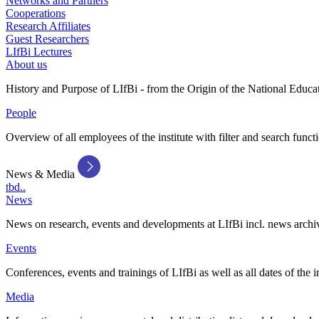
Networks and Partners
Cooperations
Research Affiliates
Guest Researchers
LIfBi Lectures
About us
History and Purpose of LIfBi - from the Origin of the National Educa
People
Overview of all employees of the institute with filter and search funct
News & Media
tbd..
News
News on research, events and developments at LIfBi incl. news archi
Events
Conferences, events and trainings of LIfBi as well as all dates of the i
Media