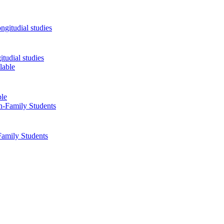
tudial studies
ble
Family Students