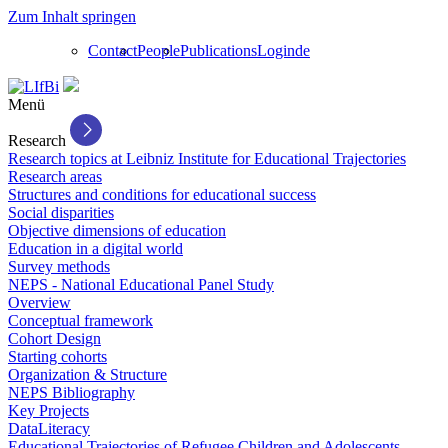
Zum Inhalt springen
Contact
People
Publications
Login
de
Menü
Research
Research topics at Leibniz Institute for Educational Trajectories
Research areas
Structures and conditions for educational success
Social disparities
Objective dimensions of education
Education in a digital world
Survey methods
NEPS - National Educational Panel Study
Overview
Conceptual framework
Cohort Design
Starting cohorts
Organization & Structure
NEPS Bibliography
Key Projects
DataLiteracy
Educational Trajectories of Refugee Children and Adolescents