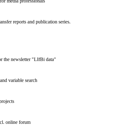
 for media professionals
ransfer reports and publication series.
r the newsletter "LIfBi data"
and variable search
projects
cl. online forum