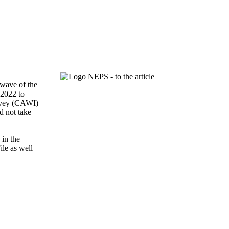
 wave of the
 2022 to
urvey (CAWI)
d not take
 in the
ile as well