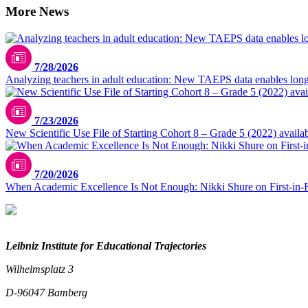
More News
7/28/2026
Analyzing teachers in adult education: New TAEPS data enables longi
7/23/2026
New Scientific Use File of Starting Cohort 8 – Grade 5 (2022) availa
7/20/2026
When Academic Excellence Is Not Enough: Nikki Shure on First-in-
Leibniz Institute for Educational Trajectories
Wilhelmsplatz 3
D-96047 Bamberg