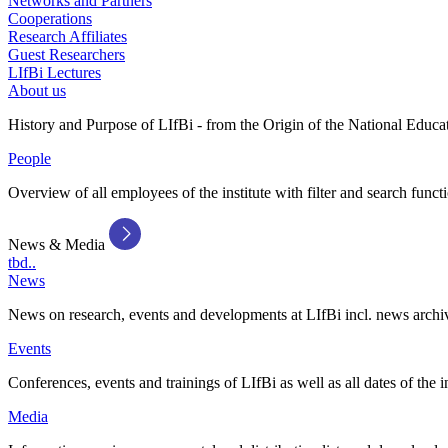
Networks and Partners
Cooperations
Research Affiliates
Guest Researchers
LIfBi Lectures
About us
History and Purpose of LIfBi - from the Origin of the National Educa
People
Overview of all employees of the institute with filter and search funct
News & Media
tbd..
News
News on research, events and developments at LIfBi incl. news archi
Events
Conferences, events and trainings of LIfBi as well as all dates of the i
Media