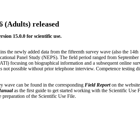
6 (Adults) released
ion 15.0.0 for scientific use.
ns the newly added data from the fifteenth survey wave (also the 14th
ucational Panel Study (NEPS). The field period ranged from September
CATI) focusing on biographical information and a subsequent online s
was not possible without prior telephone interview. Competence testing di
rvey wave can be found in the corresponding
Field Report
on the website
Manual
as the first guide to get started working with the Scientific Use F
preparation of the Scientific Use File.