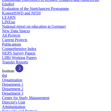
EduRef
Evaluation of the Startchancen Programme
KonsortSWD and NFDI
LEARN
LINEup
National report on education in Germany
New Data Spaces
All Projects
Current Projects
Publications
Comprehensive Index
NEPS Survey Papers
LIfBi Working Papers
Transfer Reports
Institute
tbd
Organization
Department 1
Department 2
Department 3
Center for Study Management
Director's Unit
Administration