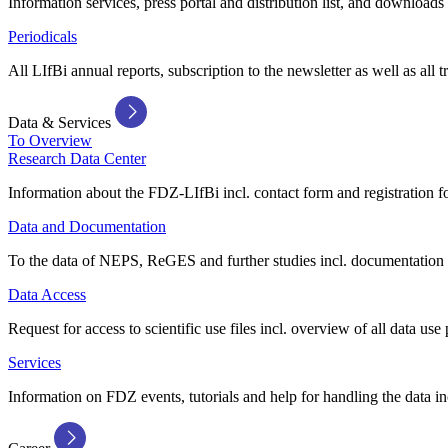
Information services, press portal and distribution list, and downloads
Periodicals
All LIfBi annual reports, subscription to the newsletter as well as all t
Data & Services
To Overview
Research Data Center
Information about the FDZ-LIfBi incl. contact form and registration fo
Data and Documentation
To the data of NEPS, ReGES and further studies incl. documentation 
Data Access
Request for access to scientific use files incl. overview of all data use 
Services
Information on FDZ events, tutorials and help for handling the data in