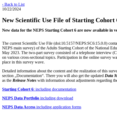
‹ Back to List
10/22/2024
New Scientific Use File of Starting Cohort 
New data for the NEPS Starting Cohort 6 are now available in vers
The current Scientific Use File (doi:10.5157/NEPS:SC6:15.0.0) contai
NEPS main survey) of the Adults Starting Cohort of the National Ed
May 2023. The two-part survey consisted of a telephone interview (
on various cross-sectional topics. Participation in the online survey 
place in this survey wave.
Detailed information about the content and the realization of this su
section „Documentation“. There you will also get the updated
Data 
as the
Release Notes
with information about adjustments regarding the 
Starting Cohort 6
: including documentation
NEPS Data Portfolio
including download
NEPS Data Access
including application forms