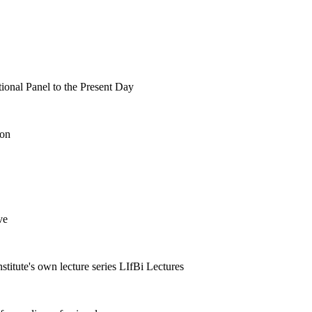
tional Panel to the Present Day
ion
ve
nstitute's own lecture series LIfBi Lectures