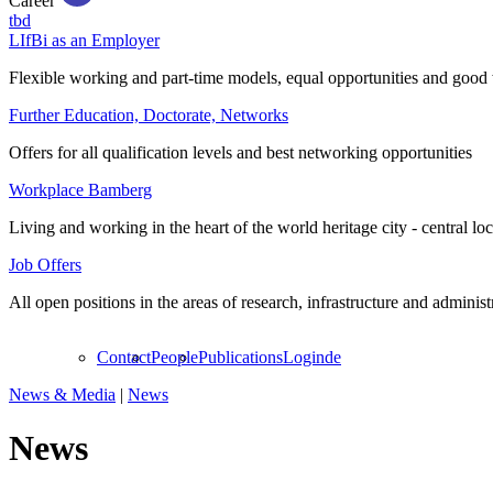
Career
tbd
LIfBi as an Employer
Flexible working and part-time models, equal opportunities and good 
Further Education, Doctorate, Networks
Offers for all qualification levels and best networking opportunities
Workplace Bamberg
Living and working in the heart of the world heritage city - central lo
Job Offers
All open positions in the areas of research, infrastructure and administ
Contact
People
Publications
Login
de
News & Media
|
News
News