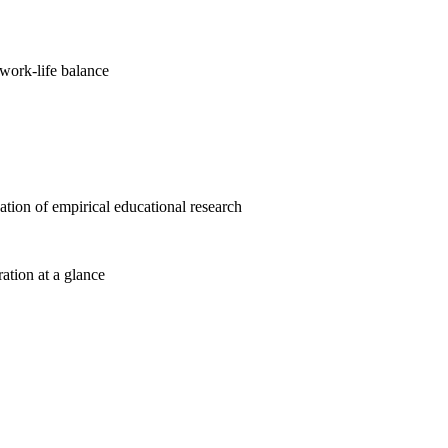
work-life balance
cation of empirical educational research
ration at a glance