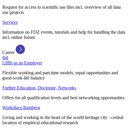
Request for access to scientific use files incl. overview of all data
use projects
Services
Information on FDZ events, tutorials and help for handling the data
incl. online forum
Career
tbd
LIfBi as an Employer
Flexible working and part-time models, equal opportunities and
good work-life balance
Further Education, Doctorate, Networks
Offers for all qualification levels and best networking opportunities
Workplace Bamberg
Living and working in the heart of the world heritage city - central
location of empirical educational research