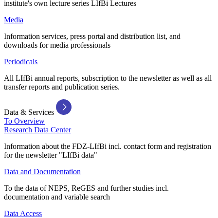
institute's own lecture series LIfBi Lectures
Media
Information services, press portal and distribution list, and
downloads for media professionals
Periodicals
All LIfBi annual reports, subscription to the newsletter as well as all
transfer reports and publication series.
Data & Services
To Overview
Research Data Center
Information about the FDZ-LIfBi incl. contact form and registration
for the newsletter "LIfBi data"
Data and Documentation
To the data of NEPS, ReGES and further studies incl.
documentation and variable search
Data Access