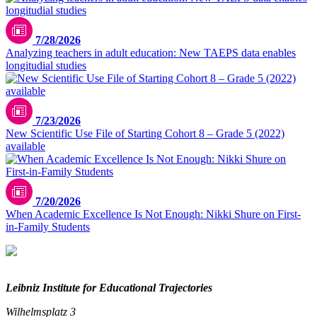
7/28/2026
Analyzing teachers in adult education: New TAEPS data enables
longitudial studies
7/23/2026
New Scientific Use File of Starting Cohort 8 – Grade 5 (2022)
available
7/20/2026
When Academic Excellence Is Not Enough: Nikki Shure on First-
in-Family Students
Leibniz Institute for Educational Trajectories
Wilhelmsplatz 3