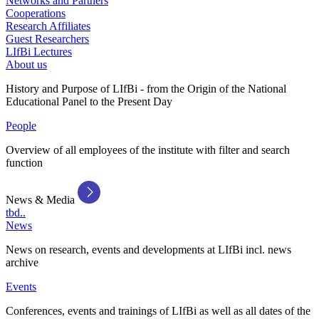
Networks and Partners
Cooperations
Research Affiliates
Guest Researchers
LIfBi Lectures
About us
History and Purpose of LIfBi - from the Origin of the National
Educational Panel to the Present Day
People
Overview of all employees of the institute with filter and search
function
News & Media
tbd..
News
News on research, events and developments at LIfBi incl. news
archive
Events
Conferences, events and trainings of LIfBi as well as all dates of the