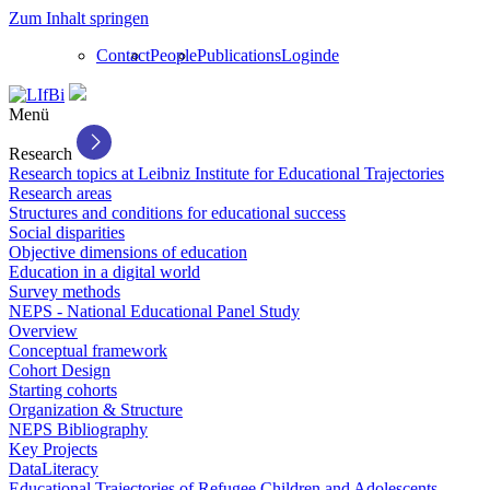
Zum Inhalt springen
Contact
People
Publications
Login
de
Menü
Research
Research topics at Leibniz Institute for Educational Trajectories
Research areas
Structures and conditions for educational success
Social disparities
Objective dimensions of education
Education in a digital world
Survey methods
NEPS - National Educational Panel Study
Overview
Conceptual framework
Cohort Design
Starting cohorts
Organization & Structure
NEPS Bibliography
Key Projects
DataLiteracy
Educational Trajectories of Refugee Children and Adolescents