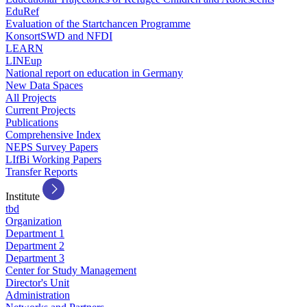
EduRef
Evaluation of the Startchancen Programme
KonsortSWD and NFDI
LEARN
LINEup
National report on education in Germany
New Data Spaces
All Projects
Current Projects
Publications
Comprehensive Index
NEPS Survey Papers
LIfBi Working Papers
Transfer Reports
Institute
tbd
Organization
Department 1
Department 2
Department 3
Center for Study Management
Director's Unit
Administration