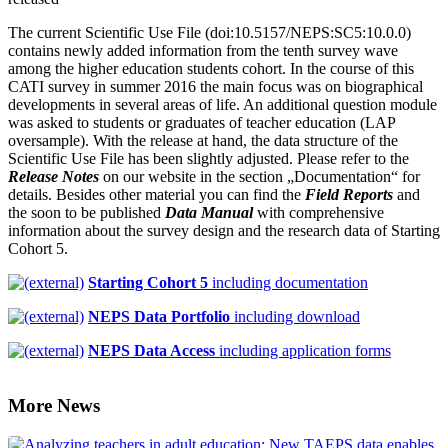
The current Scientific Use File (doi:10.5157/NEPS:SC5:10.0.0)
contains newly added information from the tenth survey wave
among the higher education students cohort. In the course of this
CATI survey in summer 2016 the main focus was on biographical
developments in several areas of life. An additional question module
was asked to students or graduates of teacher education (LAP
oversample). With the release at hand, the data structure of the
Scientific Use File has been slightly adjusted. Please refer to the
Release Notes
on our website in the section „Documentation“ for
details. Besides other material you can find the
Field Reports
and
the soon to be published
Data Manual
with comprehensive
information about the survey design and the research data of Starting
Cohort 5.
Starting Cohort 5
including documentation
NEPS Data Portfolio
including download
NEPS Data Access
including application forms
More News