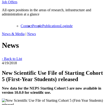
Job Offers
All open positions in the areas of research, infrastructure and
administration at a glance
Contact
People
Publications
Login
de
News & Media
|
News
News
‹ Back to List
4/19/2018
New Scientific Use File of Starting Cohort
5 (First-Year Students) released
New data for the NEPS Starting Cohort 5 are now available in
version 10.0.0 for scientific use.