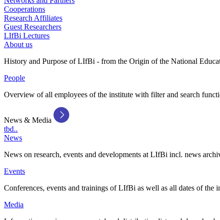
Networks and Partners
Cooperations
Research Affiliates
Guest Researchers
LIfBi Lectures
About us
History and Purpose of LIfBi - from the Origin of the National Educa
People
Overview of all employees of the institute with filter and search funct
News & Media
tbd..
News
News on research, events and developments at LIfBi incl. news archi
Events
Conferences, events and trainings of LIfBi as well as all dates of the i
Media