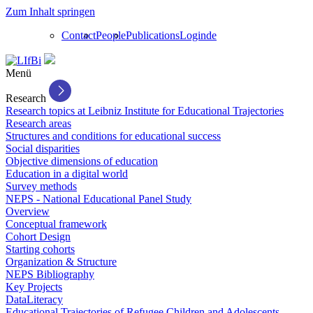
Zum Inhalt springen
Contact
People
Publications
Login
de
Menü
Research
Research topics at Leibniz Institute for Educational Trajectories
Research areas
Structures and conditions for educational success
Social disparities
Objective dimensions of education
Education in a digital world
Survey methods
NEPS - National Educational Panel Study
Overview
Conceptual framework
Cohort Design
Starting cohorts
Organization & Structure
NEPS Bibliography
Key Projects
DataLiteracy
Educational Trajectories of Refugee Children and Adolescents