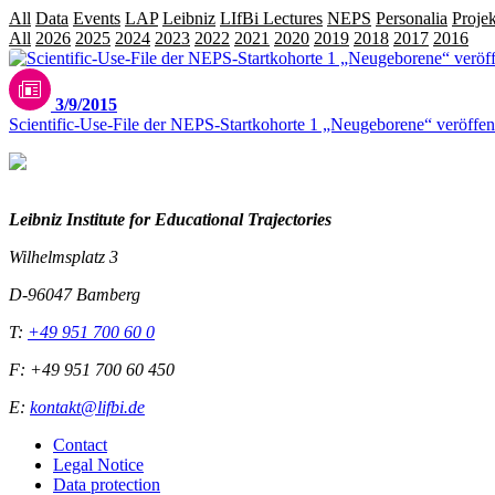
All
Data
Events
LAP
Leibniz
LIfBi Lectures
NEPS
Personalia
Projek
All
2026
2025
2024
2023
2022
2021
2020
2019
2018
2017
2016
20
3/9/2015
Scientific-Use-File der NEPS-Startkohorte 1 „Neugeborene“ veröffent
Leibniz Institute for Educational Trajectories
Wilhelmsplatz 3
D-96047 Bamberg
T:
+49 951 700 60 0
F: +49 951 700 60 450
E:
kontakt@lifbi.de
Contact
Legal Notice
Data protection