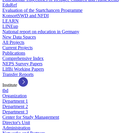
EduRef
Evaluation of the Startchancen Programme
KonsortSWD and NFDI
LEARN
LINEup
National report on education in Germany
New Data Spaces
All Projects
Current Projects
Publications
Comprehensive Index
NEPS Survey Papers
LIfBi Working Papers
Transfer Reports
Institute
tbd
Organization
Department 1
Department 2
Department 3
Center for Study Management
Director's Unit
Administration