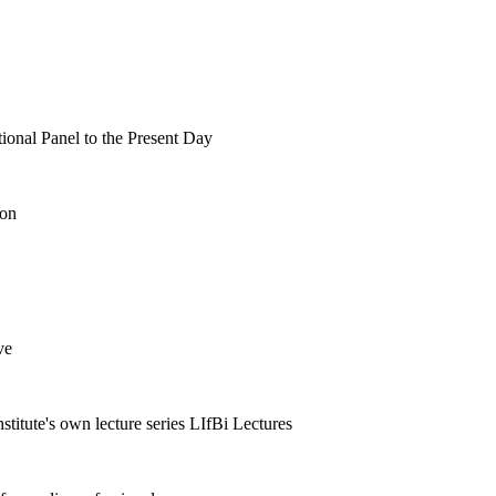
tional Panel to the Present Day
ion
ve
nstitute's own lecture series LIfBi Lectures