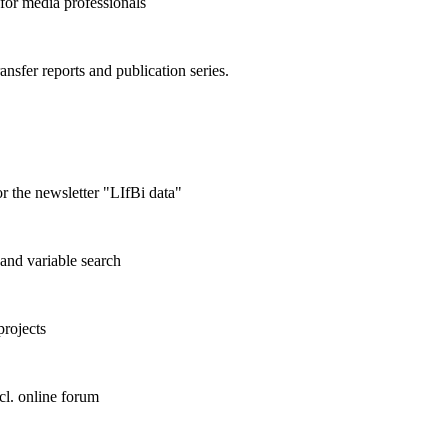
 for media professionals
ransfer reports and publication series.
r the newsletter "LIfBi data"
and variable search
projects
cl. online forum