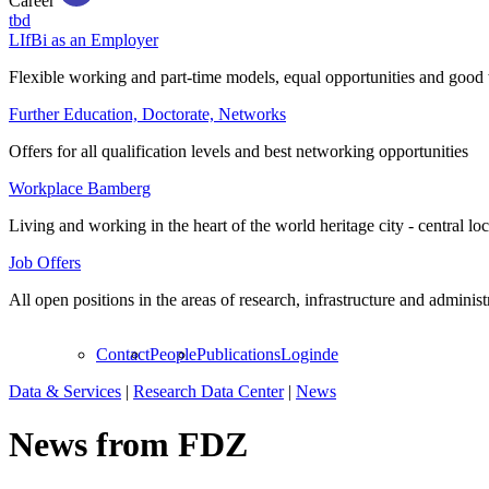
Career
tbd
LIfBi as an Employer
Flexible working and part-time models, equal opportunities and good 
Further Education, Doctorate, Networks
Offers for all qualification levels and best networking opportunities
Workplace Bamberg
Living and working in the heart of the world heritage city - central lo
Job Offers
All open positions in the areas of research, infrastructure and administ
Contact
People
Publications
Login
de
Data & Services
|
Research Data Center
|
News
News from FDZ