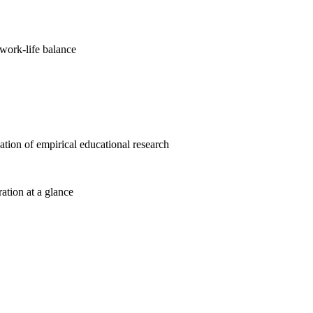
work-life balance
cation of empirical educational research
ration at a glance