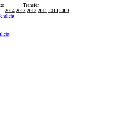
te
Releases
Transfer
15
2014
2013
2012
2011
2010
2009
licht