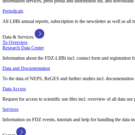
Information services, press portal and distribution list, and downloads
Periodicals
All LIfBi annual reports, subscription to the newsletter as well as all t
Data & Services
To Overview
Research Data Center
Information about the FDZ-LIfBi incl. contact form and registration fo
Data and Documentation
To the data of NEPS, ReGES and further studies incl. documentation 
Data Access
Request for access to scientific use files incl. overview of all data use 
Services
Information on FDZ events, tutorials and help for handling the data in