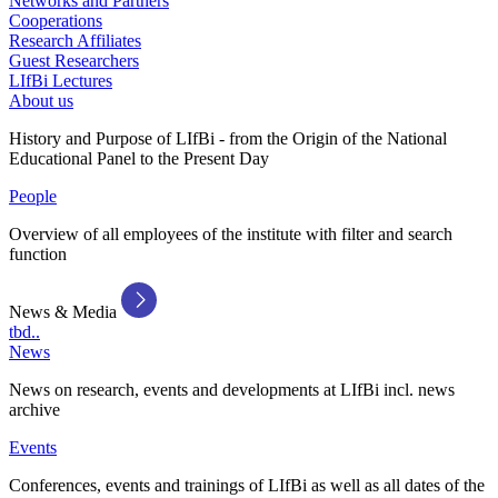
Networks and Partners
Cooperations
Research Affiliates
Guest Researchers
LIfBi Lectures
About us
History and Purpose of LIfBi - from the Origin of the National
Educational Panel to the Present Day
People
Overview of all employees of the institute with filter and search
function
News & Media
tbd..
News
News on research, events and developments at LIfBi incl. news
archive
Events
Conferences, events and trainings of LIfBi as well as all dates of the