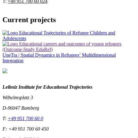
T:
+49 951 700 60 024
Current projects
UneTra | Spatial Dynamics in Refugees‘ Multidimensional
Integration
Leibniz Institute for Educational Trajectories
Wilhelmsplatz 3
D-96047 Bamberg
T:
+49 951 700 60 0
F: +49 951 700 60 450