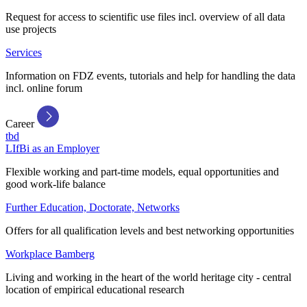
Request for access to scientific use files incl. overview of all data
use projects
Services
Information on FDZ events, tutorials and help for handling the data
incl. online forum
Career
tbd
LIfBi as an Employer
Flexible working and part-time models, equal opportunities and
good work-life balance
Further Education, Doctorate, Networks
Offers for all qualification levels and best networking opportunities
Workplace Bamberg
Living and working in the heart of the world heritage city - central
location of empirical educational research