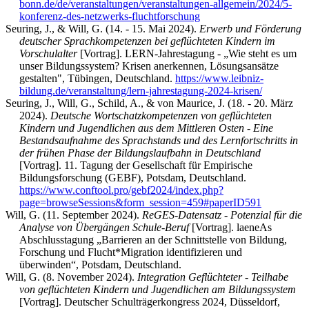
bonn.de/de/veranstaltungen/veranstaltungen-allgemein/2024/5-
konferenz-des-netzwerks-fluchtforschung
Seuring, J., & Will, G. (14. - 15. Mai 2024).
Erwerb und Förderung
deutscher Sprachkompetenzen bei geflüchteten Kindern im
Vorschulalter
[Vortrag]. LERN-Jahrestagung - „Wie steht es um
unser Bildungssystem? Krisen anerkennen, Lösungsansätze
gestalten", Tübingen, Deutschland.
https://www.leibniz-
bildung.de/veranstaltung/lern-jahrestagung-2024-krisen/
Seuring, J., Will, G., Schild, A., & von Maurice, J. (18. - 20. März
2024).
Deutsche Wortschatzkompetenzen von geflüchteten
Kindern und Jugendlichen aus dem Mittleren Osten - Eine
Bestandsaufnahme des Sprachstands und des Lernfortschritts in
der frühen Phase der Bildungslaufbahn in Deutschland
[Vortrag]. 11. Tagung der Gesellschaft für Empirische
Bildungsforschung (GEBF), Potsdam, Deutschland.
https://www.conftool.pro/gebf2024/index.php?
page=browseSessions&form_session=459#paperID591
Will, G. (11. September 2024).
ReGES-Datensatz - Potenzial für die
Analyse von Übergängen Schule-Beruf
[Vortrag]. laeneAs
Abschlusstagung „Barrieren an der Schnittstelle von Bildung,
Forschung und Flucht*Migration identifizieren und
überwinden“, Potsdam, Deutschland.
Will, G. (8. November 2024).
Integration Geflüchteter - Teilhabe
von geflüchteten Kindern und Jugendlichen am Bildungssystem
[Vortrag]. Deutscher Schulträgerkongress 2024, Düsseldorf,