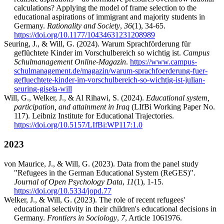
calculations? Applying the model of frame selection to the
educational aspirations of immigrant and majority students in
Germany.
Rationality and Society
,
36
(1), 34-65.
https://doi.org/10.1177/10434631231208989
Seuring, J., & Will, G. (2024). Warum Sprachförderung für
geflüchtete Kinder im Vorschulbereich so wichtig ist.
Campus
Schulmanagement Online-Magazin
.
https://www.campus-
schulmanagement.de/magazin/warum-sprachfoerderung-fuer-
gefluechtete-kinder-im-vorschulbereich-so-wichtig-ist-julian-
seuring-gisela-will
Will, G., Welker, J., & Al Rihawi, S. (2024).
Educational system,
participation, and attainment in Iraq
(LIfBi Working Paper No.
117). Leibniz Institute for Educational Trajectories.
https://doi.org/10.5157/LIfBi:WP117:1.0
2023
von Maurice, J., & Will, G. (2023). Data from the panel study
"Refugees in the German Educational System (ReGES)".
Journal of Open Psychology Data
,
11
(1), 1-15.
https://doi.org/10.5334/jopd.77
Welker, J., & Will, G. (2023). The role of recent refugees'
educational selectivity in their children's educational decisions in
Germany.
Frontiers in Sociology
,
7
, Article 1061976.