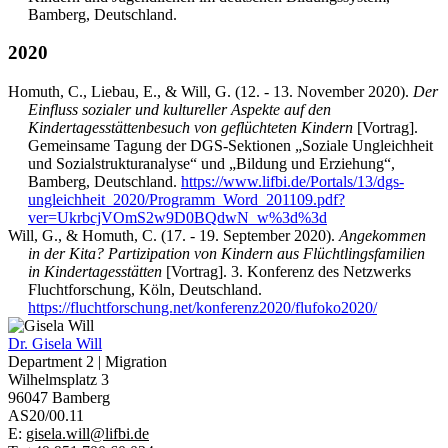
Bamberg, Deutschland.
2020
Homuth, C., Liebau, E., & Will, G. (12. - 13. November 2020).
Der
Einfluss sozialer und kultureller Aspekte auf den
Kindertagesstättenbesuch von geflüchteten Kindern
[Vortrag].
Gemeinsame Tagung der DGS-Sektionen „Soziale Ungleichheit
und Sozialstrukturanalyse“ und „Bildung und Erziehung“,
Bamberg, Deutschland.
https://www.lifbi.de/Portals/13/dgs-
ungleichheit_2020/Programm_Word_201109.pdf?
ver=UkrbcjVOmS2w9D0BQdwN_w%3d%3d
Will, G., & Homuth, C. (17. - 19. September 2020).
Angekommen
in der Kita? Partizipation von Kindern aus Flüchtlingsfamilien
in Kindertagesstätten
[Vortrag]. 3. Konferenz des Netzwerks
Fluchtforschung, Köln, Deutschland.
https://fluchtforschung.net/konferenz2020/flufoko2020/
Dr.
Gisela Will
Department 2 | Migration
Wilhelmsplatz 3
96047 Bamberg
AS20/00.11
E:
gisela.will@lifbi.de