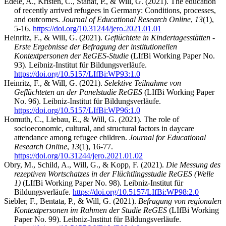
Edele, A., Kristen, C., Stanat, P., & Will, G. (2021). The education
of recently arrived refugees in Germany: Conditions, processes,
and outcomes.
Journal of Educational Research Online
,
13
(1),
5-16.
https://doi.org/10.31244/jero.2021.01.01
Heinritz, F., & Will, G. (2021).
Geflüchtete in Kindertagesstätten -
Erste Ergebnisse der Befragung der institutionellen
Kontextpersonen der ReGES-Studie
(LIfBi Working Paper No.
93). Leibniz-Institut für Bildungsverläufe.
https://doi.org/10.5157/LIfBi:WP93:1.0
Heinritz, F., & Will, G. (2021).
Selektive Teilnahme von
Geflüchteten an der Panelstudie ReGES
(LIfBi Working Paper
No. 96). Leibniz-Institut für Bildungsverläufe.
https://doi.org/10.5157/LIfBi:WP96:1.0
Homuth, C., Liebau, E., & Will, G. (2021). The role of
socioeconomic, cultural, and structural factors in daycare
attendance among refugee children.
Journal for Educational
Research Online
,
13
(1), 16-77.
https://doi.org/10.31244/jero.2021.01.02
Obry, M., Schild, A., Will, G., & Kopp, F. (2021).
Die Messung des
rezeptiven Wortschatzes in der Flüchtlingsstudie ReGES (Welle
1)
(LIfBi Working Paper No. 98). Leibniz-Institut für
Bildungsverläufe.
https://doi.org/10.5157/LIfBi:WP98:2.0
Siebler, F., Bentata, P., & Will, G. (2021).
Befragung von regionalen
Kontextpersonen im Rahmen der Studie ReGES
(LIfBi Working
Paper No. 99). Leibniz-Institut für Bildungsverläufe.