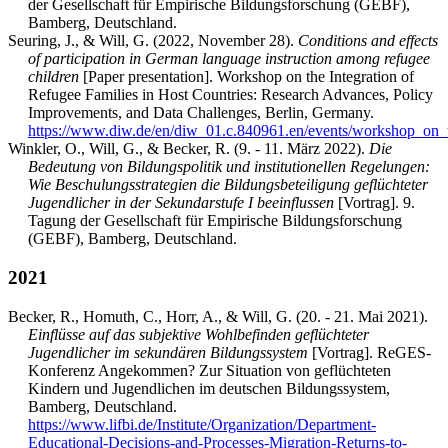
der Gesellschaft für Empirische Bildungsforschung (GEBF),
Bamberg, Deutschland.
Seuring, J., & Will, G. (2022, November 28).
Conditions and effects
of participation in German language instruction among refugee
children
[Paper presentation]. Workshop on the Integration of
Refugee Families in Host Countries: Research Advances, Policy
Improvements, and Data Challenges, Berlin, Germany.
https://www.diw.de/en/diw_01.c.840961.en/events/workshop_on_
Winkler, O., Will, G., & Becker, R. (9. - 11. März 2022).
Die
Bedeutung von Bildungspolitik und institutionellen Regelungen:
Wie Beschulungsstrategien die Bildungsbeteiligung geflüchteter
Jugendlicher in der Sekundarstufe I beeinflussen
[Vortrag]. 9.
Tagung der Gesellschaft für Empirische Bildungsforschung
(GEBF), Bamberg, Deutschland.
2021
Becker, R., Homuth, C., Horr, A., & Will, G. (20. - 21. Mai 2021).
Einflüsse auf das subjektive Wohlbefinden geflüchteter
Jugendlicher im sekundären Bildungssystem
[Vortrag]. ReGES-
Konferenz Angekommen? Zur Situation von geflüchteten
Kindern und Jugendlichen im deutschen Bildungssystem,
Bamberg, Deutschland.
https://www.lifbi.de/Institute/Organization/Department-
Educational-Decisions-and-Processes-Migration-Returns-to-