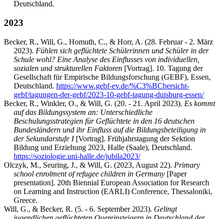
Deutschland.
2023
Becker, R., Will, G., Homuth, C., & Horr, A. (28. Februar - 2. März
2023).
Fühlen sich geflüchtete Schülerinnen und Schüler in der
Schule wohl? Eine Analyse des Einflusses von individuellen,
sozialen und strukturellen Faktoren
[Vortrag]. 10. Tagung der
Gesellschaft für Empirische Bildungsforschung (GEBF), Essen,
Deutschland.
https://www.gebf-ev.de/%C3%BCbersicht-
gebf/tagungen-der-gebf/2023-10-gebf-tagung-duisburg-essen/
Becker, R., Winkler, O., & Will, G. (20. - 21. April 2023).
Es kommt
auf das Bildungssystem an: Unterschiedliche
Beschulungsstrategien für Geflüchtete in den 16 deutschen
Bundesländern und ihr Einfluss auf die Bildungsbeteiligung in
der Sekundarstufe I
[Vortrag]. Frühjahrstagung der Sektion
Bildung und Erziehung 2023, Halle (Saale), Deutschland.
https://soziologie.uni-halle.de/jubila2023/
Olczyk, M., Seuring, J., & Will, G. (2023, August 22).
Primary
school enrolment of refugee children in Germany
[Paper
presentation]. 20th Biennial European Association for Research
on Learning and Instruction (EARLI) Conference, Thessaloniki,
Greece.
Will, G., & Becker, R. (5. - 6. September 2023).
Gelingt
jugendlichen geflüchteten Quereinsteigern in Deutschland der