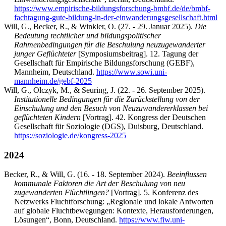
https://www.empirische-bildungsforschung-bmbf.de/de/bmbf-
fachtagung-gute-bildung-in-der-einwanderungsgesellschaft.html
Will, G., Becker, R., & Winkler, O. (27. - 29. Januar 2025).
Die
Bedeutung rechtlicher und bildungspolitischer
Rahmenbedingungen für die Beschulung neuzugewanderter
junger Geflüchteter
[Symposiumsbeitrag]. 12. Tagung der
Gesellschaft für Empirische Bildungsforschung (GEBF),
Mannheim, Deutschland.
https://www.sowi.uni-
mannheim.de/gebf-2025
Will, G., Olczyk, M., & Seuring, J. (22. - 26. September 2025).
Institutionelle Bedingungen für die Zurückstellung von der
Einschulung und den Besuch von Neuzuwandererklassen bei
geflüchteten Kindern
[Vortrag]. 42. Kongress der Deutschen
Gesellschaft für Soziologie (DGS), Duisburg, Deutschland.
https://soziologie.de/kongress-2025
2024
Becker, R., & Will, G. (16. - 18. September 2024).
Beeinflussen
kommunale Faktoren die Art der Beschulung von neu
zugewanderten Flüchtlingen?
[Vortrag]. 5. Konferenz des
Netzwerks Fluchtforschung: „Regionale und lokale Antworten
auf globale Fluchtbewegungen: Kontexte, Herausforderungen,
Lösungen“, Bonn, Deutschland.
https://www.fiw.uni-