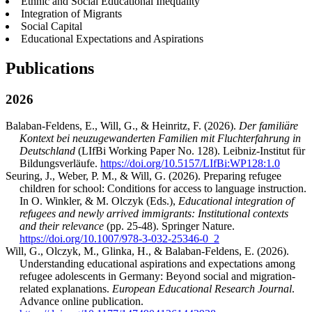
Ethnic and Social Educational Inequality
Integration of Migrants
Social Capital
Educational Expectations and Aspirations
Publications
2026
Balaban-Feldens, E., Will, G., & Heinritz, F. (2026).
Der familiäre
Kontext bei neuzugewanderten Familien mit Fluchterfahrung in
Deutschland
(LIfBi Working Paper No. 128). Leibniz-Institut für
Bildungsverläufe.
https://doi.org/10.5157/LIfBi:WP128:1.0
Seuring, J., Weber, P. M., & Will, G. (2026). Preparing refugee
children for school: Conditions for access to language instruction.
In O. Winkler, & M. Olczyk (Eds.),
Educational integration of
refugees and newly arrived immigrants: Institutional contexts
and their relevance
(pp. 25-48). Springer Nature.
https://doi.org/10.1007/978-3-032-25346-0_2
Will, G., Olczyk, M., Glinka, H., & Balaban-Feldens, E. (2026).
Understanding educational aspirations and expectations among
refugee adolescents in Germany: Beyond social and migration-
related explanations.
European Educational Research Journal
.
Advance online publication.