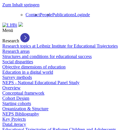
Zum Inhalt springen
Contact
People
Publications
Login
de
Menü
Research
Research topics at Leibniz Institute for Educational Trajectories
Research areas
Structures and conditions for educational success
Social disparities
Objective dimensions of education
Education in a digital world
Survey methods
NEPS - National Educational Panel Study
Overview
Conceptual framework
Cohort Design
Starting cohorts
Organization & Structure
NEPS Bibliography
Key Projects
DataLiteracy
Educational Trajectories of Refugee Children and Adolescents