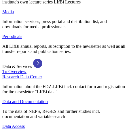
institute's own lecture series LIfBi Lectures
Media
Information services, press portal and distribution list, and
downloads for media professionals
Periodicals
All LIfBi annual reports, subscription to the newsletter as well as all
transfer reports and publication series.
Data & Services
To Overview
Research Data Center
Information about the FDZ-LIfBi incl. contact form and registration
for the newsletter "LIfBi data"
Data and Documentation
To the data of NEPS, ReGES and further studies incl.
documentation and variable search
Data Access