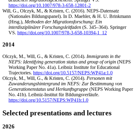
https://doi.org/10.1007/978-3-658-12801-2
Will, G., Olczyk, M., & Kristen, C. (2016). NEPS-Datensatz
(Nationales Bildungspanel). In D. Maehler, & H. U. Brinkmann
(Hrsg.),
Methoden der Migrationsforschung: Ein
interdisziplinärer Forschungsleitfaden
(S. 345–364). Springer
VS.
https://doi.org/10.1007/978-3-658-10394-1_12
2014
Olczyk, M., Will, G., & Kristen, C. (2014).
Immigrants in the
NEPS: Identifying generation status and group of origin
(NEPS
Working Paper No. 41a). Leibniz Institute for Educational
Trajectories.
https://doi.org/10.5157/NEPS:WP41a:1.0
Olczyk, M., Will, G., & Kristen, C. (2014).
Personen mit
Zuwanderungshintergrund im NEPS: Zur Bestimmung von
Generationenstatus und Herkunftsgruppe
(NEPS Working Paper
No. 41b). Leibniz-Institut für Bildungsverläufe.
https://doi.org/10.5157/NEPS:WP41b:1.0
Selected presentations and lectures
2026