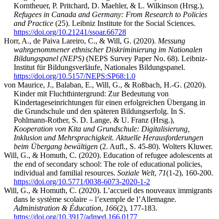
Korntheuer, P. Pritchard, D. Maehler, & L. Wilkinson (Hrsg.),
Refugees in Canada and Germany: From Research to Policies
and Practice
(25). Leibniz Institute for the Social Sciences.
https://doi.org/10.21241/ssoar.66728
Horr, A., de Paiva Lareiro, C., & Will, G. (2020).
Messung
wahrgenommener ethnischer Diskriminierung im Nationalen
Bildungspanel (NEPS)
(NEPS Survey Paper No. 68). Leibniz-
Institut für Bildungsverläufe, Nationales Bildungspanel.
https://doi.org/10.5157/NEPS:SP68:1.0
von Maurice, J., Balaban, E., Will, G., & Roßbach, H.-G. (2020).
Kinder mit Fluchthintergrund: Zur Bedeutung von
Kindertageseinrichtungen für einen erfolgreichen Übergang in
die Grundschule und den späteren Bildungserfolg. In S.
Pohlmann-Rother, S. D. Lange, & U. Franz (Hrsg.),
Kooperation von Kita und Grundschule: Digitalisierung,
Inklusion und Mehrsprachigkeit. Aktuelle Herausforderungen
beim Übergang bewältigen
(2. Aufl., S. 45-80). Wolters Kluwer.
Will, G., & Homuth, C. (2020). Education of refugee adolescents at
the end of secondary school: The role of educational policies,
individual and familial resources.
Soziale Welt
,
71
(1-2), 160-200.
https://doi.org/10.5771/0038-6073-2020-1-2
Will, G., & Homuth, C. (2020). L’accueil des nouveaux immigrants
dans le système scolaire – l’exemple de l’Allemagne.
Administration & Éducation
,
166
(2), 177-183.
https://doi.org/10.3917/admed.166.0177