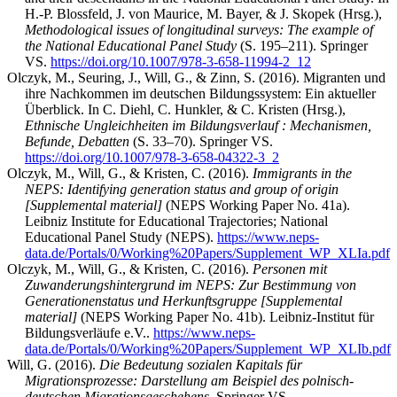
H.-P. Blossfeld, J. von Maurice, M. Bayer, & J. Skopek (Hrsg.),
Methodological issues of longitudinal surveys: The example of
the National Educational Panel Study
(S. 195–211). Springer
VS.
https://doi.org/10.1007/978-3-658-11994-2_12
Olczyk, M., Seuring, J., Will, G., & Zinn, S. (2016). Migranten und
ihre Nachkommen im deutschen Bildungssystem: Ein aktueller
Überblick. In C. Diehl, C. Hunkler, & C. Kristen (Hrsg.),
Ethnische Ungleichheiten im Bildungsverlauf : Mechanismen,
Befunde, Debatten
(S. 33–70). Springer VS.
https://doi.org/10.1007/978-3-658-04322-3_2
Olczyk, M., Will, G., & Kristen, C. (2016).
Immigrants in the
NEPS: Identifying generation status and group of origin
[Supplemental material]
(NEPS Working Paper No. 41a).
Leibniz Institute for Educational Trajectories; National
Educational Panel Study (NEPS).
https://www.neps-
data.de/Portals/0/Working%20Papers/Supplement_WP_XLIa.pdf
Olczyk, M., Will, G., & Kristen, C. (2016).
Personen mit
Zuwanderungshintergrund im NEPS: Zur Bestimmung von
Generationenstatus und Herkunftsgruppe [Supplemental
material]
(NEPS Working Paper No. 41b). Leibniz-Institut für
Bildungsverläufe e.V..
https://www.neps-
data.de/Portals/0/Working%20Papers/Supplement_WP_XLIb.pdf
Will, G. (2016).
Die Bedeutung sozialen Kapitals für
Migrationsprozesse: Darstellung am Beispiel des polnisch-
deutschen Migrationsgeschehens
. Springer VS.