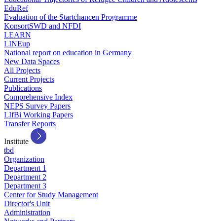
EduRef
Evaluation of the Startchancen Programme
KonsortSWD and NFDI
LEARN
LINEup
National report on education in Germany
New Data Spaces
All Projects
Current Projects
Publications
Comprehensive Index
NEPS Survey Papers
LIfBi Working Papers
Transfer Reports
Institute
tbd
Organization
Department 1
Department 2
Department 3
Center for Study Management
Director's Unit
Administration