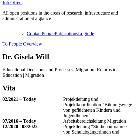
Job Offers
All open positions in the areas of research, infrastructure and
administration at a glance
Contact
People
Publications
Login
de
To People Overview
Dr.
Gisela Will
Educational Decisions and Processes, Migration, Returns to
Education | Migration
Vita
02/2021 – Today
Projektleitung und
Projektkoordination "Bildungswege
von geflüchteten Kindern und
Jugendlichen"
07/2016 – Today
Arbeitsbereichsleitung Migration
12/2020– 08/2022
Projektleitung "Studienaufnahme
von Schulabgängerinnen und