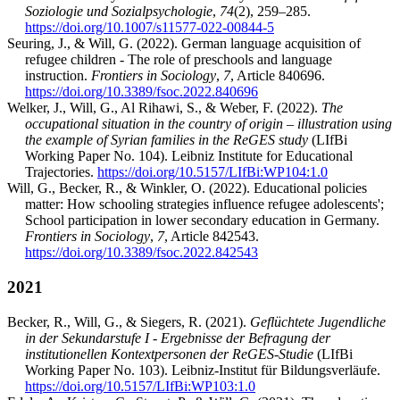
Soziologie und Sozialpsychologie
,
74
(2), 259–285.
https://doi.org/10.1007/s11577-022-00844-5
Seuring, J., & Will, G. (2022). German language acquisition of
refugee children - The role of preschools and language
instruction.
Frontiers in Sociology
,
7
, Article 840696.
https://doi.org/10.3389/fsoc.2022.840696
Welker, J., Will, G., Al Rihawi, S., & Weber, F. (2022).
The
occupational situation in the country of origin – illustration using
the example of Syrian families in the ReGES study
(LIfBi
Working Paper No. 104). Leibniz Institute for Educational
Trajectories.
https://doi.org/10.5157/LIfBi:WP104:1.0
Will, G., Becker, R., & Winkler, O. (2022). Educational policies
matter: How schooling strategies influence refugee adolescents';
School participation in lower secondary education in Germany.
Frontiers in Sociology
,
7
, Article 842543.
https://doi.org/10.3389/fsoc.2022.842543
2021
Becker, R., Will, G., & Siegers, R. (2021).
Geflüchtete Jugendliche
in der Sekundarstufe I - Ergebnisse der Befragung der
institutionellen Kontextpersonen der ReGES-Studie
(LIfBi
Working Paper No. 103). Leibniz-Institut für Bildungsverläufe.
https://doi.org/10.5157/LIfBi:WP103:1.0