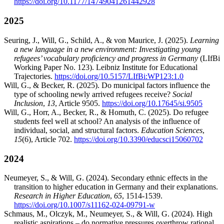
https://doi.org/10.1177/14749041261442928
2025
Seuring, J., Will, G., Schild, A., & von Maurice, J. (2025).
Learning
a new language in a new environment: Investigating young
refugees’ vocabulary proficiency and progress in Germany
(LIfBi
Working Paper No. 123). Leibniz Institute for Educational
Trajectories.
https://doi.org/10.5157/LIfBi:WP123:1.0
Will, G., & Becker, R. (2025). Do municipal factors influence the
type of schooling newly arrived refugees receive?
Social
Inclusion
,
13
, Article 9505.
https://doi.org/10.17645/si.9505
Will, G., Horr, A., Becker, R., & Homuth, C. (2025). Do refugee
students feel well at school? An analysis of the influence of
individual, social, and structural factors.
Education Sciences
,
15
(6), Article 702.
https://doi.org/10.3390/educsci15060702
2024
Neumeyer, S., & Will, G. (2024). Secondary ethnic effects in the
transition to higher education in Germany and their explanations.
Research in Higher Education
,
65
, 1514-1539.
https://doi.org/10.1007/s11162-024-09791-w
Schmaus, M., Olczyk, M., Neumeyer, S., & Will, G. (2024). High
realistic aspirations – do normative pressures overthrow rational