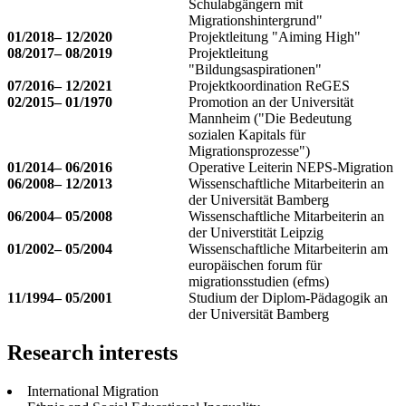
Schulabgängern mit
Migrationshintergrund"
01/2018– 12/2020
Projektleitung "Aiming High"
08/2017– 08/2019
Projektleitung
"Bildungsaspirationen"
07/2016– 12/2021
Projektkoordination ReGES
02/2015– 01/1970
Promotion an der Universität
Mannheim ("Die Bedeutung
sozialen Kapitals für
Migrationsprozesse")
01/2014– 06/2016
Operative Leiterin NEPS-Migration
06/2008– 12/2013
Wissenschaftliche Mitarbeiterin an
der Universität Bamberg
06/2004– 05/2008
Wissenschaftliche Mitarbeiterin an
der Universtität Leipzig
01/2002– 05/2004
Wissenschaftliche Mitarbeiterin am
europäischen forum für
migrationsstudien (efms)
11/1994– 05/2001
Studium der Diplom-Pädagogik an
der Universität Bamberg
Research interests
International Migration