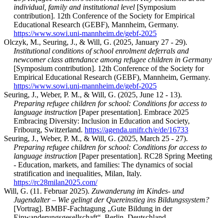
individual, family and institutional level
[Symposium
contribution]. 12th Conference of the Society for Empirical
Educational Research (GEBF), Mannheim, Germany.
https://www.sowi.uni-mannheim.de/gebf-2025
Olczyk, M., Seuring, J., & Will, G. (2025, January 27 - 29).
Institutional conditions of school enrolment deferrals and
newcomer class attendance among refugee children in Germany
[Symposium contribution]. 12th Conference of the Society for
Empirical Educational Research (GEBF), Mannheim, Germany.
https://www.sowi.uni-mannheim.de/gebf-2025
Seuring, J., Weber, P. M., & Will, G. (2025, June 12 - 13).
Preparing refugee children for school: Conditions for access to
language instruction
[Paper presentation]. Embrace 2025
Embracing Diversity: Inclusion in Education and Society,
Fribourg, Switzerland.
https://agenda.unifr.ch/e/de/16733
Seuring, J., Weber, P. M., & Will, G. (2025, March 25 - 27).
Preparing refugee children for school: Conditions for access to
language instruction
[Paper presentation]. RC28 Spring Meeting
- Education, markets, and families: The dynamics of social
stratification and inequalities, Milan, Italy.
https://rc28milan2025.com/
Will, G. (11. Februar 2025).
Zuwanderung im Kindes- und
Jugendalter – Wie gelingt der Quereinstieg ins Bildungssystem?
[Vortrag]. BMBF-Fachtagung „Gute Bildung in der
Einwanderungsgesellschaft“, Berlin, Deutschland.