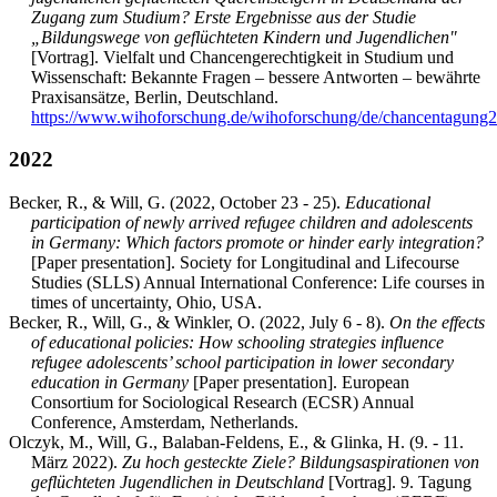
Zugang zum Studium? Erste Ergebnisse aus der Studie
„Bildungswege von geflüchteten Kindern und Jugendlichen"
[Vortrag]. Vielfalt und Chancengerechtigkeit in Studium und
Wissenschaft: Bekannte Fragen – bessere Antworten – bewährte
Praxisansätze, Berlin, Deutschland.
https://www.wihoforschung.de/wihoforschung/de/chancentagung
2022
Becker, R., & Will, G. (2022, October 23 - 25).
Educational
participation of newly arrived refugee children and adolescents
in Germany: Which factors promote or hinder early integration?
[Paper presentation]. Society for Longitudinal and Lifecourse
Studies (SLLS) Annual International Conference: Life courses in
times of uncertainty, Ohio, USA.
Becker, R., Will, G., & Winkler, O. (2022, July 6 - 8).
On the effects
of educational policies: How schooling strategies influence
refugee adolescents’ school participation in lower secondary
education in Germany
[Paper presentation]. European
Consortium for Sociological Research (ECSR) Annual
Conference, Amsterdam, Netherlands.
Olczyk, M., Will, G., Balaban-Feldens, E., & Glinka, H. (9. - 11.
März 2022).
Zu hoch gesteckte Ziele? Bildungsaspirationen von
geflüchteten Jugendlichen in Deutschland
[Vortrag]. 9. Tagung