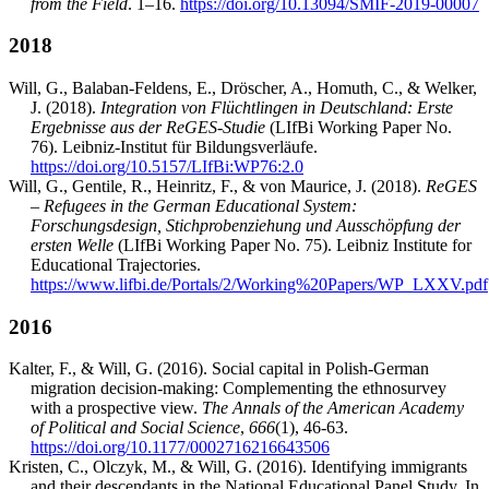
from the Field
. 1–16.
https://doi.org/10.13094/SMIF-2019-00007
2018
Will, G., Balaban-Feldens, E., Dröscher, A., Homuth, C., & Welker,
J. (2018).
Integration von Flüchtlingen in Deutschland: Erste
Ergebnisse aus der ReGES-Studie
(LIfBi Working Paper No.
76). Leibniz-Institut für Bildungsverläufe.
https://doi.org/10.5157/LIfBi:WP76:2.0
Will, G., Gentile, R., Heinritz, F., & von Maurice, J. (2018).
ReGES
– Refugees in the German Educational System:
Forschungsdesign, Stichprobenziehung und Ausschöpfung der
ersten Welle
(LIfBi Working Paper No. 75). Leibniz Institute for
Educational Trajectories.
https://www.lifbi.de/Portals/2/Working%20Papers/WP_LXXV.pdf
2016
Kalter, F., & Will, G. (2016). Social capital in Polish-German
migration decision-making: Complementing the ethnosurvey
with a prospective view.
The Annals of the American Academy
of Political and Social Science
,
666
(1), 46-63.
https://doi.org/10.1177/0002716216643506
Kristen, C., Olczyk, M., & Will, G. (2016). Identifying immigrants
and their descendants in the National Educational Panel Study. In