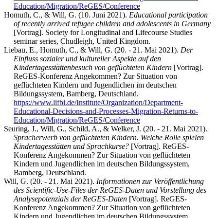
Education/Migration/ReGES/Conference
Homuth, C., & Will, G. (10. Juni 2021).
Educational participation
of recently arrived refugee children and adolescents in Germany
[Vortrag]. Society for Longitudinal and Lifecourse Studies
seminar series, Chudleigh, United Kingdom.
Liebau, E., Homuth, C., & Will, G. (20. - 21. Mai 2021).
Der
Einfluss sozialer und kultureller Aspekte auf den
Kindertagesstättenbesuch von geflüchteten Kindern
[Vortrag].
ReGES-Konferenz Angekommen? Zur Situation von
geflüchteten Kindern und Jugendlichen im deutschen
Bildungssystem, Bamberg, Deutschland.
https://www.lifbi.de/Institute/Organization/Department-
Educational-Decisions-and-Processes-Migration-Returns-to-
Education/Migration/ReGES/Conference
Seuring, J., Will, G., Schild, A., & Welker, J. (20. - 21. Mai 2021).
Spracherwerb von geflüchteten Kindern. Welche Rolle spielen
Kindertagesstätten und Sprachkurse?
[Vortrag]. ReGES-
Konferenz Angekommen? Zur Situation von geflüchteten
Kindern und Jugendlichen im deutschen Bildungssystem,
Bamberg, Deutschland.
Will, G. (20. - 21. Mai 2021).
Informationen zur Veröffentlichung
des Scientific-Use-Files der ReGES-Daten und Vorstellung des
Analysepotenzials der ReGES-Daten
[Vortrag]. ReGES-
Konferenz Angekommen? Zur Situation von geflüchteten
Kindern und Jugendlichen im deutschen Bildungssystem,