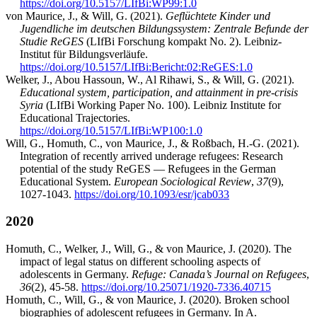
https://doi.org/10.5157/LIfBi:WP99:1.0
von Maurice, J., & Will, G. (2021).
Geflüchtete Kinder und
Jugendliche im deutschen Bildungssystem: Zentrale Befunde der
Studie ReGES
(LIfBi Forschung kompakt No. 2). Leibniz-
Institut für Bildungsverläufe.
https://doi.org/10.5157/LIfBi:Bericht:02:ReGES:1.0
Welker, J., Abou Hassoun, W., Al Rihawi, S., & Will, G. (2021).
Educational system, participation, and attainment in pre-crisis
Syria
(LIfBi Working Paper No. 100). Leibniz Institute for
Educational Trajectories.
https://doi.org/10.5157/LIfBi:WP100:1.0
Will, G., Homuth, C., von Maurice, J., & Roßbach, H.-G. (2021).
Integration of recently arrived underage refugees: Research
potential of the study ReGES — Refugees in the German
Educational System.
European Sociological Review
,
37
(9),
1027-1043.
https://doi.org/10.1093/esr/jcab033
2020
Homuth, C., Welker, J., Will, G., & von Maurice, J. (2020). The
impact of legal status on different schooling aspects of
adolescents in Germany.
Refuge: Canada’s Journal on Refugees
,
36
(2), 45-58.
https://doi.org/10.25071/1920-7336.40715
Homuth, C., Will, G., & von Maurice, J. (2020). Broken school
biographies of adolescent refugees in Germany. In A.