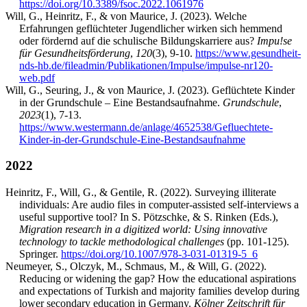
https://doi.org/10.3389/fsoc.2022.1061976
Will, G., Heinritz, F., & von Maurice, J. (2023). Welche
Erfahrungen geflüchteter Jugendlicher wirken sich hemmend
oder fördernd auf die schulische Bildungskarriere aus?
Impu!se
für Gesundheitsförderung
,
120
(3), 9-10.
https://www.gesundheit-
nds-hb.de/fileadmin/Publikationen/Impulse/impulse-nr120-
web.pdf
Will, G., Seuring, J., & von Maurice, J. (2023). Geflüchtete Kinder
in der Grundschule – Eine Bestandsaufnahme.
Grundschule
,
2023
(1), 7-13.
https://www.westermann.de/anlage/4652538/Gefluechtete-
Kinder-in-der-Grundschule-Eine-Bestandsaufnahme
2022
Heinritz, F., Will, G., & Gentile, R. (2022). Surveying illiterate
individuals: Are audio files in computer-assisted self-interviews a
useful supportive tool? In S. Pötzschke, & S. Rinken (Eds.),
Migration research in a digitized world: Using innovative
technology to tackle methodological challenges
(pp. 101-125).
Springer.
https://doi.org/10.1007/978-3-031-01319-5_6
Neumeyer, S., Olczyk, M., Schmaus, M., & Will, G. (2022).
Reducing or widening the gap? How the educational aspirations
and expectations of Turkish and majority families develop during
lower secondary education in Germany.
Kölner Zeitschrift für