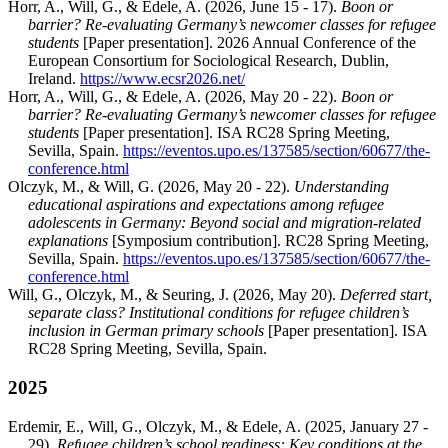
Horr, A., Will, G., & Edele, A. (2026, June 15 - 17).
Boon or
barrier? Re-evaluating Germany’s newcomer classes for refugee
students
[Paper presentation]. 2026 Annual Conference of the
European Consortium for Sociological Research, Dublin,
Ireland.
https://www.ecsr2026.net/
Horr, A., Will, G., & Edele, A. (2026, May 20 - 22).
Boon or
barrier? Re-evaluating Germany’s newcomer classes for refugee
students
[Paper presentation]. ISA RC28 Spring Meeting,
Sevilla, Spain.
https://eventos.upo.es/137585/section/60677/the-
conference.html
Olczyk, M., & Will, G. (2026, May 20 - 22).
Understanding
educational aspirations and expectations among refugee
adolescents in Germany: Beyond social and migration-related
explanations
[Symposium contribution]. RC28 Spring Meeting,
Sevilla, Spain.
https://eventos.upo.es/137585/section/60677/the-
conference.html
Will, G., Olczyk, M., & Seuring, J. (2026, May 20).
Deferred start,
separate class? Institutional conditions for refugee children’s
inclusion in German primary schools
[Paper presentation]. ISA
RC28 Spring Meeting, Sevilla, Spain.
2025
Erdemir, E., Will, G., Olczyk, M., & Edele, A. (2025, January 27 -
29).
Refugee children’s school readiness: Key conditions at the