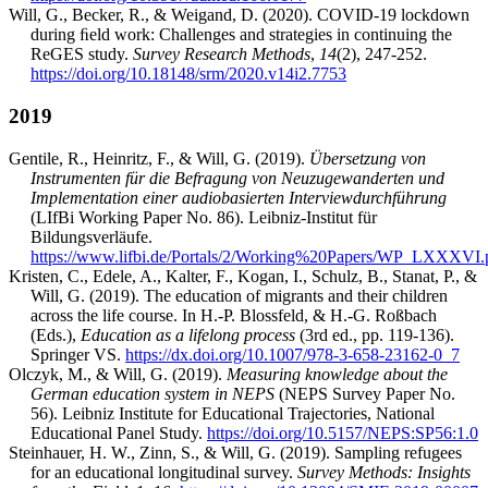
Will, G., Becker, R., & Weigand, D. (2020). COVID-19 lockdown
during ﬁeld work: Challenges and strategies in continuing the
ReGES study.
Survey Research Methods
,
14
(2), 247-252.
https://doi.org/10.18148/srm/2020.v14i2.7753
2019
Gentile, R., Heinritz, F., & Will, G. (2019).
Übersetzung von
Instrumenten für die Befragung von Neuzugewanderten und
Implementation einer audiobasierten Interviewdurchführung
(LIfBi Working Paper No. 86). Leibniz-Institut für
Bildungsverläufe.
https://www.lifbi.de/Portals/2/Working%20Papers/WP_LXXXVI.
Kristen, C., Edele, A., Kalter, F., Kogan, I., Schulz, B., Stanat, P., &
Will, G. (2019). The education of migrants and their children
across the life course. In H.-P. Blossfeld, & H.-G. Roßbach
(Eds.),
Education as a lifelong process
(3rd ed., pp. 119-136).
Springer VS.
https://dx.doi.org/10.1007/978-3-658-23162-0_7
Olczyk, M., & Will, G. (2019).
Measuring knowledge about the
German education system in NEPS
(NEPS Survey Paper No.
56). Leibniz Institute for Educational Trajectories, National
Educational Panel Study.
https://doi.org/10.5157/NEPS:SP56:1.0
Steinhauer, H. W., Zinn, S., & Will, G. (2019). Sampling refugees
for an educational longitudinal survey.
Survey Methods: Insights