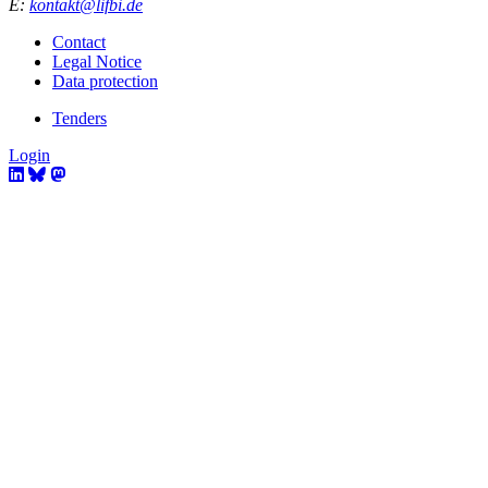
E:
kontakt@lifbi.de
Contact
Legal Notice
Data protection
Tenders
Login