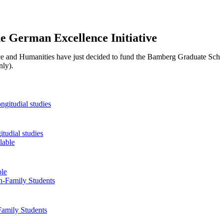
he German Excellence Initiative
 and Humanities have just decided to fund the Bamberg Graduate Sch
ly).
tudial studies
ble
Family Students