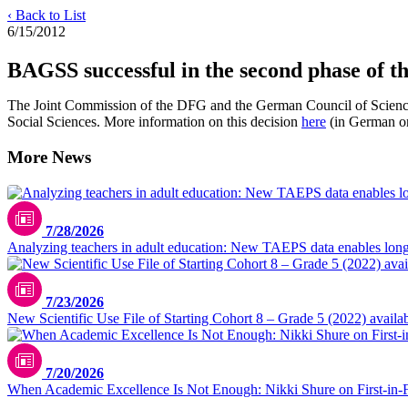
‹ Back to List
6/15/2012
BAGSS successful in the second phase of t
The Joint Commission of the DFG and the German Council of Science
Social Sciences. More information on this decision
here
(in German on
More News
7/28/2026
Analyzing teachers in adult education: New TAEPS data enables longi
7/23/2026
New Scientific Use File of Starting Cohort 8 – Grade 5 (2022) availa
7/20/2026
When Academic Excellence Is Not Enough: Nikki Shure on First-in-