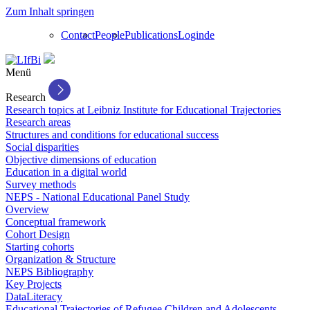
Zum Inhalt springen
Contact
People
Publications
Login
de
Menü
Research
Research topics at Leibniz Institute for Educational Trajectories
Research areas
Structures and conditions for educational success
Social disparities
Objective dimensions of education
Education in a digital world
Survey methods
NEPS - National Educational Panel Study
Overview
Conceptual framework
Cohort Design
Starting cohorts
Organization & Structure
NEPS Bibliography
Key Projects
DataLiteracy
Educational Trajectories of Refugee Children and Adolescents