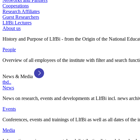
Networks and Partners
Cooperations
Research Affiliates
Guest Researchers
LIfBi Lectures
About us
History and Purpose of LIfBi - from the Origin of the National Educa
People
Overview of all employees of the institute with filter and search funct
News & Media
tbd..
News
News on research, events and developments at LIfBi incl. news archi
Events
Conferences, events and trainings of LIfBi as well as all dates of the i
Media