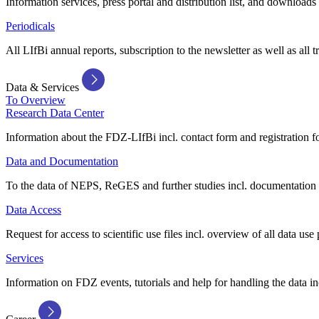
Information services, press portal and distribution list, and downloads
Periodicals
All LIfBi annual reports, subscription to the newsletter as well as all t
Data & Services
To Overview
Research Data Center
Information about the FDZ-LIfBi incl. contact form and registration fo
Data and Documentation
To the data of NEPS, ReGES and further studies incl. documentation 
Data Access
Request for access to scientific use files incl. overview of all data use 
Services
Information on FDZ events, tutorials and help for handling the data in