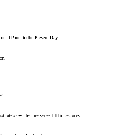
tional Panel to the Present Day
ion
ve
nstitute's own lecture series LIfBi Lectures