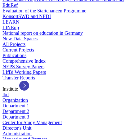
EduRef
Evaluation of the Startchancen Programme
KonsortSWD and NFDI
LEARN
LINEup
National report on education in Germany
New Data Spaces
All Projects
Current Projects
Publications
Comprehensive Index
NEPS Survey Papers
LIfBi Working Papers
Transfer Reports
Institute
tbd
Organization
Department 1
Department 2
Department 3
Center for Study Management
Director's Unit
Administration