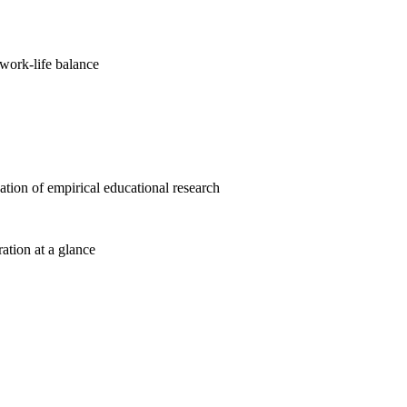
work-life balance
cation of empirical educational research
ration at a glance