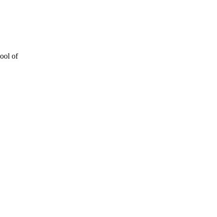
ool of