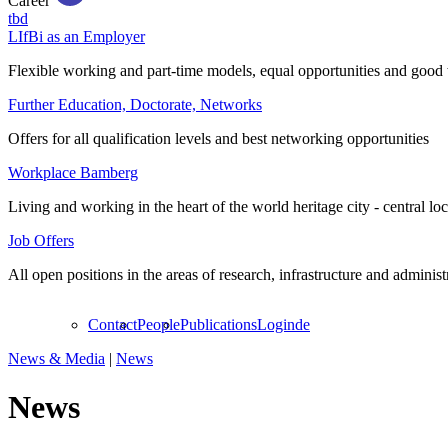
Career
tbd
LIfBi as an Employer
Flexible working and part-time models, equal opportunities and good 
Further Education, Doctorate, Networks
Offers for all qualification levels and best networking opportunities
Workplace Bamberg
Living and working in the heart of the world heritage city - central lo
Job Offers
All open positions in the areas of research, infrastructure and administ
Contact
People
Publications
Login
de
News & Media
|
News
News