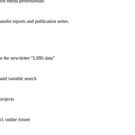
 for media professionals
ransfer reports and publication series.
r the newsletter "LIfBi data"
and variable search
projects
cl. online forum