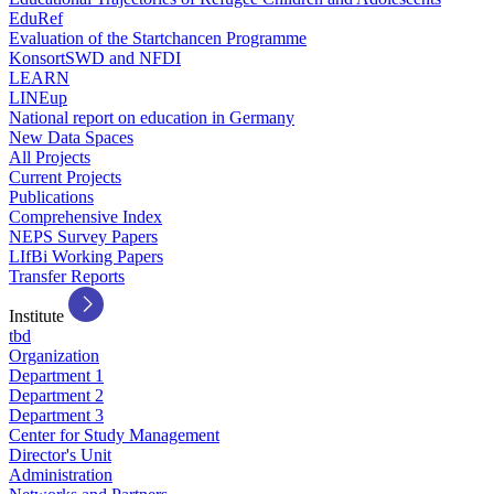
EduRef
Evaluation of the Startchancen Programme
KonsortSWD and NFDI
LEARN
LINEup
National report on education in Germany
New Data Spaces
All Projects
Current Projects
Publications
Comprehensive Index
NEPS Survey Papers
LIfBi Working Papers
Transfer Reports
Institute
tbd
Organization
Department 1
Department 2
Department 3
Center for Study Management
Director's Unit
Administration