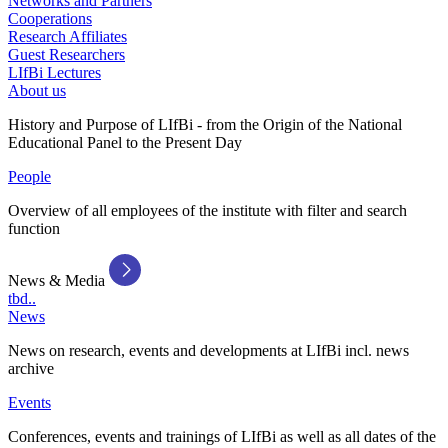
Networks and Partners
Cooperations
Research Affiliates
Guest Researchers
LIfBi Lectures
About us
History and Purpose of LIfBi - from the Origin of the National
Educational Panel to the Present Day
People
Overview of all employees of the institute with filter and search
function
News & Media
tbd..
News
News on research, events and developments at LIfBi incl. news
archive
Events
Conferences, events and trainings of LIfBi as well as all dates of the