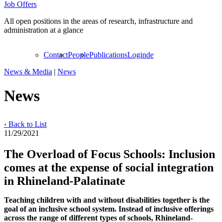
Job Offers
All open positions in the areas of research, infrastructure and
administration at a glance
Contact
People
Publications
Login
de
News & Media
|
News
News
‹ Back to List
11/29/2021
The Overload of Focus Schools: Inclusion
comes at the expense of social integration
in Rhineland-Palatinate
Teaching children with and without disabilities together is the
goal of an inclusive school system. Instead of inclusive offerings
across the range of different types of schools, Rhineland-