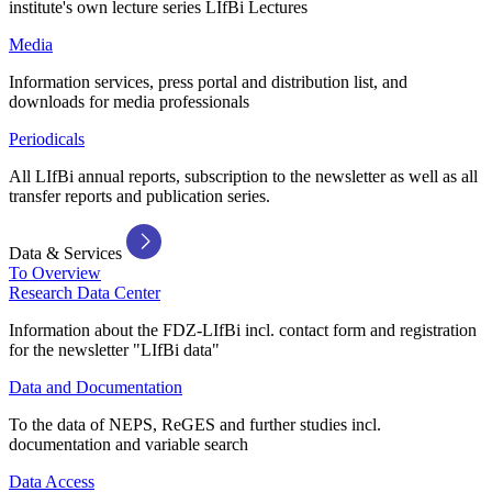
institute's own lecture series LIfBi Lectures
Media
Information services, press portal and distribution list, and
downloads for media professionals
Periodicals
All LIfBi annual reports, subscription to the newsletter as well as all
transfer reports and publication series.
Data & Services
To Overview
Research Data Center
Information about the FDZ-LIfBi incl. contact form and registration
for the newsletter "LIfBi data"
Data and Documentation
To the data of NEPS, ReGES and further studies incl.
documentation and variable search
Data Access