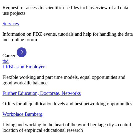
Request for access to scientific use files incl. overview of all data
use projects
Services
Information on FDZ events, tutorials and help for handling the data
incl. online forum
Career
tbd
LIfBi as an Employer
Flexible working and part-time models, equal opportunities and
good work-life balance
Further Education, Doctorate, Networks
Offers for all qualification levels and best networking opportunities
Workplace Bamberg
Living and working in the heart of the world heritage city - central
location of empirical educational research