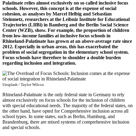
Palatinate relies almost exclusively on so called inclusive focus
schools. However, this concept is at the expense of social
cohesion, as analyses by Marcel Helbig and Sebastian
Steinmetz, researchers at the Leibniz Institute for Educational
Trajectories (LIfBi) in Bamberg and the Berlin Social Science
Center (WZB), show. For example, the proportion of children
from low-income families at inclusive focus schools in
Rhineland-Palatinate has grown at an above-average rate since
2012. Especially in urban areas, this has exacerbated the
problem of social segregation in the elementary school system.
Focus schools have therefore to shoulder a double burden
regarding inclusion and integration.
Unsplash / Taylor Wilcox
Rhineland-Palatinate is the only federal state in Germany to rely
almost exclusively on focus schools for the inclusion of children
with special educational needs. The majority of the federal states, on
the other hand, have opted for Comprehensive inclusion across all
school types. In some states, such as Berlin, Hamburg, and
Brandenburg, there are mixed systems of comprehensive inclusion
and special schools.