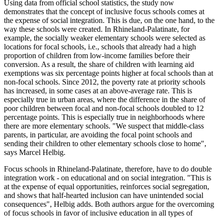
Using data from official school statistics, the study now
demonstrates that the concept of inclusive focus schools comes at
the expense of social integration. This is due, on the one hand, to the
way these schools were created. In Rhineland-Palatinate, for
example, the socially weaker elementary schools were selected as
locations for focal schools, i.e., schools that already had a high
proportion of children from low-income families before their
conversion. As a result, the share of children with learning aid
exemptions was six percentage points higher at focal schools than at
non-focal schools. Since 2012, the poverty rate at priority schools
has increased, in some cases at an above-average rate. This is
especially true in urban areas, where the difference in the share of
poor children between focal and non-focal schools doubled to 12
percentage points. This is especially true in neighborhoods where
there are more elementary schools. "We suspect that middle-class
parents, in particular, are avoiding the focal point schools and
sending their children to other elementary schools close to home",
says Marcel Helbig.
Focus schools in Rhineland-Palatinate, therefore, have to do double
integration work - on educational and on social integration. "This is
at the expense of equal opportunities, reinforces social segregation,
and shows that half-hearted inclusion can have unintended social
consequences", Helbig adds. Both authors argue for the overcoming
of focus schools in favor of inclusive education in all types of