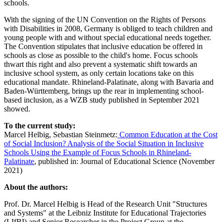
schools.
With the signing of the UN Convention on the Rights of Persons
with Disabilities in 2008, Germany is obliged to teach children and
young people with and without special educational needs together.
The Convention stipulates that inclusive education be offered in
schools as close as possible to the child's home. Focus schools
thwart this right and also prevent a systematic shift towards an
inclusive school system, as only certain locations take on this
educational mandate. Rhineland-Palatinate, along with Bavaria and
Baden-Württemberg, brings up the rear in implementing school-
based inclusion, as a WZB study published in September 2021
showed.
To the current study:
Marcel Helbig, Sebastian Steinmetz:
Common Education at the Cost
of Social Inclusion? Analysis of the Social Situation in Inclusive
Schools Using the Example of Focus Schools in Rhineland-
Palatinate
, published in: Journal of Educational Science (November
2021)
About the authors:
Prof. Dr. Marcel Helbig is Head of the Research Unit "Structures
and Systems" at the Leibniz Institute for Educational Trajectories
(LIfBI) and Senior Researcher in the Project Group at the