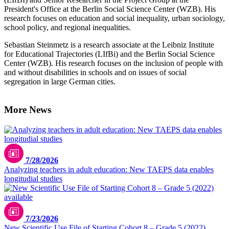
President's Office at the Berlin Social Science Center (WZB). His
research focuses on education and social inequality, urban sociology,
school policy, and regional inequalities.
Sebastian Steinmetz is a research associate at the Leibniz Institute
for Educational Trajectories (LIfBi) and the Berlin Social Science
Center (WZB). His research focuses on the inclusion of people with
and without disabilities in schools and on issues of social
segregation in large German cities.
More News
7/28/2026
Analyzing teachers in adult education: New TAEPS data enables
longitudial studies
7/23/2026
New Scientific Use File of Starting Cohort 8 – Grade 5 (2022)