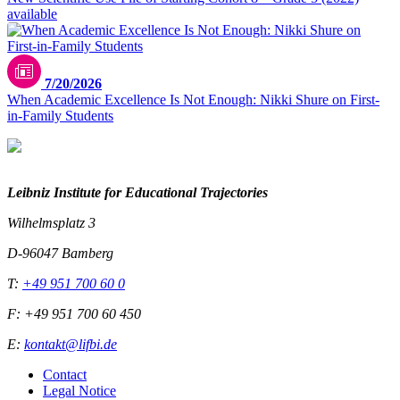
available
7/20/2026
When Academic Excellence Is Not Enough: Nikki Shure on First-
in-Family Students
Leibniz Institute for Educational Trajectories
Wilhelmsplatz 3
D-96047 Bamberg
T:
+49 951 700 60 0
F: +49 951 700 60 450
E:
kontakt@lifbi.de
Contact
Legal Notice