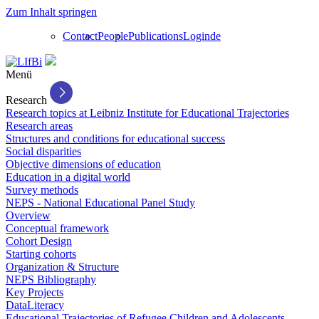
Zum Inhalt springen
Contact
People
Publications
Login
de
Menü
Research
Research topics at Leibniz Institute for Educational Trajectories
Research areas
Structures and conditions for educational success
Social disparities
Objective dimensions of education
Education in a digital world
Survey methods
NEPS - National Educational Panel Study
Overview
Conceptual framework
Cohort Design
Starting cohorts
Organization & Structure
NEPS Bibliography
Key Projects
DataLiteracy
Educational Trajectories of Refugee Children and Adolescents