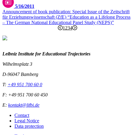
5/16/2011
Announcement of book publication: Special Issue of the Zeitschrift
für Erziehungswissenschaft (ZfE) “Education as a Lifelong Process
– The German National Educational Panel Study (NEPS)”
1
2
3
4
Leibniz Institute for Educational Trajectories
Wilhelmsplatz 3
D-96047 Bamberg
T:
+49 951 700 60 0
F: +49 951 700 60 450
E:
kontakt@lifbi.de
Contact
Legal Notice
Data protection