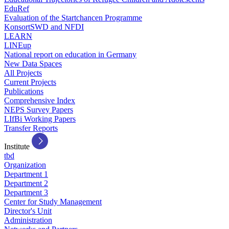
EduRef
Evaluation of the Startchancen Programme
KonsortSWD and NFDI
LEARN
LINEup
National report on education in Germany
New Data Spaces
All Projects
Current Projects
Publications
Comprehensive Index
NEPS Survey Papers
LIfBi Working Papers
Transfer Reports
Institute
tbd
Organization
Department 1
Department 2
Department 3
Center for Study Management
Director's Unit
Administration