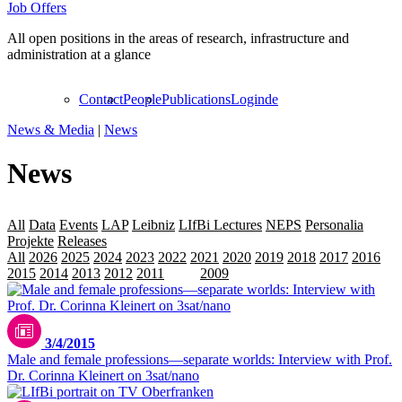
Job Offers
All open positions in the areas of research, infrastructure and
administration at a glance
Contact
People
Publications
Login
de
News & Media
|
News
News
All
Data
Events
LAP
Leibniz
LIfBi Lectures
NEPS
Personalia
Projekte
Releases
Transfer
All
2026
2025
2024
2023
2022
2021
2020
2019
2018
2017
2016
2015
2014
2013
2012
2011
2010
2009
3/4/2015
Male and female professions—separate worlds: Interview with Prof.
Dr. Corinna Kleinert on 3sat/nano