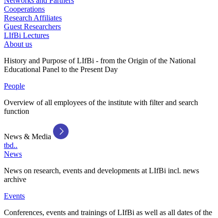
Networks and Partners
Cooperations
Research Affiliates
Guest Researchers
LIfBi Lectures
About us
History and Purpose of LIfBi - from the Origin of the National
Educational Panel to the Present Day
People
Overview of all employees of the institute with filter and search
function
News & Media
tbd..
News
News on research, events and developments at LIfBi incl. news
archive
Events
Conferences, events and trainings of LIfBi as well as all dates of the