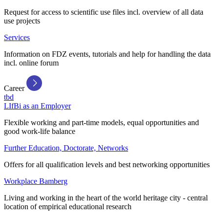
Request for access to scientific use files incl. overview of all data
use projects
Services
Information on FDZ events, tutorials and help for handling the data
incl. online forum
Career
tbd
LIfBi as an Employer
Flexible working and part-time models, equal opportunities and
good work-life balance
Further Education, Doctorate, Networks
Offers for all qualification levels and best networking opportunities
Workplace Bamberg
Living and working in the heart of the world heritage city - central
location of empirical educational research