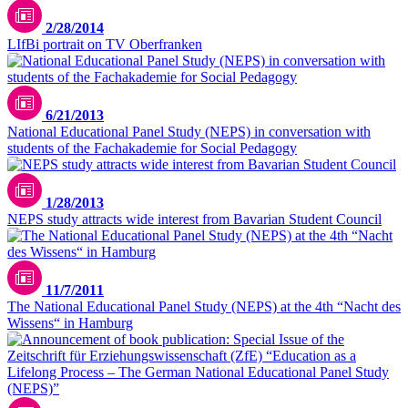
2/28/2014
LIfBi portrait on TV Oberfranken
6/21/2013
National Educational Panel Study (NEPS) in conversation with
students of the Fachakademie for Social Pedagogy
1/28/2013
NEPS study attracts wide interest from Bavarian Student Council
11/7/2011
The National Educational Panel Study (NEPS) at the 4th “Nacht des
Wissens“ in Hamburg