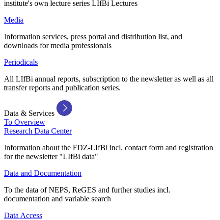
institute's own lecture series LIfBi Lectures
Media
Information services, press portal and distribution list, and
downloads for media professionals
Periodicals
All LIfBi annual reports, subscription to the newsletter as well as all
transfer reports and publication series.
Data & Services
To Overview
Research Data Center
Information about the FDZ-LIfBi incl. contact form and registration
for the newsletter "LIfBi data"
Data and Documentation
To the data of NEPS, ReGES and further studies incl.
documentation and variable search
Data Access