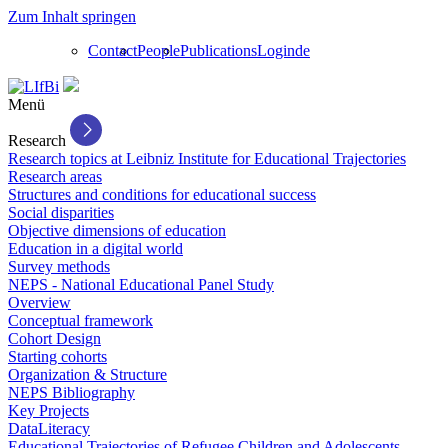
Zum Inhalt springen
Contact
People
Publications
Login
de
Menü
Research
Research topics at Leibniz Institute for Educational Trajectories
Research areas
Structures and conditions for educational success
Social disparities
Objective dimensions of education
Education in a digital world
Survey methods
NEPS - National Educational Panel Study
Overview
Conceptual framework
Cohort Design
Starting cohorts
Organization & Structure
NEPS Bibliography
Key Projects
DataLiteracy
Educational Trajectories of Refugee Children and Adolescents