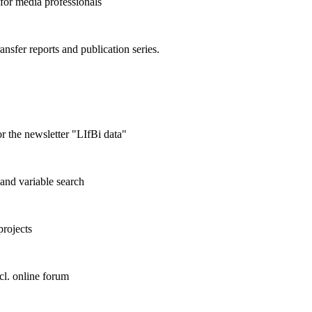
 for media professionals
ransfer reports and publication series.
r the newsletter "LIfBi data"
and variable search
projects
cl. online forum