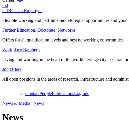
Career
tbd
LIfBi as an Employer
Flexible working and part-time models, equal opportunities and good 
Further Education, Doctorate, Networks
Offers for all qualification levels and best networking opportunities
Workplace Bamberg
Living and working in the heart of the world heritage city - central lo
Job Offers
All open positions in the areas of research, infrastructure and administ
Contact
People
Publications
Login
de
News & Media
|
News
News