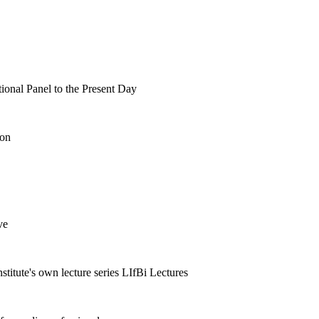
tional Panel to the Present Day
ion
ve
nstitute's own lecture series LIfBi Lectures