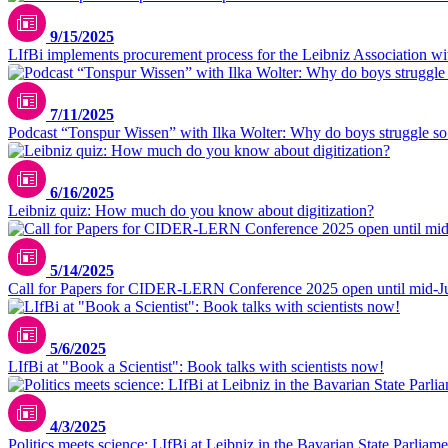
9/15/2025
LIfBi implements procurement process for the Leibniz Association with
7/11/2025
Podcast “Tonspur Wissen” with Ilka Wolter: Why do boys struggle s
6/16/2025
Leibniz quiz: How much do you know about digitization?
5/14/2025
Call for Papers for CIDER-LERN Conference 2025 open until mid-J
5/6/2025
LIfBi at "Book a Scientist": Book talks with scientists now!
4/3/2025
Politics meets science: LIfBi at Leibniz in the Bavarian State Parliame