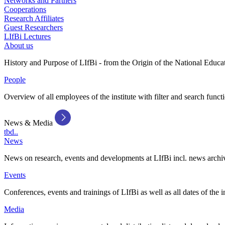
Networks and Partners
Cooperations
Research Affiliates
Guest Researchers
LIfBi Lectures
About us
History and Purpose of LIfBi - from the Origin of the National Educa
People
Overview of all employees of the institute with filter and search funct
News & Media
tbd..
News
News on research, events and developments at LIfBi incl. news archi
Events
Conferences, events and trainings of LIfBi as well as all dates of the i
Media