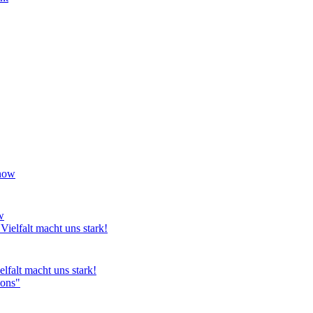
w
lfalt macht uns stark!