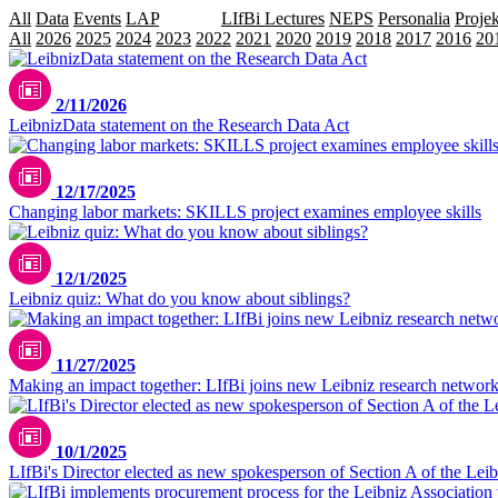
All
Data
Events
LAP
Leibniz
LIfBi Lectures
NEPS
Personalia
Projek
All
2026
2025
2024
2023
2022
2021
2020
2019
2018
2017
2016
20
2/11/2026
LeibnizData statement on the Research Data Act
12/17/2025
Changing labor markets: SKILLS project examines employee skills
12/1/2025
Leibniz quiz: What do you know about siblings?
11/27/2025
Making an impact together: LIfBi joins new Leibniz research netwo
10/1/2025
LIfBi's Director elected as new spokesperson of Section A of the Lei