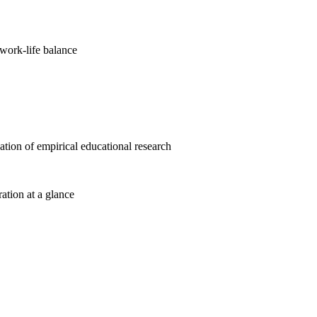
work-life balance
cation of empirical educational research
ration at a glance