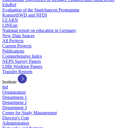
EduRef
Evaluation of the Startchancen Programme
KonsortSWD and NFDI
LEARN
LINEup
National report on education in Germany
New Data Spaces
All Projects
Current Projects
Publications
Comprehensive Index
NEPS Survey Papers
LIfBi Working Papers
Transfer Reports
Institute
tbd
Organization
Department 1
Department 2
Department 3
Center for Study Management
Director's Unit
Administration