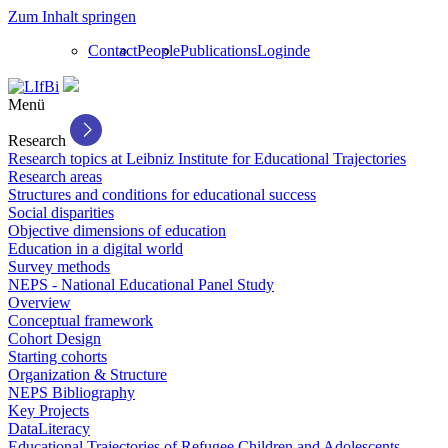
Zum Inhalt springen
Contact
People
Publications
Login
de
Menü
Research
Research topics at Leibniz Institute for Educational Trajectories
Research areas
Structures and conditions for educational success
Social disparities
Objective dimensions of education
Education in a digital world
Survey methods
NEPS - National Educational Panel Study
Overview
Conceptual framework
Cohort Design
Starting cohorts
Organization & Structure
NEPS Bibliography
Key Projects
DataLiteracy
Educational Trajectories of Refugee Children and Adolescents