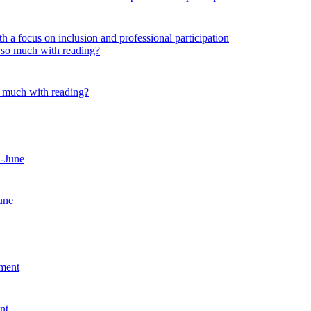
 a focus on inclusion and professional participation
o much with reading?
une
nt