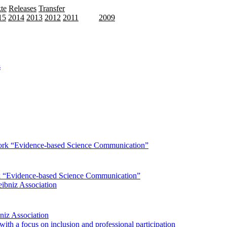
te
Releases
Transfer
15
2014
2013
2012
2011
2010
2009
rk “Evidence-based Science Communication”
bniz Association