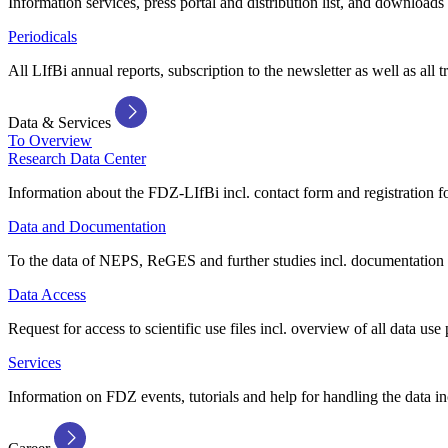
Information services, press portal and distribution list, and downloads
Periodicals
All LIfBi annual reports, subscription to the newsletter as well as all t
Data & Services
To Overview
Research Data Center
Information about the FDZ-LIfBi incl. contact form and registration fo
Data and Documentation
To the data of NEPS, ReGES and further studies incl. documentation 
Data Access
Request for access to scientific use files incl. overview of all data use 
Services
Information on FDZ events, tutorials and help for handling the data in