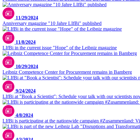
11/29/2024
Anniversary magazine "10 Jahre LIfBi" published
11/8/2024
LIfBi in the current issue "Hope" of the Leibniz magazine
10/29/2024
Leibniz Competence Center for Procurement remains in Bamberg
9/24/2024
LIfBi at "Book a Scientist": Schedule your talk with our scientists no
4/8/2024
LIfBi is participating at the nationwide campaign #Zusammenland: Vie
4/3/2024