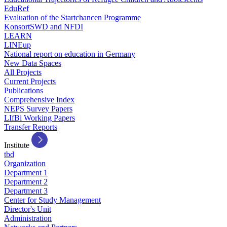
EduRef
Evaluation of the Startchancen Programme
KonsortSWD and NFDI
LEARN
LINEup
National report on education in Germany
New Data Spaces
All Projects
Current Projects
Publications
Comprehensive Index
NEPS Survey Papers
LIfBi Working Papers
Transfer Reports
Institute
tbd
Organization
Department 1
Department 2
Department 3
Center for Study Management
Director's Unit
Administration