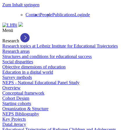
Zum Inhalt springen
Contact
People
Publications
Login
de
Menü
Research
Research topics at Leibniz Institute for Educational Trajectories
Research areas
Structures and conditions for educational success
Social disparities
Objective dimensions of education
Education in a digital world
Survey methods
NEPS - National Educational Panel Study
Overview
Conceptual framework
Cohort Design
Starting cohorts
Organization & Structure
NEPS Bibliography
Key Projects
DataLiteracy
Educational Trajectories of Refugee Children and Adolescents