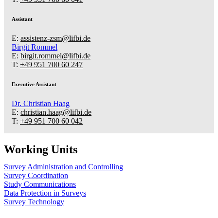
Assistant
E:
assistenz-zsm@lifbi.de
Birgit Rommel
E:
birgit.rommel@lifbi.de
T:
+49 951 700 60 247
Executive Assistant
Dr.
Christian Haag
E:
christian.haag@lifbi.de
T:
+49 951 700 60 042
Working Units
Survey Administration and Controlling
Survey Coordination
Study Communications
Data Protection in Surveys
Survey Technology