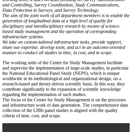
and Controlling, Survey Coordination, Study Communications,
Data Protection in Surveys, and Survey Technology.
The aim of the joint work of all department members is to enable the
generation of longitudinal data at a high level of quality for
disciplinary and interdisciplinary research by means of science-
based study management and the operation of corresponding
infrastructure systems.
We take on custom-tailored infrastructure tasks, provide support,
share our expertise, develop tools, and act in an outcome-oriented
manner to conduct all studies in time, in cost, and in scope.
The working units of the Center for Study Management facilitate
and supervise the implementation of large-scale studies, in particular
the National Educational Panel Study (NEPS), which is unique
worldwide in its methodological and organizational design, on a
research-based and theory-driven scientific basis. In this way, they
contribute significantly to the expansion of scientific knowledge
regarding the implementation of such studies.
The focus of the Center for Study Management is on the processes
and infrastructure work of data generation. The comprehensive data
collection of the LIfBi panel studies is aligned with the quality
criteria of time, cost, and scope.