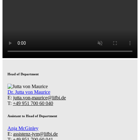
Head of Department
Dr.
Jutta von Maurice
E:
jutta.von-maurice@lifbi.de
T:
+49 951 700 60 040
Assistant to Head of Department
Anja McGinley
E:
assistenz-jvm@lifbi.de
T:
+49 951 700 60 041