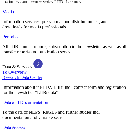
institute's own lecture series LIfBi Lectures
Media
Information services, press portal and distribution list, and
downloads for media professionals
Periodicals
All LIfBi annual reports, subscription to the newsletter as well as all
transfer reports and publication series.
Data & Services
To Overview
Research Data Center
Information about the FDZ-LIfBi incl. contact form and registration
for the newsletter "LIfBi data"
Data and Documentation
To the data of NEPS, ReGES and further studies incl.
documentation and variable search
Data Access