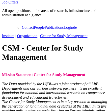
Job Offers
All open positions in the areas of research, infrastructure and
administration at a glance
Contact
People
Publications
Login
de
Institute
|
Organization
|
Center for Study Management
CSM
-
Center for Study
Management
Mission Statement Center for Study Management
The Data provided by the LIfBi—as a joint product of all LIfBi
Departments and our various network partners—is an excellent
foundation for national and international research on competence
development and educational trajectories.
The Center for Study Management is in a key position in managing
the generation of longitudinal data of studies at the LIfBi. In its five
working units, it takes on tasks focusing on Survey Administration