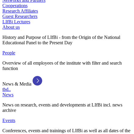
Networks and Partners
Cooperations
Research Affiliates
Guest Researchers
LIfBi Lectures
About us
History and Purpose of LIfBi - from the Origin of the National
Educational Panel to the Present Day
People
Overview of all employees of the institute with filter and search
function
News & Media
tbd..
News
News on research, events and developments at LIfBi incl. news
archive
Events
Conferences, events and trainings of LIfBi as well as all dates of the