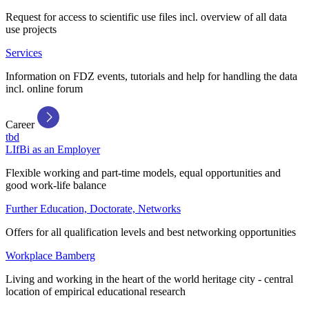
Request for access to scientific use files incl. overview of all data
use projects
Services
Information on FDZ events, tutorials and help for handling the data
incl. online forum
Career
tbd
LIfBi as an Employer
Flexible working and part-time models, equal opportunities and
good work-life balance
Further Education, Doctorate, Networks
Offers for all qualification levels and best networking opportunities
Workplace Bamberg
Living and working in the heart of the world heritage city - central
location of empirical educational research