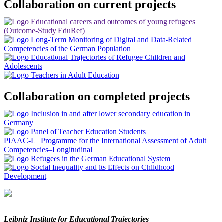
Collaboration on current projects
Collaboration on completed projects
PIAAC-L
|
Programme for the International Assessment of Adult
Competencies–Longitudinal
Leibniz Institute for Educational Trajectories