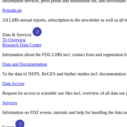
Information services, press portal and distribution list, and downloads
Periodicals
All LIfBi annual reports, subscription to the newsletter as well as all t
Data & Services
To Overview
Research Data Center
Information about the FDZ-LIfBi incl. contact form and registration fo
Data and Documentation
To the data of NEPS, ReGES and further studies incl. documentation 
Data Access
Request for access to scientific use files incl. overview of all data use 
Services
Information on FDZ events, tutorials and help for handling the data in