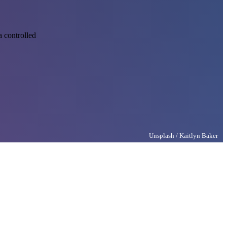
 controlled
Unsplash / Kaitlyn Baker