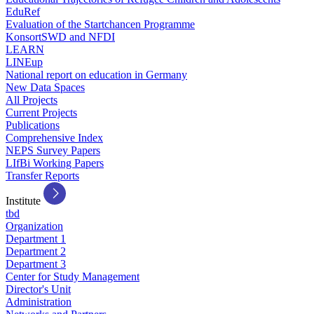
EduRef
Evaluation of the Startchancen Programme
KonsortSWD and NFDI
LEARN
LINEup
National report on education in Germany
New Data Spaces
All Projects
Current Projects
Publications
Comprehensive Index
NEPS Survey Papers
LIfBi Working Papers
Transfer Reports
Institute
tbd
Organization
Department 1
Department 2
Department 3
Center for Study Management
Director's Unit
Administration