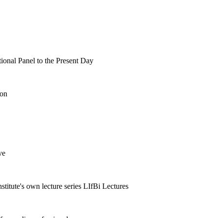
tional Panel to the Present Day
ion
ve
nstitute's own lecture series LIfBi Lectures