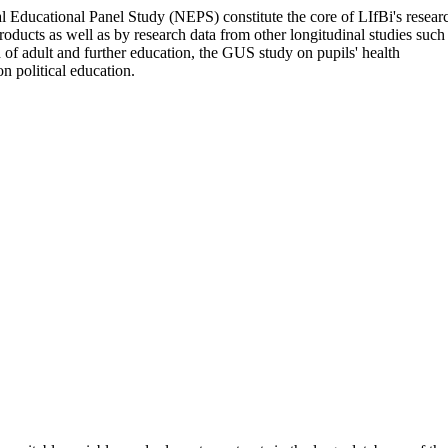
nal Educational Panel Study (NEPS) constitute the core of LIfBi's resear
oducts as well as by research data from other longitudinal studies such
of adult and further education, the GUS study on pupils' health
on political education.