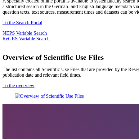
A specially created online portal is available to systematically search
a structured search in the German- and English-language metadata via (a
question texts, text sources, measurement times and datasets can be vie
To the Search Portal
NEPS Variable Search
ReGES Variable Search
Overview of Scientific Use Files
The list contains all Scientific Use Files that are provided by the Res
publication date and relevant field times.
To the overview