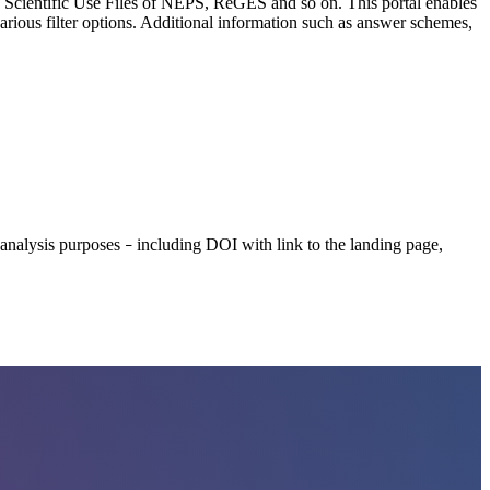
 the Scientific Use Files of NEPS, ReGES and so on. This portal enables
 various filter options. Additional information such as answer schemes,
r analysis purposes
including DOI with link to the landing page,
–