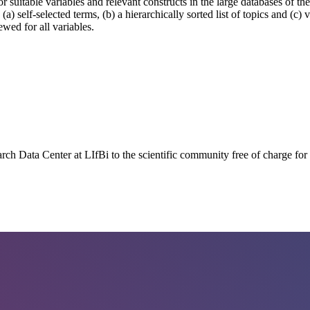
 for suitable variables and relevant constructs in the large databases of
) self-selected terms, (b) a hierarchically sorted list of topics and (c)
wed for all variables.
earch Data Center at LIfBi to the scientific community free of charge fo