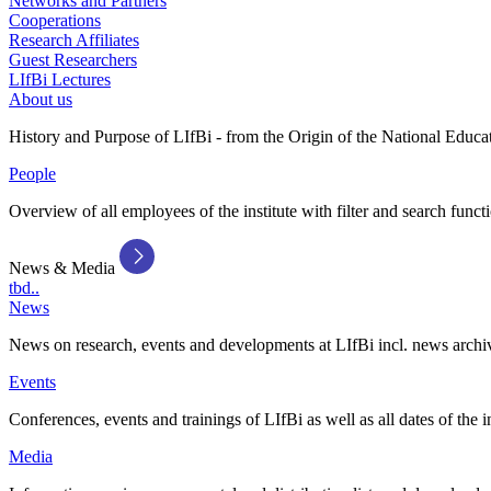
Networks and Partners
Cooperations
Research Affiliates
Guest Researchers
LIfBi Lectures
About us
History and Purpose of LIfBi - from the Origin of the National Educa
People
Overview of all employees of the institute with filter and search funct
News & Media
tbd..
News
News on research, events and developments at LIfBi incl. news archi
Events
Conferences, events and trainings of LIfBi as well as all dates of the i
Media