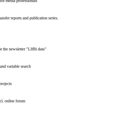
 for media professionals
ransfer reports and publication series.
r the newsletter "LIfBi data"
and variable search
projects
cl. online forum