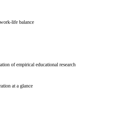
work-life balance
cation of empirical educational research
ration at a glance