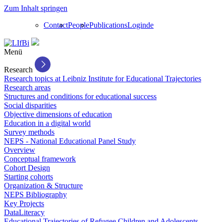
Zum Inhalt springen
Contact
People
Publications
Login
de
Menü
Research
Research topics at Leibniz Institute for Educational Trajectories
Research areas
Structures and conditions for educational success
Social disparities
Objective dimensions of education
Education in a digital world
Survey methods
NEPS - National Educational Panel Study
Overview
Conceptual framework
Cohort Design
Starting cohorts
Organization & Structure
NEPS Bibliography
Key Projects
DataLiteracy
Educational Trajectories of Refugee Children and Adolescents