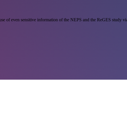
se of even sensitive information of the NEPS and the ReGES study via