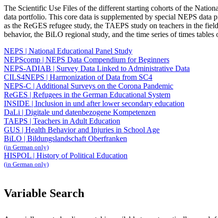
The Scientific Use Files of the different starting cohorts of the Natio
data portfolio. This core data is supplemented by special NEPS data pr
as the ReGES refugee study, the TAEPS study on teachers in the field 
behavior, the BiLO regional study, and the time series of times tables 
NEPS | National Educational Panel Study
NEPScomp | NEPS Data Compendium for Beginners
NEPS-ADIAB | Survey Data Linked to Administrative Data
CILS4NEPS | Harmonization of Data from SC4
NEPS-C | Additional Surveys on the Corona Pandemic
ReGES | Refugees in the German Educational System
INSIDE | Inclusion in und after lower secondary education
DaLi | Digitale und datenbezogene Kompetenzen
TAEPS | Teachers in Adult Education
GUS | Health Behavior and Injuries in School Age
BiLO | Bildungslandschaft Oberfranken
(in German only)
HISPOL | History of Political Education
(in German only)
Variable Search