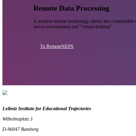
Remote Data Processing
A modern remote technology allows the comfortable u
server environment and "virtual desktop".
To RemoteNEPS
Leibniz Institute for Educational Trajectories
Wilhelmsplatz 3
D-96047 Bamberg