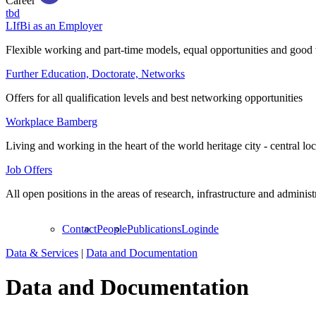
Career
tbd
LIfBi as an Employer
Flexible working and part-time models, equal opportunities and good 
Further Education, Doctorate, Networks
Offers for all qualification levels and best networking opportunities
Workplace Bamberg
Living and working in the heart of the world heritage city - central lo
Job Offers
All open positions in the areas of research, infrastructure and administ
Contact
People
Publications
Login
de
Data & Services
|
Data and Documentation
Data and Documentation