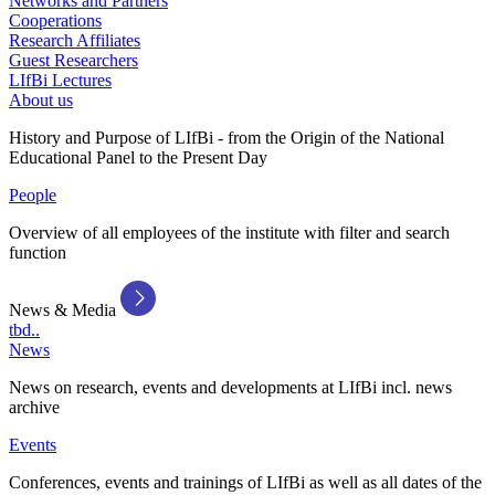
Networks and Partners
Cooperations
Research Affiliates
Guest Researchers
LIfBi Lectures
About us
History and Purpose of LIfBi - from the Origin of the National
Educational Panel to the Present Day
People
Overview of all employees of the institute with filter and search
function
News & Media
tbd..
News
News on research, events and developments at LIfBi incl. news
archive
Events
Conferences, events and trainings of LIfBi as well as all dates of the