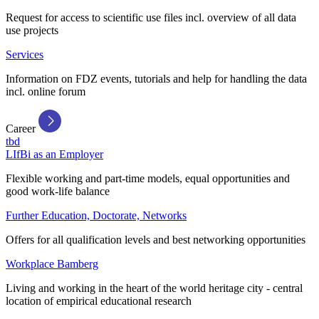
Request for access to scientific use files incl. overview of all data
use projects
Services
Information on FDZ events, tutorials and help for handling the data
incl. online forum
Career
tbd
LIfBi as an Employer
Flexible working and part-time models, equal opportunities and
good work-life balance
Further Education, Doctorate, Networks
Offers for all qualification levels and best networking opportunities
Workplace Bamberg
Living and working in the heart of the world heritage city - central
location of empirical educational research