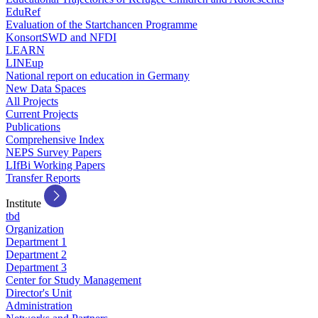
EduRef
Evaluation of the Startchancen Programme
KonsortSWD and NFDI
LEARN
LINEup
National report on education in Germany
New Data Spaces
All Projects
Current Projects
Publications
Comprehensive Index
NEPS Survey Papers
LIfBi Working Papers
Transfer Reports
Institute
tbd
Organization
Department 1
Department 2
Department 3
Center for Study Management
Director's Unit
Administration