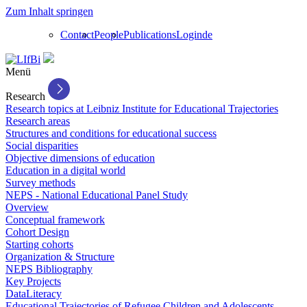
Zum Inhalt springen
Contact
People
Publications
Login
de
Menü
Research
Research topics at Leibniz Institute for Educational Trajectories
Research areas
Structures and conditions for educational success
Social disparities
Objective dimensions of education
Education in a digital world
Survey methods
NEPS - National Educational Panel Study
Overview
Conceptual framework
Cohort Design
Starting cohorts
Organization & Structure
NEPS Bibliography
Key Projects
DataLiteracy
Educational Trajectories of Refugee Children and Adolescents