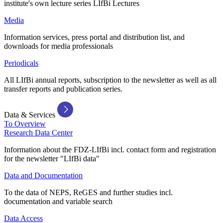
institute's own lecture series LIfBi Lectures
Media
Information services, press portal and distribution list, and
downloads for media professionals
Periodicals
All LIfBi annual reports, subscription to the newsletter as well as all
transfer reports and publication series.
Data & Services
To Overview
Research Data Center
Information about the FDZ-LIfBi incl. contact form and registration
for the newsletter "LIfBi data"
Data and Documentation
To the data of NEPS, ReGES and further studies incl.
documentation and variable search
Data Access