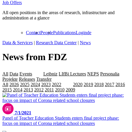
Job Offers
All open positions in the areas of research, infrastructure and
administration at a glance
Contact
People
Publications
Login
de
Data & Services
|
Research Data Center
|
News
News from FDZ
All
Data
Events
LAP
Leibniz
LIfBi Lectures
NEPS
Personalia
Projekte
Releases
Transfer
All
2026
2025
2024
2023
2022
2021
2020
2019
2018
2017
2016
2015
2014
2013
2012
2011
2010
2009
7/1/2021
Panel of Teacher Education Students enters final project phase:
focus on impact of Corona related school closures