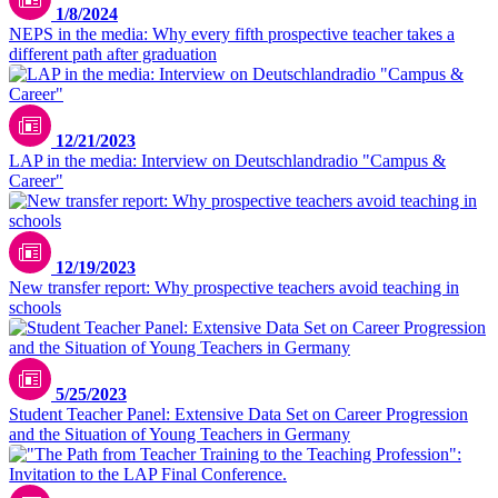
1/8/2024
NEPS in the media: Why every fifth prospective teacher takes a
different path after graduation
12/21/2023
LAP in the media: Interview on Deutschlandradio "Campus &
Career"
Unsplash / ThisisEngineering
12/19/2023
New transfer report: Why prospective teachers avoid teaching in
schools
5/25/2023
Student Teacher Panel: Extensive Data Set on Career Progression
and the Situation of Young Teachers in Germany