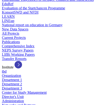
EduRef
Evaluation of the Startchancen Programme
KonsortSWD and NFDI
LEARN
LINEup
National report on education in Germany
New Data Spaces
All Projects
Current Projects
Publications
Comprehensive Index
NEPS Survey Papers
LIfBi Working Papers
Transfer Reports
Institute
tbd
Organization
Department 1
Department 2
Department 3
Center for Study Management
Director's Unit
Administration