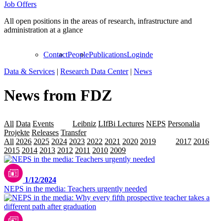
Job Offers
All open positions in the areas of research, infrastructure and
administration at a glance
Contact
People
Publications
Login
de
Data & Services
|
Research Data Center
|
News
News from FDZ
All
Data
Events
LAP
Leibniz
LIfBi Lectures
NEPS
Personalia
Projekte
Releases
Transfer
All
2026
2025
2024
2023
2022
2021
2020
2019
2018
2017
2016
2015
2014
2013
2012
2011
2010
2009
1/12/2024
NEPS in the media: Teachers urgently needed