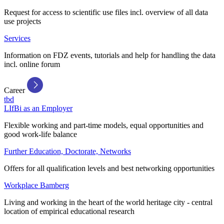
Request for access to scientific use files incl. overview of all data
use projects
Services
Information on FDZ events, tutorials and help for handling the data
incl. online forum
Career
tbd
LIfBi as an Employer
Flexible working and part-time models, equal opportunities and
good work-life balance
Further Education, Doctorate, Networks
Offers for all qualification levels and best networking opportunities
Workplace Bamberg
Living and working in the heart of the world heritage city - central
location of empirical educational research