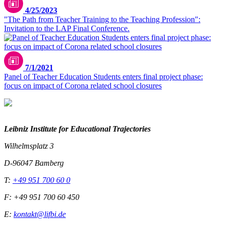
4/25/2023
"The Path from Teacher Training to the Teaching Profession":
Invitation to the LAP Final Conference.
7/1/2021
Panel of Teacher Education Students enters final project phase:
focus on impact of Corona related school closures
Leibniz Institute for Educational Trajectories
Wilhelmsplatz 3
D-96047 Bamberg
T:
+49 951 700 60 0
F: +49 951 700 60 450
E:
kontakt@lifbi.de