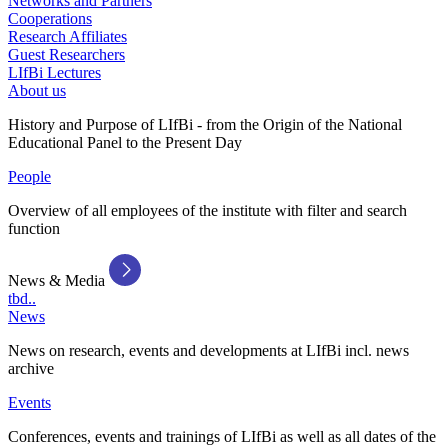
Networks and Partners
Cooperations
Research Affiliates
Guest Researchers
LIfBi Lectures
About us
History and Purpose of LIfBi - from the Origin of the National
Educational Panel to the Present Day
People
Overview of all employees of the institute with filter and search
function
News & Media
tbd..
News
News on research, events and developments at LIfBi incl. news
archive
Events
Conferences, events and trainings of LIfBi as well as all dates of the