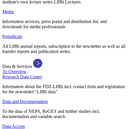
institute's own lecture series LIfBi Lectures
Media
Information services, press portal and distribution list, and
downloads for media professionals
Periodicals
All LIfBi annual reports, subscription to the newsletter as well as all
transfer reports and publication series.
Data & Services
To Overview
Research Data Center
Information about the FDZ-LIfBi incl. contact form and registration
for the newsletter "LIfBi data"
Data and Documentation
To the data of NEPS, ReGES and further studies incl.
documentation and variable search
Data Access