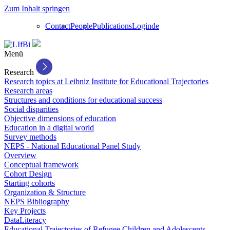
Zum Inhalt springen
Contact
People
Publications
Login
de
Menü
Research
Research topics at Leibniz Institute for Educational Trajectories
Research areas
Structures and conditions for educational success
Social disparities
Objective dimensions of education
Education in a digital world
Survey methods
NEPS - National Educational Panel Study
Overview
Conceptual framework
Cohort Design
Starting cohorts
Organization & Structure
NEPS Bibliography
Key Projects
DataLiteracy
Educational Trajectories of Refugee Children and Adolescents