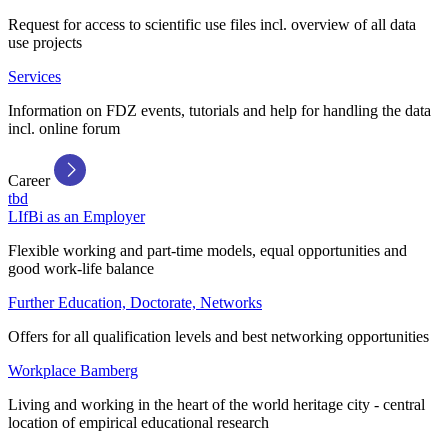
Request for access to scientific use files incl. overview of all data
use projects
Services
Information on FDZ events, tutorials and help for handling the data
incl. online forum
Career
tbd
LIfBi as an Employer
Flexible working and part-time models, equal opportunities and
good work-life balance
Further Education, Doctorate, Networks
Offers for all qualification levels and best networking opportunities
Workplace Bamberg
Living and working in the heart of the world heritage city - central
location of empirical educational research