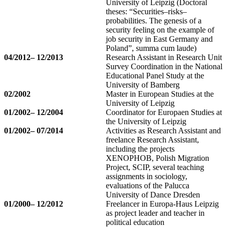
University of Leipzig (Doctoral
theses: “Securities–risks–
probabilities. The genesis of a
security feeling on the example of
job security in East Germany and
Poland”, summa cum laude)
04/2012– 12/2013
Research Assistant in Research Unit
Survey Coordination in the National
Educational Panel Study at the
University of Bamberg
02/2002
Master in European Studies at the
University of Leipzig
01/2002– 12/2004
Coordinator for Europaen Studies at
the University of Leipzig
01/2002– 07/2014
Activities as Research Assistant and
freelance Research Assistant,
including the projects
XENOPHOB, Polish Migration
Project, SCIP, several teaching
assignments in sociology,
evaluations of the Palucca
University of Dance Dresden
01/2000– 12/2012
Freelancer in Europa-Haus Leipzig
as project leader and teacher in
political education