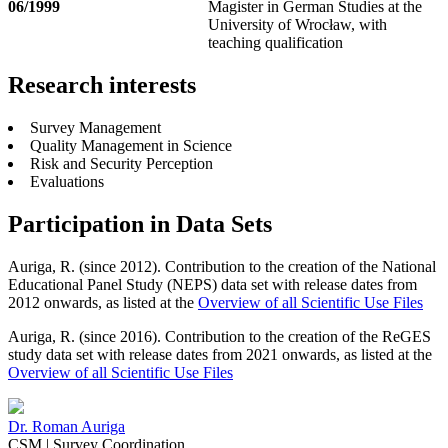
06/1999
Magister in German Studies at the
University of Wrocław, with
teaching qualification
Research interests
Survey Management
Quality Management in Science
Risk and Security Perception
Evaluations
Participation in Data Sets
Auriga, R. (since 2012). Contribution to the creation of the National
Educational Panel Study (NEPS) data set with release dates from
2012 onwards, as listed at the
Overview of all Scientific Use Files
Auriga, R. (since 2016).
Contribution to the creation of the ReGES
study data set with release dates from 2021 onwards, as listed at
the
Overview of all Scientific Use Files
Dr.
Roman Auriga
CSM | Survey Coordination