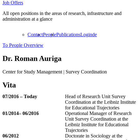
Job Offers
All open positions in the areas of research, infrastructure and
administration at a glance
Contact
People
Publications
Login
de
To People Overview
Dr.
Roman Auriga
Center for Study Management | Survey Coordination
Vita
07/2016 – Today
Head of Research Unit Survey
Coordination at the Leibniz Institute
for Educational Trajectories
01/2014– 06/2016
Operational Manager of Research
Unit Survey Coordination at the
Leibniz Institute for Educational
Trajectories
06/2012
Doctorate in Sociology at the