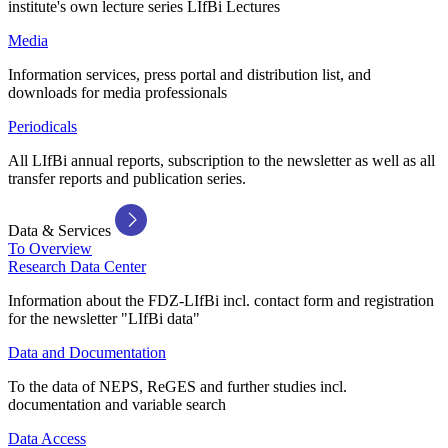
institute's own lecture series LIfBi Lectures
Media
Information services, press portal and distribution list, and
downloads for media professionals
Periodicals
All LIfBi annual reports, subscription to the newsletter as well as all
transfer reports and publication series.
Data & Services
To Overview
Research Data Center
Information about the FDZ-LIfBi incl. contact form and registration
for the newsletter "LIfBi data"
Data and Documentation
To the data of NEPS, ReGES and further studies incl.
documentation and variable search
Data Access