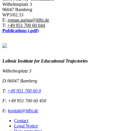
Wilhelmsplatz 3
96047 Bamberg
WP3/02.33
E:
roman.auriga@lifbi.de
T:
+49 951 700 60 044
Publications (.pdf)
Leibniz Institute for Educational Trajectories
Wilhelmsplatz 3
D-96047 Bamberg
T:
+49 951 700 60 0
F: +49 951 700 60 450
E:
kontakt@lifbi.de
Contact
Legal Notice