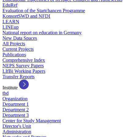
EduRef
Evaluation of the Startchancen Programme
KonsortSWD and NFDI
LEARN
LINEup
National report on education in Germany
New Data Spaces
All Projects
Current Projects
Publications
Comprehensive Index
NEPS Survey Papers
LIfBi Working Papers
Transfer Reports
Institute
tbd
Organization
Department 1
Department 2
Department 3
Center for Study Management
Director's Unit
Administration