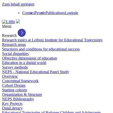
Zum Inhalt springen
Contact
People
Publications
Login
de
Menü
Research
Research topics at Leibniz Institute for Educational Trajectories
Research areas
Structures and conditions for educational success
Social disparities
Objective dimensions of education
Education in a digital world
Survey methods
NEPS - National Educational Panel Study
Overview
Conceptual framework
Cohort Design
Starting cohorts
Organization & Structure
NEPS Bibliography
Key Projects
DataLiteracy
Educational Trajectories of Refugee Children and Adolescents