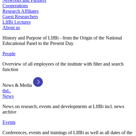
Networks and Partners
Cooperations
Research Affiliates
Guest Researchers
LIfBi Lectures
About us
History and Purpose of LIfBi - from the Origin of the National
Educational Panel to the Present Day
People
Overview of all employees of the institute with filter and search
function
News & Media
tbd..
News
News on research, events and developments at LIfBi incl. news
archive
Events
Conferences, events and trainings of LIfBi as well as all dates of the