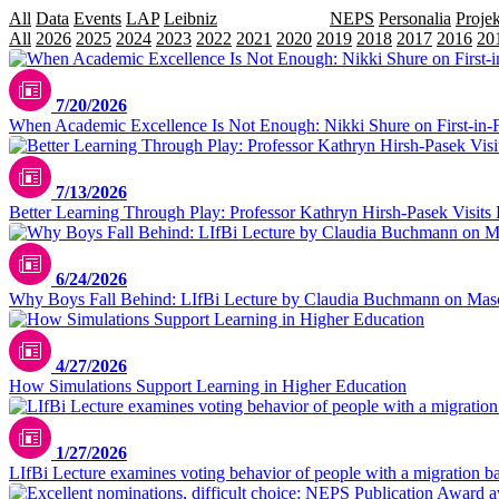
All
Data
Events
LAP
Leibniz
LIfBi Lectures
NEPS
Personalia
Projek
All
2026
2025
2024
2023
2022
2021
2020
2019
2018
2017
2016
20
7/20/2026
When Academic Excellence Is Not Enough: Nikki Shure on First-in-
7/13/2026
Better Learning Through Play: Professor Kathryn Hirsh-Pasek Visits 
6/24/2026
Why Boys Fall Behind: LIfBi Lecture by Claudia Buchmann on Masc
4/27/2026
How Simulations Support Learning in Higher Education
1/27/2026
LIfBi Lecture examines voting behavior of people with a migration 