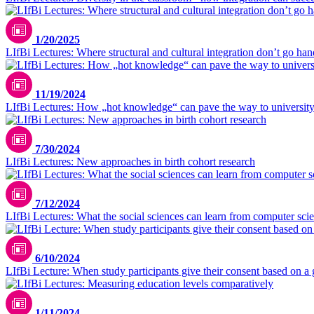
1/20/2025
LIfBi Lectures: Where structural and cultural integration don’t go ha
11/19/2024
LIfBi Lectures: How „hot knowledge“ can pave the way to universit
7/30/2024
LIfBi Lectures: New approaches in birth cohort research
7/12/2024
LIfBi Lectures: What the social sciences can learn from computer sci
6/10/2024
LIfBi Lecture: When study participants give their consent based on a 
1/11/2024