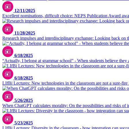
12/11/2025
Excellent nominations, difficult choice: NEPS Publication Award awar
11/28/2025
Research impulses and interdisciplinary exchange: Looking back 
6/18/2025
“Actually, I belong at grammar school” - When students believe they 
6/18/2025
LIfBi Lectures: New technologies in the classroom are not a sure-fire
5/26/2025
When ChatGPT calculates morality: On the possibilities and risks of in
5/23/2025
LIfBi Lectures: Diversity in the classroom - how integration can succ