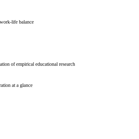
work-life balance
cation of empirical educational research
ration at a glance