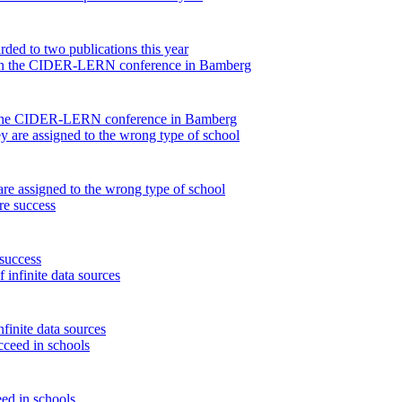
ded to two publications this year
on the CIDER-LERN conference in Bamberg
are assigned to the wrong type of school
 success
finite data sources
eed in schools