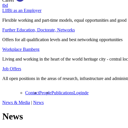
Career
tbd
LIfBi as an Employer
Flexible working and part-time models, equal opportunities and good 
Further Education, Doctorate, Networks
Offers for all qualification levels and best networking opportunities
Workplace Bamberg
Living and working in the heart of the world heritage city - central lo
Job Offers
All open positions in the areas of research, infrastructure and administ
Contact
People
Publications
Login
de
News & Media
|
News
News