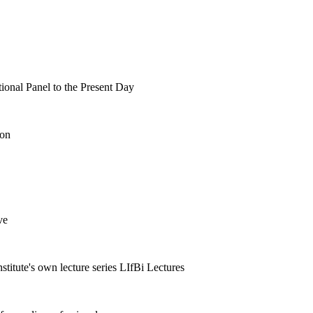
tional Panel to the Present Day
ion
ve
nstitute's own lecture series LIfBi Lectures