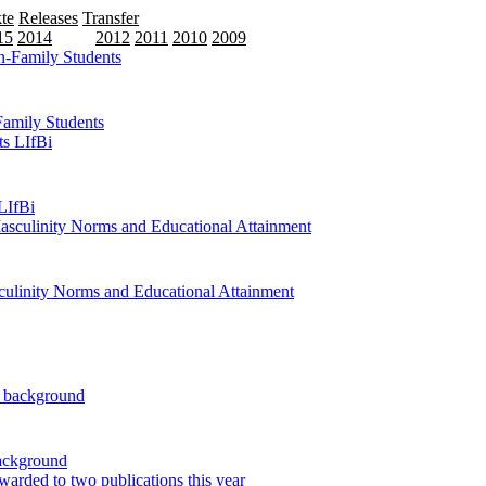
te
Releases
Transfer
15
2014
2013
2012
2011
2010
2009
Family Students
LIfBi
ulinity Norms and Educational Attainment
background