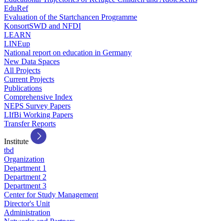
EduRef
Evaluation of the Startchancen Programme
KonsortSWD and NFDI
LEARN
LINEup
National report on education in Germany
New Data Spaces
All Projects
Current Projects
Publications
Comprehensive Index
NEPS Survey Papers
LIfBi Working Papers
Transfer Reports
Institute
tbd
Organization
Department 1
Department 2
Department 3
Center for Study Management
Director's Unit
Administration