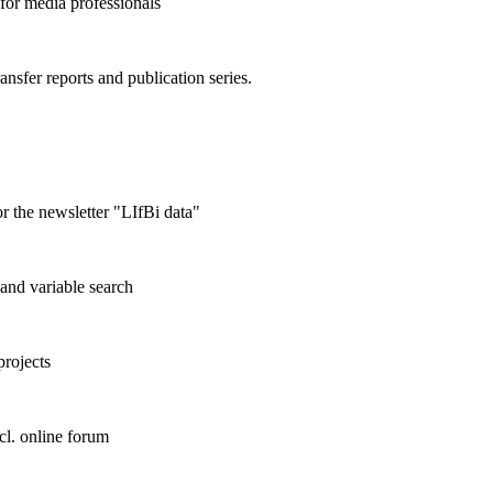
 for media professionals
ransfer reports and publication series.
r the newsletter "LIfBi data"
and variable search
projects
cl. online forum