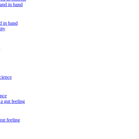
nd in hand
y
ence
gut feeling