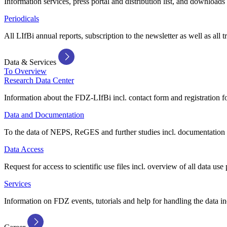
Information services, press portal and distribution list, and downloads
Periodicals
All LIfBi annual reports, subscription to the newsletter as well as all t
Data & Services
To Overview
Research Data Center
Information about the FDZ-LIfBi incl. contact form and registration fo
Data and Documentation
To the data of NEPS, ReGES and further studies incl. documentation 
Data Access
Request for access to scientific use files incl. overview of all data use 
Services
Information on FDZ events, tutorials and help for handling the data in