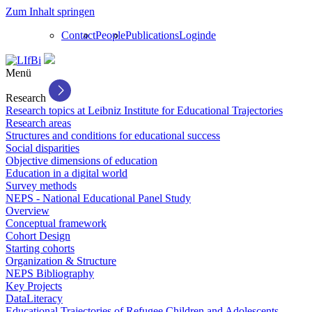
Zum Inhalt springen
Contact
People
Publications
Login
de
Menü
Research
Research topics at Leibniz Institute for Educational Trajectories
Research areas
Structures and conditions for educational success
Social disparities
Objective dimensions of education
Education in a digital world
Survey methods
NEPS - National Educational Panel Study
Overview
Conceptual framework
Cohort Design
Starting cohorts
Organization & Structure
NEPS Bibliography
Key Projects
DataLiteracy
Educational Trajectories of Refugee Children and Adolescents