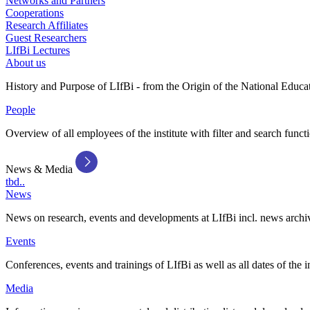
Networks and Partners
Cooperations
Research Affiliates
Guest Researchers
LIfBi Lectures
About us
History and Purpose of LIfBi - from the Origin of the National Educa
People
Overview of all employees of the institute with filter and search funct
News & Media
tbd..
News
News on research, events and developments at LIfBi incl. news archi
Events
Conferences, events and trainings of LIfBi as well as all dates of the i
Media