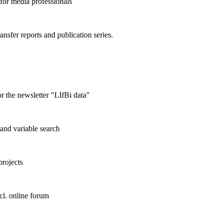
 for media professionals
ransfer reports and publication series.
r the newsletter "LIfBi data"
and variable search
projects
cl. online forum