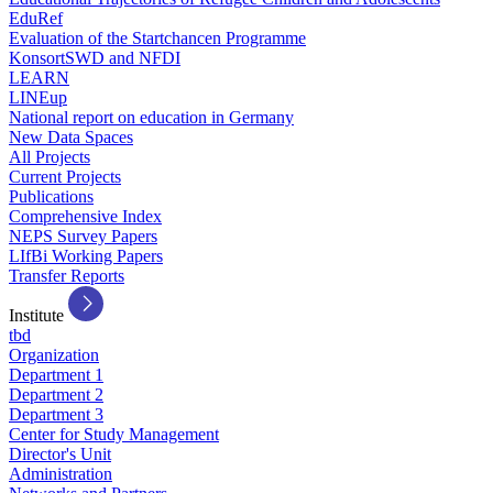
EduRef
Evaluation of the Startchancen Programme
KonsortSWD and NFDI
LEARN
LINEup
National report on education in Germany
New Data Spaces
All Projects
Current Projects
Publications
Comprehensive Index
NEPS Survey Papers
LIfBi Working Papers
Transfer Reports
Institute
tbd
Organization
Department 1
Department 2
Department 3
Center for Study Management
Director's Unit
Administration