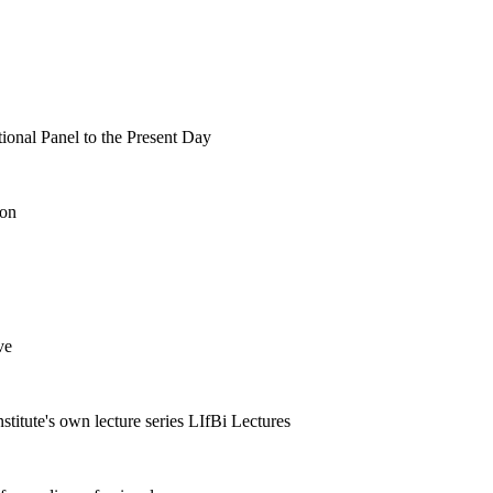
tional Panel to the Present Day
ion
ve
nstitute's own lecture series LIfBi Lectures