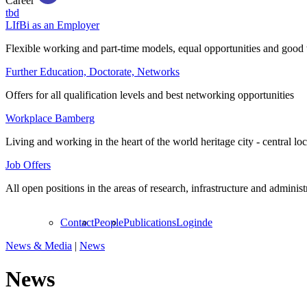
Career
tbd
LIfBi as an Employer
Flexible working and part-time models, equal opportunities and good 
Further Education, Doctorate, Networks
Offers for all qualification levels and best networking opportunities
Workplace Bamberg
Living and working in the heart of the world heritage city - central lo
Job Offers
All open positions in the areas of research, infrastructure and administ
Contact
People
Publications
Login
de
News & Media
|
News
News