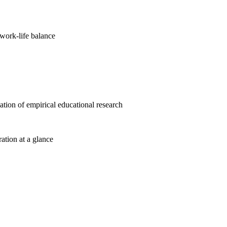
work-life balance
cation of empirical educational research
ration at a glance