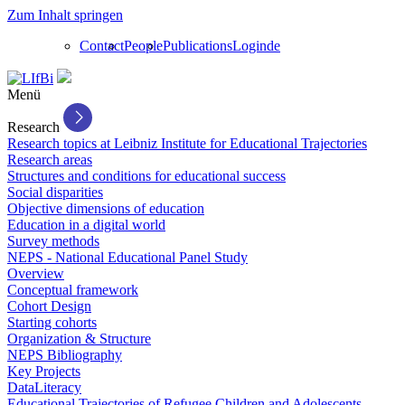
Zum Inhalt springen
Contact
People
Publications
Login
de
Menü
Research
Research topics at Leibniz Institute for Educational Trajectories
Research areas
Structures and conditions for educational success
Social disparities
Objective dimensions of education
Education in a digital world
Survey methods
NEPS - National Educational Panel Study
Overview
Conceptual framework
Cohort Design
Starting cohorts
Organization & Structure
NEPS Bibliography
Key Projects
DataLiteracy
Educational Trajectories of Refugee Children and Adolescents