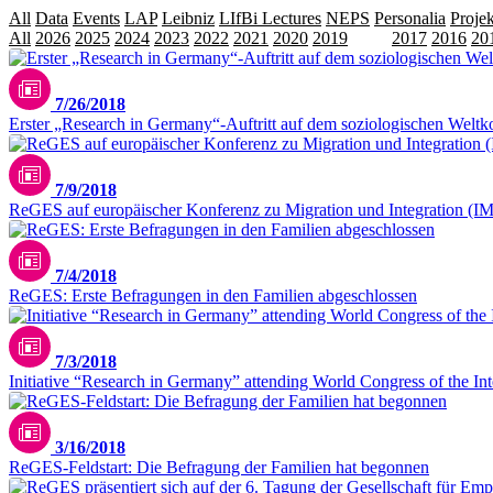
All
Data
Events
LAP
Leibniz
LIfBi Lectures
NEPS
Personalia
Projek
All
2026
2025
2024
2023
2022
2021
2020
2019
2018
2017
2016
20
7/26/2018
Erster „Research in Germany“-Auftritt auf dem soziologischen Welt
7/9/2018
ReGES auf europäischer Konferenz zu Migration und Integration (I
7/4/2018
ReGES: Erste Befragungen in den Familien abgeschlossen
7/3/2018
Initiative “Research in Germany” attending World Congress of the Inter
3/16/2018
ReGES-Feldstart: Die Befragung der Familien hat begonnen