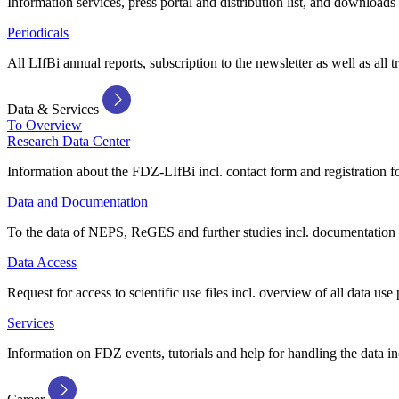
Information services, press portal and distribution list, and downloads
Periodicals
All LIfBi annual reports, subscription to the newsletter as well as all t
Data & Services
To Overview
Research Data Center
Information about the FDZ-LIfBi incl. contact form and registration fo
Data and Documentation
To the data of NEPS, ReGES and further studies incl. documentation 
Data Access
Request for access to scientific use files incl. overview of all data use 
Services
Information on FDZ events, tutorials and help for handling the data in