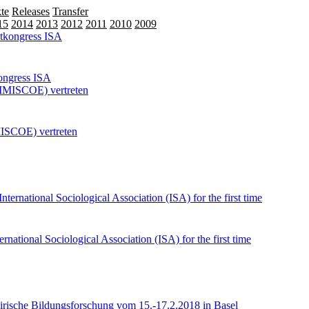
te
Releases
Transfer
15
2014
2013
2012
2011
2010
2009
kongress ISA
MISCOE) vertreten
national Sociological Association (ISA) for the first time