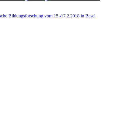
rische Bildungsforschung vom 15.-17.2.2018 in Basel