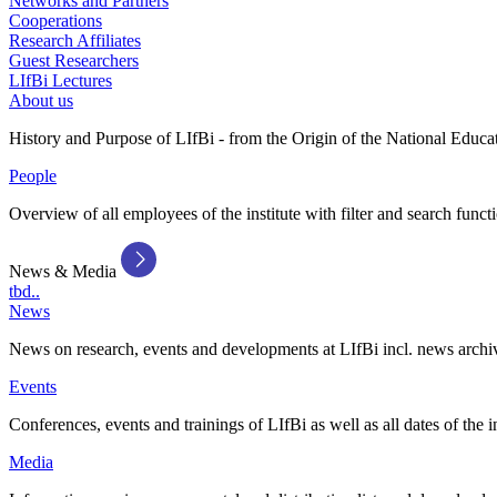
Networks and Partners
Cooperations
Research Affiliates
Guest Researchers
LIfBi Lectures
About us
History and Purpose of LIfBi - from the Origin of the National Educa
People
Overview of all employees of the institute with filter and search funct
News & Media
tbd..
News
News on research, events and developments at LIfBi incl. news archi
Events
Conferences, events and trainings of LIfBi as well as all dates of the i
Media