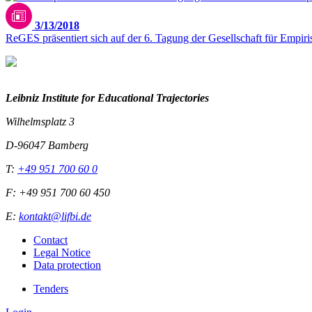
3/13/2018
ReGES präsentiert sich auf der 6. Tagung der Gesellschaft für Empi
Leibniz Institute for Educational Trajectories
Wilhelmsplatz 3
D-96047 Bamberg
T:
+49 951 700 60 0
F: +49 951 700 60 450
E:
kontakt@lifbi.de
Contact
Legal Notice
Data protection
Tenders