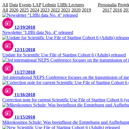
All
Data
Events
LAP
Leibniz
LIfBi Lectures
NEPS
Personalia
Projek
All
2026
2025
2024
2023
2022
2021
2020
2019
2018
2017
2016
20
12/19/2018
Newsletter "LIfBi data No. 4" released
12/11/2018
Update for Scientific Use File of Starting Cohort 6 (Adults) released
11/27/2018
3rd international NEPS Conference focuses on the transmission of ineq
11/16/2018
Correction note for current Scientific Use File of Starting Cohort 6 (v
11/15/2018
Mikrokosmos Schule: Was beeinflusst die Entstehung und Aufhebung