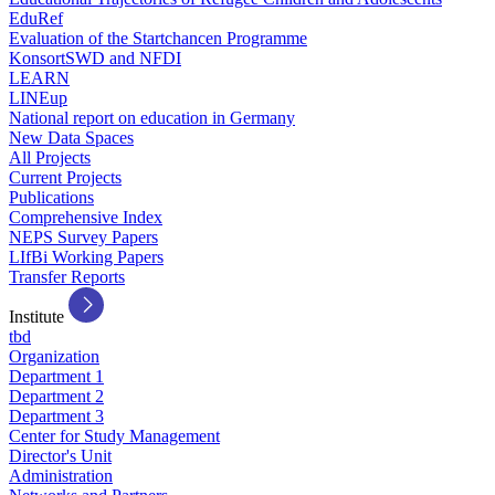
EduRef
Evaluation of the Startchancen Programme
KonsortSWD and NFDI
LEARN
LINEup
National report on education in Germany
New Data Spaces
All Projects
Current Projects
Publications
Comprehensive Index
NEPS Survey Papers
LIfBi Working Papers
Transfer Reports
Institute
tbd
Organization
Department 1
Department 2
Department 3
Center for Study Management
Director's Unit
Administration