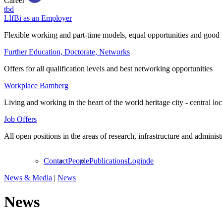
Career
tbd
LIfBi as an Employer
Flexible working and part-time models, equal opportunities and good 
Further Education, Doctorate, Networks
Offers for all qualification levels and best networking opportunities
Workplace Bamberg
Living and working in the heart of the world heritage city - central lo
Job Offers
All open positions in the areas of research, infrastructure and administ
Contact
People
Publications
Login
de
News & Media
|
News
News