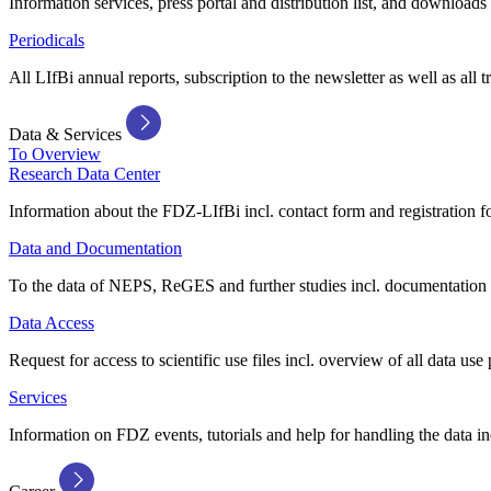
Information services, press portal and distribution list, and downloads
Periodicals
All LIfBi annual reports, subscription to the newsletter as well as all t
Data & Services
To Overview
Research Data Center
Information about the FDZ-LIfBi incl. contact form and registration fo
Data and Documentation
To the data of NEPS, ReGES and further studies incl. documentation 
Data Access
Request for access to scientific use files incl. overview of all data use 
Services
Information on FDZ events, tutorials and help for handling the data in