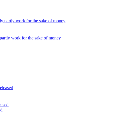
partly work for the sake of money
eased