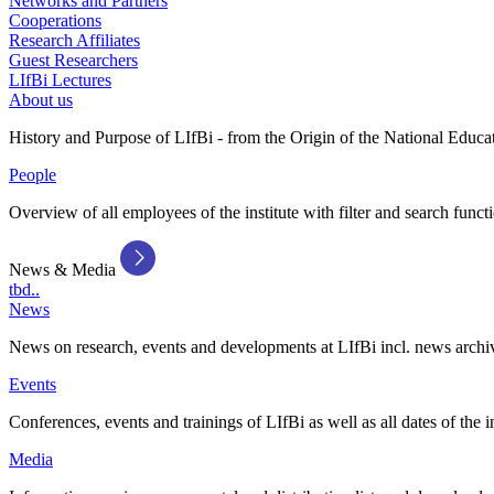
Networks and Partners
Cooperations
Research Affiliates
Guest Researchers
LIfBi Lectures
About us
History and Purpose of LIfBi - from the Origin of the National Educa
People
Overview of all employees of the institute with filter and search funct
News & Media
tbd..
News
News on research, events and developments at LIfBi incl. news archi
Events
Conferences, events and trainings of LIfBi as well as all dates of the i
Media