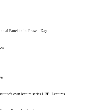
tional Panel to the Present Day
ion
ve
nstitute's own lecture series LIfBi Lectures