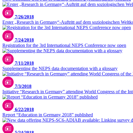
7/26/2018
Erster „Research in Germany“-Auftritt auf dem soziologischen Welt
7/24/2018
Registration for the 3rd International NEPS Conference now open
7/11/2018
Supplementing the NEPS data documentation with a glossary
7/3/2018
Initiative “Research in Germany” attending World Congress of the Inter
6/22/2018
Report “Education in Germany 2018” published
5/24/2018