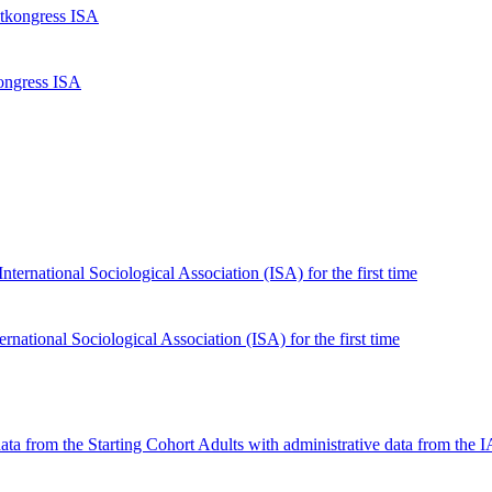
kongress ISA
national Sociological Association (ISA) for the first time