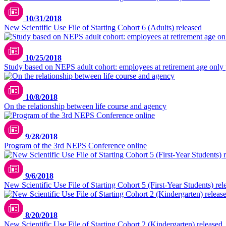
10/31/2018
New Scientific Use File of Starting Cohort 6 (Adults) released
10/25/2018
Study based on NEPS adult cohort: employees at retirement age only 
10/8/2018
On the relationship between life course and agency
9/28/2018
Program of the 3rd NEPS Conference online
9/6/2018
New Scientific Use File of Starting Cohort 5 (First-Year Students) rel
8/20/2018
New Scientific Use File of Starting Cohort 2 (Kindergarten) released