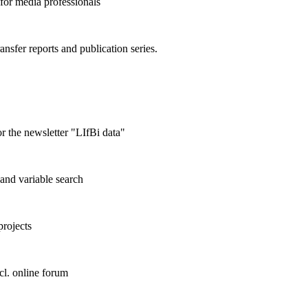
 for media professionals
ransfer reports and publication series.
r the newsletter "LIfBi data"
and variable search
projects
cl. online forum