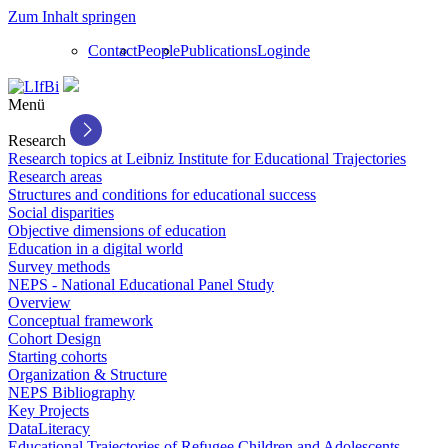
Zum Inhalt springen
Contact
People
Publications
Login
de
Menü
Research
Research topics at Leibniz Institute for Educational Trajectories
Research areas
Structures and conditions for educational success
Social disparities
Objective dimensions of education
Education in a digital world
Survey methods
NEPS - National Educational Panel Study
Overview
Conceptual framework
Cohort Design
Starting cohorts
Organization & Structure
NEPS Bibliography
Key Projects
DataLiteracy
Educational Trajectories of Refugee Children and Adolescents