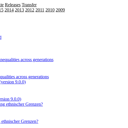
te
Releases
Transfer
15
2014
2013
2012
2011
2010
2009
ualities across generations
ersion 9.0.0)
 ethnischer Grenzen?