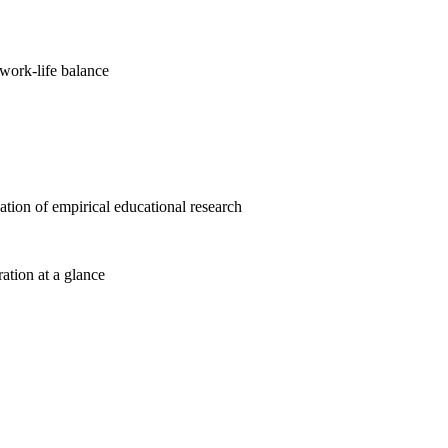
work-life balance
cation of empirical educational research
ration at a glance