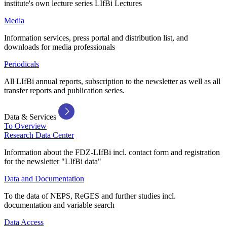
institute's own lecture series LIfBi Lectures
Media
Information services, press portal and distribution list, and
downloads for media professionals
Periodicals
All LIfBi annual reports, subscription to the newsletter as well as all
transfer reports and publication series.
Data & Services
To Overview
Research Data Center
Information about the FDZ-LIfBi incl. contact form and registration
for the newsletter "LIfBi data"
Data and Documentation
To the data of NEPS, ReGES and further studies incl.
documentation and variable search
Data Access