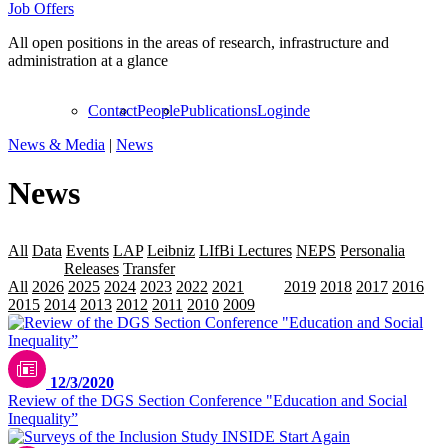
Job Offers
All open positions in the areas of research, infrastructure and
administration at a glance
Contact
People
Publications
Login
de
News & Media
|
News
News
All
Data
Events
LAP
Leibniz
LIfBi Lectures
NEPS
Personalia
Projekte
Releases
Transfer
All
2026
2025
2024
2023
2022
2021
2020
2019
2018
2017
2016
2015
2014
2013
2012
2011
2010
2009
12/3/2020
Review of the DGS Section Conference "Education and Social
Inequality”