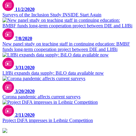
11/2/2020
Surveys of the Inclusion Study INSIDE Start Again
7/8/2020
New panel study on teaching staff in continuing education: BMBF
funds long-term cooperation project between DIE and LIfBi
3/31/2020
LIfBi expands data supply: BiLO data available now
Unsplash / CDC
3/20/2020
Corona pandemic affects current surveys
2/11/2020
Project DiFA impresses in Leibniz Competition