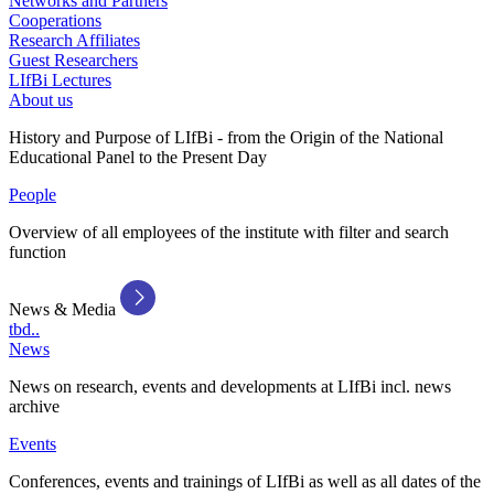
Networks and Partners
Cooperations
Research Affiliates
Guest Researchers
LIfBi Lectures
About us
History and Purpose of LIfBi - from the Origin of the National
Educational Panel to the Present Day
People
Overview of all employees of the institute with filter and search
function
News & Media
tbd..
News
News on research, events and developments at LIfBi incl. news
archive
Events
Conferences, events and trainings of LIfBi as well as all dates of the