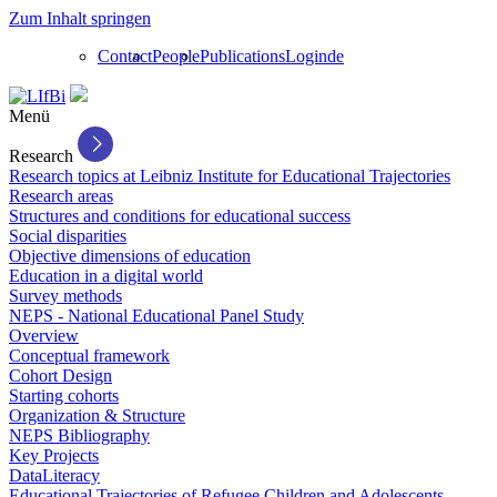
Zum Inhalt springen
Contact
People
Publications
Login
de
Menü
Research
Research topics at Leibniz Institute for Educational Trajectories
Research areas
Structures and conditions for educational success
Social disparities
Objective dimensions of education
Education in a digital world
Survey methods
NEPS - National Educational Panel Study
Overview
Conceptual framework
Cohort Design
Starting cohorts
Organization & Structure
NEPS Bibliography
Key Projects
DataLiteracy
Educational Trajectories of Refugee Children and Adolescents