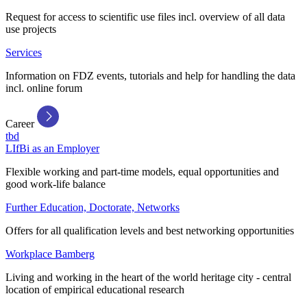
Request for access to scientific use files incl. overview of all data
use projects
Services
Information on FDZ events, tutorials and help for handling the data
incl. online forum
Career
tbd
LIfBi as an Employer
Flexible working and part-time models, equal opportunities and
good work-life balance
Further Education, Doctorate, Networks
Offers for all qualification levels and best networking opportunities
Workplace Bamberg
Living and working in the heart of the world heritage city - central
location of empirical educational research