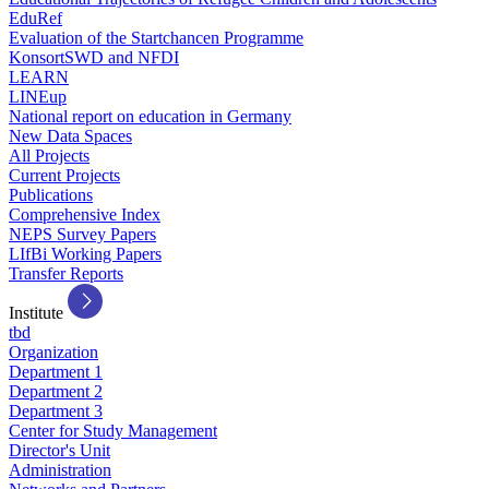
EduRef
Evaluation of the Startchancen Programme
KonsortSWD and NFDI
LEARN
LINEup
National report on education in Germany
New Data Spaces
All Projects
Current Projects
Publications
Comprehensive Index
NEPS Survey Papers
LIfBi Working Papers
Transfer Reports
Institute
tbd
Organization
Department 1
Department 2
Department 3
Center for Study Management
Director's Unit
Administration