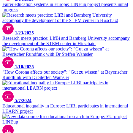
Fairer education systems in Europe: LINEup project presents initial
progress
iStock/AleksandarNakic
1/23/2025
Research meets practice: LIfBi and Bamberg University accompany
the development of the STEM center in Hirschaid
1/10/2025
"How Corona affects our society": "Gut zu wissen" at Bayerischer
Rundfunk with Dr Steffen Wamsler
Danielle Rice/unsplash
5/7/2024
Educational inequality in Europe: LIfBi participates in international
LEARN project
Christian Lue / unsplash