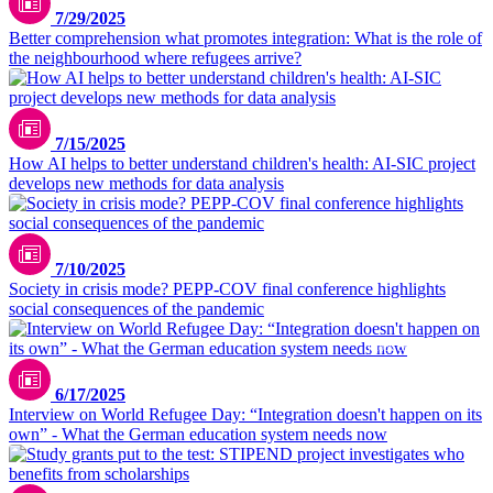
7/29/2025
Better comprehension what promotes integration: What is the role of
the neighbourhood where refugees arrive?
pexels.com/polesietoys
7/15/2025
How AI helps to better understand children's health: AI-SIC project
develops new methods for data analysis
7/10/2025
Society in crisis mode? PEPP-COV final conference highlights
social consequences of the pandemic
istock.com/Drazen Zigic
6/17/2025
Interview on World Refugee Day: “Integration doesn't happen on its
own” - What the German education system needs now
pexels.com/olly-3769706