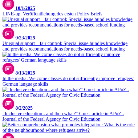
10/1/2025
LINE-up: Veröffentlichung des ersten Policy Briefs
9/23/2025
Unequal support – fair control: Special issue bundles knowledge
and provides recommendations for needs-based school funding
8/13/2025
In the media: Welcome classes do not sufficiently improve refugees'
German language skills
8/2/2025
"Inclusive education - and then what?" Guest article in APuZ -
Journal of the Federal Agency for Civic Education
LIfBi/Iris Meyer