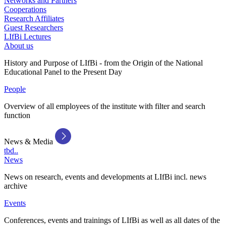
Networks and Partners
Cooperations
Research Affiliates
Guest Researchers
LIfBi Lectures
About us
History and Purpose of LIfBi - from the Origin of the National
Educational Panel to the Present Day
People
Overview of all employees of the institute with filter and search
function
News & Media
tbd..
News
News on research, events and developments at LIfBi incl. news
archive
Events
Conferences, events and trainings of LIfBi as well as all dates of the