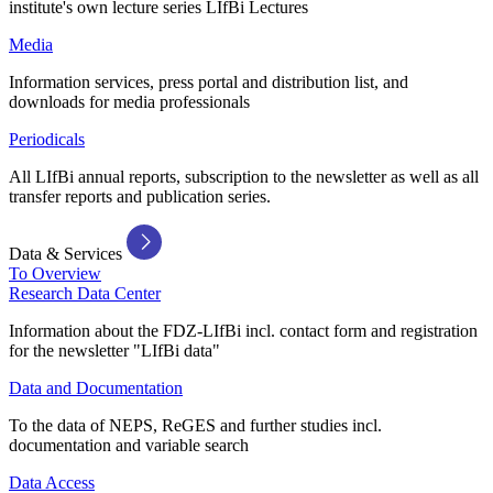
institute's own lecture series LIfBi Lectures
Media
Information services, press portal and distribution list, and
downloads for media professionals
Periodicals
All LIfBi annual reports, subscription to the newsletter as well as all
transfer reports and publication series.
Data & Services
To Overview
Research Data Center
Information about the FDZ-LIfBi incl. contact form and registration
for the newsletter "LIfBi data"
Data and Documentation
To the data of NEPS, ReGES and further studies incl.
documentation and variable search
Data Access