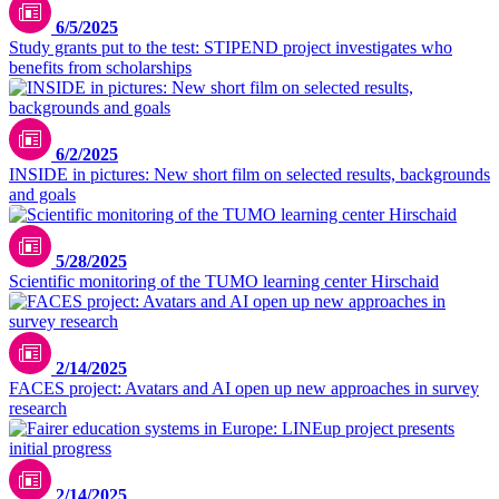
6/5/2025
Study grants put to the test: STIPEND project investigates who
benefits from scholarships
6/2/2025
INSIDE in pictures: New short film on selected results, backgrounds
and goals
5/28/2025
Scientific monitoring of the TUMO learning center Hirschaid
Picture: generated by ideogram.ai
2/14/2025
FACES project: Avatars and AI open up new approaches in survey
research
2/14/2025