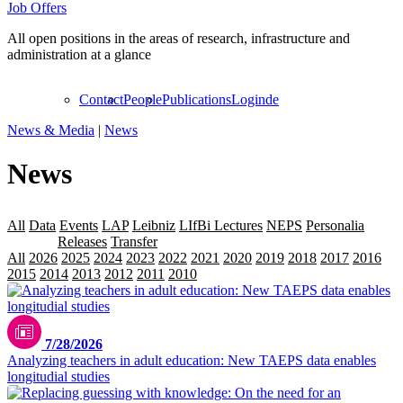
Job Offers
All open positions in the areas of research, infrastructure and
administration at a glance
Contact
People
Publications
Login
de
News & Media
|
News
News
All
Data
Events
LAP
Leibniz
LIfBi Lectures
NEPS
Personalia
Projekte
Releases
Transfer
All
2026
2025
2024
2023
2022
2021
2020
2019
2018
2017
2016
2015
2014
2013
2012
2011
2010
2009
7/28/2026
Analyzing teachers in adult education: New TAEPS data enables
longitudial studies