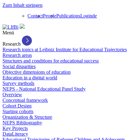
Zum Inhalt springen
Contact
People
Publications
Login
de
Menü
Research
Research topics at Leibniz Institute for Educational Trajectories
Research areas
Structures and conditions for educational success
Social disparities
Objective dimensions of education
Education in a digital world
Survey methods
NEPS - National Educational Panel Study
Overview
Conceptual framework
Cohort Design
Starting cohorts
Organization & Structure
NEPS Bibliography
Key Projects
DataLiteracy
Educational Trajectories of Refugee Children and Adolescents