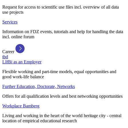
Request for access to scientific use files incl. overview of all data
use projects
Services
Information on FDZ events, tutorials and help for handling the data
incl. online forum
Career
tbd
LIfBi as an Employer
Flexible working and part-time models, equal opportunities and
good work-life balance
Further Education, Doctorate, Networks
Offers for all qualification levels and best networking opportunities
Workplace Bamberg
Living and working in the heart of the world heritage city - central
location of empirical educational research