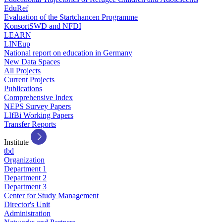
EduRef
Evaluation of the Startchancen Programme
KonsortSWD and NFDI
LEARN
LINEup
National report on education in Germany
New Data Spaces
All Projects
Current Projects
Publications
Comprehensive Index
NEPS Survey Papers
LIfBi Working Papers
Transfer Reports
Institute
tbd
Organization
Department 1
Department 2
Department 3
Center for Study Management
Director's Unit
Administration