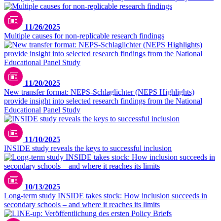
11/26/2025
Multiple causes for non-replicable research findings
11/20/2025
New transfer format: NEPS-Schlaglichter (NEPS Highlights)
provide insight into selected research findings from the National
Educational Panel Study
11/10/2025
INSIDE study reveals the keys to successful inclusion
10/13/2025
Long-term study INSIDE takes stock: How inclusion succeeds in
secondary schools – and where it reaches its limits