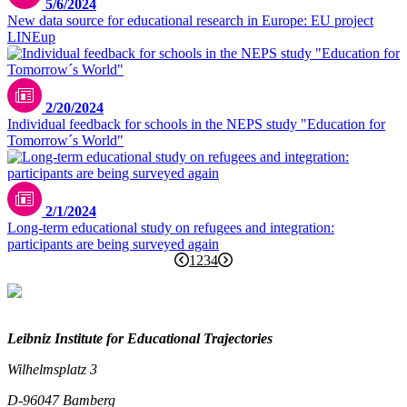
5/6/2024
New data source for educational research in Europe: EU project
LINEup
2/20/2024
Individual feedback for schools in the NEPS study "Education for
Tomorrow´s World"
2/1/2024
Long-term educational study on refugees and integration:
participants are being surveyed again
1
2
3
4
Leibniz Institute for Educational Trajectories
Wilhelmsplatz 3
D-96047 Bamberg