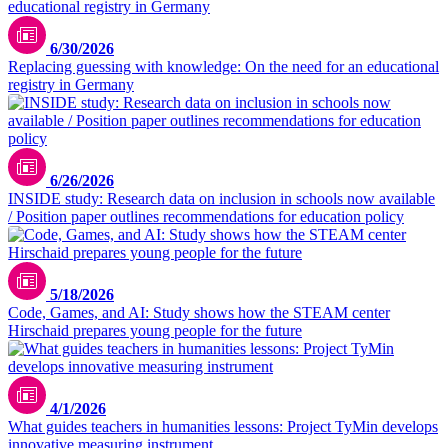
6/30/2026
Replacing guessing with knowledge: On the need for an educational
registry in Germany
6/26/2026
INSIDE study: Research data on inclusion in schools now available
/ Position paper outlines recommendations for education policy
TUMO
5/18/2026
Code, Games, and AI: Study shows how the STEAM center
Hirschaid prepares young people for the future
Max Fischer / pexels.com
4/1/2026
What guides teachers in humanities lessons: Project TyMin develops
innovative measuring instrument