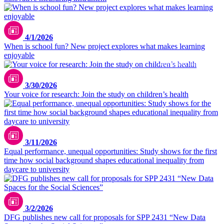
pexels / Yan Krukau
4/1/2026
When is school fun? New project explores what makes learning
enjoyable
Vitaly Gariev / unsplash.com
3/30/2026
Your voice for research: Join the study on children’s health
3/11/2026
Equal performance, unequal opportunities: Study shows for the first
time how social background shapes educational inequality from
daycare to university
3/2/2026
DFG publishes new call for proposals for SPP 2431 “New Data