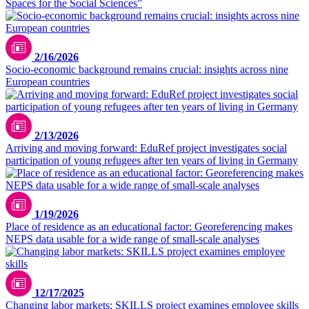
Spaces for the Social Sciences”
2/16/2026
Socio-economic background remains crucial: insights across nine
European countries
2/13/2026
Arriving and moving forward: EduRef project investigates social
participation of young refugees after ten years of living in Germany
1/19/2026
Place of residence as an educational factor: Georeferencing makes
NEPS data usable for a wide range of small-scale analyses
Bild mit KI-Unterstützung erstellt
12/17/2025
Changing labor markets: SKILLS project examines employee skills